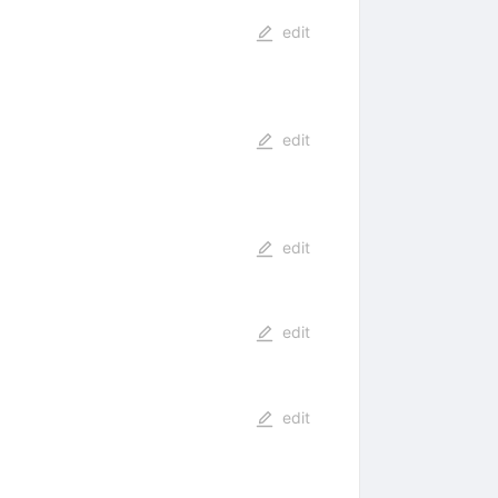
edit
edit
edit
edit
edit