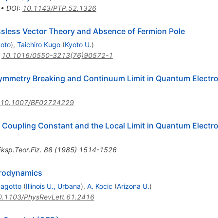
•
DOI
:
10.1143/PTP.52.1326
sless Vector Theory and Absence of Fermion Pole
yoto
)
,
Taichiro Kugo
(
Kyoto U.
)
:
10.1016/0550-3213(76)90572-1
ymmetry Breaking and Continuum Limit in Quantum Electr
10.1007/BF02724229
 Coupling Constant and the Local Limit in Quantum Elect
ksp.Teor.Fiz.
88
(
1985
)
1514-1526
trodynamics
Dagotto
(
Illinois U., Urbana
)
,
A. Kocic
(
Arizona U.
)
0.1103/PhysRevLett.61.2416