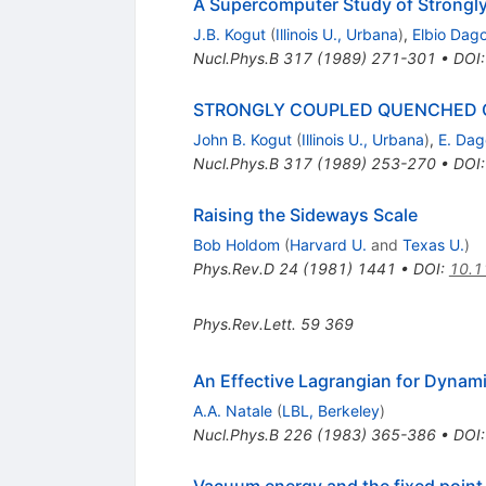
A Supercomputer Study of Strongl
J.B. Kogut
(
Illinois U., Urbana
)
,
Elbio Dago
Nucl.Phys.B
317
(
1989
)
271-301
•
DOI
STRONGLY COUPLED QUENCHED 
John B. Kogut
(
Illinois U., Urbana
)
,
E. Dag
Nucl.Phys.B
317
(
1989
)
253-270
•
DOI
Raising the Sideways Scale
Bob Holdom
(
Harvard U.
and
Texas U.
)
Phys.Rev.D
24
(
1981
)
1441
•
DOI
:
10.1
Phys.Rev.Lett.
59
369
An Effective Lagrangian for Dynam
A.A. Natale
(
LBL, Berkeley
)
Nucl.Phys.B
226
(
1983
)
365-386
•
DOI