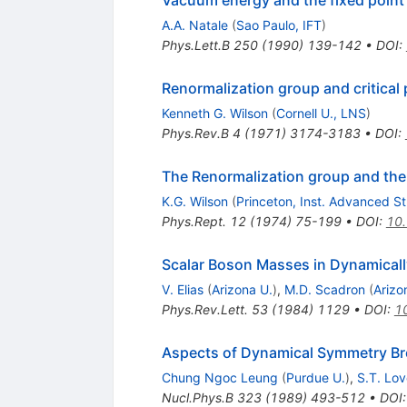
Vacuum energy and the fixed point
A.A. Natale
(
Sao Paulo, IFT
)
Phys.Lett.B
250
(
1990
)
139-142
•
DOI
:
Renormalization group and critical
Kenneth G. Wilson
(
Cornell U., LNS
)
Phys.Rev.B
4
(
1971
)
3174-3183
•
DOI
:
The Renormalization group and the
K.G. Wilson
(
Princeton, Inst. Advanced S
Phys.Rept.
12
(
1974
)
75-199
•
DOI
:
10
Scalar Boson Masses in Dynamical
V. Elias
(
Arizona U.
)
,
M.D. Scadron
(
Arizo
Phys.Rev.Lett.
53
(
1984
)
1129
•
DOI
:
1
Aspects of Dynamical Symmetry Bre
Chung Ngoc Leung
(
Purdue U.
)
,
S.T. Lov
Nucl.Phys.B
323
(
1989
)
493-512
•
DOI