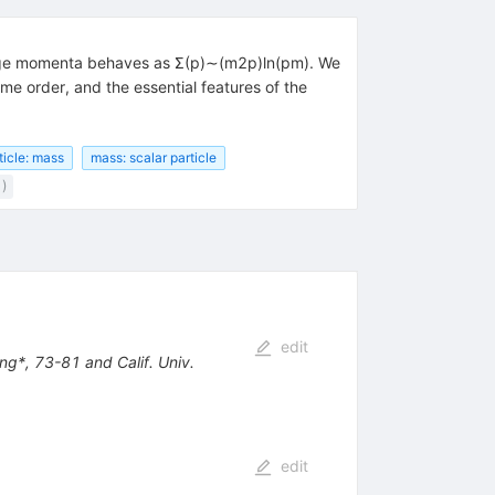
 large momenta behaves as Σ(p)∼(m2p)ln(pm). We
e order, and the essential features of the
ticle: mass
mass: scalar particle
1)
edit
ng*, 73-81 and Calif. Univ.
edit