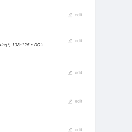
edit
edit
aking*, 108-125
•
DOI
:
edit
edit
edit