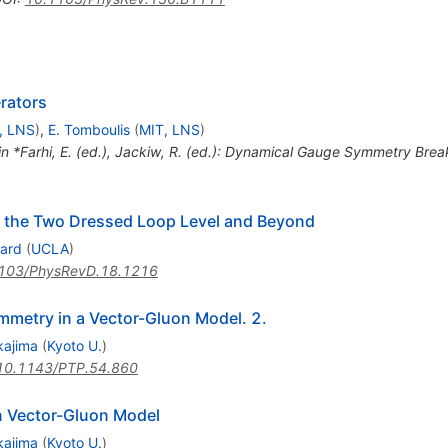
rators
, LNS
)
,
E. Tomboulis
(
MIT, LNS
)
 in *Farhi, E. (ed.), Jackiw, R. (ed.): Dynamical Gauge Symmetry Bre
 the Two Dressed Loop Level and Beyond
lard
(
UCLA
)
103/PhysRevD.18.1216
mmetry in a Vector-Gluon Model. 2.
kajima
(
Kyoto U.
)
10.1143/PTP.54.860
 Vector-Gluon Model
kajima
(
Kyoto U.
)