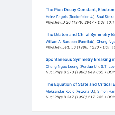
The Pion Decay Constant, Electrom
Heinz Pagels
(
Rockefeller U.
)
,
Saul Stoka
Phys.Rev.D
20
(
1979
)
2947
•
DOI
:
10.1
The Dilaton and Chiral Symmetry B
William A. Bardeen
(
Fermilab
)
,
Chung Ngo
Phys.Rev.Lett.
56
(
1986
)
1230
•
DOI
:
1
Spontaneous Symmetry Breaking in
Chung Ngoc Leung
(
Purdue U.
)
,
S.T. Lov
Nucl.Phys.B
273
(
1986
)
649-662
•
DOI
The Equation of State and Critica
Aleksandar Kocic
(
Arizona U.
)
,
Simon Ha
Nucl.Phys.B
347
(
1990
)
217-242
•
DOI