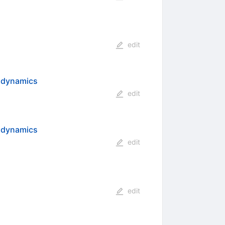
edit
odynamics
edit
rodynamics
edit
edit