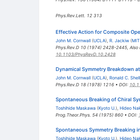
Phys.Rev.Lett.
12
313
Effective Action for Composite Ope
John M. Cornwall
(
UCLA
)
,
R. Jackiw
(
MIT
Phys.Rev.D
10
(
1974
)
2428-2445
,
Also
10.1103/PhysRevD.10.2428
Dynamical Symmetry Breakdown at
John M. Cornwall
(
UCLA
)
,
Ronald C. Shel
Phys.Rev.D
18
(
1978
)
1216
•
DOI
:
10.1
Spontaneous Breaking of Chiral Sy
Toshihide Maskawa
(
Kyoto U.
)
,
Hideo Na
Prog.Theor.Phys.
54
(
1975
)
860
•
DOI
:
Spontaneous Symmetry Breaking in
Toshihide Maskawa
(
Kyoto U.
)
,
Hideo Na