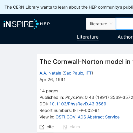
The CERN Library wants to learn about the HEP community’s publis
literature
Literature
Author
The Cornwall-Norton model in 
A.A. Natale
(
Sao Paulo, IFT
)
Apr 26, 1991
14
pages
Published in
:
Phys.Rev.D
43
(
1991
)
3569-357
DOI
:
10.1103/PhysRevD.43.3569
Report numbers
:
IFT-P-002-91
View in
:
OSTI.GOV
,
ADS Abstract Service
cite
claim