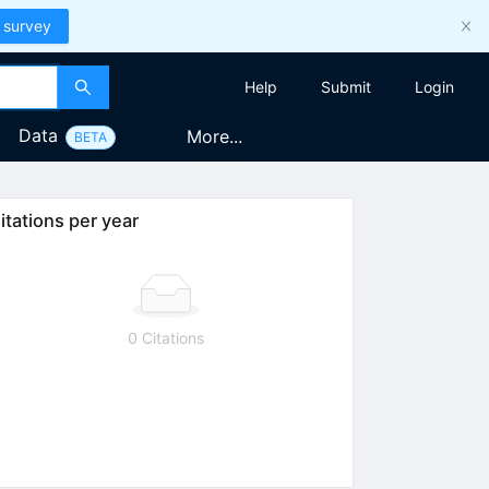
 survey
Help
Submit
Login
Data
More...
BETA
itations per year
0 Citations