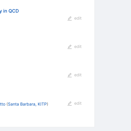
y in QCD
edit
edit
edit
edit
tto
(
Santa Barbara, KITP
)