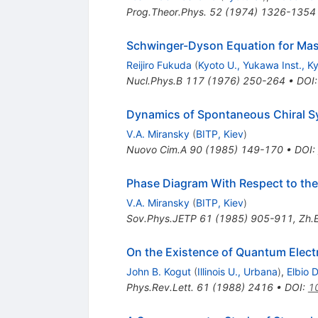
Prog.Theor.Phys.
52
(
1974
)
1326-1354
Schwinger-Dyson Equation for Mas
Reijiro Fukuda
(
Kyoto U., Yukawa Inst., K
Nucl.Phys.B
117
(
1976
)
250-264
•
DOI
Dynamics of Spontaneous Chiral S
V.A. Miransky
(
BITP, Kiev
)
Nuovo Cim.A
90
(
1985
)
149-170
•
DOI
:
Phase Diagram With Respect to the
V.A. Miransky
(
BITP, Kiev
)
Sov.Phys.JETP
61
(
1985
)
905-911
,
Zh.E
On the Existence of Quantum Elec
John B. Kogut
(
Illinois U., Urbana
)
,
Elbio 
Phys.Rev.Lett.
61
(
1988
)
2416
•
DOI
:
1