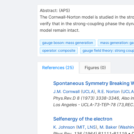
Abstract:
(
APS
)
The Cornwall-Norton model is studied in the st
verify that in the strong-coupling phase the dy
model remain intact.
gauge boson: mass generation
mass generation: g
operator: composite
gauge field theory: strong coup
References
(
25
)
Figures
(
0
)
Spontaneous Symmetry Breaking W
J.M. Cornwall
(
UCLA
)
,
R.E. Norton
(
UCLA
Phys.Rev.D
8
(
1973
)
3338-3346
,
Also i
Los Angeles - UCLA-73-TEP-78 (73,REC
Selfenergy of the electron
K. Johnson
(
MIT, LNS
)
,
M. Baker
(
Washing
Phys.Rev.
136
(
1964
)
B1111-B1119
•