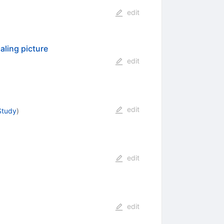
edit
aling picture
edit
edit
Study
)
edit
edit