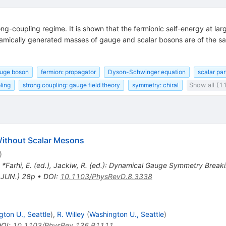
rong-coupling regime. It is shown that the fermionic self-energy at
namically generated masses of gauge and scalar bosons are of the sam
auge boson
fermion: propagator
Dyson-Schwinger equation
scalar par
ling
strong coupling: gauge field theory
symmetry: chiral
Show all (1
ithout Scalar Mesons
)
n *Farhi, E. (ed.), Jackiw, R. (ed.): Dynamical Gauge Symmetry Breaki
.JUN.) 28p
•
DOI
:
10.1103/PhysRevD.8.3338
ton U., Seattle
)
,
R. Willey
(
Washington U., Seattle
)
DOI
:
10.1103/PhysRev.136.B1111