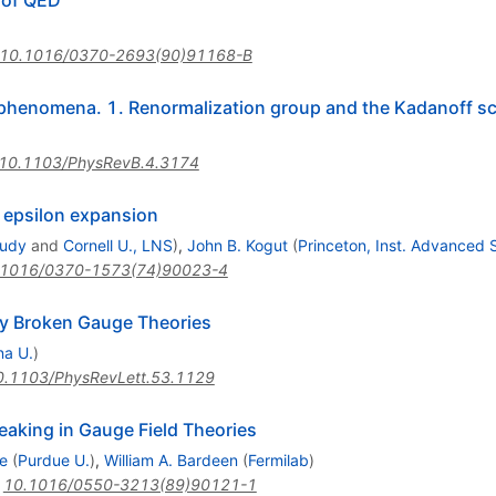
 of QED
10.1016/0370-2693(90)91168-B
 phenomena. 1. Renormalization group and the Kadanoff sc
10.1103/PhysRevB.4.3174
 epsilon expansion
tudy
and
Cornell U., LNS
)
,
John B. Kogut
(
Princeton, Inst. Advanced 
.1016/0370-1573(74)90023-4
ly Broken Gauge Theories
na U.
)
0.1103/PhysRevLett.53.1129
aking in Gauge Field Theories
e
(
Purdue U.
)
,
William A. Bardeen
(
Fermilab
)
:
10.1016/0550-3213(89)90121-1