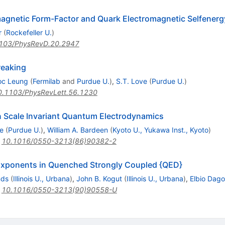
agnetic Form-Factor and Quark Electromagnetic Selfenerg
r
(
Rockefeller U.
)
103/PhysRevD.20.2947
reaking
c Leung
(
Fermilab
and
Purdue U.
)
,
S.T. Love
(
Purdue U.
)
0.1103/PhysRevLett.56.1230
 Scale Invariant Quantum Electrodynamics
e
(
Purdue U.
)
,
William A. Bardeen
(
Kyoto U., Yukawa Inst., Kyoto
)
:
10.1016/0550-3213(86)90382-2
l Exponents in Quenched Strongly Coupled {QED}
nds
(
Illinois U., Urbana
)
,
John B. Kogut
(
Illinois U., Urbana
)
,
Elbio Dago
:
10.1016/0550-3213(90)90558-U