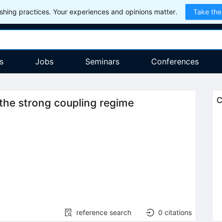
hing practices. Your experiences and opinions matter.
Take the
s
Jobs
Seminars
Conferences
C
the strong coupling regime
2
reference search
0
citations