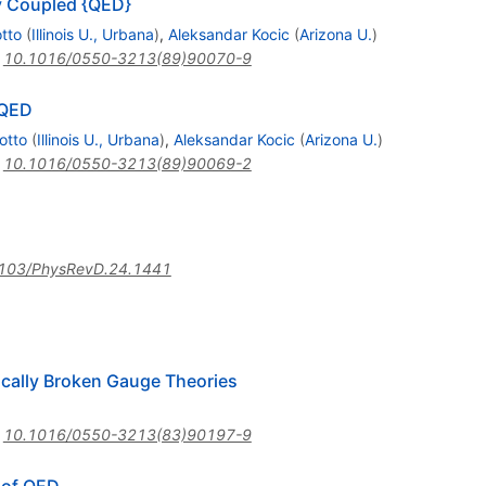
y Coupled {QED}
tto
(
Illinois U., Urbana
)
,
Aleksandar Kocic
(
Arizona U.
)
:
10.1016/0550-3213(89)90070-9
QED
otto
(
Illinois U., Urbana
)
,
Aleksandar Kocic
(
Arizona U.
)
:
10.1016/0550-3213(89)90069-2
103/PhysRevD.24.1441
ically Broken Gauge Theories
:
10.1016/0550-3213(83)90197-9