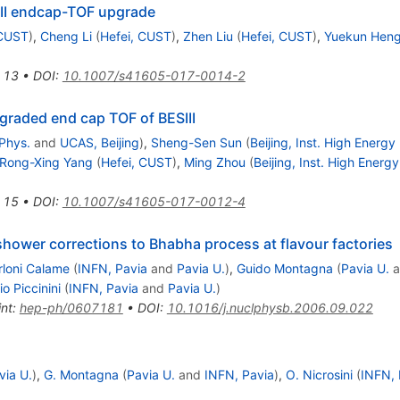
III endcap-TOF upgrade
 CUST
)
,
Cheng Li
(
Hefei, CUST
)
,
Zhen Liu
(
Hefei, CUST
)
,
Yuekun Hen
13
•
DOI
:
10.1007/s41605-017-0014-2
pgraded end cap TOF of BESIII
 Phys.
and
UCAS, Beijing
)
,
Sheng-Sen Sun
(
Beijing, Inst. High Energy
Rong-Xing Yang
(
Hefei, CUST
)
,
Ming Zhou
(
Beijing, Inst. High Energ
15
•
DOI
:
10.1007/s41605-017-0012-4
hower corrections to Bhabha process at flavour factories
rloni Calame
(
INFN, Pavia
and
Pavia U.
)
,
Guido Montagna
(
Pavia U.
a
io Piccinini
(
INFN, Pavia
and
Pavia U.
)
int
:
hep-ph/0607181
•
DOI
:
10.1016/j.nuclphysb.2006.09.022
via U.
)
,
G. Montagna
(
Pavia U.
and
INFN, Pavia
)
,
O. Nicrosini
(
INFN, 