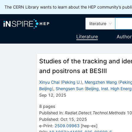
The CERN Library wants to learn about the HEP community’s publis
literature
Literature
Author
Studies of the tracking and iden
and positrons at BESIII
Xinyu Chai
(
Peking U.
)
,
Mengzhen Wang
(
Peking
Beijing
)
,
Shengsen Sun
(
Beijing, Inst. High Ener
Sep 12, 2025
8
pages
Published in
:
Radiat.Detect.Technol.Methods
10
Published:
Oct 15, 2025
e-Print
:
2509.09963
[
hep-ex
]