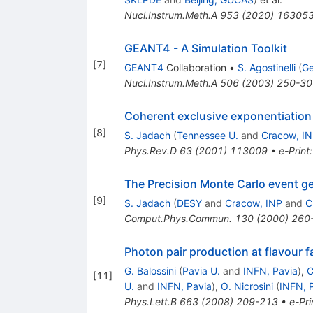
Nucl.Instrum.Meth.A
953
(
2020
)
16305
GEANT4 - A Simulation Toolkit
[
7
]
GEANT4
Collaboration
•
S. Agostinelli
(
Ge
Nucl.Instrum.Meth.A
506
(
2003
)
250-30
Coherent exclusive exponentiation 
[
8
]
S. Jadach
(
Tennessee U.
and
Cracow, I
Phys.Rev.D
63
(
2001
)
113009
•
e-Print
The Precision Monte Carlo event gen
[
9
]
S. Jadach
(
DESY
and
Cracow, INP
and
C
Comput.Phys.Commun.
130
(
2000
)
260
Photon pair production at flavour f
G. Balossini
(
Pavia U.
and
INFN, Pavia
)
,
C
[
11
]
U.
and
INFN, Pavia
)
,
O. Nicrosini
(
INFN, 
Phys.Lett.B
663
(
2008
)
209-213
•
e-Pri