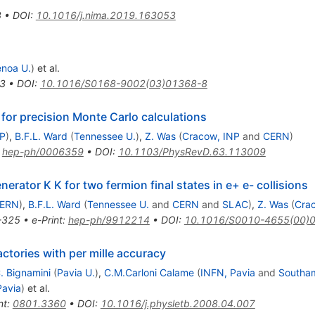
3
•
DOI
:
10.1016/j.nima.2019.163053
noa U.
)
et al.
3
•
DOI
:
10.1016/S0168-9002(03)01368-8
for precision Monte Carlo calculations
NP
)
,
B.F.L. Ward
(
Tennessee U.
)
,
Z. Was
(
Cracow, INP
and
CERN
)
:
hep-ph/0006359
•
DOI
:
10.1103/PhysRevD.63.113009
erator K K for two fermion final states in e+ e- collisions
ERN
)
,
B.F.L. Ward
(
Tennessee U.
and
CERN
and
SLAC
)
,
Z. Was
(
Cra
-325
•
e-Print
:
hep-ph/9912214
•
DOI
:
10.1016/S0010-4655(00)
actories with per mille accuracy
. Bignamini
(
Pavia U.
)
,
C.M.Carloni Calame
(
INFN, Pavia
and
Southa
Pavia
)
et al.
nt
:
0801.3360
•
DOI
:
10.1016/j.physletb.2008.04.007