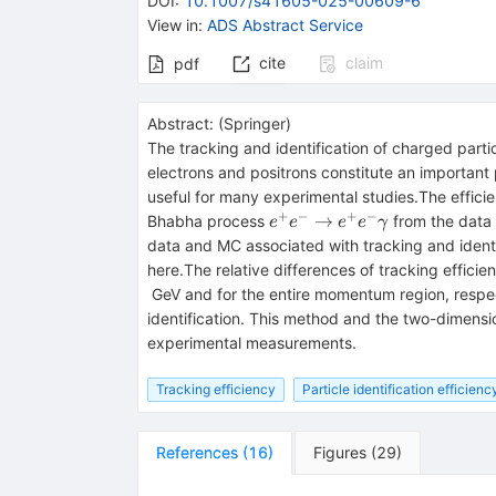
DOI
:
10.1007/s41605-025-00609-6
View in
:
ADS Abstract Service
cite
claim
pdf
Abstract:
(
Springer
)
The tracking and identification of charged part
electrons and positrons constitute an important pa
useful for many experimental studies.The efficien
+
−
+
−
e^+e^-
→
Bhabha process
from the data 
e
e
e
e
γ
\rightarrow
data and MC associated with tracking and identif
e^+e^-
here.The relative differences of tracking efficien
\gamma
GeV and for the entire momentum region, respect
identification. This method and the two-dimensio
experimental measurements.
Tracking efficiency
Particle identification efficienc
References
(
16
)
Figures
(
29
)