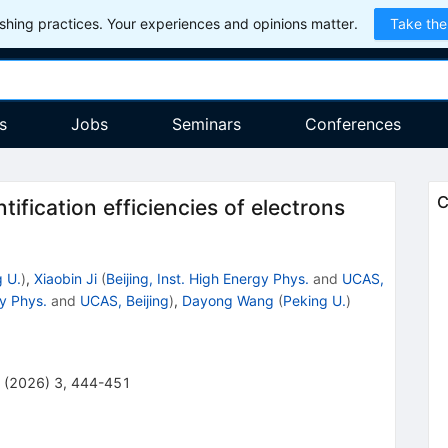
hing practices. Your experiences and opinions matter.
Take the
s
Jobs
Seminars
Conferences
C
tification efficiencies of electrons
 U.
)
,
Xiaobin Ji
(
Beijing, Inst. High Energy Phys.
and
UCAS,
gy Phys.
and
UCAS, Beijing
)
,
Dayong Wang
(
Peking U.
)
(
2026
)
3
,
444-451