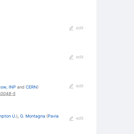
edit
edit
edit
cow, INP
and
CERN
)
00048-5
mpton U.
)
,
G. Montagna
(
Pavia
edit