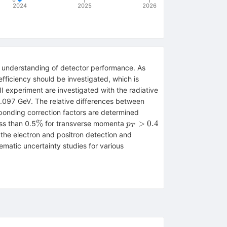
2024
2025
2026
ve understanding of detector performance. As
 efficiency should be investigated, which is
II experiment are investigated with the radiative
.097 GeV. The relative differences between
sponding correction factors are determined
\%
p_T>0.4
%
>
0.4
ess than 0.5
for transverse momenta
p
T
the electron and positron detection and
ematic uncertainty studies for various