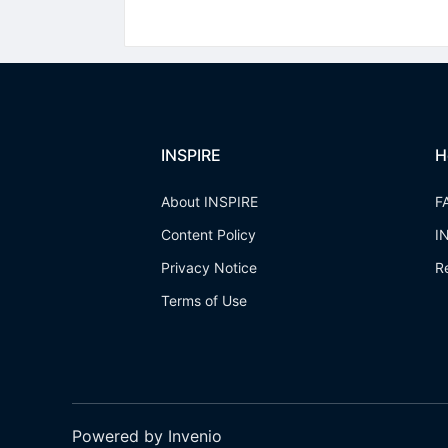
INSPIRE
H
About INSPIRE
F
Content Policy
I
Privacy Notice
R
Terms of Use
Powered by Invenio