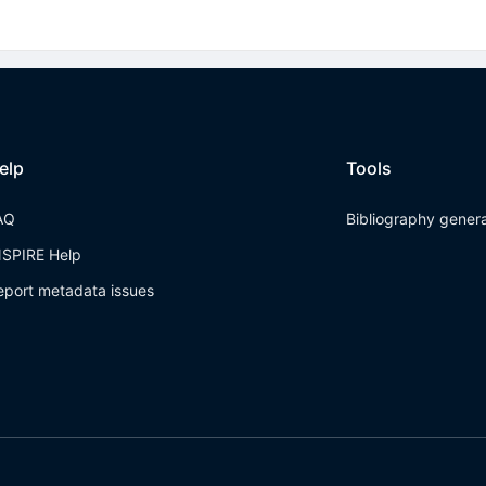
elp
Tools
AQ
Bibliography gener
NSPIRE Help
eport metadata issues