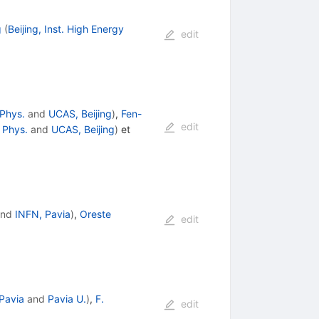
g
(
Beijing, Inst. High Energy
edit
 Phys.
and
UCAS, Beijing
)
,
Fen-
edit
y Phys.
and
UCAS, Beijing
)
et
nd
INFN, Pavia
)
,
Oreste
edit
Pavia
and
Pavia U.
)
,
F.
edit