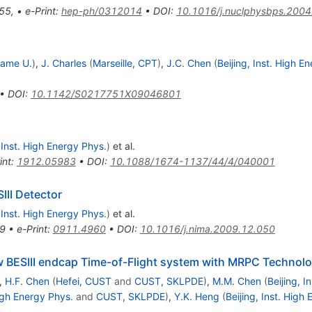
55
,
•
e-Print
:
hep-ph/0312014
•
DOI
:
10.1016/j.nuclphysbps.2004
Dame U.
)
,
J. Charles
(
Marseille, CPT
)
,
J.C. Chen
(
Beijing, Inst. High E
•
DOI
:
10.1142/S0217751X09046801
I
, Inst. High Energy Phys.
)
et al.
int
:
1912.05983
•
DOI
:
10.1088/1674-1137/44/4/040001
III Detector
, Inst. High Energy Phys.
)
et al.
9
•
e-Print
:
0911.4960
•
DOI
:
10.1016/j.nima.2009.12.050
w BESIII endcap Time-of-Flight system with MRPC Technol
,
H.F. Chen
(
Hefei, CUST
and
CUST, SKLPDE
)
,
M.M. Chen
(
Beijing, I
High Energy Phys.
and
CUST, SKLPDE
)
,
Y.K. Heng
(
Beijing, Inst. High