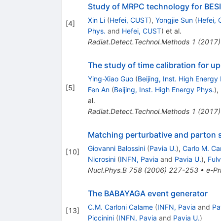
Study of MRPC technology for BES
Xin Li
(
Hefei, CUST
)
,
Yongjie Sun
(
Hefei,
[
4
]
Phys.
and
Hefei, CUST
)
et al.
Radiat.Detect.Technol.Methods
1
(
2017
)
The study of time calibration for u
Ying-Xiao Guo
(
Beijing, Inst. High Energy
[
5
]
Fen An
(
Beijing, Inst. High Energy Phys.
)
,
al.
Radiat.Detect.Technol.Methods
1
(
2017
)
Matching perturbative and parton s
Giovanni Balossini
(
Pavia U.
)
,
Carlo M. Ca
[
10
]
Nicrosini
(
INFN, Pavia
and
Pavia U.
)
,
Fulv
Nucl.Phys.B
758
(
2006
)
227-253
•
e-Pr
The BABAYAGA event generator
C.M. Carloni Calame
(
INFN, Pavia
and
Pa
[
13
]
Piccinini
(
INFN, Pavia
and
Pavia U.
)