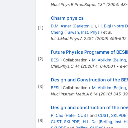
Nucl.Phys.B Proc.Suppl.
131
(
2004
)
48-
Charm physics
D.M. Asner
(
Carleton U.
)
,
I.I. Bigi
(
Notre 
[
1
]
Cheng
(
Taiwan, Inst. Phys.
)
et al.
Int.J.Mod.Phys.A
24S1
(
2009
)
499-502
Future Physics Programme of BESII
[
2
]
BESIII
Collaboration
•
M. Ablikim
(
Beijing
Chin.Phys.C
44
(
2020
)
4
,
040001
•
e-Pr
Design and Construction of the BES
[
3
]
BESIII
Collaboration
•
M. Ablikim
(
Beijing
Nucl.Instrum.Meth.A
614
(
2010
)
345-39
Design and construction of the ne
P. Cao
(
Hefei, CUST
and
CUST, SKLPDE
)
[
6
]
CUST, SKLPDE
)
,
H.L. Dai
(
Beijing, Inst. 
SKLPDE
and
Beijing, GUCAS
)
et al.