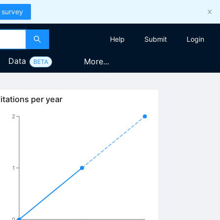
 survey
Help
Submit
Login
Data
More...
BETA
itations per year
2
1
0