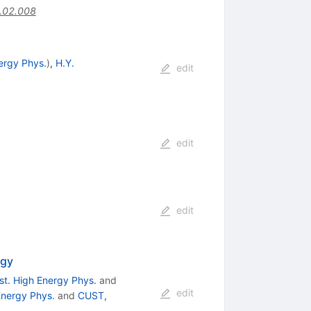
.02.008
nergy Phys.
)
,
H.Y.
edit
edit
edit
ogy
nst. High Energy Phys.
and
edit
 Energy Phys.
and
CUST,