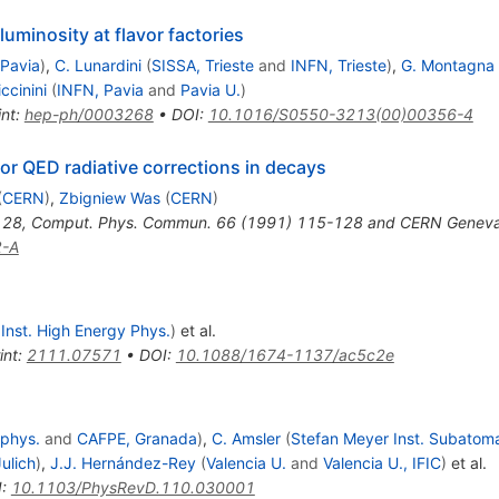
uminosity at flavor factories
 Pavia
)
,
C. Lunardini
(
SISSA, Trieste
and
INFN, Trieste
)
,
G. Montagna
iccinini
(
INFN, Pavia
and
Pavia U.
)
int
:
hep-ph/0003268
•
DOI
:
10.1016/S0550-3213(00)00356-4
r QED radiative corrections in decays
(
CERN
)
,
Zbigniew Was
(
CERN
)
128
,
Comput. Phys. Commun. 66 (1991) 115-128 and CERN Geneva -
2-A
, Inst. High Energy Phys.
)
et al.
int
:
2111.07571
•
DOI
:
10.1088/1674-1137/ac5c2e
ophys.
and
CAFPE, Granada
)
,
C. Amsler
(
Stefan Meyer Inst. Subatom
Julich
)
,
J.J. Hernández-Rey
(
Valencia U.
and
Valencia U., IFIC
)
et al.
I
:
10.1103/PhysRevD.110.030001