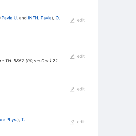
(
Pavia U.
and
INFN, Pavia
)
,
O.
edit
edit
 TH. 5857 (90,rec.Oct.) 21
edit
are Phys.
)
,
T.
edit