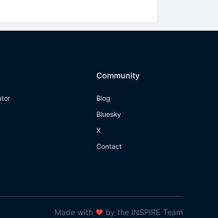
Community
ator
Blog
Bluesky
X
Contact
Made with
❤
by the INSPIRE Team