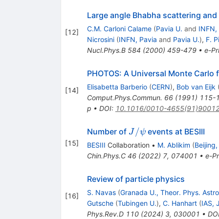
Large angle Bhabha scattering and l
C.M. Carloni Calame
(
Pavia U.
and
INFN,
[
12
]
Nicrosini
(
INFN, Pavia
and
Pavia U.
)
,
F. P
Nucl.Phys.B
584
(
2000
)
459-479
•
e-Pr
PHOTOS: A Universal Monte Carlo fo
Elisabetta Barberio
(
CERN
)
,
Bob van Eijk
[
14
]
Comput.Phys.Commun.
66
(
1991
)
115-
p
•
DOI
:
10.1016/0010-4655(91)9001
J/\psi
/
Number of
events at BESIII
J
ψ
[
15
]
BESIII
Collaboration
•
M. Ablikim
(
Beijing
Chin.Phys.C
46
(
2022
)
7
,
074001
•
e-Pr
Review of particle physics
S. Navas
(
Granada U., Theor. Phys. Astr
[
16
]
Gutsche
(
Tubingen U.
)
,
C. Hanhart
(
IAS, 
Phys.Rev.D
110
(
2024
)
3
,
030001
•
DO