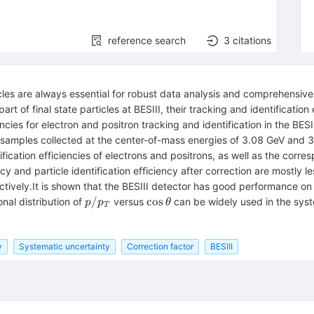
reference search
3
citations
icles are always essential for robust data analysis and comprehensi
rt of final state particles at BESIII, their tracking and identification
cies for electron and positron tracking and identification in the BESI
samples collected at the center-of-mass energies of 3.08 GeV and 3
ication efficiencies of electrons and positrons, as well as the corre
cy and particle identification efficiency after correction are mostly l
ively.It is shown that the BESIII detector has good performance on 
p/p_T
\cos
/
cos
nal distribution of
versus
can be widely used in the syst
p
p
θ
T
\theta
y
Systematic uncertainty
Correction factor
BESIII