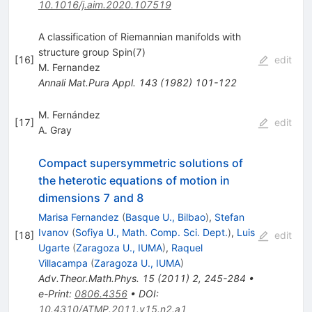
10.1016/j.aim.2020.107519
A classification of Riemannian manifolds with
structure group Spin(7)
[
16
]
edit
M. Fernandez
Annali Mat.Pura Appl.
143
(
1982
)
101-122
M. Fernández
[
17
]
edit
A. Gray
Compact supersymmetric solutions of
the heterotic equations of motion in
dimensions 7 and 8
Marisa Fernandez
(
Basque U., Bilbao
)
,
Stefan
Ivanov
(
Sofiya U., Math. Comp. Sci. Dept.
)
,
Luis
[
18
]
edit
Ugarte
(
Zaragoza U., IUMA
)
,
Raquel
Villacampa
(
Zaragoza U., IUMA
)
Adv.Theor.Math.Phys.
15
(
2011
)
2
,
245-284
•
e-Print
:
0806.4356
•
DOI
:
10.4310/ATMP.2011.v15.n2.a1