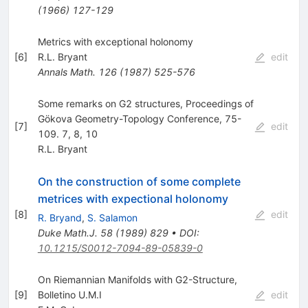
(
1966
)
127-129
Metrics with exceptional holonomy
[
6
]
R.L. Bryant
edit
Annals Math.
126
(
1987
)
525-576
Some remarks on G2 structures, Proceedings of
Gökova Geometry-Topology Conference, 75-
[
7
]
edit
109. 7, 8, 10
R.L. Bryant
On the construction of some complete
metrices with expectional holonomy
[
8
]
edit
R. Bryand
,
S. Salamon
Duke Math.J.
58
(
1989
)
829
•
DOI
:
10.1215/S0012-7094-89-05839-0
On Riemannian Manifolds with G2-Structure,
[
9
]
Bolletino U.M.I
edit