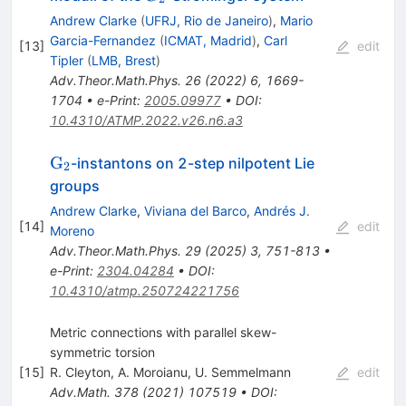
Andrew Clarke
(
UFRJ, Rio de Janeiro
)
,
Mario
Garcia-Fernandez
(
ICMAT, Madrid
)
,
Carl
[
13
]
edit
Tipler
(
LMB, Brest
)
Adv.Theor.Math.Phys.
26
(
2022
)
6
,
1669-
1704
•
e-Print
:
2005.09977
•
DOI
:
10.4310/ATMP.2022.v26.n6.a3
\mathrm{G}_2
G
-instantons on 2-step nilpotent Lie
2
groups
Andrew Clarke
,
Viviana del Barco
,
Andrés J.
[
14
]
edit
Moreno
Adv.Theor.Math.Phys.
29
(
2025
)
3
,
751-813
•
e-Print
:
2304.04284
•
DOI
:
10.4310/atmp.250724221756
Metric connections with parallel skew-
symmetric torsion
[
15
]
R. Cleyton
,
A. Moroianu
,
U. Semmelmann
edit
Adv.Math.
378
(
2021
)
107519
•
DOI
: