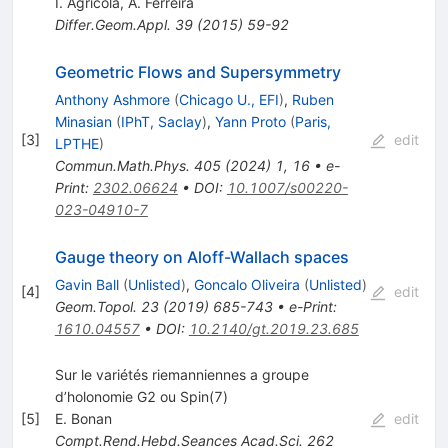
I. Agricola
,
A. Ferreira
Differ.Geom.Appl.
39
(
2015
)
59-92
Geometric Flows and Supersymmetry
Anthony Ashmore
(
Chicago U., EFI
)
,
Ruben
Minasian
(
IPhT, Saclay
)
,
Yann Proto
(
Paris,
[
3
]
edit
LPTHE
)
Commun.Math.Phys.
405
(
2024
)
1
,
16
•
e-
Print
:
2302.06624
•
DOI
:
10.1007/s00220-
023-04910-7
Gauge theory on Aloff-Wallach spaces
Gavin Ball
(
Unlisted
)
,
Goncalo Oliveira
(
Unlisted
)
[
4
]
edit
Geom.Topol.
23
(
2019
)
685-743
•
e-Print
:
1610.04557
•
DOI
:
10.2140/gt.2019.23.685
Sur le variétés riemanniennes a groupe
d’holonomie G2 ou Spin(7)
[
5
]
E. Bonan
edit
Compt.Rend.Hebd.Seances Acad.Sci.
262