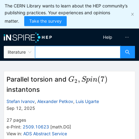
The CERN Library wants to learn about the HEP community’s
publishing practices. Your experiences and opinions
matter.
Take the survey
Help
literature
G_2,
,
(
7
)
Parallel torsion and
G
Sp
in
2
Spin(7)
instantons
Stefan Ivanov
,
Alexander Petkov
,
Luis Ugarte
Sep 12, 2025
27
pages
e-Print
:
2509.10623
[
math.DG
]
View in
:
ADS Abstract Service