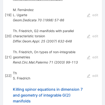
M. Fernández
[
19
]
L. Ugarte
edit
Geom.Dedicata
70
(
1998
)
57-86
Th. Friedrich, G2-manifolds with parallel
[
20
]
characteristic torsion
edit
Differ.Geom.Appl.
25
(
2007
)
632-648
Th. Friedrich, On types of non-integrable
[
21
]
geometries
edit
Rend.Circ.Mat.Palermo
71
(
2003
)
99-113
Th
[
22
]
edit
S. Friedrich
Killing spinor equations in dimension 7
and geometry of integrable G(2)
manifolds