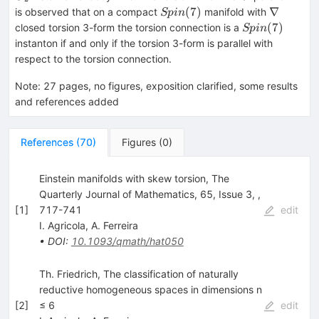
Spin(7)
\nabla
(
7
)
∇
is observed that on a compact
manifold with
Sp
in
Spin(7)
(
7
)
closed torsion 3-form the torsion connection is a
Sp
in
instanton if and only if the torsion 3-form is parallel with
respect to the torsion connection.
Note
:
27 pages, no figures, exposition clarified, some results
and references added
References
(
70
)
Figures
(
0
)
Einstein manifolds with skew torsion, The
Quarterly Journal of Mathematics, 65, Issue 3, ,
[
1
]
717-741
edit
I. Agricola
,
A. Ferreira
•
DOI
:
10.1093/qmath/hat050
Th. Friedrich, The classification of naturally
reductive homogeneous spaces in dimensions n
[
2
]
≤ 6
edit