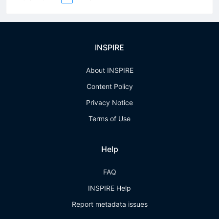
INSPIRE
About INSPIRE
Content Policy
Privacy Notice
Terms of Use
Help
FAQ
INSPIRE Help
Report metadata issues