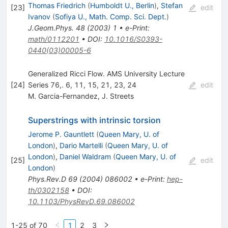
Thomas Friedrich
(
Humboldt U., Berlin
)
,
Stefan
[
23
]
edit
Ivanov
(
Sofiya U., Math. Comp. Sci. Dept.
)
J.Geom.Phys.
48
(
2003
)
1
•
e-Print
:
math/0112201
•
DOI
:
10.1016/S0393-
0440(03)00005-6
Generalized Ricci Flow. AMS University Lecture
[
24
]
Series 76,. 6, 11, 15, 21, 23, 24
edit
M. Garcia-Fernandez
,
J. Streets
Superstrings with intrinsic torsion
Jerome P. Gauntlett
(
Queen Mary, U. of
London
)
,
Dario Martelli
(
Queen Mary, U. of
London
)
,
Daniel Waldram
(
Queen Mary, U. of
[
25
]
edit
London
)
Phys.Rev.D
69
(
2004
)
086002
•
e-Print
:
hep-
th/0302158
•
DOI
:
10.1103/PhysRevD.69.086002
1-25 of 70
1
2
3