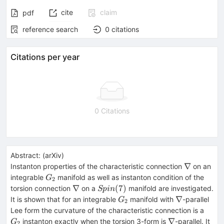
cite
claim
pdf
reference search
0
citations
Citations per year
0 Citations
Abstract:
(
arXiv
)
\nabla
∇
Instanton properties of the characteristic connection
on an
G_2
integrable
manifold as well as instanton condition of the
G
2
\nabla
Spin(7)
∇
(
7
)
torsion connection
on a
manifold are investigated.
Sp
in
G_2
\nabla
∇
It is shown that for an integrable
manifold with
-parallel
G
2
G_2
Lee form the curvature of the characteristic connection is a
\nabla
∇
instanton exactly when the torsion 3-form is
-parallel. It
G
2