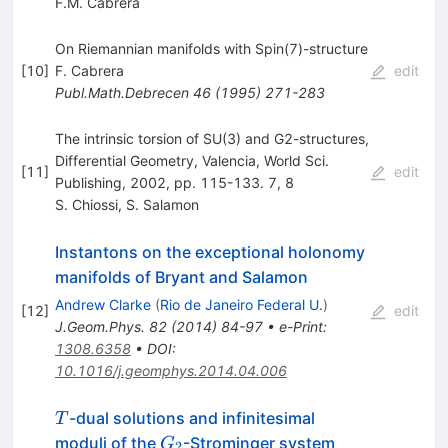
F.M. Cabrera
On Riemannian manifolds with Spin(7)-structure
[
10
]
F. Cabrera
edit
Publ.Math.Debrecen
46
(
1995
)
271-283
The intrinsic torsion of SU(3) and G2-structures,
Differential Geometry, Valencia, World Sci.
[
11
]
edit
Publishing, 2002, pp. 115-133. 7, 8
S. Chiossi
,
S. Salamon
Instantons on the exceptional holonomy
manifolds of Bryant and Salamon
Andrew Clarke
(
Rio de Janeiro Federal U.
)
[
12
]
edit
J.Geom.Phys.
82
(
2014
)
84-97
•
e-Print
:
1308.6358
•
DOI
:
10.1016/j.geomphys.2014.04.006
T
-dual solutions and infinitesimal
T
G_2
moduli of the
-Strominger system
G
2