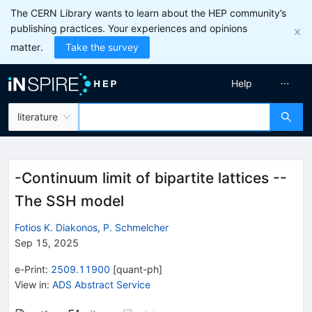
The CERN Library wants to learn about the HEP community’s
publishing practices. Your experiences and opinions
matter.
Take the survey
Help
literature
-Continuum limit of bipartite lattices --
The SSH model
Fotios K. Diakonos
,
P. Schmelcher
Sep 15, 2025
e-Print
:
2509.11900
[
quant-ph
]
View in
:
ADS Abstract Service