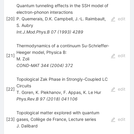
Quantum tunneling effects in the SSH model of
electron-phonon interactions
[
20
]
P. Quemerais
,
D.K. Campbell
,
J.-L. Raimbault
,
edit
S. Aubry
Int.J.Mod.Phys.B
07
(
1993
)
4289
Thermodynamics of a continuum Su-Schrieffer-
Heeger model, Physica B:
[
21
]
edit
M. Zoli
COND-MAT
344
(
2004
)
372
Topological Zak Phase in Strongly-Coupled LC
Circuits
[
22
]
edit
T. Goren
,
K. Plekhanov
,
F. Appas
,
K. Le Hur
Phys.Rev.B
97
(
2018
)
041106
Topological matter explored with quantum
[
23
]
gases, Collège de France, Lecture series
edit
J. Dalibard