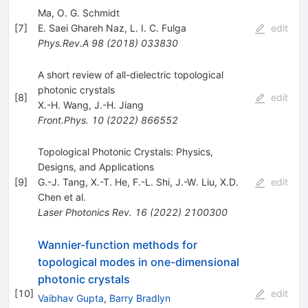
Ma, O. G. Schmidt
[
7
]
E. Saei Ghareh Naz
,
L. I. C. Fulga
edit
Phys.Rev.A
98
(
2018
)
033830
A short review of all-dielectric topological
photonic crystals
[
8
]
edit
X.-H. Wang
,
J.-H. Jiang
Front.Phys.
10
(
2022
)
866552
Topological Photonic Crystals: Physics,
Designs, and Applications
[
9
]
G.-J. Tang
,
X.-T. He
,
F.-L. Shi
,
J.-W. Liu
,
X.D.
edit
Chen
et al.
Laser Photonics Rev.
16
(
2022
)
2100300
Wannier-function methods for
topological modes in one-dimensional
photonic crystals
[
10
]
edit
Vaibhav Gupta
,
Barry Bradlyn