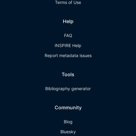
Terms of Use
Help
FAQ
INSPIRE Help
Report metadata issues
Tools
Bibliography generator
Community
Blog
Bluesky