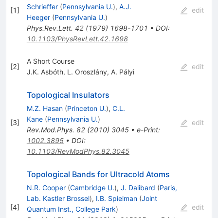
Schrieffer
(
Pennsylvania U.
)
,
A.J.
[
1
]
edit
Heeger
(
Pennsylvania U.
)
Phys.Rev.Lett.
42
(
1979
)
1698-1701
•
DOI
:
10.1103/PhysRevLett.42.1698
A Short Course
[
2
]
edit
J.K. Asbóth
,
L. Oroszlány
,
A. Pályi
Topological Insulators
M.Z. Hasan
(
Princeton U.
)
,
C.L.
Kane
(
Pennsylvania U.
)
[
3
]
edit
Rev.Mod.Phys.
82
(
2010
)
3045
•
e-Print
:
1002.3895
•
DOI
:
10.1103/RevModPhys.82.3045
Topological Bands for Ultracold Atoms
N.R. Cooper
(
Cambridge U.
)
,
J. Dalibard
(
Paris,
Lab. Kastler Brossel
)
,
I.B. Spielman
(
Joint
[
4
]
edit
Quantum Inst., College Park
)