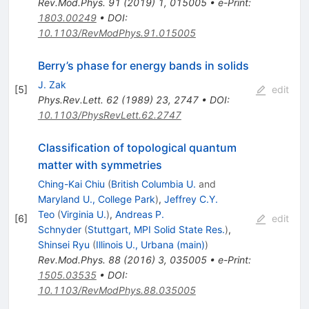
Rev.Mod.Phys.
91
(
2019
)
1
,
015005
•
e-Print
:
1803.00249
•
DOI
:
10.1103/RevModPhys.91.015005
Berry’s phase for energy bands in solids
J. Zak
[
5
]
edit
Phys.Rev.Lett.
62
(
1989
)
23
,
2747
•
DOI
:
10.1103/PhysRevLett.62.2747
Classification of topological quantum
matter with symmetries
Ching-Kai Chiu
(
British Columbia U.
and
Maryland U., College Park
)
,
Jeffrey C.Y.
Teo
(
Virginia U.
)
,
Andreas P.
[
6
]
edit
Schnyder
(
Stuttgart, MPI Solid State Res.
)
,
Shinsei Ryu
(
Illinois U., Urbana (main)
)
Rev.Mod.Phys.
88
(
2016
)
3
,
035005
•
e-Print
:
1505.03535
•
DOI
:
10.1103/RevModPhys.88.035005