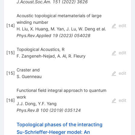
J.Acoust.Soc.Am.
151
(
2022
)
3626
Acoustic topological metamaterials of large
winding number
[
14
]
edit
H. Liu
,
X. Huang
,
M. Yan
,
J. Lu
,
W. Deng
et al.
Phys.Rev.Applied
19
(
2023
)
054028
Topological Acoustics, R
[
15
]
edit
F. Zangeneh-Nejad
,
A. Al
,
R. Fleury
Craster and
[
15
]
edit
S. Guenneau
Functional field integral approach to quantum
work
[
16
]
edit
J.J. Dong
,
Y.F. Yang
Phys.Rev.B
100
(
2019
)
035124
Topological phases of the interacting
Su-Schrieffer-Heeger model: An