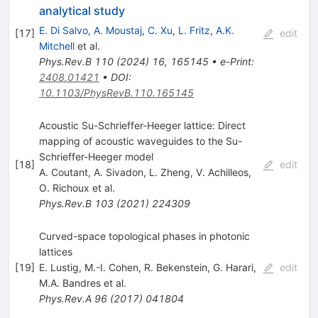
analytical study
E. Di Salvo
,
A. Moustaj
,
C. Xu
,
L. Fritz
,
A.K.
[
17
]
edit
Mitchell
et al.
Phys.Rev.B
110
(
2024
)
16
,
165145
•
e-Print
:
2408.01421
•
DOI
:
10.1103/PhysRevB.110.165145
Acoustic Su-Schrieffer-Heeger lattice: Direct
mapping of acoustic waveguides to the Su-
Schrieffer-Heeger model
[
18
]
edit
A. Coutant
,
A. Sivadon
,
L. Zheng
,
V. Achilleos
,
O. Richoux
et al.
Phys.Rev.B
103
(
2021
)
224309
Curved-space topological phases in photonic
lattices
[
19
]
E. Lustig
,
M.-I. Cohen
,
R. Bekenstein
,
G. Harari
,
edit
M.A. Bandres
et al.
Phys.Rev.A
96
(
2017
)
041804