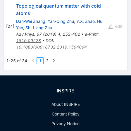
Topological quantum matter with cold
atoms
Dan-Wei Zhang
,
Yan-Qing Zhu
,
Y.X. Zhao
,
Hui
[
24
]
edit
Yan
,
Shi-Liang Zhu
Adv.Phys.
67
(
2018
)
4
,
253-402
•
e-Print
:
1810.09228
•
DOI
:
10.1080/00018732.2019.1594094
1-25 of 34
1
2
INSPIRE
About INSPIRE
Content Policy
Privacy Notice