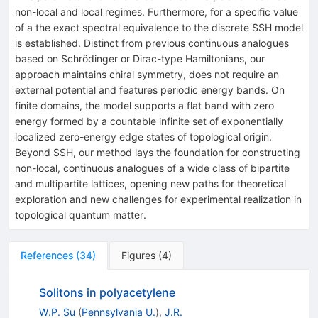
non-local and local regimes. Furthermore, for a specific value
of a the exact spectral equivalence to the discrete SSH model
is established. Distinct from previous continuous analogues
based on Schrödinger or Dirac-type Hamiltonians, our
approach maintains chiral symmetry, does not require an
external potential and features periodic energy bands. On
finite domains, the model supports a flat band with zero
energy formed by a countable infinite set of exponentially
localized zero-energy edge states of topological origin.
Beyond SSH, our method lays the foundation for constructing
non-local, continuous analogues of a wide class of bipartite
and multipartite lattices, opening new paths for theoretical
exploration and new challenges for experimental realization in
topological quantum matter.
References
(
34
)
Figures
(
4
)
Solitons in polyacetylene
W.P. Su
(
Pennsylvania U.
)
,
J.R.