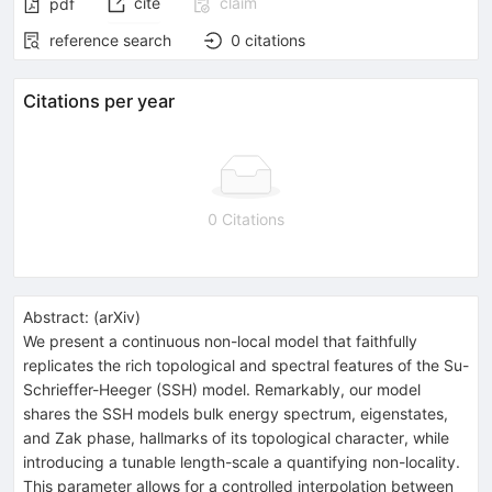
cite
claim
pdf
reference search
0
citations
Citations per year
0 Citations
Abstract:
(
arXiv
)
We present a continuous non-local model that faithfully
replicates the rich topological and spectral features of the Su-
Schrieffer-Heeger (SSH) model. Remarkably, our model
shares the SSH models bulk energy spectrum, eigenstates,
and Zak phase, hallmarks of its topological character, while
introducing a tunable length-scale a quantifying non-locality.
This parameter allows for a controlled interpolation between