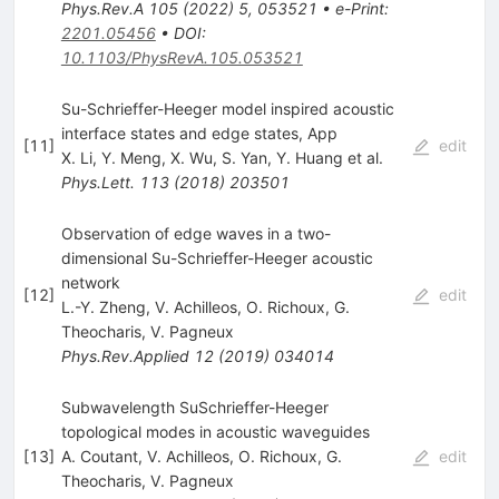
Phys.Rev.A
105
(
2022
)
5
,
053521
•
e-Print
:
2201.05456
•
DOI
:
10.1103/PhysRevA.105.053521
Su-Schrieffer-Heeger model inspired acoustic
interface states and edge states, App
[
11
]
edit
X. Li
,
Y. Meng
,
X. Wu
,
S. Yan
,
Y. Huang
et al.
Phys.Lett.
113
(
2018
)
203501
Observation of edge waves in a two-
dimensional Su-Schrieffer-Heeger acoustic
network
[
12
]
edit
L.-Y. Zheng
,
V. Achilleos
,
O. Richoux
,
G.
Theocharis
,
V. Pagneux
Phys.Rev.Applied
12
(
2019
)
034014
Subwavelength SuSchrieffer-Heeger
topological modes in acoustic waveguides
[
13
]
A. Coutant
,
V. Achilleos
,
O. Richoux
,
G.
edit
Theocharis
,
V. Pagneux