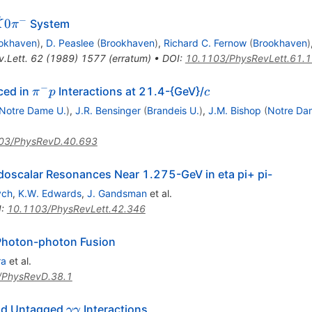
ˉ
−
0
System
K
π
K}0
okhaven
)
,
D. Peaslee
(
Brookhaven
)
,
Richard C. Fernow
(
Brookhaven
)
.Lett.
62
(
1989
)
1577
(
erratum
)
•
DOI
:
10.1103/PhysRevLett.61.
−
\pi^-
c
ced in
Interactions at 21.4-{GeV}/
π
p
c
p
Notre Dame U.
)
,
J.R. Bensinger
(
Brandeis U.
)
,
J.M. Bishop
(
Notre Da
03/PhysRevD.40.693
udoscalar Resonances Near 1.275-GeV in eta pi+ pi-
ych
,
K.W. Edwards
,
J. Gandsman
et al.
I
:
10.1103/PhysRevLett.42.346
Photon-photon Fusion
ra
et al.
/PhysRevD.38.1
\gamma
and Untagged
Interactions
γγ