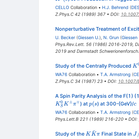
\pi
CELLO
Collaboration
•
H.J. Behrend
(
DE
Z.Phys.C
42
(
1989
)
367
•
DOI
:
10.1007
Nonperturbative Treatment of Excit
U. Becker
(
Giessen U.
)
,
N. Grun
(
Giessen 
Phys.Rev.Lett.
56
(
1986
)
2016-2019
,
D
2019 and Darmstadt Schwerionenforsch.
K
Study of the Centrally Produced
K
WA76
Collaboration
•
T.A. Armstrong
(
C
Z.Phys.C
34
(
1987
)
23
•
DOI
:
10.1007/
A Spin Parity Analysis of the F(1)
0
±
∓
p(s
c
(
) at
) at 300-{GeV}/
K
K
π
p
s
c
S
WA76
Collaboration
•
T.A. Armstrong
(
C
Phys.Lett.B
221
(
1989
)
216-220
•
DOI
:
ˉ
K
J/
Study of the
Final State in
K
K
π
J