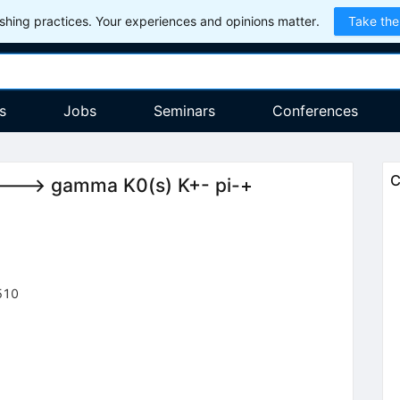
hing practices. Your experiences and opinions matter.
Take the
s
Jobs
Seminars
Conferences
C
si ---> gamma K0(s) K+- pi-+
510