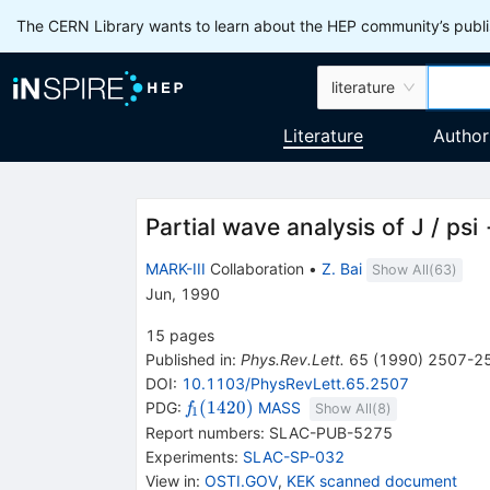
The CERN Library wants to learn about the HEP community’s publis
literature
Literature
Author
Partial wave analysis of J / p
MARK-III
Collaboration
•
Z. Bai
Show All(
63
)
Jun, 1990
15
pages
Published in
:
Phys.Rev.Lett.
65
(
1990
)
2507-2
DOI
:
10.1103/PhysRevLett.65.2507
{{\mathit
(
1420
)
PDG:
MASS
f
Show All(
8
)
1
f}_{{{1}}}
Report numbers
:
SLAC-PUB-5275
{(1420)}}
Experiments
:
SLAC-SP-032
View in
:
OSTI.GOV
,
KEK scanned document