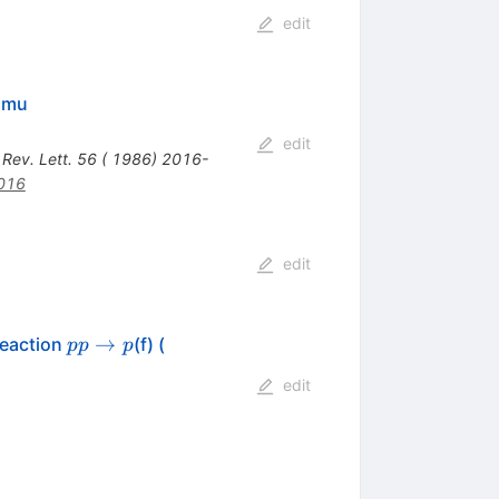
edit
/amu
edit
 Rev. Lett. 56 ( 1986) 2016-
016
edit
p p
K^0_S
→
Reaction
(f) (
pp
p
\to
K^\pm
edit
p
\pi^\mp