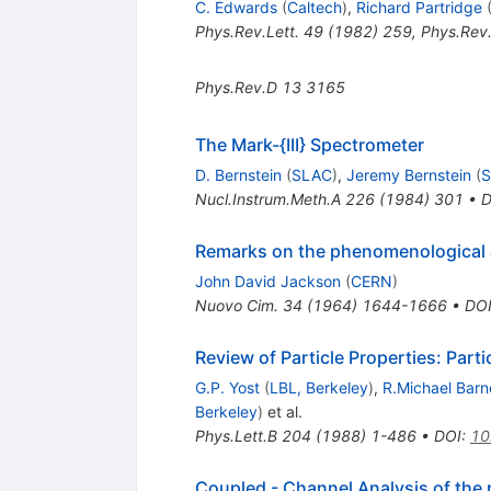
C. Edwards
(
Caltech
)
,
Richard Partridge
Phys.Rev.Lett.
49
(
1982
)
259
,
Phys.Rev.
Phys.Rev.D
13
3165
The Mark-{III} Spectrometer
D. Bernstein
(
SLAC
)
,
Jeremy Bernstein
(
Nucl.Instrum.Meth.A
226
(
1984
)
301
•
D
Remarks on the phenomenological 
John David Jackson
(
CERN
)
Nuovo Cim.
34
(
1964
)
1644-1666
•
DO
Review of Particle Properties: Part
G.P. Yost
(
LBL, Berkeley
)
,
R.Michael Barn
Berkeley
)
et al.
Phys.Lett.B
204
(
1988
)
1-486
•
DOI
:
10
Coupled - Channel Analysis of the 