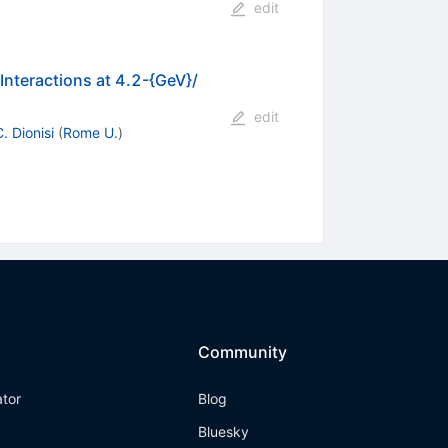
edit
c
Interactions at 4.2-{GeV}/
edit
. Dionisi
(
Rome U.
)
Community
ator
Blog
Bluesky