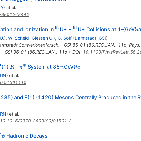
\gamma
SY
)
et al.
/BF01548442
92
91
^{92}
^{91}
ation and Ionization in
U+ +
U+ Collisions at 1-{GeV}
U.
)
,
W. Scheid
(
Giessen U.
)
,
G. Soff
(
Darmstadt, GSI
)
armstadt Schwerionenforsch. - GSI 86-01 (86,REC.JAN.) 11p
,
Phys.
 - GSI 86-01 (86,REC.JAN.) 11p
•
DOI
:
10.1103/PhysRevLett.56.2
0
±
∓
^0
K^\pm
c
(1)
System at 85-{GeV}/
K
π
c
\pi^\mp
ERN
)
et al.
BF01561110
 (1285) and F(1) (1420) Mesons Centrally Produced in the 
ERN
)
et al.
10.1016/0370-2693(89)91501-3
\psi
/
Hadronic Decays
ψ