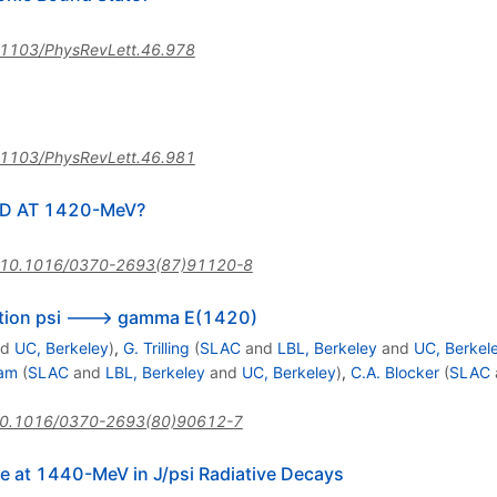
1103/PhysRevLett.46.978
1103/PhysRevLett.46.981
ID AT 1420-MeV?
10.1016/0370-2693(87)91120-8
sition psi ---> gamma E(1420)
nd
UC, Berkeley
)
,
G. Trilling
(
SLAC
and
LBL, Berkeley
and
UC, Berkel
lam
(
SLAC
and
LBL, Berkeley
and
UC, Berkeley
)
,
C.A. Blocker
(
SLAC
0.1016/0370-2693(80)90612-7
e at 1440-MeV in J/psi Radiative Decays