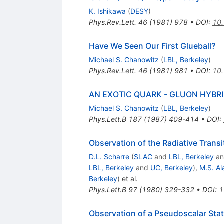
K. Ishikawa
(
DESY
)
Phys.Rev.Lett.
46
(
1981
)
978
•
DOI
:
10.
Have We Seen Our First Glueball?
Michael S. Chanowitz
(
LBL, Berkeley
)
Phys.Rev.Lett.
46
(
1981
)
981
•
DOI
:
10.
AN EXOTIC QUARK - GLUON HYBR
Michael S. Chanowitz
(
LBL, Berkeley
)
Phys.Lett.B
187
(
1987
)
409-414
•
DOI
:
Observation of the Radiative Tran
D.L. Scharre
(
SLAC
and
LBL, Berkeley
a
LBL, Berkeley
and
UC, Berkeley
)
,
M.S. A
Berkeley
)
et al.
Phys.Lett.B
97
(
1980
)
329-332
•
DOI
:
1
Observation of a Pseudoscalar Stat