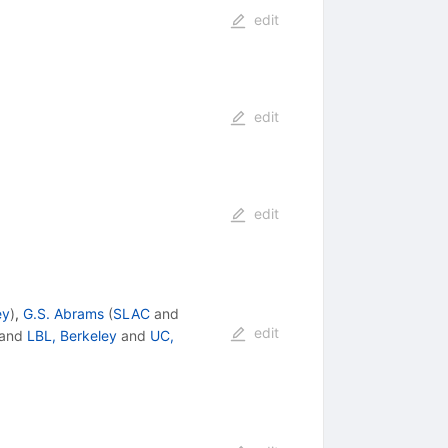
edit
edit
edit
ey
)
,
G.S. Abrams
(
SLAC
and
edit
and
LBL, Berkeley
and
UC,