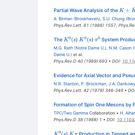
K +
+
Partial Wave Analysis of the
K
\bar{
A. Birman
(
Brookhaven
)
,
S.U. Chung
(
Bro
\pi^-
Phys.Rev.Lett.
61
(
1988
)
1557
,
Phys.Rev
0
0
0
K^0(s
K^0(s
\pi^0
(
(
The
)
)
System Produ
K
s
K
s
π
M.G. Rath
(
Notre Dame U.
)
,
N.M. Cason
(
Dame U.
)
et al.
Phys.Rev.D
40
(
1989
)
693
•
DOI
:
10.11
Evidence for Axial Vector and Pse
N.R. Stanton
,
P. Brockman
,
J.A. Dankow
Phys.Rev.Lett.
42
(
1979
)
346-349
•
DO
Formation of Spin One Mesons by 
TPC/Two Gamma
Collaboration
•
H. Aiha
Phys.Rev.D
38
(
1988
)
1
•
DOI
:
10.1103
0
K^0(s
K
(
)
Production in Tagged 
K
s
K
π