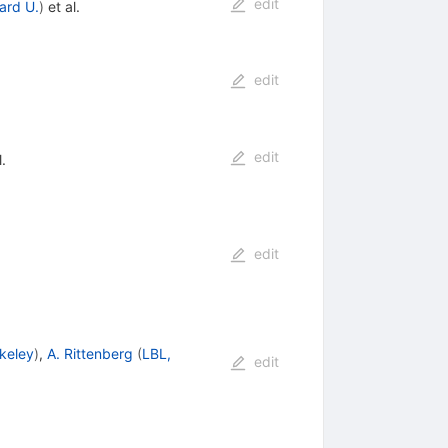
edit
ard U.
)
et al.
edit
edit
.
edit
keley
)
,
A. Rittenberg
(
LBL,
edit