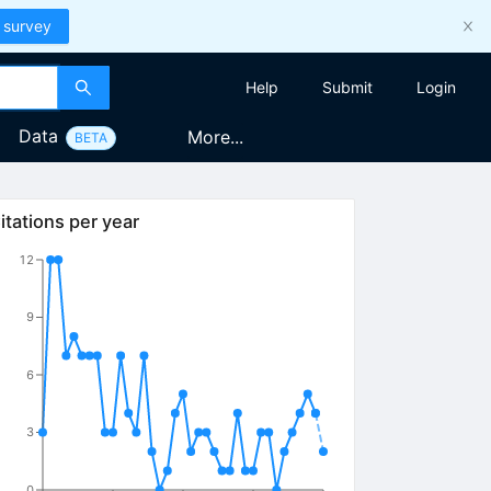
 survey
Help
Submit
Login
Data
More...
BETA
itations per year
12
9
6
3
0