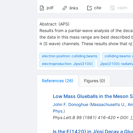
pdf
cite
claim
links
Abstract:
(
APS
)
Results from a partial-wave analysis of the de
the data in this mass range are best described
π (S wave) channels. These results show that η
electron positron: colliding beams
colliding beams: 
electroproduction: J/psi(3100)
J/psi(3100): radiat
References
(
26
)
Figures
(
0
)
Low Mass Glueballs in the Meson 
John F. Donoghue
(
Massachusetts U., A
Phys.
)
Phys.Lett.B
99
(
1981
)
416-420
•
DOI
:
1
Is the E(1420) in J/psi Decay a Gl