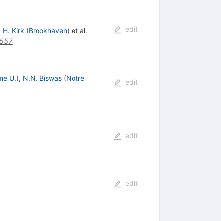
edit
,
H. Kirk
(
Brookhaven
)
et al.
1557
me U.
)
,
N.N. Biswas
(
Notre
edit
edit
edit