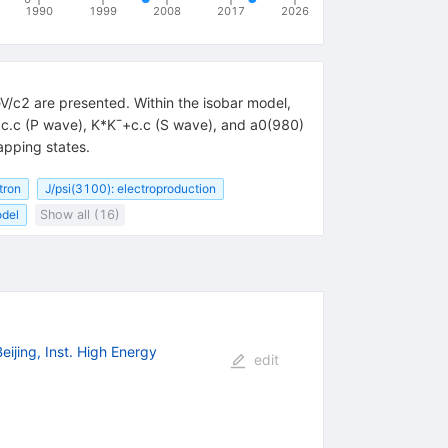
1990
1999
2008
2017
2026
/c2 are presented. Within the isobar model,
+c.c (P wave), K*K¯+c.c (S wave), and a0(980)
apping states.
tron
J/psi(3100): electroproduction
odel
Show all (16)
Beijing, Inst. High Energy
edit