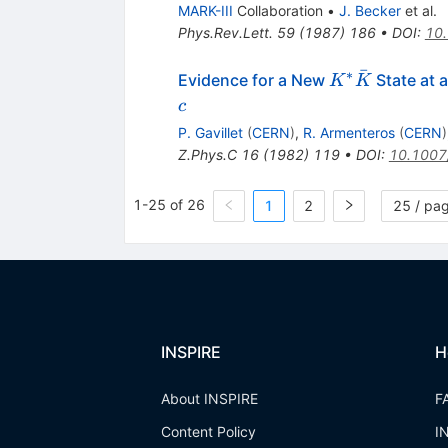
\bar{K}
MARK-III
Collaboration
•
J. Becker
et al.
\pi
Phys.Rev.Lett.
59
(
1987
)
186
•
DOI
:
10.
ˉ
∗
K^*
Evidence for a New
State at 
K
K
\bar{K}
c
P. Gavillet
(
CERN
)
,
R. Armenteros
(
CERN
)
Z.Phys.C
16
(
1982
)
119
•
DOI
:
10.1007
1-25 of 26
1
2
25 / pa
INSPIRE
H
About INSPIRE
F
Content Policy
I