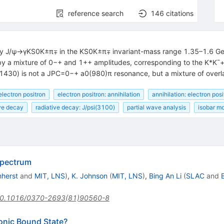
reference search
146
citations
cay J/ψ→γKS0K±π∓ in the KS0K±π∓ invariant-mass range 1.35–1.6 GeV
 by a mixture of 0−+ and 1++ amplitudes, corresponding to the K*K¯
(1430) is not a JPC=0−+ a0(980)π resonance, but a mixture of overl
electron positron
electron positron: annihilation
annihilation: electron posi
ive decay
radiative decay: J/psi(3100)
partial wave analysis
isobar m
Spectrum
mherst
and
MIT, LNS
)
,
K. Johnson
(
MIT, LNS
)
,
Bing An Li
(
SLAC
and
0.1016/0370-2693(81)90560-8
uonic Bound State?