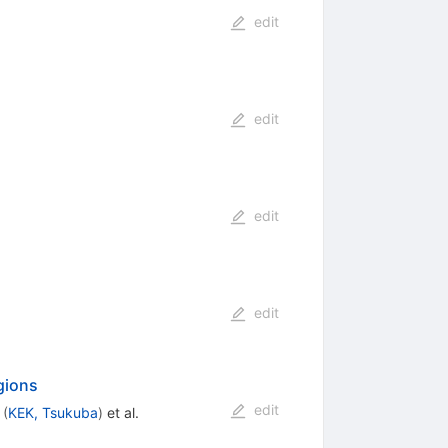
edit
edit
edit
edit
gions
edit
(
KEK, Tsukuba
)
et al.