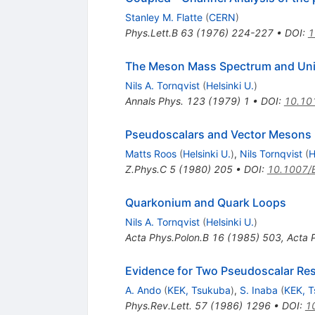
Stanley M. Flatte
(
CERN
)
Phys.Lett.B
63
(
1976
)
224-227
•
DOI
:
1
The Meson Mass Spectrum and Unit
Nils A. Tornqvist
(
Helsinki U.
)
Annals Phys.
123
(
1979
)
1
•
DOI
:
10.10
Pseudoscalars and Vector Mesons i
Matts Roos
(
Helsinki U.
)
,
Nils Tornqvist
(
H
Z.Phys.C
5
(
1980
)
205
•
DOI
:
10.1007/
Quarkonium and Quark Loops
Nils A. Tornqvist
(
Helsinki U.
)
Acta Phys.Polon.B
16
(
1985
)
503
,
Acta 
Evidence for Two Pseudoscalar Re
A. Ando
(
KEK, Tsukuba
)
,
S. Inaba
(
KEK, 
Phys.Rev.Lett.
57
(
1986
)
1296
•
DOI
:
1