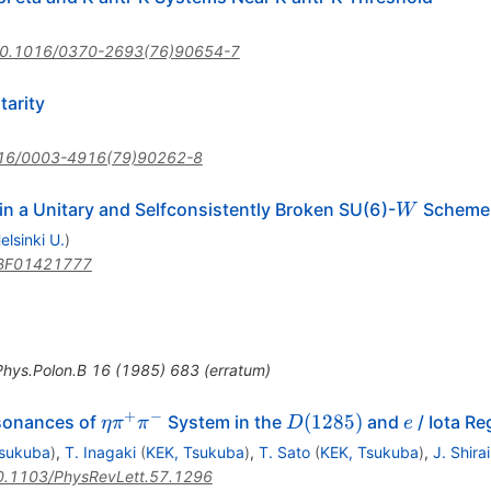
0.1016/0370-2693(76)90654-7
arity
16/0003-4916(79)90262-8
W
n a Unitary and Selfconsistently Broken SU(6)-
Scheme
W
elsinki U.
)
BF01421777
Phys.Polon.B
16
(
1985
)
683
(
erratum
)
+
−
\eta
D(1285)
e
(
1285
)
sonances of
System in the
and
/ Iota Re
η
π
π
D
e
\pi^+
Tsukuba
)
,
T. Inagaki
(
KEK, Tsukuba
)
,
T. Sato
(
KEK, Tsukuba
)
,
J. Shirai
\pi^-
0.1103/PhysRevLett.57.1296