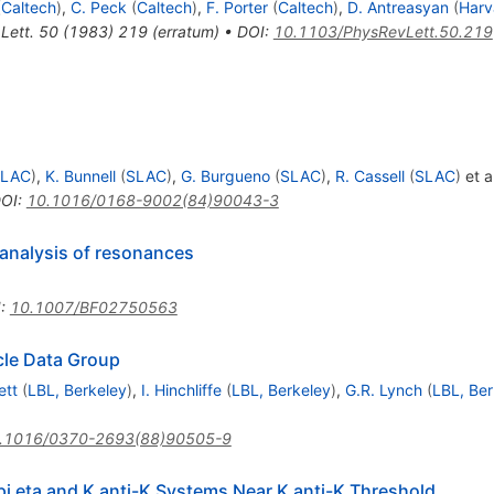
(
Caltech
)
,
C. Peck
(
Caltech
)
,
F. Porter
(
Caltech
)
,
D. Antreasyan
(
Harv
Lett.
50
(
1983
)
219
(
erratum
)
•
DOI
:
10.1103/PhysRevLett.50.219
SLAC
)
,
K. Bunnell
(
SLAC
)
,
G. Burgueno
(
SLAC
)
,
R. Cassell
(
SLAC
)
et al
OI
:
10.1016/0168-9002(84)90043-3
analysis of resonances
I
:
10.1007/BF02750563
icle Data Group
ett
(
LBL, Berkeley
)
,
I. Hinchliffe
(
LBL, Berkeley
)
,
G.R. Lynch
(
LBL, Ber
.1016/0370-2693(88)90505-9
pi eta and K anti-K Systems Near K anti-K Threshold