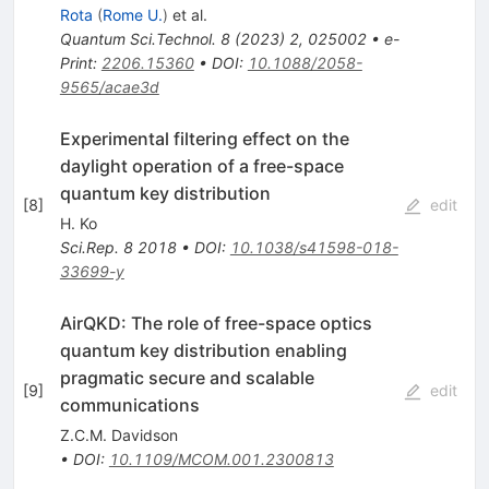
Rota
(
Rome U.
)
et al.
Quantum Sci.Technol.
8
(
2023
)
2
,
025002
•
e-
Print
:
2206.15360
•
DOI
:
10.1088/2058-
9565/acae3d
Experimental filtering effect on the
daylight operation of a free-space
quantum key distribution
[
8
]
edit
H. Ko
Sci.Rep.
8
2018
•
DOI
:
10.1038/s41598-018-
33699-y
AirQKD: The role of free-space optics
quantum key distribution enabling
pragmatic secure and scalable
[
9
]
edit
communications
Z.C.M. Davidson
•
DOI
:
10.1109/MCOM.001.2300813