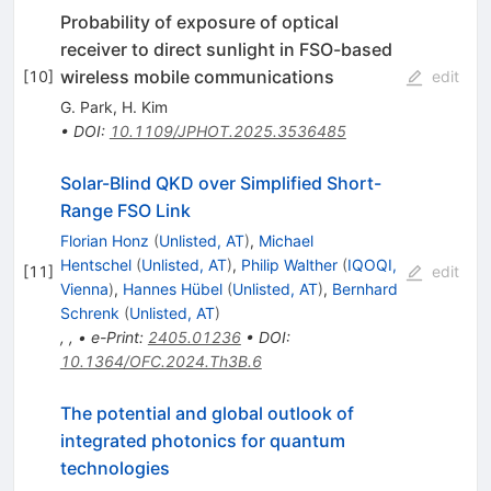
Probability of exposure of optical
receiver to direct sunlight in FSO-based
wireless mobile communications
[
10
]
edit
G. Park
,
H. Kim
•
DOI
:
10.1109/JPHOT.2025.3536485
Solar-Blind QKD over Simplified Short-
Range FSO Link
Florian Honz
(
Unlisted, AT
)
,
Michael
Hentschel
(
Unlisted, AT
)
,
Philip Walther
(
IQOQI,
[
11
]
edit
Vienna
)
,
Hannes Hübel
(
Unlisted, AT
)
,
Bernhard
Schrenk
(
Unlisted, AT
)
,
,
•
e-Print
:
2405.01236
•
DOI
:
10.1364/OFC.2024.Th3B.6
The potential and global outlook of
integrated photonics for quantum
technologies