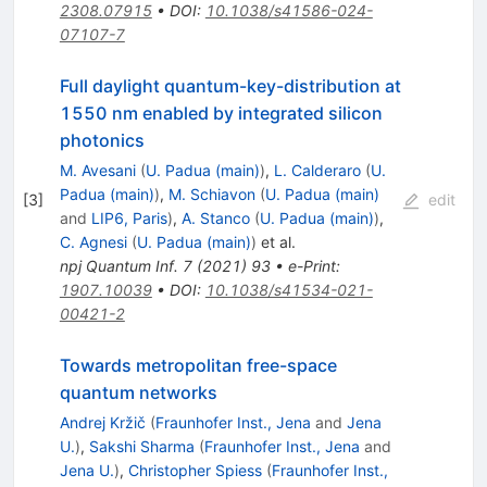
2308.07915
•
DOI
:
10.1038/s41586-024-
07107-7
Full daylight quantum-key-distribution at
1550 nm enabled by integrated silicon
photonics
M. Avesani
(
U. Padua (main)
)
,
L. Calderaro
(
U.
Padua (main)
)
,
M. Schiavon
(
U. Padua (main)
[
3
]
edit
and
LIP6, Paris
)
,
A. Stanco
(
U. Padua (main)
)
,
C. Agnesi
(
U. Padua (main)
)
et al.
npj Quantum Inf.
7
(
2021
)
93
•
e-Print
:
1907.10039
•
DOI
:
10.1038/s41534-021-
00421-2
Towards metropolitan free-space
quantum networks
Andrej Kržič
(
Fraunhofer Inst., Jena
and
Jena
U.
)
,
Sakshi Sharma
(
Fraunhofer Inst., Jena
and
Jena U.
)
,
Christopher Spiess
(
Fraunhofer Inst.,