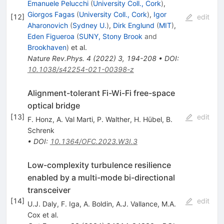
Emanuele Pelucchi
(
University Coll., Cork
)
,
Giorgos Fagas
(
University Coll., Cork
)
,
Igor
[
12
]
edit
Aharonovich
(
Sydney U.
)
,
Dirk Englund
(
MIT
)
,
Eden Figueroa
(
SUNY, Stony Brook
and
Brookhaven
)
et al.
Nature Rev.Phys.
4
(
2022
)
3
,
194-208
•
DOI
:
10.1038/s42254-021-00398-z
Alignment-tolerant Fi-Wi-Fi free-space
optical bridge
[
13
]
edit
F. Honz
,
A. Val Marti
,
P. Walther
,
H. Hübel
,
B.
Schrenk
•
DOI
:
10.1364/OFC.2023.W3I.3
Low-complexity turbulence resilience
enabled by a multi-mode bi-directional
transceiver
[
14
]
edit
U.J. Daly
,
F. Iga
,
A. Boldin
,
A.J. Vallance
,
M.A.
Cox
et al.