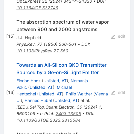
Opt.Express
32
(
2024
)
34314-34330
•
DOI
:
10.1364/OE.532749
The absorption spectrum of water vapor
between 900 and 2000 angstroms
[
15
]
edit
J.J. Hopfield
Phys.Rev.
77
(
1950
)
560-561
•
DOI
:
10.1103/PhysRev.77.560
Towards an All-Silicon QKD Transmitter
Sourced by a Ge-on-Si Light Emitter
Florian Honz
(
Unlisted, AT
)
,
Nemanja
Vokić
(
Unlisted, AT
)
,
Michael
[
16
]
edit
Hentschel
(
Unlisted, AT
)
,
Philip Walther
(
Vienna
U.
)
,
Hannes Hübel
(
Unlisted, AT
)
et al.
IEEE J.Sel.Top.Quant.Electron.
30
(
2024
)
1
,
6600109
•
e-Print
:
2403.13505
•
DOI
:
10.1109/JSTQE.2023.3315584