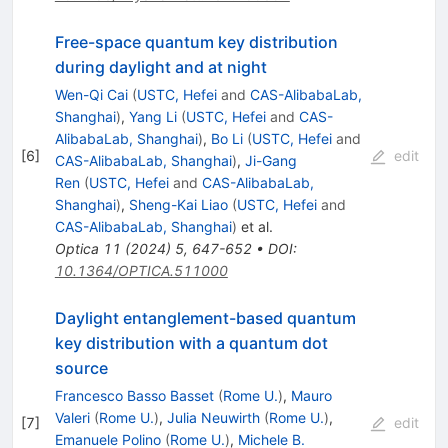
Free-space quantum key distribution
during daylight and at night
Wen-Qi Cai
(
USTC, Hefei
and
CAS-AlibabaLab,
Shanghai
)
,
Yang Li
(
USTC, Hefei
and
CAS-
AlibabaLab, Shanghai
)
,
Bo Li
(
USTC, Hefei
and
[
6
]
edit
CAS-AlibabaLab, Shanghai
)
,
Ji-Gang
Ren
(
USTC, Hefei
and
CAS-AlibabaLab,
Shanghai
)
,
Sheng-Kai Liao
(
USTC, Hefei
and
CAS-AlibabaLab, Shanghai
)
et al.
Optica
11
(
2024
)
5
,
647-652
•
DOI
:
10.1364/OPTICA.511000
Daylight entanglement-based quantum
key distribution with a quantum dot
source
Francesco Basso Basset
(
Rome U.
)
,
Mauro
Valeri
(
Rome U.
)
,
Julia Neuwirth
(
Rome U.
)
,
[
7
]
edit
Emanuele Polino
(
Rome U.
)
,
Michele B.