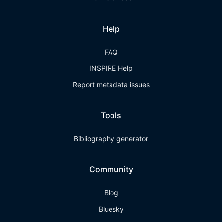
Help
FAQ
INSPIRE Help
Report metadata issues
Tools
Bibliography generator
Community
Blog
Bluesky