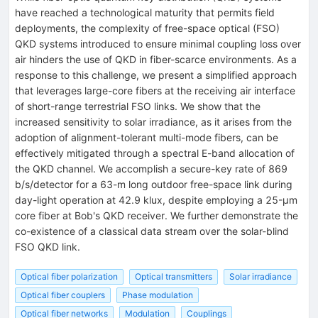
have reached a technological maturity that permits field
deployments, the complexity of free-space optical (FSO)
QKD systems introduced to ensure minimal coupling loss over
air hinders the use of QKD in fiber-scarce environments. As a
response to this challenge, we present a simplified approach
that leverages large-core fibers at the receiving air interface
of short-range terrestrial FSO links. We show that the
increased sensitivity to solar irradiance, as it arises from the
adoption of alignment-tolerant multi-mode fibers, can be
effectively mitigated through a spectral E-band allocation of
the QKD channel. We accomplish a secure-key rate of 869
b/s/detector for a 63-m long outdoor free-space link during
day-light operation at 42.9 klux, despite employing a 25-μm
core fiber at Bob's QKD receiver. We further demonstrate the
co-existence of a classical data stream over the solar-blind
FSO QKD link.
Optical fiber polarization
Optical transmitters
Solar irradiance
Optical fiber couplers
Phase modulation
Optical fiber networks
Modulation
Couplings