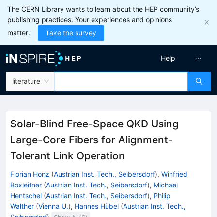
The CERN Library wants to learn about the HEP community’s
publishing practices. Your experiences and opinions
matter.
Take the survey
Help
literature
Solar-Blind Free-Space QKD Using
Large-Core Fibers for Alignment-
Tolerant Link Operation
Florian Honz
(
Austrian Inst. Tech., Seibersdorf
)
,
Winfried
Boxleitner
(
Austrian Inst. Tech., Seibersdorf
)
,
Michael
Hentschel
(
Austrian Inst. Tech., Seibersdorf
)
,
Philip
Walther
(
Vienna U.
)
,
Hannes Hübel
(
Austrian Inst. Tech.,
Seibersdorf
)