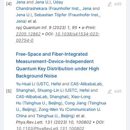
Jena
and
Jena U.
)
,
Uday
[
4
]
edit
Chandrashekara
(
Fraunhofer Inst., Jena
and
Jena U.
)
,
Sebastian Töpfer
(
Fraunhofer Inst.,
Jena
)
et al.
npj Quantum Inf.
9
(
2023
)
1
,
95
•
e-Print
:
2205.12862
•
DOI
:
10.1038/s41534-023-
00754-0
Free-Space and Fiber-Integrated
Measurement-Device-Independent
Quantum Key Distribution under High
Background Noise
Yu-Huai Li
(
USTC, Hefei
and
CAS-AlibabaLab,
Shanghai
)
,
Shuang-Lin Li
(
USTC, Hefei
and
[
5
]
edit
CAS-AlibabaLab, Shanghai
)
,
Xiao-Long
Hu
(
Tsinghua U., Beijing
)
,
Cong Jiang
(
Tsinghua
U., Beijing
)
,
Zong-Wen Yu
(
Communication U.
China
and
Tsinghua U., Beijing
)
et al.
Phys.Rev.Lett.
131
(
2023
)
10
,
100802
•
DOI
:
10.1103/PhysRevLett.131.100802