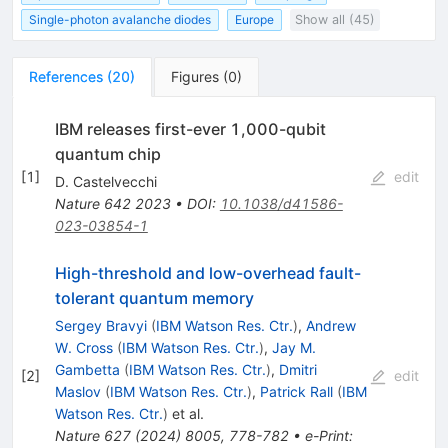
Single-photon avalanche diodes
Europe
Show all (45)
References
(
20
)
Figures
(
0
)
IBM releases first-ever 1,000-qubit
quantum chip
[
1
]
edit
D. Castelvecchi
Nature
642
2023
•
DOI
:
10.1038/d41586-
023-03854-1
High-threshold and low-overhead fault-
tolerant quantum memory
Sergey Bravyi
(
IBM Watson Res. Ctr.
)
,
Andrew
W. Cross
(
IBM Watson Res. Ctr.
)
,
Jay M.
Gambetta
(
IBM Watson Res. Ctr.
)
,
Dmitri
[
2
]
edit
Maslov
(
IBM Watson Res. Ctr.
)
,
Patrick Rall
(
IBM
Watson Res. Ctr.
)
et al.
Nature
627
(
2024
)
8005
,
778-782
•
e-Print
: