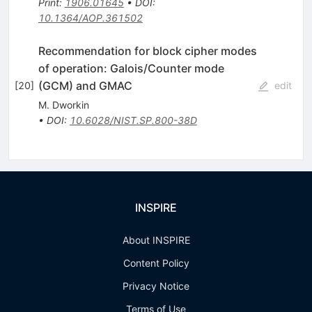
Print
:
1906.01645
•
DOI
:
10.1364/AOP.361502
Recommendation for block cipher modes
of operation: Galois/Counter mode
(GCM) and GMAC
[
20
]
edit
M. Dworkin
•
DOI
:
10.6028/NIST.SP.800-38D
INSPIRE
About INSPIRE
Content Policy
Privacy Notice
Terms of Use