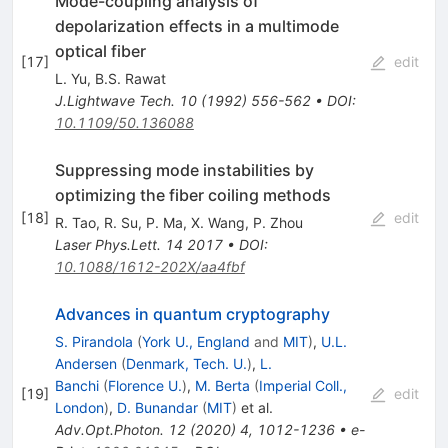
Mode-coupling analysis of
depolarization effects in a multimode
optical fiber
[
17
]
edit
L. Yu
,
B.S. Rawat
J.Lightwave Tech.
10
(
1992
)
556-562
•
DOI
:
10.1109/50.136088
Suppressing mode instabilities by
optimizing the fiber coiling methods
[
18
]
edit
R. Tao
,
R. Su
,
P. Ma
,
X. Wang
,
P. Zhou
Laser Phys.Lett.
14
2017
•
DOI
:
10.1088/1612-202X/aa4fbf
Advances in quantum cryptography
S. Pirandola
(
York U., England
and
MIT
)
,
U.L.
Andersen
(
Denmark, Tech. U.
)
,
L.
Banchi
(
Florence U.
)
,
M. Berta
(
Imperial Coll.,
[
19
]
edit
London
)
,
D. Bunandar
(
MIT
)
et al.
Adv.Opt.Photon.
12
(
2020
)
4
,
1012-1236
•
e-