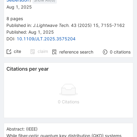
Show All(
6
)
Aug 1, 2025
8
pages
Published in
:
J.Lightwave Tech.
43
(
2025
)
15
,
7155-7162
Published:
Aug 1, 2025
DOI
:
10.1109/JLT.2025.3575204
cite
claim
reference search
0
citations
Citations per year
0 Citations
Abstract:
(
IEEE
)
While fiber-optic quantum key distribution (QKD) systems