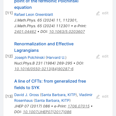
point of the fermionic Polchinski
equation
[
11
]
edit
Rafael Leon Greenblatt
J.Math.Phys.
65
(
2024
)
11
,
112301
,
J.Math.Phys.
65
(
2024
)
112301
•
e-Print
:
2401.04462
•
DOI
:
10.1063/5.0203607
Renormalization and Effective
Lagrangians
[
12
]
edit
Joseph Polchinski
(
Harvard U.
)
Nucl.Phys.B
231
(
1984
)
269-295
•
DOI
:
10.1016/0550-3213(84)90287-6
A line of CFTs: from generalized free
fields to SYK
David J. Gross
(
Santa Barbara, KITP
)
,
Vladimir
[
13
]
edit
Rosenhaus
(
Santa Barbara, KITP
)
JHEP
07
(
2017
)
086
•
e-Print
:
1706.07015
•
DOI
:
10.1007/JHEP07(2017)086