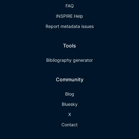
FAQ
INSPIRE Help
Report metadata issues
Tools
Bibliography generator
Community
Blog
Bluesky
X
Contact