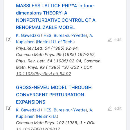
MASSLESS LATTICE PHI**4 in four-
dimensions THEORY: A
NONPERTURBATIVE CONTROL OF A
RENORMALIZABLE MODEL
K. Gawedzki
(
IHES, Bures-sur-Yvette
)
,
A.
[
2
]
edit
Kupiainen
(
Helsinki U. of Tech.
)
Phys.Rev.Lett.
54
(
1985
)
92-94
,
Commun.Math.Phys.
99
(
1985
)
197-252
,
Phys. Rev. Lett. 54 ( 1985) 92-94
,
Commun.
Math. Phys. 99 ( 1985) 197-252
•
DOI
:
10.1103/PhysRevLett.54.92
GROSS-NEVEU MODEL THROUGH
CONVERGENT PERTURBATION
EXPANSIONS
[
3
]
edit
K. Gawedzki
(
IHES, Bures-sur-Yvette
)
,
A.
Kupiainen
(
Helsinki U.
)
Commun.Math.Phys.
102
(
1985
)
1
•
DOI
:
10.1007/BF01208817