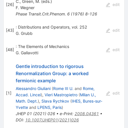
C., Green, M. (eds.)
[
26
]
edit
F. Wegner
Phase Transit.Crit.Phenom.
6
(
1976
)
8-126
: Distributions and Operators, vol. 252
[
43
]
edit
G. Grubb
: The Elements of Mechanics
[
48
]
edit
G. Gallavotti
Gentle introduction to rigorous
Renormalization Group: a worked
fermionic example
Alessandro Giuliani
(
Rome III U.
and
Rome,
[
1
]
edit
Accad. Lincei
)
,
Vieri Mastropietro
(
Milan U.,
Math. Dept.
)
,
Slava Rychkov
(
IHES, Bures-sur-
Yvette
and
LPENS, Paris
)
JHEP
01
(
2021
)
026
•
e-Print
:
2008.04361
•
DOI
:
10.1007/JHEP01(2021)026