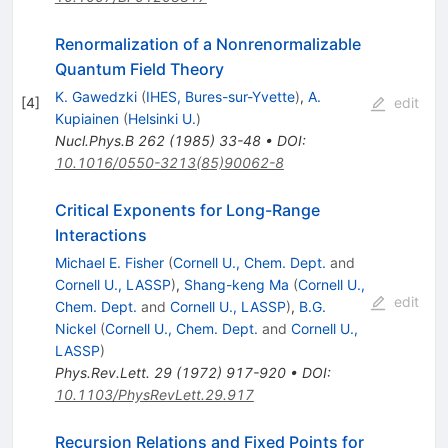
Renormalization of a Nonrenormalizable
Quantum Field Theory
K. Gawedzki
(
IHES, Bures-sur-Yvette
)
,
A.
[
4
]
edit
Kupiainen
(
Helsinki U.
)
Nucl.Phys.B
262
(
1985
)
33-48
•
DOI
:
10.1016/0550-3213(85)90062-8
Critical Exponents for Long-Range
Interactions
Michael E. Fisher
(
Cornell U., Chem. Dept.
and
Cornell U., LASSP
)
,
Shang-keng Ma
(
Cornell U.,
edit
Chem. Dept.
and
Cornell U., LASSP
)
,
B.G.
Nickel
(
Cornell U., Chem. Dept.
and
Cornell U.,
LASSP
)
Phys.Rev.Lett.
29
(
1972
)
917-920
•
DOI
:
10.1103/PhysRevLett.29.917
Recursion Relations and Fixed Points for