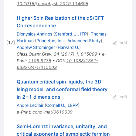
10.1016/j.nuclphysb.2019.114696
Higher Spin Realization of the dS/CFT
Correspondence
Dionysios Anninos
(
Stanford U., ITP
)
,
Thomas
Hartman
(
Princeton, Inst. Advanced Study
)
,
[
17
]
edit
Andrew Strominger
(
Harvard U.
)
Class.Quant.Grav.
34
(
2017
)
1
,
015009
•
e-
Print
:
1108.5735
•
DOI
:
10.1088/1361-
6382/34/1/015009
Quantum critical spin liquids, the 3D
Ising model, and conformal field theory
in 2+1 dimensions
edit
Andre LeClair
(
Cornell U., LEPP
)
e-Print
:
cond-mat/0610639
Semi-Lorentz invariance, unitarity, and
critical exponents of symplectic fermion