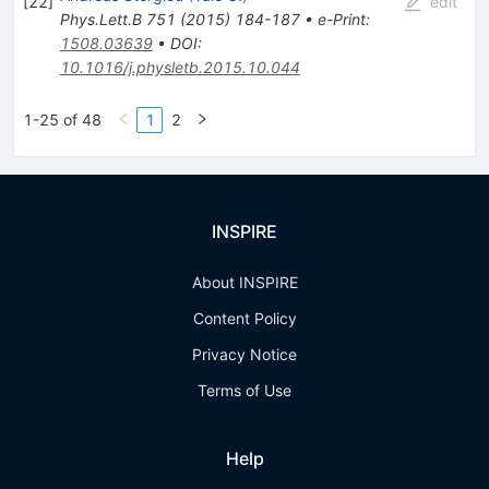
[
22
]
edit
Phys.Lett.B
751
(
2015
)
184-187
•
e-Print
:
1508.03639
•
DOI
:
10.1016/j.physletb.2015.10.044
1-25 of 48
1
2
INSPIRE
About INSPIRE
Content Policy
Privacy Notice
Terms of Use
Help