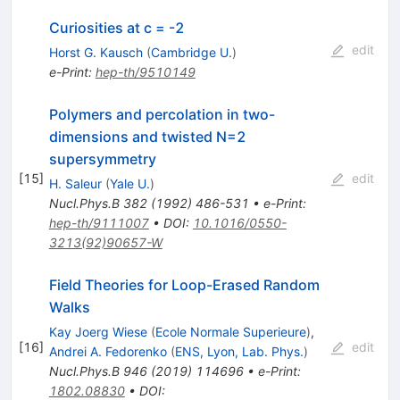
Curiosities at c = -2
edit
Horst G. Kausch
(
Cambridge U.
)
e-Print
:
hep-th/9510149
Polymers and percolation in two-
dimensions and twisted N=2
supersymmetry
[
15
]
edit
H. Saleur
(
Yale U.
)
Nucl.Phys.B
382
(
1992
)
486-531
•
e-Print
:
hep-th/9111007
•
DOI
:
10.1016/0550-
3213(92)90657-W
Field Theories for Loop-Erased Random
Walks
Kay Joerg Wiese
(
Ecole Normale Superieure
)
,
[
16
]
edit
Andrei A. Fedorenko
(
ENS, Lyon, Lab. Phys.
)
Nucl.Phys.B
946
(
2019
)
114696
•
e-Print
:
1802.08830
•
DOI
: