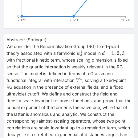
0
2022
2023
2024
Abstract:
(
Springer
)
We consider the Renormalization Group (RG) fixed-point
4
\psi
d=1,2,3
=
1
,
2
,
3
theory associated with a fermionic
model in
ψ
d
d
^4_d
with fractional kinetic term, whose scaling dimension is fixed
so that the quartic interaction is weakly relevant in the RG
sense. The model is defined in terms of a Grassmann
∗
V^*
functional integral with interaction
, solving a fixed-point
V
RG equation in the presence of external fields, and a fixed
ultraviolet cutoff. We define and construct the field and
density scale-invariant response functions, and prove that the
critical exponent of the former is the naive one, while that of
the latter is anomalous and analytic. We construct the
corresponding (almost-)scaling operators, whose two point
correlations are scale-invariant up to a remainder term, which
decays like a stretched exponential at distances larger than