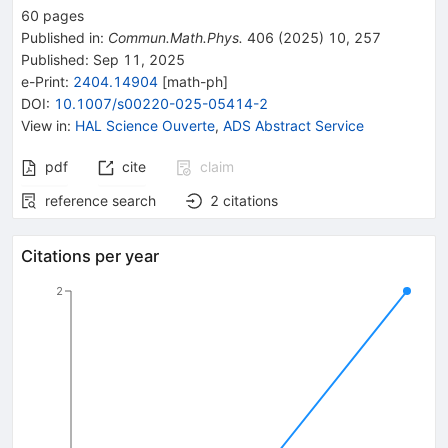
60
pages
Published in
:
Commun.Math.Phys.
406
(
2025
)
10
,
257
Published:
Sep 11, 2025
e-Print
:
2404.14904
[
math-ph
]
DOI
:
10.1007/s00220-025-05414-2
View in
:
HAL Science Ouverte
,
ADS Abstract Service
pdf
cite
claim
reference search
2
citations
Citations per year
2