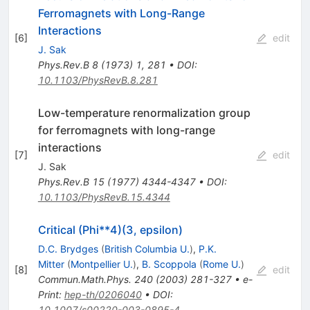
Ferromagnets with Long-Range
Interactions
[
6
]
edit
J. Sak
Phys.Rev.B
8
(
1973
)
1
,
281
•
DOI
:
10.1103/PhysRevB.8.281
Low-temperature renormalization group
for ferromagnets with long-range
interactions
[
7
]
edit
J. Sak
Phys.Rev.B
15
(
1977
)
4344-4347
•
DOI
:
10.1103/PhysRevB.15.4344
Critical (Phi**4)(3, epsilon)
D.C. Brydges
(
British Columbia U.
)
,
P.K.
Mitter
(
Montpellier U.
)
,
B. Scoppola
(
Rome U.
)
[
8
]
edit
Commun.Math.Phys.
240
(
2003
)
281-327
•
e-
Print
:
hep-th/0206040
•
DOI
:
10.1007/s00220-003-0895-4