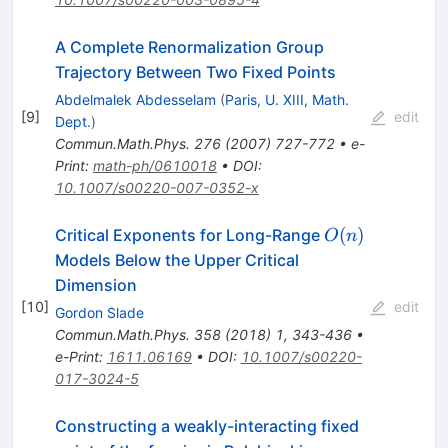
A Complete Renormalization Group
Trajectory Between Two Fixed Points
Abdelmalek Abdesselam
(
Paris, U. XIII, Math.
[
9
]
edit
Dept.
)
Commun.Math.Phys.
276
(
2007
)
727-772
•
e-
Print
:
math-ph/0610018
•
DOI
:
10.1007/s00220-007-0352-x
{O(n)}
(
)
Critical Exponents for Long-Range
O
n
Models Below the Upper Critical
Dimension
[
10
]
edit
Gordon Slade
Commun.Math.Phys.
358
(
2018
)
1
,
343-436
•
e-Print
:
1611.06169
•
DOI
:
10.1007/s00220-
017-3024-5
Constructing a weakly-interacting fixed