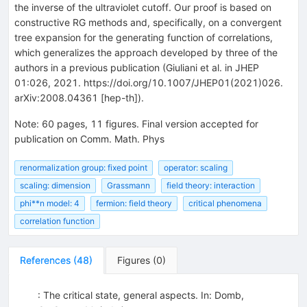
the inverse of the ultraviolet cutoff. Our proof is based on
constructive RG methods and, specifically, on a convergent
tree expansion for the generating function of correlations,
which generalizes the approach developed by three of the
authors in a previous publication (Giuliani et al. in JHEP
01:026, 2021. https://doi.org/10.1007/JHEP01(2021)026.
arXiv:2008.04361 [hep-th]).
Note
:
60 pages, 11 figures. Final version accepted for
publication on Comm. Math. Phys
renormalization group: fixed point
operator: scaling
scaling: dimension
Grassmann
field theory: interaction
phi**n model: 4
fermion: field theory
critical phenomena
correlation function
References
(
48
)
Figures
(
0
)
: The critical state, general aspects. In: Domb,