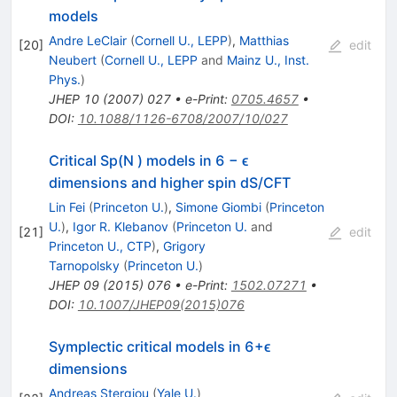
models
Andre LeClair
(
Cornell U., LEPP
)
,
Matthias
[
20
]
edit
Neubert
(
Cornell U., LEPP
and
Mainz U., Inst.
Phys.
)
JHEP
10
(
2007
)
027
•
e-Print
:
0705.4657
•
DOI
:
10.1088/1126-6708/2007/10/027
Critical Sp(N ) models in 6 − ϵ
dimensions and higher spin dS/CFT
Lin Fei
(
Princeton U.
)
,
Simone Giombi
(
Princeton
U.
)
,
Igor R. Klebanov
(
Princeton U.
and
[
21
]
edit
Princeton U., CTP
)
,
Grigory
Tarnopolsky
(
Princeton U.
)
JHEP
09
(
2015
)
076
•
e-Print
:
1502.07271
•
DOI
:
10.1007/JHEP09(2015)076
Symplectic critical models in 6+ϵ
dimensions
Andreas Stergiou
(
Yale U.
)