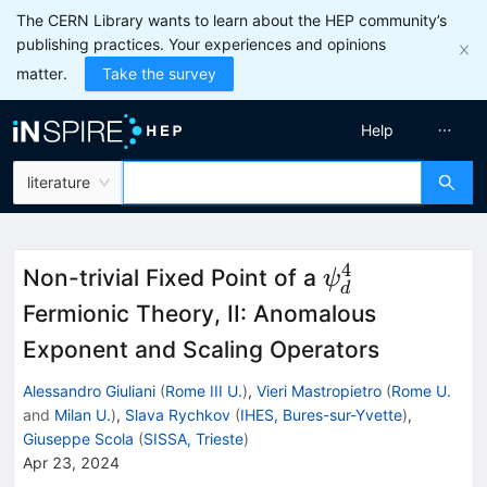
The CERN Library wants to learn about the HEP community’s
publishing practices. Your experiences and opinions
matter.
Take the survey
Help
literature
4
\psi
Non-trivial Fixed Point of a
ψ
d
^4_d
Fermionic Theory, II: Anomalous
Exponent and Scaling Operators
Alessandro Giuliani
(
Rome III U.
)
,
Vieri Mastropietro
(
Rome U.
and
Milan U.
)
,
Slava Rychkov
(
IHES, Bures-sur-Yvette
)
,
Giuseppe Scola
(
SISSA, Trieste
)
Apr 23, 2024