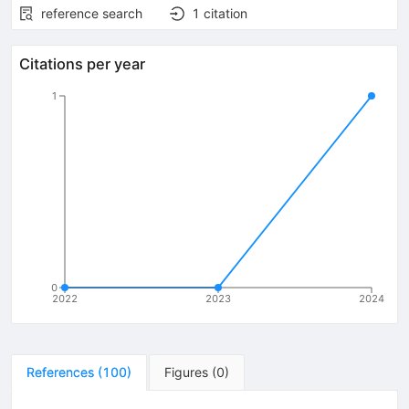
reference search
1
citation
Citations per year
1
0
2022
2023
2024
References
(
100
)
Figures
(
0
)