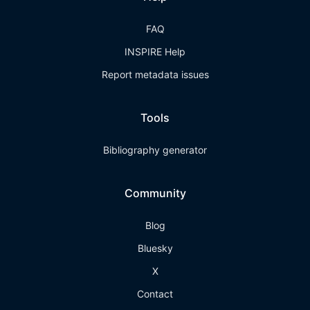
FAQ
INSPIRE Help
Report metadata issues
Tools
Bibliography generator
Community
Blog
Bluesky
X
Contact