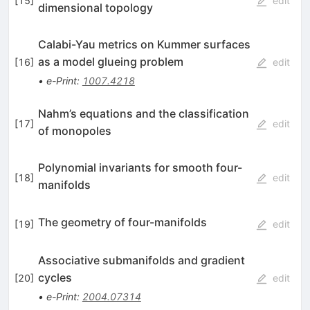
[
15
]
edit
dimensional topology
Calabi-Yau metrics on Kummer surfaces
as a model glueing problem
[
16
]
edit
•
e-Print
:
1007.4218
Nahm’s equations and the classification
[
17
]
edit
of monopoles
Polynomial invariants for smooth four-
[
18
]
edit
manifolds
The geometry of four-manifolds
[
19
]
edit
Associative submanifolds and gradient
cycles
[
20
]
edit
•
e-Print
:
2004.07314