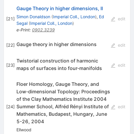
Gauge Theory in higher dimensions, II
Simon Donaldson
(
Imperial Coll., London
)
,
Ed
[
21
]
edit
Segal
(
Imperial Coll., London
)
e-Print
:
0902.3239
Gauge theory in higher dimensions
[
22
]
edit
Twistorial construction of harmonic
[
23
]
edit
maps of surfaces into four-manifolds
Floer Homology, Gauge Theory, and
Low-dimensional Topology: Proceedings
of the Clay Mathematics Institute 2004
Summer School, Alfréd Rényi Institute of
[
24
]
edit
Mathematics, Budapest, Hungary, June
5-26, 2004
Ellwood