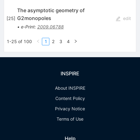
The asymptotic geometry of
G2monopoles
[
25
]
edit
•
e-Print
:
2009.06788
1-25 of 100
1
2
3
4
INSPIRE
About INSPIRE
Content Policy
Privacy Notice
Terms of Use
Help