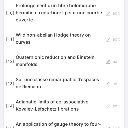
Prolongement d’un fibré holomorphe
hermitien á courbure Lp sur une courbe
[
10
]
edit
ouverte
Wild non-abelian Hodge theory on
[
11
]
edit
curves
Quaternionic reduction and Einstein
[
12
]
edit
manifolds
Sur une classe remarquable d’espaces
[
13
]
edit
de Riemann
Adiabatic limits of co-associative
[
14
]
edit
Kovalev-Lefschetz fibrations
An application of gauge theory to four-