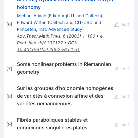
holonomy
Michael Atiyah
(
Edinburgh U.
and
Caltech
)
,
Edward Witten
(
Caltech
and
CIT-USC
and
[
6
]
edit
Princeton, Inst. Advanced Study
)
Adv.Theor.Math.Phys.
6
(
2003
)
1-106
•
e-
Print
:
hep-th/0107177
•
DOI
:
10.4310/ATMP.2002.v6.n1.a1
Some nonlinear problems in Riemannian
[
7
]
edit
geometry
Sur les groupes d’holonomie homogènes
de variétés à connexion affine et des
[
8
]
edit
variétés riemanniennes
Fibrés paraboliques stables et
[
9
]
edit
connexions singulieres plates