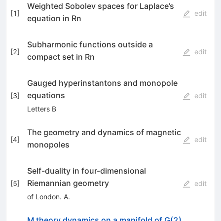
Weighted Sobolev spaces for Laplace’s
[
1
]
edit
equation in Rn
Subharmonic functions outside a
[
2
]
edit
compact set in Rn
Gauged hyperinstantons and monopole
equations
[
3
]
edit
Letters B
The geometry and dynamics of magnetic
[
4
]
edit
monopoles
Self-duality in four-dimensional
Riemannian geometry
[
5
]
edit
of London. A.
M theory dynamics on a manifold of G(2)