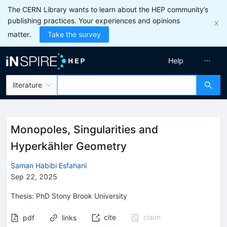
The CERN Library wants to learn about the HEP community’s
publishing practices. Your experiences and opinions
matter.
Take the survey
Help
literature
Monopoles, Singularities and
Hyperkähler Geometry
Saman Habibi Esfahani
Sep 22, 2025
Thesis:
PhD
Stony Brook University
cite
claim
pdf
links