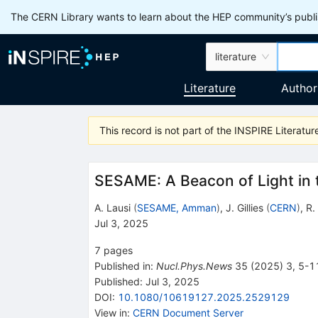
The CERN Library wants to learn about the HEP community’s publis
literature
Literature
Author
This record is not part of the INSPIRE Literature
SESAME: A Beacon of Light in 
A. Lausi
(
SESAME, Amman
)
,
J. Gillies
(
CERN
)
,
R.
Jul 3, 2025
7
pages
Published in
:
Nucl.Phys.News
35
(
2025
)
3
,
5-1
Published:
Jul 3, 2025
DOI
:
10.1080/10619127.2025.2529129
View in
:
CERN Document Server