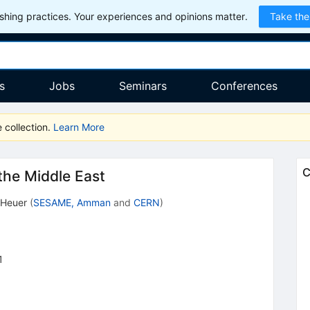
hing practices. Your experiences and opinions matter.
Take the
s
Jobs
Seminars
Conferences
 collection.
Learn More
C
the Middle East
 Heuer
(
SESAME, Amman
and
CERN
)
1