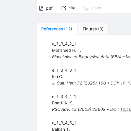
cite
claim
pdf
References
(
12
)
Figures
(
0
)
e_1_3_4_2_1
Mohamed H. T.
Biochimica et Biophysica Acta (BBA) – Mol
e_1_3_4_3_1
Iori G.
J. Cult. Herit
72
(
2025
)
160
•
DOI
:
10.10
e_1_3_4_4_1
Bhatti A. K.
RSC Adv.
13
(
2023
)
28602
•
DOI
:
10.1
e_1_3_4_5_1
Balkan T.