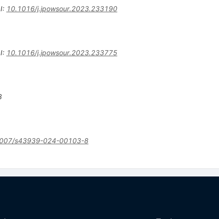
I
:
10.1016/j.jpowsour.2023.233190
I
:
10.1016/j.jpowsour.2023.233775
3
007/s43939-024-00103-8