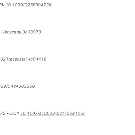
OI
:
10.1039/D2SE00472K
1/acscatal.0c03973
1021/acscatal.4c04418
039/D4YA00335G
75
•
DOI
:
10.1007/s10008-024-05912-8