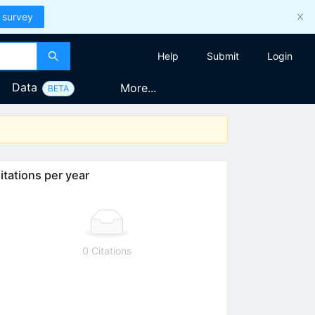
 survey
Help
Submit
Login
Data
More...
BETA
itations per year
0 Citations