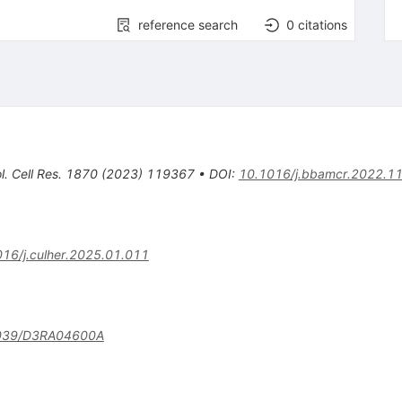
reference search
0
citations
. Cell Res.
1870
(
2023
)
119367
•
DOI
:
10.1016/j.bbamcr.2022.1
16/j.culher.2025.01.011
039/D3RA04600A