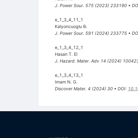
J. Power Sour.
575
(
2023
)
233190
•
DO
e_1_3_4_11_1
Kalyoncuoglu B.
J. Power Sour.
591
(
2024
)
233775
•
DO
e_1_3_4_12_1
Hasan T. El
J. Hazard. Mater. Adv
14
(
2024
)
10042
e_1_3_4_13_1
Imam N. G.
Discover Mater.
4
(
2024
)
30
•
DOI
:
10.1