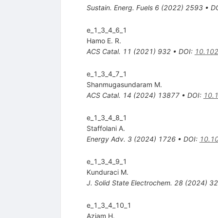
Sustain. Energ. Fuels
6
(
2022
)
2593
•
D
e_1_3_4_6_1
Hamo E. R.
ACS Catal.
11
(
2021
)
932
•
DOI
:
10.102
e_1_3_4_7_1
Shanmugasundaram M.
ACS Catal.
14
(
2024
)
13877
•
DOI
:
10.
e_1_3_4_8_1
Staffolani A.
Energy Adv.
3
(
2024
)
1726
•
DOI
:
10.1
e_1_3_4_9_1
Kunduraci M.
J. Solid State Electrochem.
28
(
2024
)
32
e_1_3_4_10_1
Aziam H.