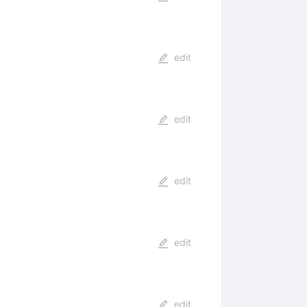
edit
edit
edit
edit
edit