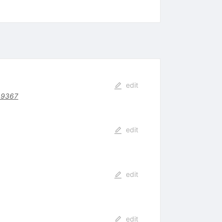
edit
19367
edit
edit
edit