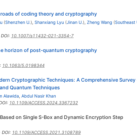
roads of coding theory and cryptography
iu
(
Shenzhen U.
)
,
Shanxiang Lyu
(
Jinan U.
)
,
Zheng Wang
(
Southeast 
•
DOI
:
10.1007/s11432-021-3354-7
he horizon of post-quantum cryptography
:
10.1063/5.0198344
odern Cryptographic Techniques: A Comprehensive Survey 
 and Quantum Techniques
m Alawida
,
Abdul Nasir Khan
DOI
:
10.1109/ACCESS.2024.3367232
 Based on Single S-Box and Dynamic Encryption Step
•
DOI
:
10.1109/ACCESS.2021.3108789