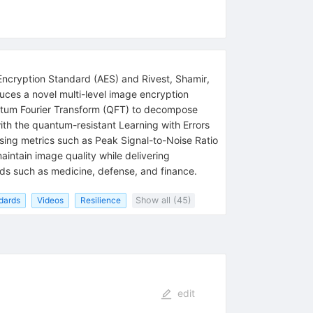
Encryption Standard (AES) and Rivest, Shamir,
duces a novel multi-level image encryption
ntum Fourier Transform (QFT) to decompose
h the quantum-resistant Learning with Errors
using metrics such as Peak Signal-to-Noise Ratio
aintain image quality while delivering
ields such as medicine, defense, and finance.
dards
Videos
Resilience
Show all (45)
edit