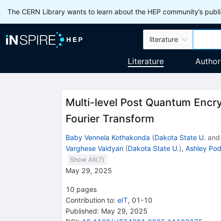
The CERN Library wants to learn about the HEP community’s publis
literature
Literature
Author
Multi-level Post Quantum Encr
Fourier Transform
Baby Vennela Kothakonda
(
Dakota State U.
an
Varghese Vaidyan
(
Dakota State U.
)
,
Ashley Po
Show All(
7
)
May 29, 2025
10
pages
Contribution to
:
eIT
,
01-10
Published:
May 29, 2025