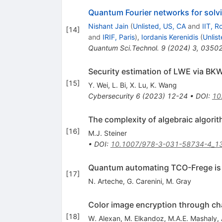
Quantum Fourier networks for solv
Nishant Jain
(
Unlisted, US, CA
and
IIT, R
[
14
]
and
IRIF, Paris
)
,
Iordanis Kerenidis
(
Unlis
Quantum Sci.Technol.
9
(
2024
)
3
,
0350
Security estimation of LWE via BK
[
15
]
Y. Wei
,
L. Bi
,
X. Lu
,
K. Wang
Cybersecurity
6
(
2023
)
12-24
•
DOI
:
10
The complexity of algebraic algori
[
16
]
M.J. Steiner
•
DOI
:
10.1007/978-3-031-58734-4_1
Quantum automating TCO-Frege i
[
17
]
N. Arteche
,
G. Carenini
,
M. Gray
Color image encryption through c
[
18
]
W. Alexan
,
M. Elkandoz
,
M.A.E. Mashaly
,