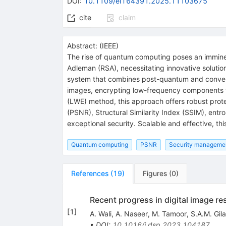
DOI
:
10.1109/eIT64391.2025.11103675
cite
claim
Abstract:
(
IEEE
)
The rise of quantum computing poses an imminen
Adleman (RSA), necessitating innovative solutio
system that combines post-quantum and convent
images, encrypting low-frequency components w
(LWE) method, this approach offers robust prote
(PSNR), Structural Similarity Index (SSIM), entro
exceptional security. Scalable and effective, thi
Quantum computing
PSNR
Security manageme
References
(
19
)
Figures
(
0
)
Recent progress in digital image re
[
1
]
A. Wali
,
A. Naseer
,
M. Tamoor
,
S.A.M. Gila
•
DOI
:
10.1016/j.dsp.2023.104187