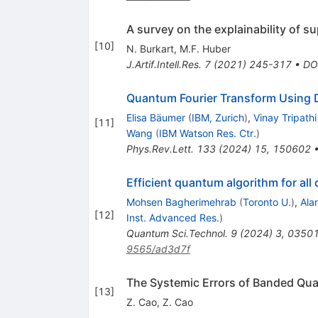
A survey on the explainability of s
[
10
]
N. Burkart
,
M.F. Huber
J.Artif.Intell.Res.
7
(
2021
)
245-317
•
DO
Quantum Fourier Transform Using 
Elisa Bäumer
(
IBM, Zurich
)
,
Vinay Tripathi
[
11
]
Wang
(
IBM Watson Res. Ctr.
)
Phys.Rev.Lett.
133
(
2024
)
15
,
150602
Efficient quantum algorithm for al
Mohsen Bagherimehrab
(
Toronto U.
)
,
Ala
[
12
]
Inst. Advanced Res.
)
Quantum Sci.Technol.
9
(
2024
)
3
,
0350
9565/ad3d7f
The Systemic Errors of Banded Qua
[
13
]
Z. Cao
,
Z. Cao