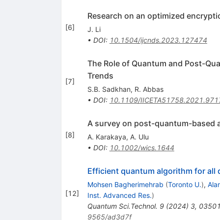
Research on an optimized encrypti
[
6
]
J. Li
•
DOI
:
10.1504/ijcnds.2023.127474
The Role of Quantum and Post-Quan
Trends
[
7
]
S.B. Sadkhan
,
R. Abbas
•
DOI
:
10.1109/IICETA51758.2021.97
A survey on post-quantum-based a
[
8
]
A. Karakaya
,
A. Ulu
•
DOI
:
10.1002/wics.1644
Efficient quantum algorithm for al
Mohsen Bagherimehrab
(
Toronto U.
)
,
Ala
[
12
]
Inst. Advanced Res.
)
Quantum Sci.Technol.
9
(
2024
)
3
,
0350
9565/ad3d7f