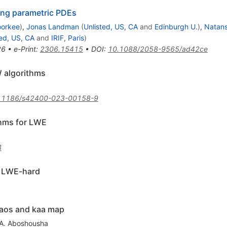
ing parametric PDEs
oorkee
)
,
Jonas Landman
(
Unlisted, US, CA
and
Edinburgh U.
)
,
Natans
ted, US, CA
and
IRIF, Paris
)
26
•
e-Print
:
2306.15415
•
DOI
:
10.1088/2058-9565/ad42ce
W algorithms
.1186/s42400-023-00158-9
thms for LWE
3
s LWE-hard
haos and kaa map
A. Aboshousha