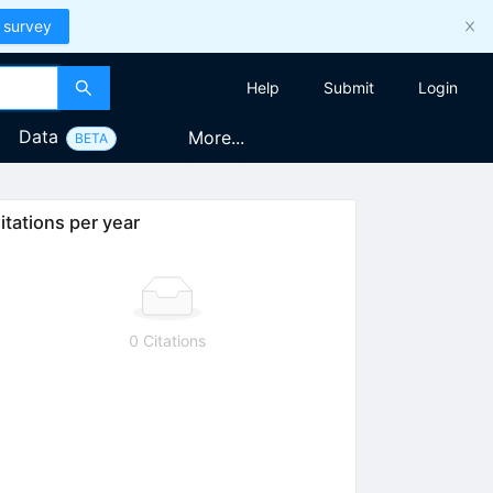
 survey
Help
Submit
Login
Data
More...
BETA
itations per year
0 Citations