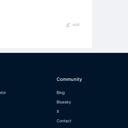
edit
Community
ator
Blog
Bluesky
X
Contact