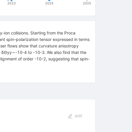
2023
2024
2025
-ion collisions. Starting from the Proca
nt spin-polarization tensor expressed in terms
bser flows show that curvature anisotropy
s
δ
Θ
y
y
∼
-
10
-
4
to
-
10
-
3
. We also find that the
alignment of order
-
10
-
2
, suggesting that spin-
edit