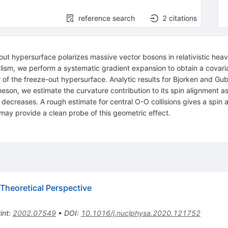
reference search
2
citations
ut hypersurface polarizes massive vector bosons in relativistic heavy
ism, we perform a systematic gradient expansion to obtain a covaria
 of the freeze-out hypersurface. Analytic results for Bjorken and Gu
eson, we estimate the curvature contribution to its spin alignment a
 decreases. A rough estimate for central O-O collisions gives a spin 
ay provide a clean probe of this geometric effect.
 Theoretical Perspective
int
:
2002.07549
•
DOI
:
10.1016/j.nuclphysa.2020.121752