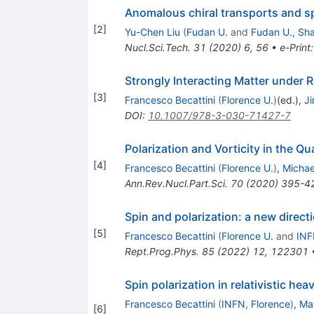
Anomalous chiral transports and spi
[
2
]
Yu-Chen Liu
(
Fudan U.
and
Fudan U., Sh
Nucl.Sci.Tech.
31
(
2020
)
6
,
56
•
e-Print
Strongly Interacting Matter under R
[
3
]
Francesco Becattini
(
Florence U.
)
(ed.)
,
Ji
DOI
:
10.1007/978-3-030-71427-7
Polarization and Vorticity in the 
[
4
]
Francesco Becattini
(
Florence U.
)
,
Michae
Ann.Rev.Nucl.Part.Sci.
70
(
2020
)
395-4
Spin and polarization: a new directi
[
5
]
Francesco Becattini
(
Florence U.
and
INF
Rept.Prog.Phys.
85
(
2022
)
12
,
122301
Spin polarization in relativistic hea
Francesco Becattini
(
INFN, Florence
)
,
Ma
[
6
]