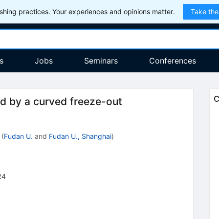
hing practices. Your experiences and opinions matter.
Take the
s
Jobs
Seminars
Conferences
C
ed by a curved freeze-out
(
Fudan U.
and
Fudan U., Shanghai
)
24