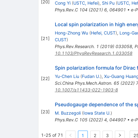
[
20
]
Cong Yi
(
USTC, Hefei
)
,
Shi Pu
(
USTC, Hef
Phys.Rev.C
104
(
2021
)
6
,
064901
•
e-P
Local spin polarization in high ener
Hong-Zhong Wu
(
Hefei, CUST
)
,
Long-Ga
[
21
]
CUST
)
Phys.Rev.Research.
1
(
2019
)
033058
,
P
10.1103/PhysRevResearch.1.033058
Spin polarization formula for Dirac 
Yu-Chen Liu
(
Fudan U.
)
,
Xu-Guang Huan
[
22
]
Sci.China Phys.Mech.Astron.
65
(
2022
)
10.1007/s11433-022-1903-8
Pseudogauge dependence of the spin
[
23
]
M. Buzzegoli
(
Iowa State U.
)
Phys.Rev.C
105
(
2022
)
4
,
044907
•
e-P
1-25 of 71
1
2
3
25