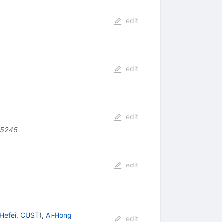
edit
edit
edit
95245
edit
Hefei, CUST
)
,
Ai-Hong
edit