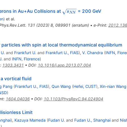
ga
\sqrt
rons in Au+Au Collisions at
= 200 GeV
s
NN
{s_{NN}}
en
)
et al.
Phys.Rev.Lett.
131
(
2023
)
8
,
089901
(
erratum
)
•
e-Print
:
2012.13
or particles with spin at local thermodynamical equilibrium
 U.
and
Frankfurt U.
and
Frankfurt U., FIAS
)
,
V. Chandra
(
INFN, Flor
U.
and
INFN, Florence
)
:
1303.3431
•
DOI
:
10.1016/j.aop.2013.07.004
a vortical fluid
g Pang
(
Frankfurt U., FIAS
)
,
Qun Wang
(
Hefei, CUST
)
,
Xin-nian Wang
NSD
)
nt
:
1604.04036
•
DOI
:
10.1103/PhysRevC.94.024904
lisionless Limit
anghai
)
,
Kazuya Mameda
(
Fudan U.
and
Fudan U., Shanghai
and
Nis
.
)