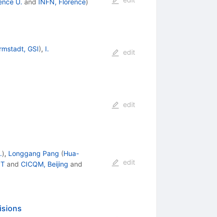
ence U.
and
INFN, Florence
)
rmstadt, GSI
)
,
I.
edit
edit
.
)
,
Longgang Pang
(
Hua-
edit
PT
and
CICQM, Beijing
and
lisions