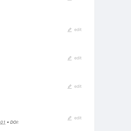
edit
edit
edit
edit
601
•
DOI
: