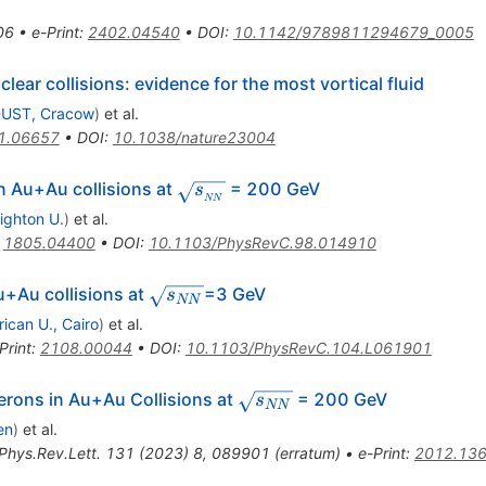
06
•
e-Print
:
2402.04540
•
DOI
:
10.1142/9789811294679_0005
lear collisions: evidence for the most vortical fluid
UST, Cracow
)
et al.
1.06657
•
DOI
:
10.1038/nature23004
\sqrt{s_{_{NN}}}
n Au+Au collisions at
= 200 GeV
s
NN
ighton U.
)
et al.
:
1805.04400
•
DOI
:
10.1103/PhysRevC.98.014910
\sqrt
u+Au collisions at
=3 GeV
s
NN
{s_{NN}}
ican U., Cairo
)
et al.
Print
:
2108.00044
•
DOI
:
10.1103/PhysRevC.104.L061901
ga
\sqrt
rons in Au+Au Collisions at
= 200 GeV
s
NN
{s_{NN}}
en
)
et al.
Phys.Rev.Lett.
131
(
2023
)
8
,
089901
(
erratum
)
•
e-Print
:
2012.13