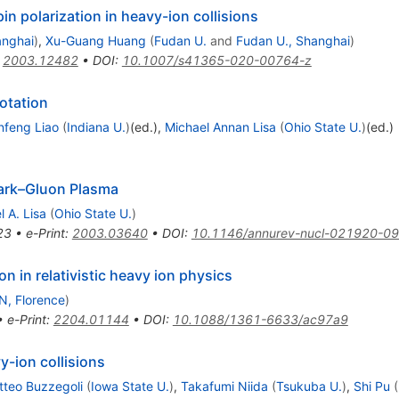
n polarization in heavy-ion collisions
anghai
)
,
Xu-Guang Huang
(
Fudan U.
and
Fudan U., Shanghai
)
:
2003.12482
•
DOI
:
10.1007/s41365-020-00764-z
otation
nfeng Liao
(
Indiana U.
)
(ed.)
,
Michael Annan Lisa
(
Ohio State U.
)
(ed.)
Quark–Gluon Plasma
l A. Lisa
(
Ohio State U.
)
23
•
e-Print
:
2003.03640
•
DOI
:
10.1146/annurev-nucl-021920-0
on in relativistic heavy ion physics
N, Florence
)
•
e-Print
:
2204.01144
•
DOI
:
10.1088/1361-6633/ac97a9
vy-ion collisions
tteo Buzzegoli
(
Iowa State U.
)
,
Takafumi Niida
(
Tsukuba U.
)
,
Shi Pu
(