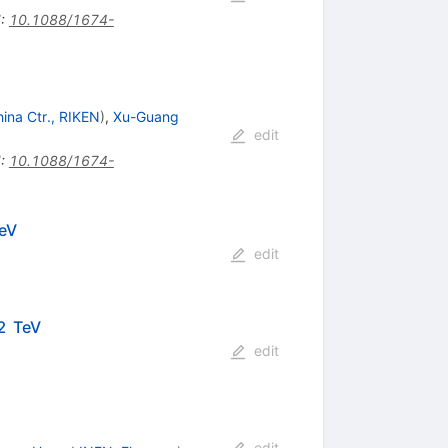
I
:
10.1088/1674-
hina Ctr., RIKEN
)
,
Xu-Guang
edit
I
:
10.1088/1674-
NN}}}
eV
edit
2 TeV
edit
edit