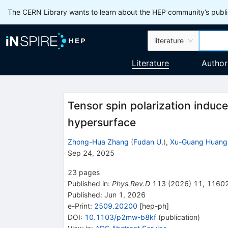
The CERN Library wants to learn about the HEP community’s publis
literature
Literature
Author
Tensor spin polarization induc
hypersurface
Zhong-Hua Zhang
(
Fudan U.
)
,
Xu-Guang Huang
Sep 24, 2025
23
pages
Published in
:
Phys.Rev.D
113
(
2026
)
11
,
1160
Published:
Jun 1, 2026
e-Print
:
2509.20200
[
hep-ph
]
DOI
:
10.1103/p2mw-b8kf
(
publication
)