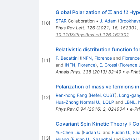
\Xi
\Ome
Ξ
Ω
Global Polarization of
and
Hype
STAR
Collaboration
•
J. Adam
(
Brookhav
[
10
]
Phys.Rev.Lett.
126
(
2021
)
16
,
162301
,
10.1103/PhysRevLett.126.162301
Relativistic distribution function f
F. Becattini
(
INFN, Florence
and
Florence
[
11
]
and
INFN, Florence
)
,
E. Grossi
(
Florence 
Annals Phys.
338
(
2013
)
32-49
•
e-Print
Polarization of massive fermions in 
Ren-hong Fang
(
Hefei, CUST
)
,
Long-gan
[
12
]
Hua-Zhong Normal U., LQLP
and
LBNL, 
Phys.Rev.C
94
(
2016
)
2
,
024904
•
e-Pri
Covariant Spin Kinetic Theory I: Col
Yu-Chen Liu
(
Fudan U.
and
Fudan U., Sh
[
13
]
Huang
(
Fudan U., Shanghai
and
Fudan U