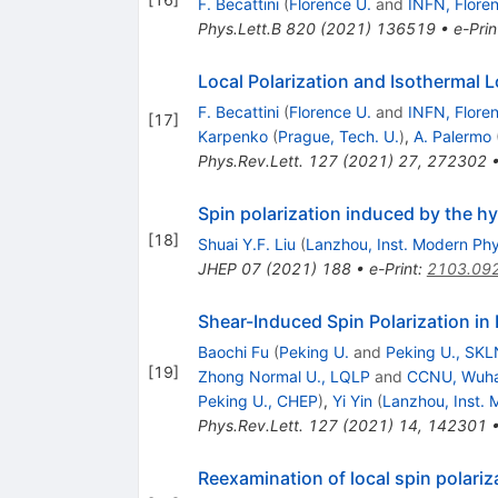
F. Becattini
(
Florence U.
and
INFN, Flore
Phys.Lett.B
820
(
2021
)
136519
•
e-Prin
Local Polarization and Isothermal Lo
F. Becattini
(
Florence U.
and
INFN, Flore
[
17
]
Karpenko
(
Prague, Tech. U.
)
,
A. Palermo
Phys.Rev.Lett.
127
(
2021
)
27
,
272302
Spin polarization induced by the 
[
18
]
Shuai Y.F. Liu
(
Lanzhou, Inst. Modern Phy
JHEP
07
(
2021
)
188
•
e-Print
:
2103.09
Shear-Induced Spin Polarization in
Baochi Fu
(
Peking U.
and
Peking U., SK
[
19
]
Zhong Normal U., LQLP
and
CCNU, Wuhan,
Peking U., CHEP
)
,
Yi Yin
(
Lanzhou, Inst. 
Phys.Rev.Lett.
127
(
2021
)
14
,
142301
Reexamination of local spin polariza