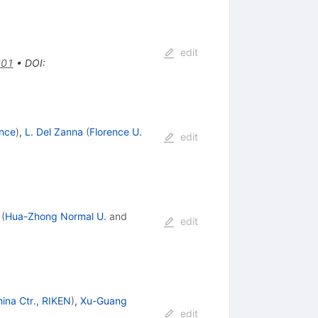
edit
601
•
DOI
:
ence
)
,
L. Del Zanna
(
Florence U.
edit
(
Hua-Zhong Normal U.
and
edit
hina Ctr., RIKEN
)
,
Xu-Guang
edit