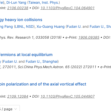
ei
)
,
Di-Lun Yang
(
Taiwan, Inst. Phys.
)
rint
:
2106.00238
•
DOI
:
10.1103/PhysRevC.104.064901
gy heavy ion collisions
ng Pang
(
LBNL, NSD
)
,
Xu-Guang Huang
(
Fudan U.
and
Fudan U., Sh
hys. Rev. Research 1, 033058 (2019)
•
e-Print
:
1906.09385
•
DOI
:
fermions at local equilibrium
g
(
Fudan U.
and
Fudan U., Shanghai
)
7
,
272011
,
Sci.China Phys.Mech.Astron.
65
(
2022
)
272011
•
e-Prin
 polarization and of the axial vortical effect
rint
:
2109.12084
•
DOI
:
10.1103/PhysRevC.105.044907
 / page