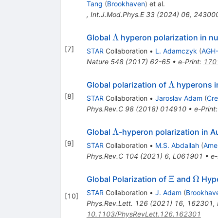
Tang
(
Brookhaven
)
et al.
,
Int.J.Mod.Phys.E
33
(
2024
)
06
,
24300
\Lambda
Λ
Global
hyperon polarization in nuc
[
7
]
STAR
Collaboration
•
L. Adamczyk
(
AGH-
Nature
548
(
2017
)
62-65
•
e-Print
:
170
\Lambda
Λ
Global polarization of
hyperons i
[
8
]
STAR
Collaboration
•
Jaroslav Adam
(
Cre
Phys.Rev.C
98
(
2018
)
014910
•
e-Print
\Lambda
Λ
Global
-hyperon polarization in A
[
9
]
STAR
Collaboration
•
M.S. Abdallah
(
Amer
Phys.Rev.C
104
(
2021
)
6
,
L061901
•
e-
\Xi
\Ome
Ξ
Ω
Global Polarization of
and
Hype
STAR
Collaboration
•
J. Adam
(
Brookhav
[
10
]
Phys.Rev.Lett.
126
(
2021
)
16
,
162301
,
10.1103/PhysRevLett.126.162301