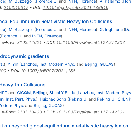
nce
)
,
M. Buzzegoli
(
Florence U.
and
INFN, Florence
)
,
A. Palermo
(
Flor
t
:
2103.10917
•
DOI
:
10.1016/j.physletb.2021.136519
cal Equilibrium in Relativistic Heavy Ion Collisions
nce
)
,
M. Buzzegoli
(
Florence U.
and
INFN, Florence
)
,
G. Inghirami
(
Da
(
Florence U.
and
INFN, Florence
)
•
e-Print
:
2103.14621
•
DOI
:
10.1103/PhysRevLett.127.272302
hydrodynamic gradients
s.
)
,
Yi Yin
(
Lanzhou, Inst. Modern Phys.
and
Beijing, GUCAS
)
200
•
DOI
:
10.1007/JHEP07(2021)188
 Heavy-Ion Collisions
LNPT
and
CICQM, Beijing
)
,
Shuai Y.F. Liu
(
Lanzhou, Inst. Modern Phys
 Inst. Part. Phys.
)
,
Huichao Song
(
Peking U.
and
Peking U., SKLN
Modern Phys.
and
Beijing, GUCAS
)
•
e-Print
:
2103.10403
•
DOI
:
10.1103/PhysRevLett.127.142301
tion beyond global equilibrium in relativistic heavy ion col