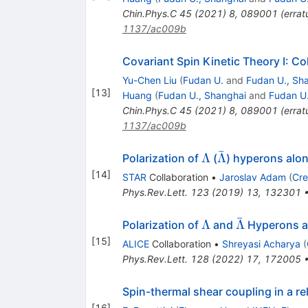
Chin.Phys.C
45
(
2021
)
8
,
089001
(
erra
1137/ac009b
Covariant Spin Kinetic Theory I: Col
Yu-Chen Liu
(
Fudan U.
and
Fudan U., Sh
[
13
]
Huang
(
Fudan U., Shanghai
and
Fudan U
Chin.Phys.C
45
(
2021
)
8
,
089001
(
erra
1137/ac009b
ˉ
\Lambda
\bar{\Lambda
Λ
Λ
Polarization of
(
) hyperons alon
[
14
]
STAR
Collaboration
•
Jaroslav Adam
(
Cre
Phys.Rev.Lett.
123
(
2019
)
13
,
132301
ˉ
\Lambda
\bar
Λ
Λ
Polarization of
and
Hyperons al
\Lambda
[
15
]
ALICE
Collaboration
•
Shreyasi Acharya
(
Phys.Rev.Lett.
128
(
2022
)
17
,
172005
Spin-thermal shear coupling in a rela
[
16
]