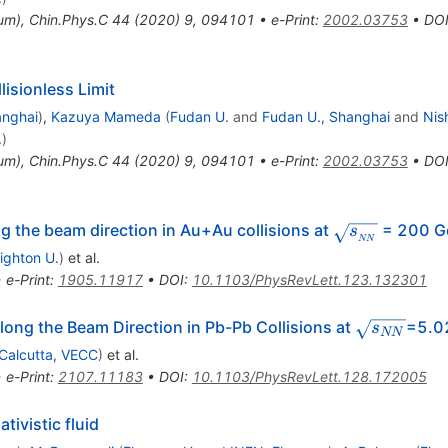
tum
)
,
Chin.Phys.C
44
(
2020
)
9
,
094101
•
e-Print
:
2002.03753
•
DO
lisionless Limit
anghai
)
,
Kazuya Mameda
(
Fudan U.
and
Fudan U., Shanghai
and
Nis
.
)
tum
)
,
Chin.Phys.C
44
(
2020
)
9
,
094101
•
e-Print
:
2002.03753
•
DO
}
\sqrt{s_{_{
g the beam direction in Au+Au collisions at
= 200 G
s
NN
ighton U.
)
et al.
•
e-Print
:
1905.11917
•
DOI
:
10.1103/PhysRevLett.123.132301
\sqrt
ong the Beam Direction in Pb-Pb Collisions at
=5.0
s
NN
{s_{NN}}
Calcutta, VECC
)
et al.
•
e-Print
:
2107.11183
•
DOI
:
10.1103/PhysRevLett.128.172005
tivistic fluid