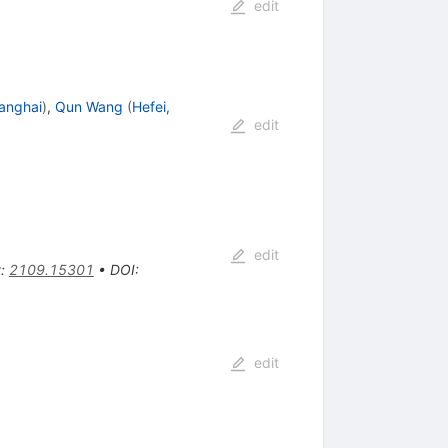
edit
anghai
)
,
Qun Wang
(
Hefei,
edit
edit
t
:
2109.15301
•
DOI
:
edit