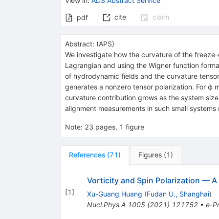
View in
:
ADS Abstract Service
cite
claim
pdf
Abstract:
(
APS
)
We investigate how the curvature of the freeze-o
Lagrangian and using the Wigner function formal
of hydrodynamic fields and the curvature tensor
generates a nonzero tensor polarization. For
ϕ
m
curvature contribution grows as the system size
alignment measurements in such small systems m
Note
:
23 pages, 1 figure
References
(
71
)
Figures
(
1
)
Vorticity and Spin Polarization — A
[
1
]
Xu-Guang Huang
(
Fudan U., Shanghai
)
Nucl.Phys.A
1005
(
2021
)
121752
•
e-Pr