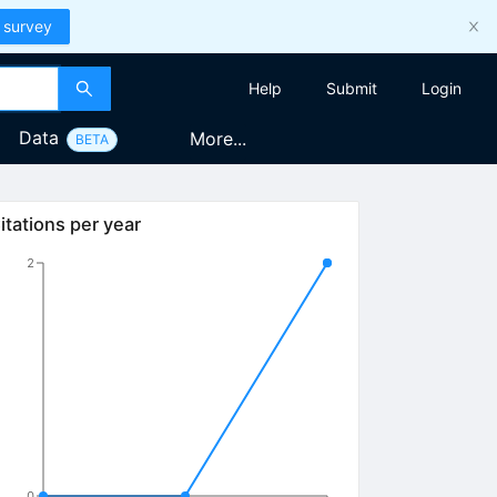
 survey
Help
Submit
Login
Data
More...
BETA
itations per year
2
0