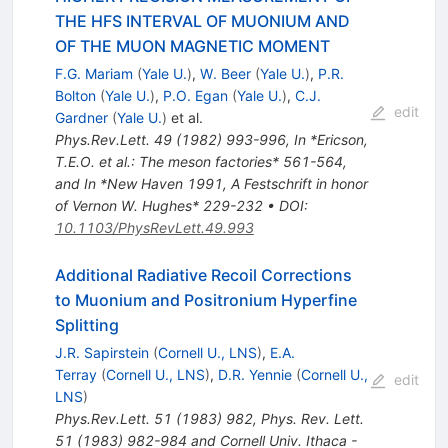
THE HFS INTERVAL OF MUONIUM AND
OF THE MUON MAGNETIC MOMENT
F.G. Mariam
(
Yale U.
)
,
W. Beer
(
Yale U.
)
,
P.R.
Bolton
(
Yale U.
)
,
P.O. Egan
(
Yale U.
)
,
C.J.
edit
Gardner
(
Yale U.
)
et al.
Phys.Rev.Lett.
49
(
1982
)
993-996
,
In *Ericson,
T.E.O. et al.: The meson factories* 561-564,
and In *New Haven 1991, A Festschrift in honor
of Vernon W. Hughes* 229-232
•
DOI
:
10.1103/PhysRevLett.49.993
Additional Radiative Recoil Corrections
to Muonium and Positronium Hyperfine
Splitting
J.R. Sapirstein
(
Cornell U., LNS
)
,
E.A.
Terray
(
Cornell U., LNS
)
,
D.R. Yennie
(
Cornell U.,
edit
LNS
)
Phys.Rev.Lett.
51
(
1983
)
982
,
Phys. Rev. Lett.
51 (1983) 982-984 and Cornell Univ. Ithaca -