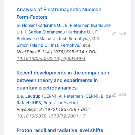
Analysis of Electromagnetic Nucleon
Form-Factors
G. Hohler
(
Karlsruhe U.
)
,
E. Pietarinen
(
Karlsruhe
U.
)
,
I. Sabba Stefanescu
(
Karlsruhe U.
)
,
F.
edit
Borkowski
(
Mainz U., Inst. Kernphys.
)
,
G.G.
Simon
(
Mainz U., Inst. Kernphys.
)
et al.
Nucl.Phys.B
114
(
1976
)
505-534
•
DOI
:
10.1016/0550-3213(76)90449-1
Recent developments in the comparison
between theory and experiments in
quantum electrodynamics
edit
B.e. Lautrup
(
CERN
)
,
A. Peterman
(
CERN
)
,
E. de
Rafael
(
IHES, Bures-sur-Yvette
)
Phys.Rept.
3
(
1972
)
193-259
•
DOI
:
10.1016/0370-1573(72)90011-7
Proton recoil and radiative level shifts