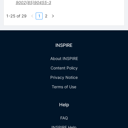
9002(85)90455-3
1-25 of 29
1
2
INSPIRE
About INSPIRE
Content Policy
Privacy Notice
Terms of Use
Help
FAQ
INSPIRE Help