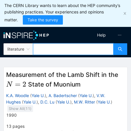
The CERN Library wants to learn about the HEP community’s
publishing practices. Your experiences and opinions
matter.
Take the survey
Help
literature
N=
Measurement of the Lamb Shift in the
=
2
State of Muonium
N
K.A. Woodle
(
Yale U.
)
,
A. Badertscher
(
Yale U.
)
,
V.W.
Hughes
(
Yale U.
)
,
D.C. Lu
(
Yale U.
)
,
M.W. Ritter
(
Yale U.
)
Show All(
11
)
1990
13
pages