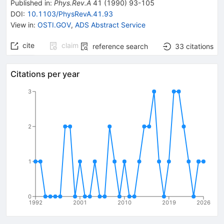
Published in
:
Phys.Rev.A
41
(
1990
)
93-105
DOI
:
10.1103/PhysRevA.41.93
View in
:
OSTI.GOV
,
ADS Abstract Service
cite
claim
reference search
33
citations
Citations per year
3
2
1
0
1992
2001
2010
2019
2026