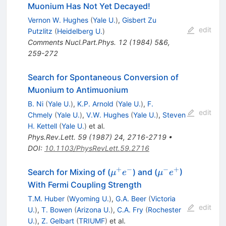
Muonium Has Not Yet Decayed!
Vernon W. Hughes
(
Yale U.
)
,
Gisbert Zu
edit
Putzlitz
(
Heidelberg U.
)
Comments Nucl.Part.Phys.
12
(
1984
)
5&6
,
259-272
Search for Spontaneous Conversion of
Muonium to Antimuonium
B. Ni
(
Yale U.
)
,
K.P. Arnold
(
Yale U.
)
,
F.
edit
Chmely
(
Yale U.
)
,
V.W. Hughes
(
Yale U.
)
,
Steven
H. Kettell
(
Yale U.
)
et al.
Phys.Rev.Lett.
59
(
1987
)
24
,
2716-2719
•
DOI
:
10.1103/PhysRevLett.59.2716
+
−
−
+
\mu^+
\mu^-
Search for Mixing of (
) and (
)
μ
e
μ
e
e^-
e^+
With Fermi Coupling Strength
T.M. Huber
(
Wyoming U.
)
,
G.A. Beer
(
Victoria
edit
U.
)
,
T. Bowen
(
Arizona U.
)
,
C.A. Fry
(
Rochester
U.
)
,
Z. Gelbart
(
TRIUMF
)
et al.