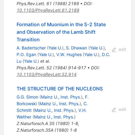
Phys.Rev.Lett.
61
(
1988
)
2189
•
DOI
:
10.1103/PhysRevLett.61.2189
Formation of Muonium in the S-2 State
and Observation of the Lamb Shift
Transition
A. Badertscher
(
Yale U.
)
,
S. Dhawan
(
Yale U.
)
,
edit
P.O. Egan
(
Yale U.
)
,
V.W. Hughes
(
Yale U.
)
,
D.C.
Lu
(
Yale U.
)
et al.
Phys.Rev.Lett.
52
(
1984
)
914-917
•
DOI
:
10.1103/PhysRevLett.52.914
THE STRUCTURE OF THE NUCLEONS
G.G. Simon
(
Mainz U., Inst. Phys.
)
,
F.
Borkowski
(
Mainz U., Inst. Phys.
)
,
C.
edit
Schmitt
(
Mainz U., Inst. Phys.
)
,
V.H.
Walther
(
Mainz U., Inst. Phys.
)
Z.Naturforsch.A
35
(
1980
)
1-8
,
Z.Naturforsch.35A (1980) 1-8