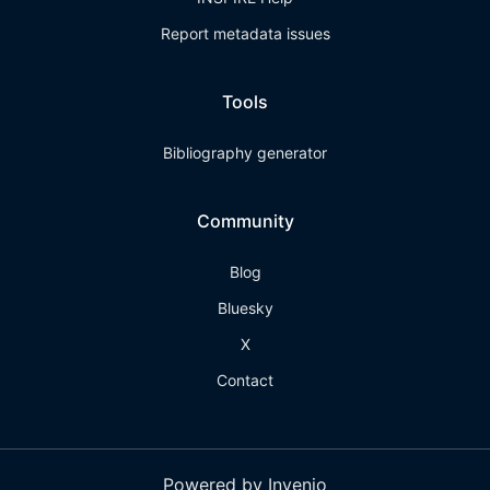
Report metadata issues
Tools
Bibliography generator
Community
Blog
Bluesky
X
Contact
Powered by Invenio