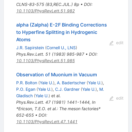
CLNS-83-575 (83,REC.JUL.) 8p
•
DOI
:
10.1103/PhysRevLett.51.982
alpha (Zalpha) E-2F Binding Corrections
to Hyperfine Splitting in Hydrogenic
Atoms
edit
J.R. Sapirstein
(
Cornell U., LNS
)
Phys.Rev.Lett.
51
(
1983
)
985-987
•
DOI
:
10.1103/PhysRevLett.51.985
Observation of Muonium in Vacuum
P.R. Bolton
(
Yale U.
)
,
A. Badertscher
(
Yale U.
)
,
P.O. Egan
(
Yale U.
)
,
C.J. Gardner
(
Yale U.
)
,
M.
Gladisch
(
Yale U.
)
et al.
edit
Phys.Rev.Lett.
47
(
1981
)
1441-1444
,
In
*Ericson, T.E.O. et al.: The meson factories*
652-655
•
DOI
:
10.1103/PhysRevLett.47.1441