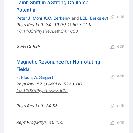
Lamb Shift in a Strong Coulomb
Potential
edit
Peter J. Mohr
(
UC, Berkeley
and
LBL, Berkeley
)
Phys.Rev.Lett.
34
(
1975
)
1050
•
DOI
:
10.1103/PhysRevLett.34.1050
G
PHYS
REV
edit
Magnetic Resonance for Nonrotating
Fields
edit
F. Bloch
,
A. Siegert
Phys.Rev.
57
(
1940
)
6
,
522
•
DOI
:
10.1103/PhysRev.57.522
Phys.Rev.Lett.
24
83
edit
Rept.Prog.Phys.
40
155
edit