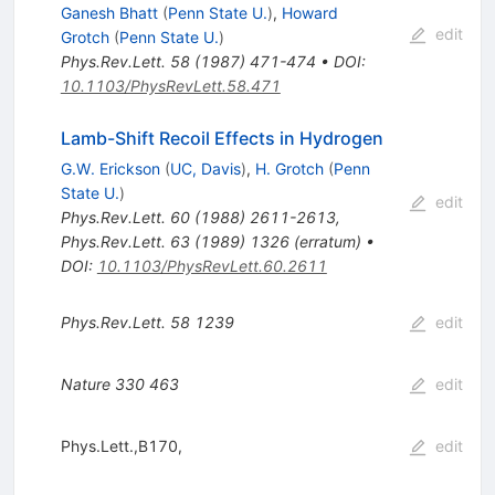
Ganesh Bhatt
(
Penn State U.
)
,
Howard
edit
Grotch
(
Penn State U.
)
Phys.Rev.Lett.
58
(
1987
)
471-474
•
DOI
:
10.1103/PhysRevLett.58.471
Lamb-Shift Recoil Effects in Hydrogen
G.W. Erickson
(
UC, Davis
)
,
H. Grotch
(
Penn
State U.
)
edit
Phys.Rev.Lett.
60
(
1988
)
2611-2613
,
Phys.Rev.Lett.
63
(
1989
)
1326
(
erratum
)
•
DOI
:
10.1103/PhysRevLett.60.2611
Phys.Rev.Lett.
58
1239
edit
Nature
330
463
edit
Phys.Lett.,B170,
edit