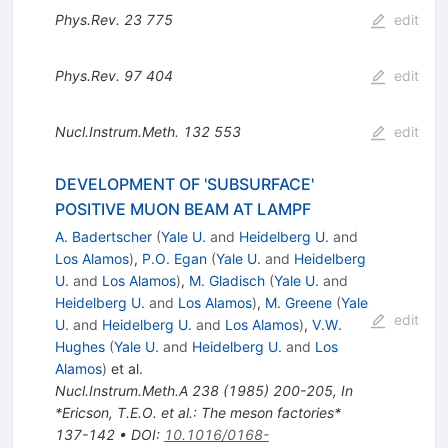
Phys.Rev.
23
775
edit
Phys.Rev.
97
404
edit
Nucl.Instrum.Meth.
132
553
edit
DEVELOPMENT OF 'SUBSURFACE'
POSITIVE MUON BEAM AT LAMPF
A. Badertscher
(
Yale U.
and
Heidelberg U.
and
Los Alamos
)
,
P.O. Egan
(
Yale U.
and
Heidelberg
U.
and
Los Alamos
)
,
M. Gladisch
(
Yale U.
and
Heidelberg U.
and
Los Alamos
)
,
M. Greene
(
Yale
edit
U.
and
Heidelberg U.
and
Los Alamos
)
,
V.W.
Hughes
(
Yale U.
and
Heidelberg U.
and
Los
Alamos
)
et al.
Nucl.Instrum.Meth.A
238
(
1985
)
200-205
,
In
*Ericson, T.E.O. et al.: The meson factories*
137-142
•
DOI
:
10.1016/0168-