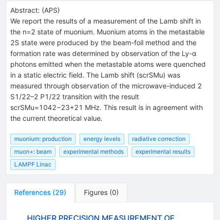
Abstract:
(
APS
)
We report the results of a measurement of the Lamb shift in
the n=2 state of muonium. Muonium atoms in the metastable
2S state were produced by the beam-foil method and the
formation rate was determined by observation of the Ly-α
photons emitted when the metastable atoms were quenched
in a static electric field. The Lamb shift (scrSMu) was
measured through observation of the microwave-induced 2
S1/22–2 P1/22 transition with the result
scrSMu=1042−23+21 MHz. This result is in agreement with
the current theoretical value.
muonium: production
energy levels
radiative correction
muon+: beam
experimental methods
experimental results
LAMPF Linac
References
(
29
)
Figures
(
0
)
HIGHER PRECISION MEASUREMENT OF