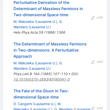
Perturbative Derivation of the
Determinant of Massless Fermions in
Two-dimensional Space-time
edit
M. Makowka
(
Lausanne U.
)
,
G.
Wanders
(
Lausanne U.
)
Helv.Phys.Acta
59
(
1986
)
1366
The Determinant of Massless Fermions
in Two-dimensions: A Perturbative
Approach
edit
M. Makowka
(
Lausanne U.
)
,
G.
Wanders
(
Lausanne U.
)
Phys.Lett.B
164
(
1985
)
107-110
•
DOI
:
10.1016/0370-2693(85)90041-3
The Fate of the Gluon in Two-
dimensional Space-time
D. Cangemi
(
Lausanne U.
)
,
M.
edit
Makowka
(
Lausanne U.
)
,
G. Wanders
(
Lausanne