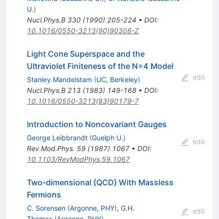
U.
)
Nucl.Phys.B
330
(
1990
)
205-224
•
DOI
:
10.1016/0550-3213(90)90308-Z
Light Cone Superspace and the
Ultraviolet Finiteness of the N=4 Model
edit
Stanley Mandelstam
(
UC, Berkeley
)
Nucl.Phys.B
213
(
1983
)
149-168
•
DOI
:
10.1016/0550-3213(83)90179-7
Introduction to Noncovariant Gauges
George Leibbrandt
(
Guelph U.
)
edit
Rev.Mod.Phys.
59
(
1987
)
1067
•
DOI
:
10.1103/RevModPhys.59.1067
Two-dimensional {QCD} With Massless
Fermions
C. Sorensen
(
Argonne, PHY
)
,
G.H.
edit
Thomas
(
Argonne, PHY
)