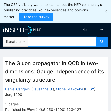
The CERN Library wants to learn about the HEP community’s
publishing practices. Your experiences and opinions
matter.
Take the survey
Help
literature
The Gluon propagator in QCD in two-
dimensions: Gauge independence of its
singularity structure
Daniel Cangemi
(
Lausanne U.
)
,
Michel Makowka
(
DESY
)
Jun, 1990
5
pages
Published in
:
Phys.Lett.B
250
(
1990
)
123-127