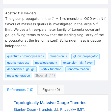
Abstract:
(
Elsevier
)
The gluon propagator in the (1 + 1)-dimensional QCD with N f
flavors of massless quarks is investigated in the large N f
limit. We use a three-parameter family of Lorentz covariant
gauge fixing terms to show that the leading singularity of the
propagator at the (renormalized) Schwinger mass is gauge
independent.
quantum chromodynamics
dimension: 2
gluon: propagator
quark: massless
massless: quark
expansion 1/N: flavor
dependence: gauge
vertex function
renormalization
mass generation
Show all (11)
References
(
10
)
Figures
(
0
)
Topologically Massive Gauge Theories
Stanley Deser
(
Brandeis U.
)
,
R. Jackiw
(
MIT,