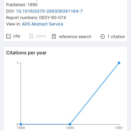
Published:
1990
DOI
:
10.1016/0370-2693(90)91164-7
Report numbers
:
DESY-90-074
View in
:
ADS Abstract Service
cite
claim
reference search
1
citation
Citations per year
1
0
1989
1990
1991