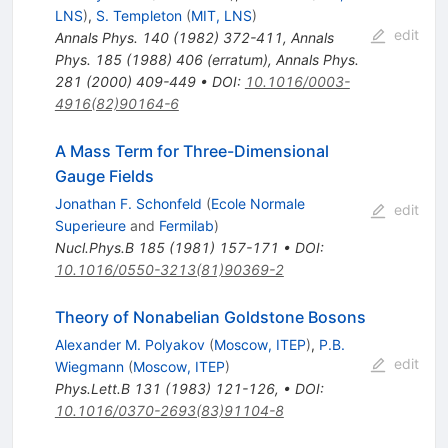
LNS
)
,
S. Templeton
(
MIT, LNS
)
edit
Annals Phys.
140
(
1982
)
372-411
,
Annals
Phys.
185
(
1988
)
406
(
erratum
)
,
Annals Phys.
281
(
2000
)
409-449
•
DOI
:
10.1016/0003-
4916(82)90164-6
A Mass Term for Three-Dimensional
Gauge Fields
Jonathan F. Schonfeld
(
Ecole Normale
edit
Superieure
and
Fermilab
)
Nucl.Phys.B
185
(
1981
)
157-171
•
DOI
:
10.1016/0550-3213(81)90369-2
Theory of Nonabelian Goldstone Bosons
Alexander M. Polyakov
(
Moscow, ITEP
)
,
P.B.
edit
Wiegmann
(
Moscow, ITEP
)
Phys.Lett.B
131
(
1983
)
121-126
,
•
DOI
:
10.1016/0370-2693(83)91104-8