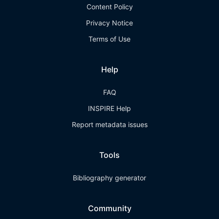
Content Policy
Privacy Notice
Terms of Use
Help
FAQ
INSPIRE Help
Report metadata issues
Tools
Bibliography generator
Community