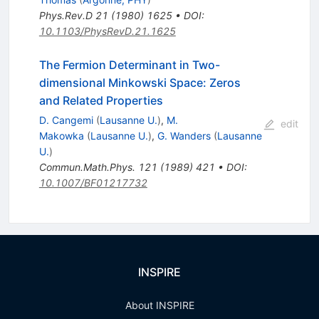
Phys.Rev.D
21
(
1980
)
1625
•
DOI
:
10.1103/PhysRevD.21.1625
The Fermion Determinant in Two-
dimensional Minkowski Space: Zeros
and Related Properties
D. Cangemi
(
Lausanne U.
)
,
M.
edit
Makowka
(
Lausanne U.
)
,
G. Wanders
(
Lausanne
U.
)
Commun.Math.Phys.
121
(
1989
)
421
•
DOI
:
10.1007/BF01217732
INSPIRE
About INSPIRE