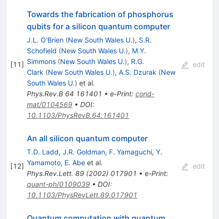
Towards the fabrication of phosphorus
qubits for a silicon quantum computer
J.L. O'Brien
(
New South Wales U.
)
,
S.R.
Schofield
(
New South Wales U.
)
,
M.Y.
Simmons
(
New South Wales U.
)
,
R.G.
[
11
]
edit
Clark
(
New South Wales U.
)
,
A.S. Dzurak
(
New
South Wales U.
)
et al.
Phys.Rev.B
64
161401
•
e-Print
:
cond-
mat/0104569
•
DOI
:
10.1103/PhysRevB.64.161401
An all silicon quantum computer
T.D. Ladd
,
J.R. Goldman
,
F. Yamaguchi
,
Y.
Yamamoto
,
E. Abe
et al.
[
12
]
edit
Phys.Rev.Lett.
89
(
2002
)
017901
•
e-Print
:
quant-ph/0109039
•
DOI
:
10.1103/PhysRevLett.89.017901
Quantum computation with quantum