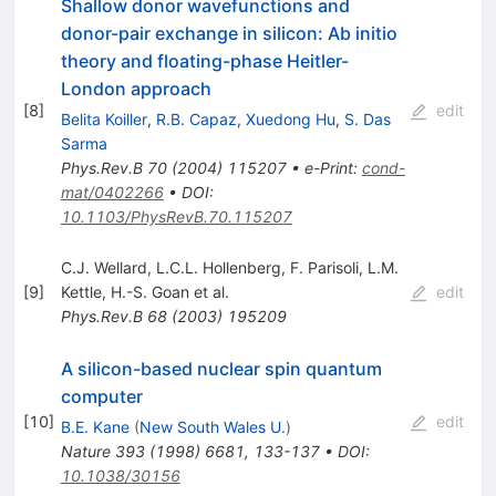
Shallow donor wavefunctions and
donor-pair exchange in silicon: Ab initio
theory and floating-phase Heitler-
London approach
[
8
]
edit
Belita Koiller
,
R.B. Capaz
,
Xuedong Hu
,
S. Das
Sarma
Phys.Rev.B
70
(
2004
)
115207
•
e-Print
:
cond-
mat/0402266
•
DOI
:
10.1103/PhysRevB.70.115207
C.J. Wellard
,
L.C.L. Hollenberg
,
F. Parisoli
,
L.M.
[
9
]
Kettle
,
H.-S. Goan
et al.
edit
Phys.Rev.B
68
(
2003
)
195209
A silicon-based nuclear spin quantum
computer
[
10
]
edit
B.E. Kane
(
New South Wales U.
)
Nature
393
(
1998
)
6681
,
133-137
•
DOI
:
10.1038/30156