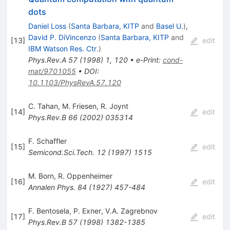
dots
Daniel Loss
(
Santa Barbara, KITP
and
Basel U.
)
,
David P. DiVincenzo
(
Santa Barbara, KITP
and
[
13
]
edit
IBM Watson Res. Ctr.
)
Phys.Rev.A
57
(
1998
)
1
,
120
•
e-Print
:
cond-
mat/9701055
•
DOI
:
10.1103/PhysRevA.57.120
C. Tahan
,
M. Friesen
,
R. Joynt
[
14
]
edit
Phys.Rev.B
66
(
2002
)
035314
F. Schaffler
[
15
]
edit
Semicond.Sci.Tech.
12
(
1997
)
1515
M. Born
,
R. Oppenheimer
[
16
]
edit
Annalen Phys.
84
(
1927
)
457-484
F. Bentosela
,
P. Exner
,
V.A. Zagrebnov
[
17
]
edit
Phys.Rev.B
57
(
1998
)
1382-1385