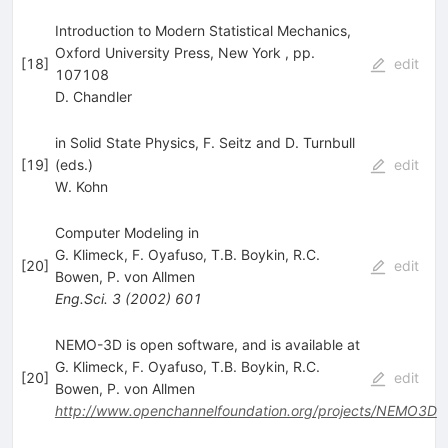
Introduction to Modern Statistical Mechanics,
Oxford University Press, New York , pp.
[
18
]
edit
107108
D. Chandler
in Solid State Physics, F. Seitz and D. Turnbull
[
19
]
(eds.)
edit
W. Kohn
Computer Modeling in
G. Klimeck
,
F. Oyafuso
,
T.B. Boykin
,
R.C.
[
20
]
edit
Bowen
,
P. von Allmen
Eng.Sci.
3
(
2002
)
601
NEMO-3D is open software, and is available at
G. Klimeck
,
F. Oyafuso
,
T.B. Boykin
,
R.C.
[
20
]
edit
Bowen
,
P. von Allmen
http://www.openchannelfoundation.org/projects/NEMO3D