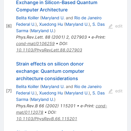
Exchange in Silicon-Based Quantum
Computer Architecture
Belita Koiller
(
Maryland U.
and
Rio de Janeiro
Federal U.
)
,
Xuedong Hu
(
Maryland U.
)
,
S. Das
[
6
]
edit
Sarma
(
Maryland U.
)
Phys.Rev.Lett.
88
(
2001
)
2
,
027903
•
e-Print
:
cond-mat/0106259
•
DOI
:
10.1103/PhysRevLett.88.027903
Strain effects on silicon donor
exchange: Quantum computer
architecture considerations
Belita Koiller
(
Maryland U.
and
Rio de Janeiro
[
7
]
edit
Federal U.
)
,
Xuedong Hu
(
Maryland U.
)
,
S. Das
Sarma
(
Maryland U.
)
Phys.Rev.B
66
(
2002
)
115201
•
e-Print
:
cond-
mat/0112078
•
DOI
:
10.1103/PhysRevB.66.115201