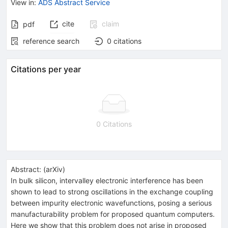
View in
:
ADS Abstract Service
cite
claim
pdf
reference search
0
citations
Citations per year
0 Citations
Abstract:
(
arXiv
)
In bulk silicon, intervalley electronic interference has been
shown to lead to strong oscillations in the exchange coupling
between impurity electronic wavefunctions, posing a serious
manufacturability problem for proposed quantum computers.
Here we show that this problem does not arise in proposed