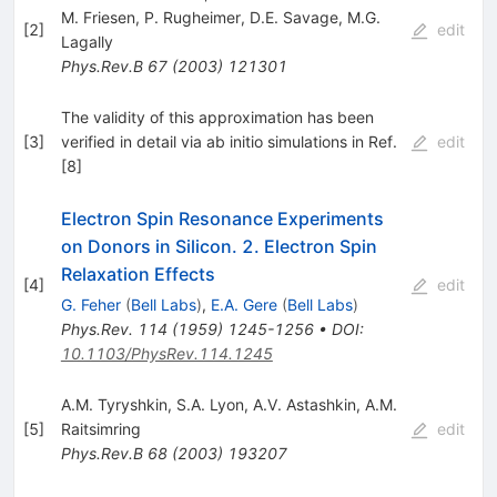
M. Friesen
,
P. Rugheimer
,
D.E. Savage
,
M.G.
[
2
]
edit
Lagally
Phys.Rev.B
67
(
2003
)
121301
The validity of this approximation has been
[
3
]
verified in detail via ab initio simulations in Ref.
edit
[8]
Electron Spin Resonance Experiments
on Donors in Silicon. 2. Electron Spin
Relaxation Effects
[
4
]
edit
G. Feher
(
Bell Labs
)
,
E.A. Gere
(
Bell Labs
)
Phys.Rev.
114
(
1959
)
1245-1256
•
DOI
:
10.1103/PhysRev.114.1245
A.M. Tyryshkin
,
S.A. Lyon
,
A.V. Astashkin
,
A.M.
[
5
]
Raitsimring
edit
Phys.Rev.B
68
(
2003
)
193207