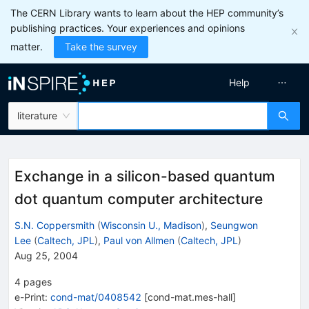
The CERN Library wants to learn about the HEP community’s
publishing practices. Your experiences and opinions
matter.
Take the survey
Help
literature
Exchange in a silicon-based quantum
dot quantum computer architecture
S.N. Coppersmith
(
Wisconsin U., Madison
)
,
Seungwon
Lee
(
Caltech, JPL
)
,
Paul von Allmen
(
Caltech, JPL
)
Aug 25, 2004
4
pages
e-Print
:
cond-mat/0408542
[
cond-mat.mes-hall
]