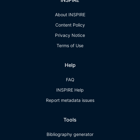
INSPIRE
About INSPIRE
Content Policy
Privacy Notice
Terms of Use
Help
FAQ
INSPIRE Help
Report metadata issues
Tools
Bibliography generator