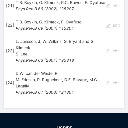
T.B. Boykin
,
G. Klimeck
,
R.C. Bowen
,
F. Oyafuso
[
21
]
edit
Phys.Rev.B
66
(
2002
)
125207
T.B. Boykin
,
G. Klimeck
,
F. Oyafuso
[
22
]
edit
Phys.Rev.B
69
(
2004
)
115201
L. Jönsson, J. W. Wilkins, G. Bryant and G.
Klimeck
[
23
]
edit
S. Lee
Phys.Rev.B
63
(
2001
)
195318
D.W. can der Weide, R
M. Friesen
,
P. Rugheimer
,
D.E. Savage
,
M.G.
[
24
]
edit
Lagally
Phys.Rev.B
67
(
2003
)
121301