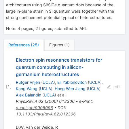
architectures using Si/SiGe quantum dots because of the
large in-plane strain in Si quantum wells together with the
strong confinement potential typical of heterostructures.
Note
:
4 pages, 2 figures, submitted to APL
References
(
25
)
Figures
(
1
)
Electron spin resonance transistors for
quantum computing in silicon-
germanium heterostructures
Rutger Vrijen
(
UCLA
)
,
Eli Yablonovitch
(
UCLA
)
,
[
1
]
edit
Kang Wang
(
UCLA
)
,
Hong Wen Jiang
(
UCLA
)
,
Alex Balandin
(
UCLA
)
et al.
Phys.Rev.A
62
(
2000
)
012306
•
e-Print
:
quant-ph/9905096
•
DOI
:
10.1103/PhysRevA.62.012306
D.W. van der Weide, R