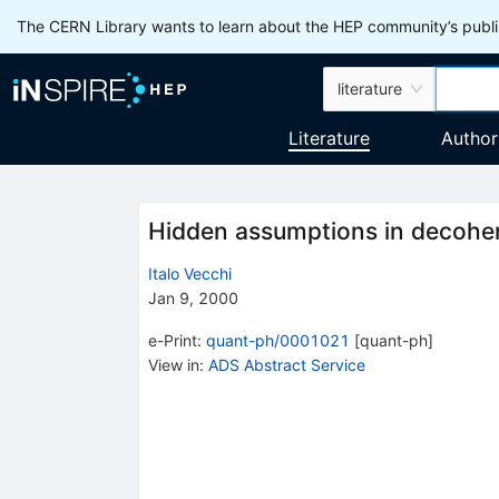
The CERN Library wants to learn about the HEP community’s publis
literature
Literature
Author
Hidden assumptions in decohe
Italo Vecchi
Jan 9, 2000
e-Print
:
quant-ph/0001021
[
quant-ph
]
View in
:
ADS Abstract Service