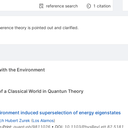
reference search
1
citation
erence theory is pointed out and clarified.
with the Environment
 a Classical World in Quantun Theory
ironment induced superselection of energy eigenstates
ch Hubert Zurek
(
Los Alamos
)
e-Print
:
quant-ph/9811026
•
DOI
:
10.1103/PhysRevLett.82.5181