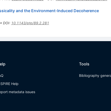
Classicality and the Environment-Induced Decoherence
•
DOI
:
10.1143/ptp/89.2.281
elp
Tools
AQ
Bibliography gener
NSPIRE Help
eport metadata issues