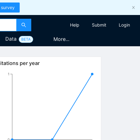
 survey
Help
Submit
Login
Data
More...
BETA
itations per year
1
0