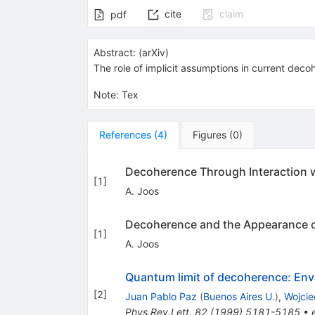
cite
claim
pdf
Abstract:
(
arXiv
)
The role of implicit assumptions in current decoh
Note
:
Tex
References
(
4
)
Figures
(
0
)
Decoherence Through Interaction 
[
1
]
A. Joos
Decoherence and the Appearance of
[
1
]
A. Joos
Quantum limit of decoherence: Env
[
2
]
Juan Pablo Paz
(
Buenos Aires U.
)
,
Wojcie
Phys.Rev.Lett.
82
(
1999
)
5181-5185
•