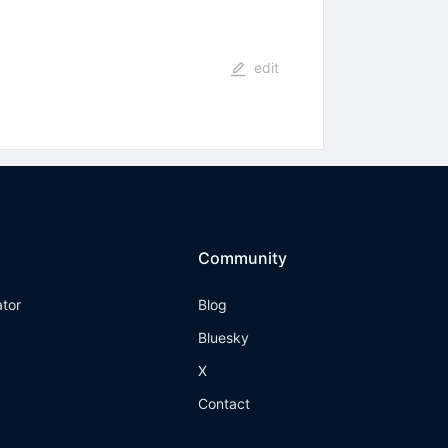
edit
Community
ator
Blog
Bluesky
X
Contact