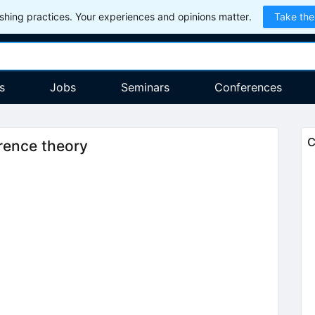
hing practices. Your experiences and opinions matter.
Take the
s
Jobs
Seminars
Conferences
C
rence theory