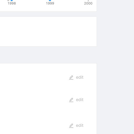
1998
1999
2000
edit
edit
edit