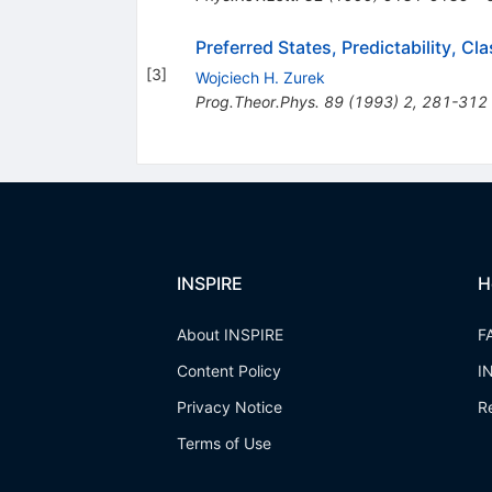
Preferred States, Predictability, 
[
3
]
Wojciech H. Zurek
Prog.Theor.Phys.
89
(
1993
)
2
,
281-312
INSPIRE
H
About INSPIRE
F
Content Policy
I
Privacy Notice
R
Terms of Use