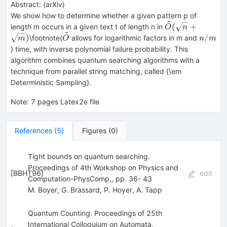
Abstract:
(
arXiv
)
We show how to determine whether a given pattern p of
~
{\tilde O}
(
+
length m occurs in a given text t of length n in
O
n
~
(\sqrt{n}+\sqr
{\tilde
n/m
)
/
\footnote{
allows for logarithmic factors in m and
m
O
n
m
O}
} time, with inverse polynomial failure probability. This
algorithm combines quantum searching algorithms with a
technique from parallel string matching, called {\em
Deterministic Sampling}.
Note
:
7 pages Latex2e file
References
(
5
)
Figures
(
0
)
Tight bounds on quantum searching.
Proceedings of 4th Workshop on Physics and
[
BBHT96
]
edit
Computation-PhysComp,, pp. 36- 43
M. Boyer
,
G. Brassard
,
P. Hoyer
,
A. Tapp
Quantum Counting. Proceedings of 25th
International Colloquium on Automata,