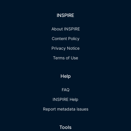
INSPIRE
About INSPIRE
Content Policy
Privacy Notice
Terms of Use
Help
FAQ
INSPIRE Help
Report metadata issues
Tools