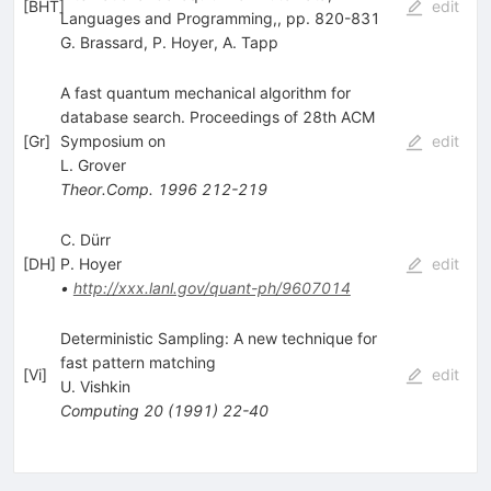
[
BHT
]
edit
Languages and Programming,, pp. 820-831
G. Brassard
,
P. Hoyer
,
A. Tapp
A fast quantum mechanical algorithm for
database search. Proceedings of 28th ACM
[
Gr
]
Symposium on
edit
L. Grover
Theor.Comp.
1996
212-219
C. Dürr
[
DH
]
P. Hoyer
edit
•
http://xxx.lanl.gov/quant-ph/9607014
Deterministic Sampling: A new technique for
fast pattern matching
[
Vi
]
edit
U. Vishkin
Computing
20
(
1991
)
22-40