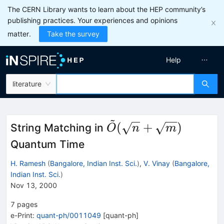
The CERN Library wants to learn about the HEP community’s
publishing practices. Your experiences and opinions
matter.
Take the survey
Help
literature
~
{\tilde O}
(
+
)
String Matching in
O
n
m
(\sqrt{n}+\sqrt{m}
Quantum Time
H. Ramesh
(
Bangalore, Indian Inst. Sci.
)
,
V. Vinay
(
Bangalore,
Indian Inst. Sci.
)
Nov 13, 2000
7
pages
e-Print
:
quant-ph/0011049
[
quant-ph
]