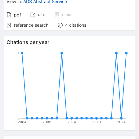
View in
:
ADS Abstract Service
cite
claim
pdf
reference search
4
citations
Citations per year
1
0
2004
2009
2014
2019
2024