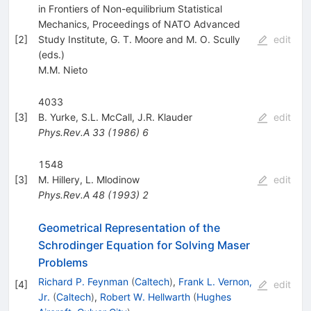
in Frontiers of Non-equilibrium Statistical
Mechanics, Proceedings of NATO Advanced
[
2
]
Study Institute, G. T. Moore and M. O. Scully
edit
(eds.)
M.M. Nieto
4033
[
3
]
B. Yurke
,
S.L. McCall
,
J.R. Klauder
edit
Phys.Rev.A
33
(
1986
)
6
1548
[
3
]
M. Hillery
,
L. Mlodinow
edit
Phys.Rev.A
48
(
1993
)
2
Geometrical Representation of the
Schrodinger Equation for Solving Maser
Problems
Richard P. Feynman
(
Caltech
)
,
Frank L. Vernon,
[
4
]
edit
Jr.
(
Caltech
)
,
Robert W. Hellwarth
(
Hughes