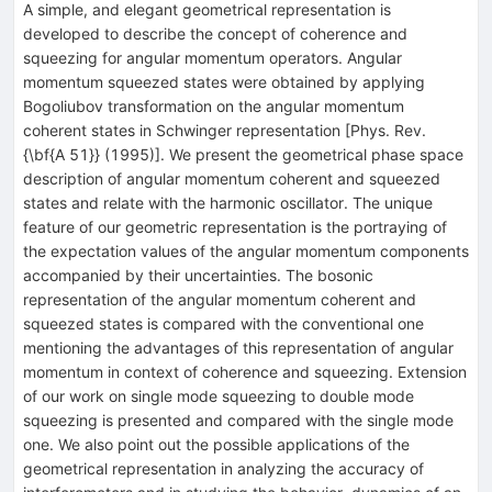
A simple, and elegant geometrical representation is
developed to describe the concept of coherence and
squeezing for angular momentum operators. Angular
momentum squeezed states were obtained by applying
Bogoliubov transformation on the angular momentum
coherent states in Schwinger representation [Phys. Rev.
{\bf{A 51}} (1995)]. We present the geometrical phase space
description of angular momentum coherent and squeezed
states and relate with the harmonic oscillator. The unique
feature of our geometric representation is the portraying of
the expectation values of the angular momentum components
accompanied by their uncertainties. The bosonic
representation of the angular momentum coherent and
squeezed states is compared with the conventional one
mentioning the advantages of this representation of angular
momentum in context of coherence and squeezing. Extension
of our work on single mode squeezing to double mode
squeezing is presented and compared with the single mode
one. We also point out the possible applications of the
geometrical representation in analyzing the accuracy of