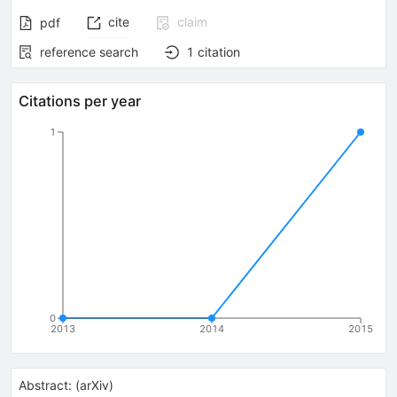
cite
claim
pdf
reference search
1
citation
Citations per year
1
0
2013
2014
2015
Abstract:
(
arXiv
)