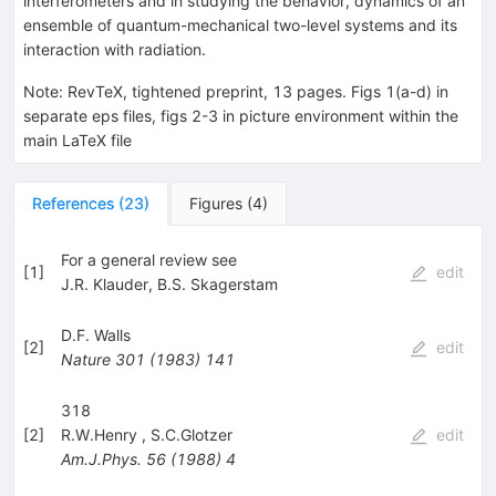
interferometers and in studying the behavior, dynamics of an
ensemble of quantum-mechanical two-level systems and its
interaction with radiation.
Note
:
RevTeX, tightened preprint, 13 pages. Figs 1(a-d) in
separate eps files, figs 2-3 in picture environment within the
main LaTeX file
References
(
23
)
Figures
(
4
)
For a general review see
[
1
]
edit
J.R. Klauder
,
B.S. Skagerstam
D.F. Walls
[
2
]
edit
Nature
301
(
1983
)
141
318
[
2
]
R.W.Henry
,
S.C.Glotzer
edit
Am.J.Phys.
56
(
1988
)
4