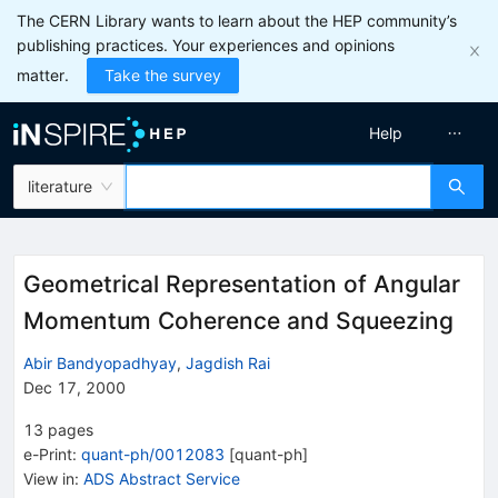
The CERN Library wants to learn about the HEP community’s
publishing practices. Your experiences and opinions
matter.
Take the survey
Help
literature
Geometrical Representation of Angular
Momentum Coherence and Squeezing
Abir Bandyopadhyay
,
Jagdish Rai
Dec 17, 2000
13
pages
e-Print
:
quant-ph/0012083
[
quant-ph
]
View in
:
ADS Abstract Service