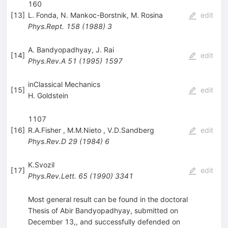
160
[
13
]
L. Fonda
,
N. Mankoc-Borstnik
,
M. Rosina
edit
Phys.Rept.
158
(
1988
)
3
A. Bandyopadhyay
,
J. Rai
[
14
]
edit
Phys.Rev.A
51
(
1995
)
1597
inClassical Mechanics
[
15
]
edit
H. Goldstein
1107
[
16
]
R.A.Fisher
,
M.M.Nieto
,
V.D.Sandberg
edit
Phys.Rev.D
29
(
1984
)
6
K.Svozil
[
17
]
edit
Phys.Rev.Lett.
65
(
1990
)
3341
Most general result can be found in the doctoral
Thesis of Abir Bandyopadhyay, submitted on
December 13,, and successfully defended on