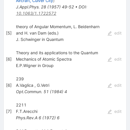
Aircraft, Culver City
)
J.Appl.Phys.
28
(
1957
)
49-52
•
DOI
:
10.1063/1.1722572
theory of Angular Momentum, L. Beidenharn
[
5
]
and H. van Dam (eds.)
edit
J. Schwinger in Quantum
Theory and its applications to the Quantum
[
6
]
Mechanics of Atomic Spectra
edit
E.P.Wigner in Group
239
[
6
]
A.Vaglica
,
G.Vetri
edit
Opt.Commun.
51
(
1984
)
4
2211
[
7
]
F.T.Arecchi
edit
Phys.Rev.A
6
(
1972
)
6