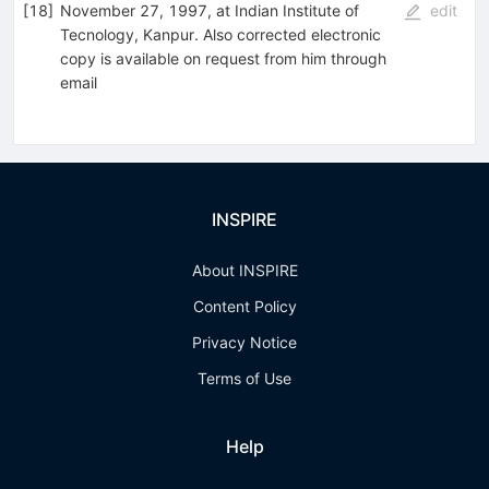
[
18
]
November 27, 1997, at Indian Institute of
edit
Tecnology, Kanpur. Also corrected electronic
copy is available on request from him through
email
INSPIRE
About INSPIRE
Content Policy
Privacy Notice
Terms of Use
Help