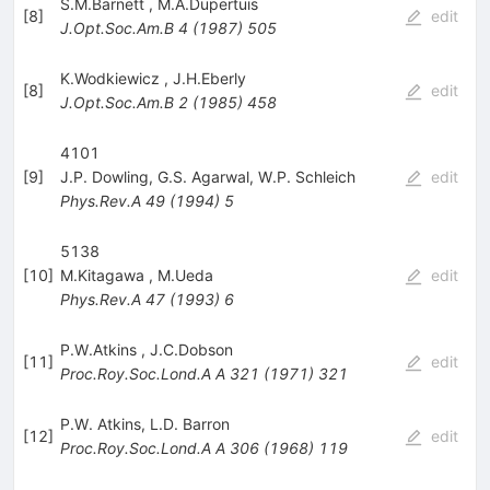
S.M.Barnett
,
M.A.Dupertuis
[
8
]
edit
J.Opt.Soc.Am.B
4
(
1987
)
505
K.Wodkiewicz
,
J.H.Eberly
[
8
]
edit
J.Opt.Soc.Am.B
2
(
1985
)
458
4101
[
9
]
J.P. Dowling
,
G.S. Agarwal
,
W.P. Schleich
edit
Phys.Rev.A
49
(
1994
)
5
5138
[
10
]
M.Kitagawa
,
M.Ueda
edit
Phys.Rev.A
47
(
1993
)
6
P.W.Atkins
,
J.C.Dobson
[
11
]
edit
Proc.Roy.Soc.Lond.A A
321
(
1971
)
321
P.W. Atkins
,
L.D. Barron
[
12
]
edit
Proc.Roy.Soc.Lond.A A
306
(
1968
)
119