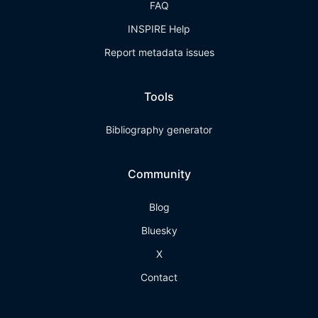
FAQ
INSPIRE Help
Report metadata issues
Tools
Bibliography generator
Community
Blog
Bluesky
X
Contact