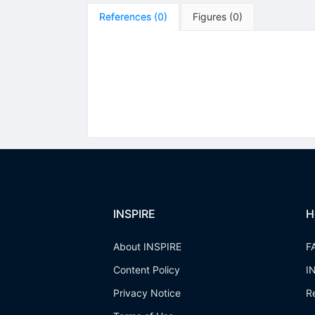
References
(
0
)
Figures
(
0
)
INSPIRE
H
About INSPIRE
F
Content Policy
I
Privacy Notice
R