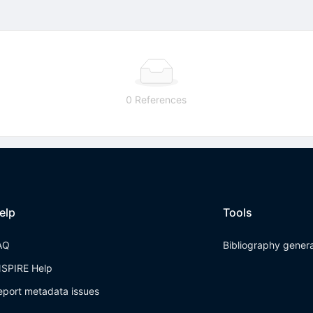
0 References
elp
Tools
AQ
Bibliography gener
NSPIRE Help
eport metadata issues