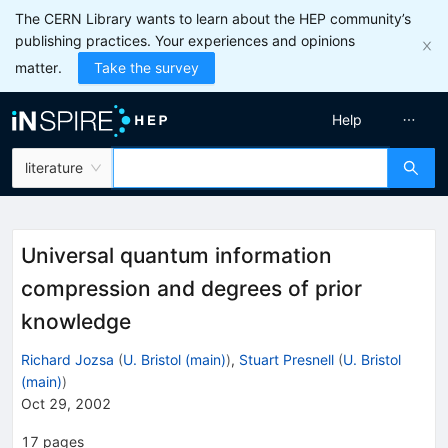
The CERN Library wants to learn about the HEP community’s
publishing practices. Your experiences and opinions
matter.
Take the survey
Help
literature
Universal quantum information
compression and degrees of prior
knowledge
Richard Jozsa
(
U. Bristol (main)
)
,
Stuart Presnell
(
U. Bristol
(main)
)
Oct 29, 2002
17
pages