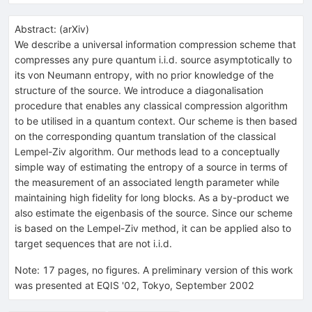
Abstract:
(
arXiv
)
We describe a universal information compression scheme that
compresses any pure quantum i.i.d. source asymptotically to
its von Neumann entropy, with no prior knowledge of the
structure of the source. We introduce a diagonalisation
procedure that enables any classical compression algorithm
to be utilised in a quantum context. Our scheme is then based
on the corresponding quantum translation of the classical
Lempel-Ziv algorithm. Our methods lead to a conceptually
simple way of estimating the entropy of a source in terms of
the measurement of an associated length parameter while
maintaining high fidelity for long blocks. As a by-product we
also estimate the eigenbasis of the source. Since our scheme
is based on the Lempel-Ziv method, it can be applied also to
target sequences that are not i.i.d.
Note
:
17 pages, no figures. A preliminary version of this work
was presented at EQIS '02, Tokyo, September 2002