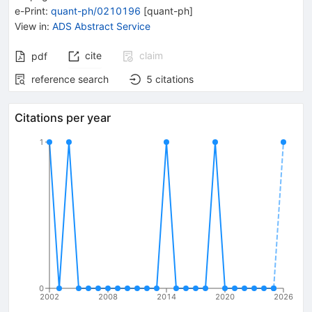
e-Print
:
quant-ph/0210196
[
quant-ph
]
View in
:
ADS Abstract Service
cite
claim
pdf
reference search
5
citations
Citations per year
1
0
2002
2008
2014
2020
2026