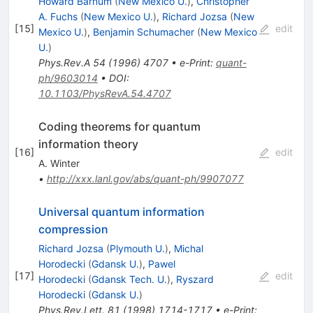
Howard Barnum
(
New Mexico U.
)
,
Christopher
A. Fuchs
(
New Mexico U.
)
,
Richard Jozsa
(
New
[
15
]
edit
Mexico U.
)
,
Benjamin Schumacher
(
New Mexico
U.
)
Phys.Rev.A
54
(
1996
)
4707
•
e-Print
:
quant-
ph/9603014
•
DOI
:
10.1103/PhysRevA.54.4707
Coding theorems for quantum
information theory
[
16
]
edit
A. Winter
•
http://xxx.lanl.gov/abs/quant-ph/9907077
Universal quantum information
compression
Richard Jozsa
(
Plymouth U.
)
,
Michal
Horodecki
(
Gdansk U.
)
,
Pawel
[
17
]
edit
Horodecki
(
Gdansk Tech. U.
)
,
Ryszard
Horodecki
(
Gdansk U.
)
Phys.Rev.Lett.
81
(
1998
)
1714-1717
•
e-Print
: