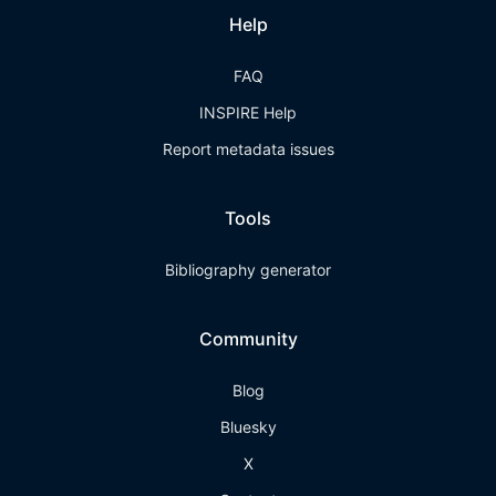
Help
FAQ
INSPIRE Help
Report metadata issues
Tools
Bibliography generator
Community
Blog
Bluesky
X