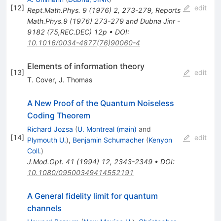
[
12
]
edit
Rept.Math.Phys.
9
(
1976
)
2
,
273-279
,
Reports
Math.Phys.9 (1976) 273-279 and Dubna Jinr -
9182 (75,REC.DEC) 12p
•
DOI
:
10.1016/0034-4877(76)90060-4
Elements of information theory
[
13
]
edit
T. Cover
,
J. Thomas
A New Proof of the Quantum Noiseless
Coding Theorem
Richard Jozsa
(
U. Montreal (main)
and
[
14
]
edit
Plymouth U.
)
,
Benjamin Schumacher
(
Kenyon
Coll.
)
J.Mod.Opt.
41
(
1994
)
12
,
2343-2349
•
DOI
:
10.1080/09500349414552191
A General fidelity limit for quantum
channels