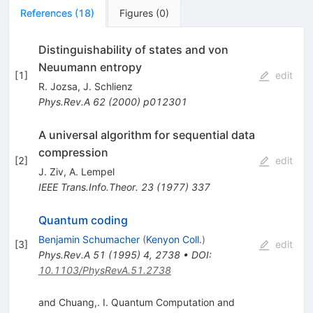
References
(
18
)
Figures
(
0
)
Distinguishability of states and von
Neuumann entropy
[
1
]
edit
R. Jozsa
,
J. Schlienz
Phys.Rev.A
62
(
2000
)
p012301
A universal algorithm for sequential data
compression
[
2
]
edit
J. Ziv
,
A. Lempel
IEEE Trans.Info.Theor.
23
(
1977
)
337
Quantum coding
Benjamin Schumacher
(
Kenyon Coll.
)
[
3
]
edit
Phys.Rev.A
51
(
1995
)
4
,
2738
•
DOI
:
10.1103/PhysRevA.51.2738
and Chuang,. I. Quantum Computation and