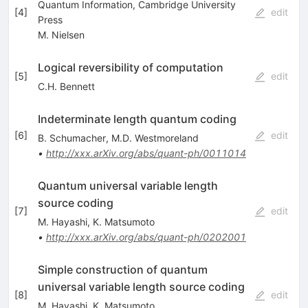
Quantum Information, Cambridge University
[
4
]
edit
Press
M. Nielsen
Logical reversibility of computation
[
5
]
edit
C.H. Bennett
Indeterminate length quantum coding
[
6
]
edit
B. Schumacher
,
M.D. Westmoreland
•
http://xxx.arXiv.org/abs/quant-ph/0011014
Quantum universal variable length
source coding
[
7
]
edit
M. Hayashi
,
K. Matsumoto
•
http://xxx.arXiv.org/abs/quant-ph/0202001
Simple construction of quantum
universal variable length source coding
[
8
]
edit
M. Hayashi
,
K. Matsumoto