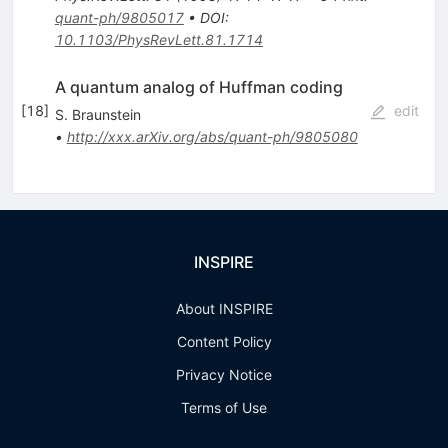
quant-ph/9805017
•
DOI
:
10.1103/PhysRevLett.81.1714
A quantum analog of Huffman coding
[
18
]
edit
S. Braunstein
•
http://xxx.arXiv.org/abs/quant-ph/9805080
INSPIRE
About INSPIRE
Content Policy
Privacy Notice
Terms of Use