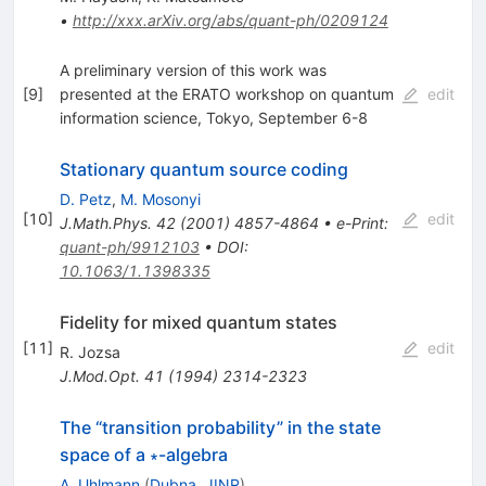
•
http://xxx.arXiv.org/abs/quant-ph/0209124
A preliminary version of this work was
[
9
]
presented at the ERATO workshop on quantum
edit
information science, Tokyo, September 6-8
Stationary quantum source coding
D. Petz
,
M. Mosonyi
[
10
]
edit
J.Math.Phys.
42
(
2001
)
4857-4864
•
e-Print
:
quant-ph/9912103
•
DOI
:
10.1063/1.1398335
Fidelity for mixed quantum states
[
11
]
edit
R. Jozsa
J.Mod.Opt.
41
(
1994
)
2314-2323
The “transition probability” in the state
space of a ∗-algebra
A. Uhlmann
(
Dubna, JINR
)