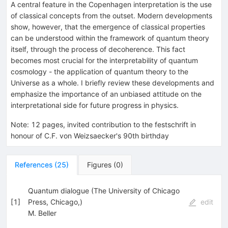
A central feature in the Copenhagen interpretation is the use
of classical concepts from the outset. Modern developments
show, however, that the emergence of classical properties
can be understood within the framework of quantum theory
itself, through the process of decoherence. This fact
becomes most crucial for the interpretability of quantum
cosmology - the application of quantum theory to the
Universe as a whole. I briefly review these developments and
emphasize the importance of an unbiased attitude on the
interpretational side for future progress in physics.
Note
:
12 pages, invited contribution to the festschrift in
honour of C.F. von Weizsaecker's 90th birthday
References
(
25
)
Figures
(
0
)
Quantum dialogue (The University of Chicago
[
1
]
Press, Chicago,)
edit
M. Beller