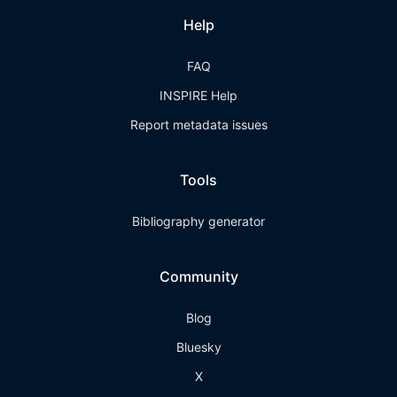
Help
FAQ
INSPIRE Help
Report metadata issues
Tools
Bibliography generator
Community
Blog
Bluesky
X