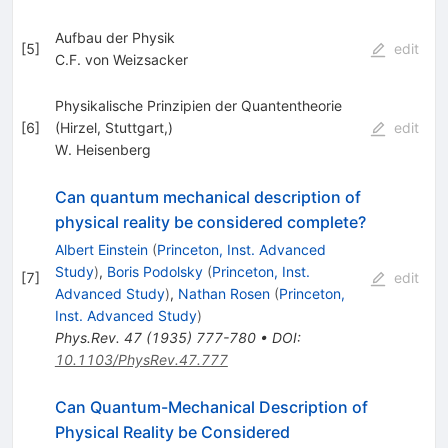
Aufbau der Physik
[
5
]
edit
C.F. von Weizsacker
Physikalische Prinzipien der Quantentheorie
[
6
]
(Hirzel, Stuttgart,)
edit
W. Heisenberg
Can quantum mechanical description of
physical reality be considered complete?
Albert Einstein
(
Princeton, Inst. Advanced
Study
)
,
Boris Podolsky
(
Princeton, Inst.
[
7
]
edit
Advanced Study
)
,
Nathan Rosen
(
Princeton,
Inst. Advanced Study
)
Phys.Rev.
47
(
1935
)
777-780
•
DOI
:
10.1103/PhysRev.47.777
Can Quantum-Mechanical Description of
Physical Reality be Considered