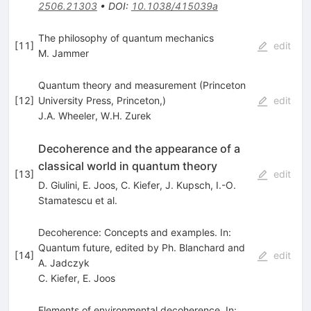
2506.21303
•
DOI
:
10.1038/415039a
The philosophy of quantum mechanics
[
11
]
edit
M. Jammer
Quantum theory and measurement (Princeton
[
12
]
University Press, Princeton,)
edit
J.A. Wheeler
,
W.H. Zurek
Decoherence and the appearance of a
classical world in quantum theory
[
13
]
edit
D. Giulini
,
E. Joos
,
C. Kiefer
,
J. Kupsch
,
I.-O.
Stamatescu
et al.
Decoherence: Concepts and examples. In:
Quantum future, edited by Ph. Blanchard and
[
14
]
edit
A. Jadczyk
C. Kiefer
,
E. Joos
Elements of environmental decoherence. In: