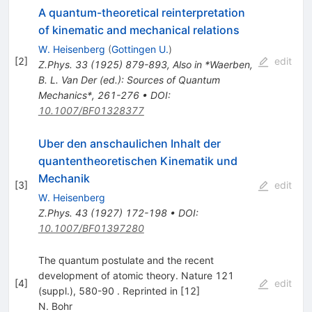
A quantum-theoretical reinterpretation
of kinematic and mechanical relations
W. Heisenberg
(
Gottingen U.
)
[
2
]
edit
Z.Phys.
33
(
1925
)
879-893
,
Also in *Waerben,
B. L. Van Der (ed.): Sources of Quantum
Mechanics*, 261-276
•
DOI
:
10.1007/BF01328377
Uber den anschaulichen Inhalt der
quantentheoretischen Kinematik und
Mechanik
[
3
]
edit
W. Heisenberg
Z.Phys.
43
(
1927
)
172-198
•
DOI
:
10.1007/BF01397280
The quantum postulate and the recent
development of atomic theory. Nature 121
[
4
]
edit
(suppl.), 580-90 . Reprinted in [12]
N. Bohr