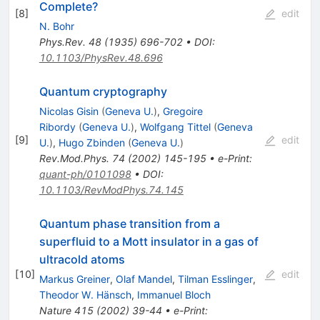
Complete?
[
8
]
edit
N. Bohr
Phys.Rev.
48
(
1935
)
696-702
•
DOI
:
10.1103/PhysRev.48.696
Quantum cryptography
Nicolas Gisin
(
Geneva U.
)
,
Gregoire
Ribordy
(
Geneva U.
)
,
Wolfgang Tittel
(
Geneva
[
9
]
edit
U.
)
,
Hugo Zbinden
(
Geneva U.
)
Rev.Mod.Phys.
74
(
2002
)
145-195
•
e-Print
:
quant-ph/0101098
•
DOI
:
10.1103/RevModPhys.74.145
Quantum phase transition from a
superfluid to a Mott insulator in a gas of
ultracold atoms
[
10
]
edit
Markus Greiner
,
Olaf Mandel
,
Tilman Esslinger
,
Theodor W. Hänsch
,
Immanuel Bloch
Nature
415
(
2002
)
39-44
•
e-Print
: