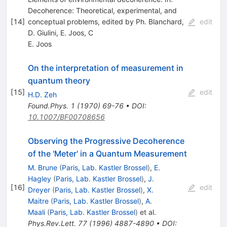
Decoherence: Theoretical, experimental, and
[
14
]
conceptual problems, edited by Ph. Blanchard,
edit
D. Giulini, E. Joos, C
E. Joos
On the interpretation of measurement in
quantum theory
[
15
]
edit
H.D. Zeh
Found.Phys.
1
(
1970
)
69-76
•
DOI
:
10.1007/BF00708656
Observing the Progressive Decoherence
of the 'Meter' in a Quantum Measurement
M. Brune
(
Paris, Lab. Kastler Brossel
)
,
E.
Hagley
(
Paris, Lab. Kastler Brossel
)
,
J.
[
16
]
edit
Dreyer
(
Paris, Lab. Kastler Brossel
)
,
X.
Maitre
(
Paris, Lab. Kastler Brossel
)
,
A.
Maali
(
Paris, Lab. Kastler Brossel
)
et al.
Phys.Rev.Lett.
77
(
1996
)
4887-4890
•
DOI
: