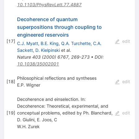
10.1103/PhysRevLett.77.4887
Decoherence of quantum
superpositions through coupling to
engineered reservoirs
[
17
]
edit
C.J. Myatt
,
B.E. King
,
Q.A. Turchette
,
C.A.
Sackett
,
D. Kielpinski
et al.
Nature
403
(
2000
)
6767
,
269-273
•
DOI
:
10.1038/35002001
Philosophical reflections and syntheses
[
18
]
edit
E.P. Wigner
Decoherence and einselection. In:
Decoherence: Theoretical, experimental, and
[
19
]
conceptual problems, edited by Ph. Blanchard,
edit
D. Giulini, E. Joos, C
W.H. Zurek