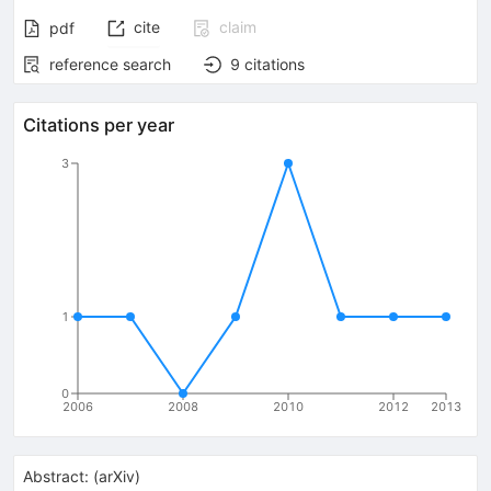
cite
claim
pdf
reference search
9
citations
Citations per year
3
1
0
2006
2008
2010
2012
2013
Abstract:
(
arXiv
)