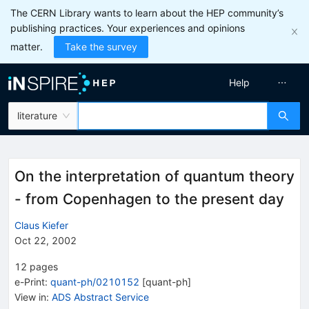
The CERN Library wants to learn about the HEP community’s
publishing practices. Your experiences and opinions
matter.
Take the survey
Help
literature
On the interpretation of quantum theory
- from Copenhagen to the present day
Claus Kiefer
Oct 22, 2002
12
pages
e-Print
:
quant-ph/0210152
[
quant-ph
]
View in
:
ADS Abstract Service