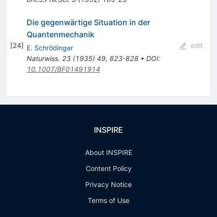
Die gegenwärtige Situation in der
Quantenmechanik
[
24
]
edit
E. Schrödinger
Naturwiss.
23
(
1935
)
49
,
823-828
•
DOI
:
10.1007/BF01491914
INSPIRE
About INSPIRE
Content Policy
Privacy Notice
Terms of Use