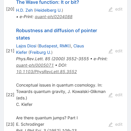
The Wave function: It or bit?
[
20
]
edit
H.D. Zeh
(
Heidelberg U.
)
•
e-Print
:
quant-ph/0204088
Robustness and diffusion of pointer
states
Lajos Diosi
(
Budapest, RMKI
)
,
Claus
[
21
]
edit
Kiefer
(
Freiburg U.
)
Phys.Rev.Lett.
85
(
2000
)
3552-3555
•
e-Print
:
quant-ph/0005071
•
DOI
:
10.1103/PhysRevLett.85.3552
Conceptual issues in quantum cosmology. In:
Towards quantum gravity, J. Kowalski-Glikman
[
22
]
edit
(eds.)
C. Kiefer
Are there quantum jumps? Part I
[
23
]
E. Schrodinger
edit
Brit.J.Phil.Sci.
3
(
1952
)
109-23