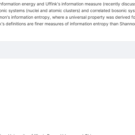
nformation energy and Uffink's information measure (recently discus
onic systems (nuclei and atomic clusters) and correlated bosonic syst
n's information entropy, where a universal property was derived for
k's definitions are finer measures of information entropy than Shanno