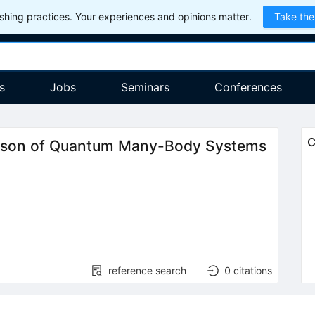
hing practices. Your experiences and opinions matter.
Take the
s
Jobs
Seminars
Conferences
C
rison of Quantum Many-Body Systems
reference search
0
citations