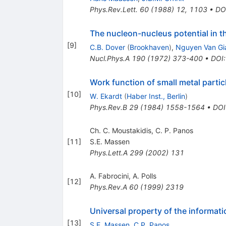
Phys.Rev.Lett.
60
(
1988
)
12
,
1103
•
DO
The nucleon-nucleus potential in t
[
9
]
C.B. Dover
(
Brookhaven
)
,
Nguyen Van Gi
Nucl.Phys.A
190
(
1972
)
373-400
•
DOI
Work function of small metal parti
[
10
]
W. Ekardt
(
Haber Inst., Berlin
)
Phys.Rev.B
29
(
1984
)
1558-1564
•
DOI
Ch. C. Moustakidis, C. P. Panos
[
11
]
S.E. Massen
Phys.Lett.A
299
(
2002
)
131
A. Fabrocini
,
A. Polls
[
12
]
Phys.Rev.A
60
(
1999
)
2319
Universal property of the informati
[
13
]
S.E. Massen
,
C.P. Panos