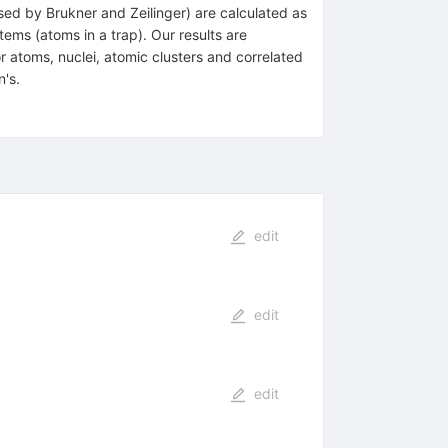
sed by Brukner and Zeilinger) are calculated as
ems (atoms in a trap). Our results are
 atoms, nuclei, atomic clusters and correlated
n's.
edit
edit
edit