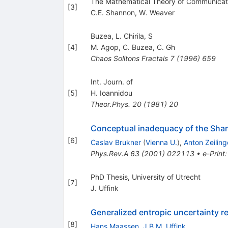
The Mathematical Theory of Communication
[
3
]
C.E. Shannon
,
W. Weaver
Buzea, L. Chirila, S
[
4
]
M. Agop
,
C. Buzea
,
C. Gh
Chaos Solitons Fractals
7
(
1996
)
659
Int. Journ. of
[
5
]
H. Ioannidou
Theor.Phys.
20
(
1981
)
20
Conceptual inadequacy of the Sha
[
6
]
Caslav Brukner
(
Vienna U.
)
,
Anton Zeiling
Phys.Rev.A
63
(
2001
)
022113
•
e-Print
PhD Thesis, University of Utrecht
[
7
]
J. Uffink
Generalized entropic uncertainty re
[
8
]
Hans Maassen
,
J.B.M. Uffink