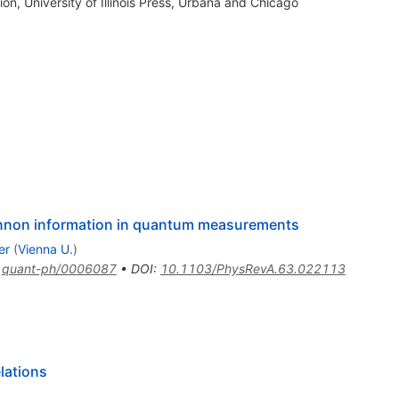
, University of Illinois Press, Urbana and Chicago
nnon information in quantum measurements
er
(
Vienna U.
)
:
quant-ph/0006087
•
DOI
:
10.1103/PhysRevA.63.022113
lations