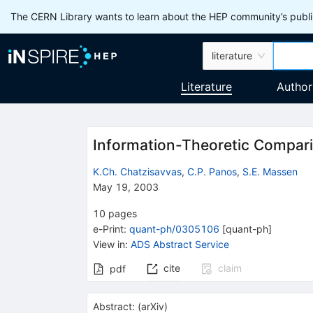
The CERN Library wants to learn about the HEP community’s publis
literature
Literature
Author
Information-Theoretic Compa
K.Ch. Chatzisavvas
,
C.P. Panos
,
S.E. Massen
May 19, 2003
10
pages
e-Print
:
quant-ph/0305106
[
quant-ph
]
View in
:
ADS Abstract Service
cite
claim
pdf
Abstract:
(
arXiv
)