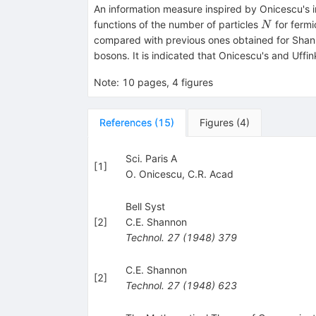
An information measure inspired by Onicescu's i
N
functions of the number of particles
for fermi
N
compared with previous ones obtained for Shanno
bosons. It is indicated that Onicescu's and Uffin
Note
:
10 pages, 4 figures
References
(
15
)
Figures
(
4
)
Sci. Paris A
[
1
]
O. Onicescu
,
C.R. Acad
Bell Syst
[
2
]
C.E. Shannon
Technol.
27
(
1948
)
379
C.E. Shannon
[
2
]
Technol.
27
(
1948
)
623