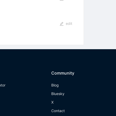
edit
Community
ator
Blog
Bluesky
X
Contact