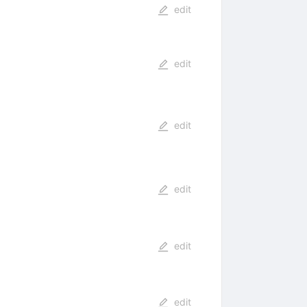
edit
edit
edit
edit
edit
edit