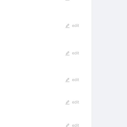
edit
edit
edit
edit
edit