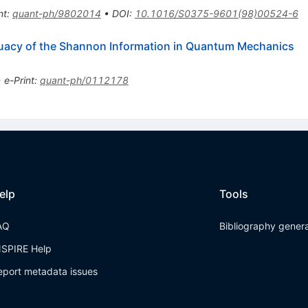
nt
:
quant-ph/9802014
•
DOI
:
10.1016/S0375-9601(98)00524-6
acy of the Shannon Information in Quantum Mechanics
•
e-Print
:
quant-ph/0112178
elp
Tools
AQ
Bibliography gener
NSPIRE Help
eport metadata issues