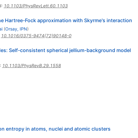
I
:
10.1103/PhysRevLett.60.1103
he Hartree-Fock approximation with Skyrme's interaction
ai
(
Orsay, IPN
)
:
10.1016/0375-9474(72)90148-0
cles: Self-consistent spherical jellium-background model
:
10.1103/PhysRevB.29.1558
on entropy in atoms, nuclei and atomic clusters