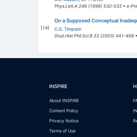
Phys.Lett.A
246
(
1998
)
530-533
•
e-Pri
On a Supposed Conceptual Inadequ
[
14
]
C.G. Timpson
Stud.Hist.Phil.Sci.B
33
(
2003
)
441-468
INSPIRE
H
About INSPIRE
F
Content Policy
I
Privacy Notice
R
Terms of Use