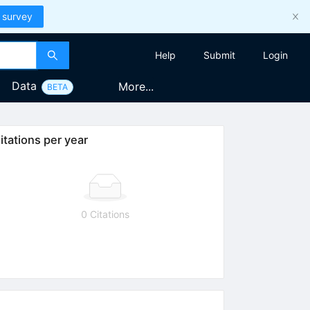
 survey
Help
Submit
Login
Data
More...
BETA
itations per year
0 Citations