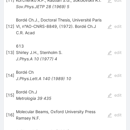
[
11
]
Kol'chenko A.P.
,
Rautian S.G.
,
Sokolovskii R.I.
edit
Sov.Phys.JETP
28
(
1969
)
5
Bordé Ch.J., Doctoral Thesis, Université Paris
[
12
]
VI, n°AO-CNRS-8849, (1972). Bordé Ch.J
edit
C.R. Acad
613
[
13
]
Shirley J.H.
,
Stenholm S.
edit
J.Phys.A
10
(
1977
)
4
Bordé Ch
[
14
]
edit
J.Phys.Lett.A
140
(
1989
)
10
Bordé Ch.J
[
15
]
edit
Metrologia
39
435
Molecular Beams, Oxford University Press
[
16
]
edit
Ramsey N.F.