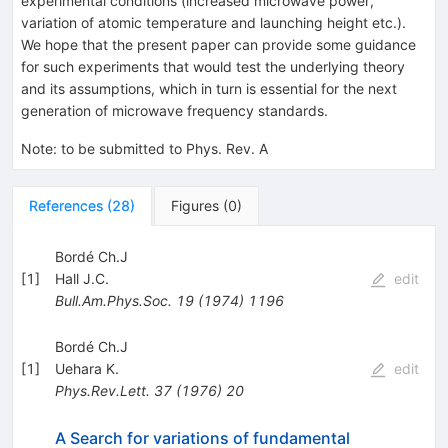
experimental conditions (increased microwave power,
variation of atomic temperature and launching height etc.).
We hope that the present paper can provide some guidance
for such experiments that would test the underlying theory
and its assumptions, which in turn is essential for the next
generation of microwave frequency standards.
Note
:
to be submitted to Phys. Rev. A
References
(
28
)
Figures
(
0
)
Bordé Ch.J
[
1
]
Hall J.C.
edit
Bull.Am.Phys.Soc.
19
(
1974
)
1196
Bordé Ch.J
[
1
]
Uehara K.
edit
Phys.Rev.Lett.
37
(
1976
)
20
A Search for variations of fundamental