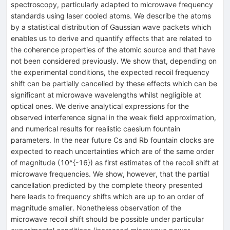
spectroscopy, particularly adapted to microwave frequency
standards using laser cooled atoms. We describe the atoms
by a statistical distribution of Gaussian wave packets which
enables us to derive and quantify effects that are related to
the coherence properties of the atomic source and that have
not been considered previously. We show that, depending on
the experimental conditions, the expected recoil frequency
shift can be partially cancelled by these effects which can be
significant at microwave wavelengths whilst negligible at
optical ones. We derive analytical expressions for the
observed interference signal in the weak field approximation,
and numerical results for realistic caesium fountain
parameters. In the near future Cs and Rb fountain clocks are
expected to reach uncertainties which are of the same order
of magnitude (10^{-16}) as first estimates of the recoil shift at
microwave frequencies. We show, however, that the partial
cancellation predicted by the complete theory presented
here leads to frequency shifts which are up to an order of
magnitude smaller. Nonetheless observation of the
microwave recoil shift should be possible under particular