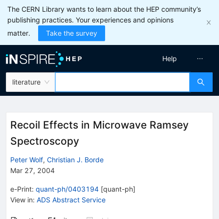
The CERN Library wants to learn about the HEP community’s
publishing practices. Your experiences and opinions
matter.
Take the survey
Help
literature
Recoil Effects in Microwave Ramsey
Spectroscopy
Peter Wolf
,
Christian J. Borde
Mar 27, 2004
e-Print
:
quant-ph/0403194
[
quant-ph
]
View in
:
ADS Abstract Service