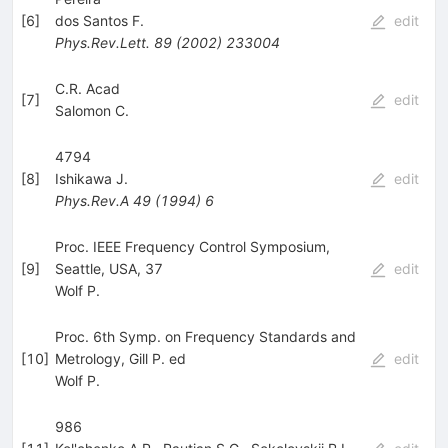
[
6
]
dos Santos F.
edit
Phys.Rev.Lett.
89
(
2002
)
233004
C.R. Acad
[
7
]
edit
Salomon C.
4794
[
8
]
Ishikawa J.
edit
Phys.Rev.A
49
(
1994
)
6
Proc. IEEE Frequency Control Symposium,
[
9
]
Seattle, USA, 37
edit
Wolf P.
Proc. 6th Symp. on Frequency Standards and
[
10
]
Metrology, Gill P. ed
edit
Wolf P.
986