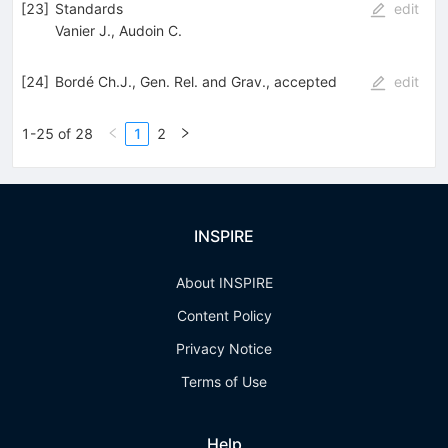
[
23
]
Standards
edit
Vanier J.
,
Audoin C.
[
24
]
Bordé Ch.J., Gen. Rel. and Grav., accepted
edit
1-25 of 28
1
2
INSPIRE
About INSPIRE
Content Policy
Privacy Notice
Terms of Use
Help