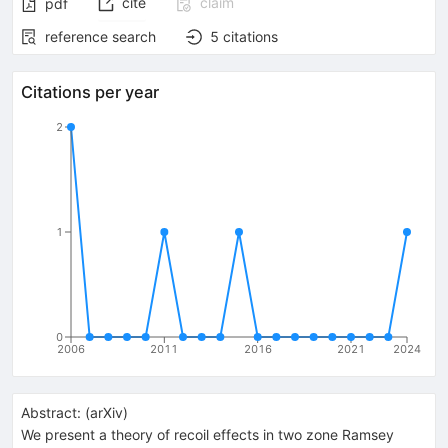
cite
claim
pdf
reference search
5
citations
Citations per year
2
1
0
2006
2011
2016
2021
2024
Abstract:
(
arXiv
)
We present a theory of recoil effects in two zone Ramsey