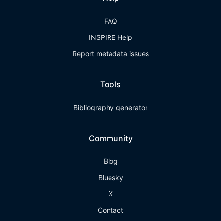
FAQ
INSPIRE Help
Report metadata issues
Tools
Bibliography generator
Community
Blog
Bluesky
X
Contact