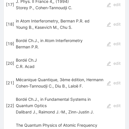
J. Phys. II France 4,, (1994)
[
17
]
edit
Storey P.
,
Cohen-Tannoudji C.
in Atom Interferometry, Berman P.R. ed
[
18
]
edit
Young B.
,
Kasevich M.
,
Chu S.
Bordé Ch.J., in Atom Interferometry
[
19
]
edit
Berman P.R.
Bordé Ch.J
[
20
]
edit
C.R. Acad
Mécanique Quantique, 3ème édition, Hermann
[
21
]
edit
Cohen-Tannoudji C.
,
Diu B.
,
Laloë F.
Bordé Ch.J., in Fundamental Systems in
[
22
]
Quantum Optics
edit
Dalibard J.
,
Raimond J.-M.
,
Zinn-Justin J.
The Quantum Physics of Atomic Frequency