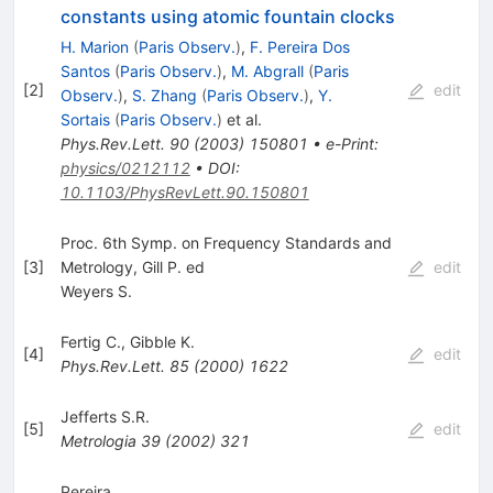
constants using atomic fountain clocks
H. Marion
(
Paris Observ.
)
,
F. Pereira Dos
Santos
(
Paris Observ.
)
,
M. Abgrall
(
Paris
[
2
]
edit
Observ.
)
,
S. Zhang
(
Paris Observ.
)
,
Y.
Sortais
(
Paris Observ.
)
et al.
Phys.Rev.Lett.
90
(
2003
)
150801
•
e-Print
:
physics/0212112
•
DOI
:
10.1103/PhysRevLett.90.150801
Proc. 6th Symp. on Frequency Standards and
[
3
]
Metrology, Gill P. ed
edit
Weyers S.
Fertig C.
,
Gibble K.
[
4
]
edit
Phys.Rev.Lett.
85
(
2000
)
1622
Jefferts S.R.
[
5
]
edit
Metrologia
39
(
2002
)
321
Pereira