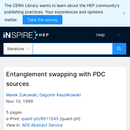
The CERN Library wants to learn about the HEP community’s
publishing practices. Your experiences and opinions
matter.
Take the survey
Help
literature
Entanglement swapping with PDC
sources
Marek Zukowski
,
Dagomir Kaszlikowski
Nov 10, 1999
5
pages
e-Print
:
quant-ph/9911045
[
quant-ph
]
View in
:
ADS Abstract Service