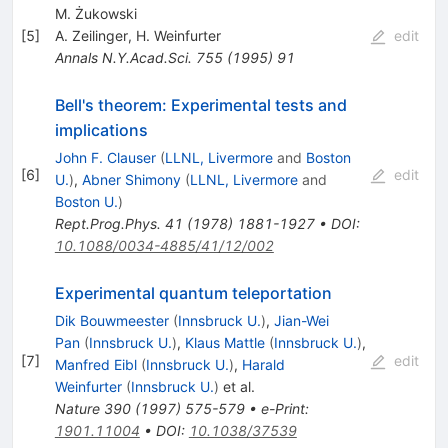
M. Żukowski
[
5
]
A. Zeilinger
,
H. Weinfurter
edit
Annals N.Y.Acad.Sci.
755
(
1995
)
91
Bell's theorem: Experimental tests and
implications
John F. Clauser
(
LLNL, Livermore
and
Boston
[
6
]
edit
U.
)
,
Abner Shimony
(
LLNL, Livermore
and
Boston U.
)
Rept.Prog.Phys.
41
(
1978
)
1881-1927
•
DOI
:
10.1088/0034-4885/41/12/002
Experimental quantum teleportation
Dik Bouwmeester
(
Innsbruck U.
)
,
Jian-Wei
Pan
(
Innsbruck U.
)
,
Klaus Mattle
(
Innsbruck U.
)
,
[
7
]
edit
Manfred Eibl
(
Innsbruck U.
)
,
Harald
Weinfurter
(
Innsbruck U.
)
et al.
Nature
390
(
1997
)
575-579
•
e-Print
:
1901.11004
•
DOI
:
10.1038/37539