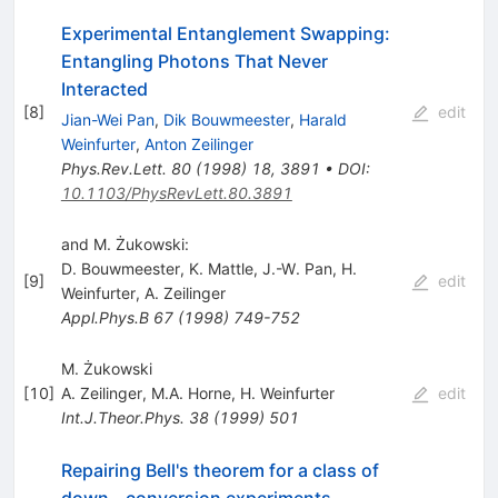
Experimental Entanglement Swapping:
Entangling Photons That Never
Interacted
[
8
]
edit
Jian-Wei Pan
,
Dik Bouwmeester
,
Harald
Weinfurter
,
Anton Zeilinger
Phys.Rev.Lett.
80
(
1998
)
18
,
3891
•
DOI
:
10.1103/PhysRevLett.80.3891
and M. Żukowski:
D. Bouwmeester
,
K. Mattle
,
J.-W. Pan
,
H.
[
9
]
edit
Weinfurter
,
A. Zeilinger
Appl.Phys.B
67
(
1998
)
749-752
M. Żukowski
[
10
]
A. Zeilinger
,
M.A. Horne
,
H. Weinfurter
edit
Int.J.Theor.Phys.
38
(
1999
)
501
Repairing Bell's theorem for a class of
down - conversion experiments