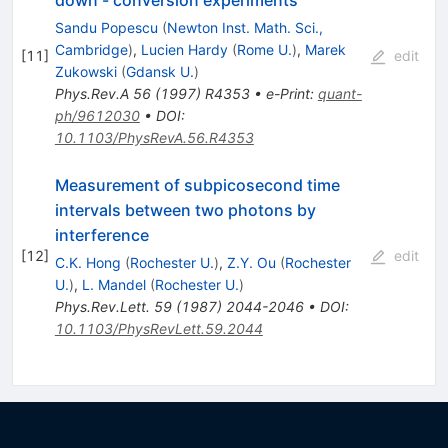
Sandu Popescu
(
Newton Inst. Math. Sci.,
Cambridge
)
,
Lucien Hardy
(
Rome U.
)
,
Marek
[
11
]
edit
Zukowski
(
Gdansk U.
)
Phys.Rev.A
56
(
1997
)
R4353
•
e-Print
:
quant-
ph/9612030
•
DOI
:
10.1103/PhysRevA.56.R4353
Measurement of subpicosecond time
intervals between two photons by
interference
[
12
]
edit
C.K. Hong
(
Rochester U.
)
,
Z.Y. Ou
(
Rochester
U.
)
,
L. Mandel
(
Rochester U.
)
Phys.Rev.Lett.
59
(
1987
)
2044-2046
•
DOI
:
10.1103/PhysRevLett.59.2044