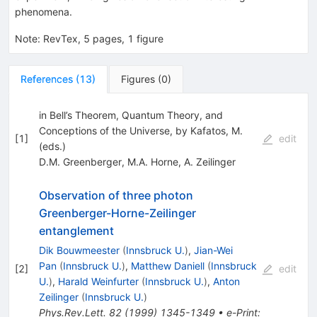
phenomena.
Note
:
RevTex, 5 pages, 1 figure
References
(
13
)
Figures
(
0
)
in Bell’s Theorem, Quantum Theory, and
Conceptions of the Universe, by Kafatos, M.
[
1
]
edit
(eds.)
D.M. Greenberger
,
M.A. Horne
,
A. Zeilinger
Observation of three photon
Greenberger-Horne-Zeilinger
entanglement
Dik Bouwmeester
(
Innsbruck U.
)
,
Jian-Wei
Pan
(
Innsbruck U.
)
,
Matthew Daniell
(
Innsbruck
[
2
]
edit
U.
)
,
Harald Weinfurter
(
Innsbruck U.
)
,
Anton
Zeilinger
(
Innsbruck U.
)
Phys.Rev.Lett.
82
(
1999
)
1345-1349
•
e-Print
: