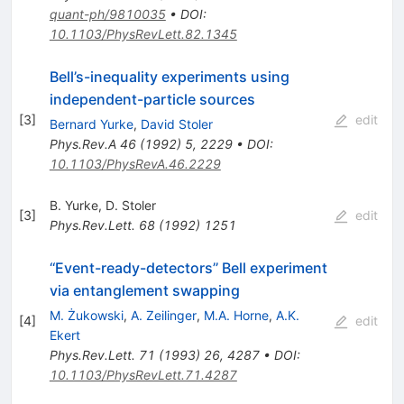
quant-ph/9810035
•
DOI
:
10.1103/PhysRevLett.82.1345
Bell’s-inequality experiments using
independent-particle sources
[
3
]
edit
Bernard Yurke
,
David Stoler
Phys.Rev.A
46
(
1992
)
5
,
2229
•
DOI
:
10.1103/PhysRevA.46.2229
B. Yurke
,
D. Stoler
[
3
]
edit
Phys.Rev.Lett.
68
(
1992
)
1251
‘‘Event-ready-detectors’’ Bell experiment
via entanglement swapping
M. Żukowski
,
A. Zeilinger
,
M.A. Horne
,
A.K.
[
4
]
edit
Ekert
Phys.Rev.Lett.
71
(
1993
)
26
,
4287
•
DOI
:
10.1103/PhysRevLett.71.4287