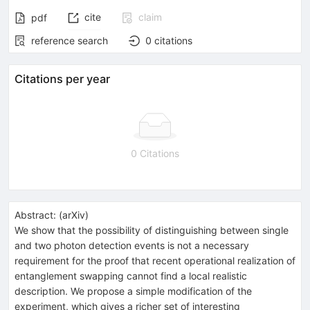
cite
claim
pdf
reference search
0
citations
Citations per year
0 Citations
Abstract:
(
arXiv
)
We show that the possibility of distinguishing between single
and two photon detection events is not a necessary
requirement for the proof that recent operational realization of
entanglement swapping cannot find a local realistic
description. We propose a simple modification of the
experiment, which gives a richer set of interesting