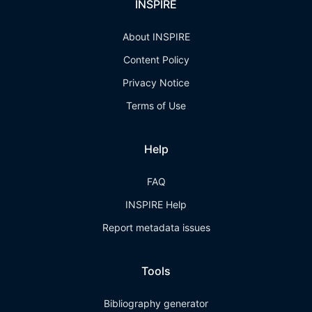
INSPIRE
About INSPIRE
Content Policy
Privacy Notice
Terms of Use
Help
FAQ
INSPIRE Help
Report metadata issues
Tools
Bibliography generator