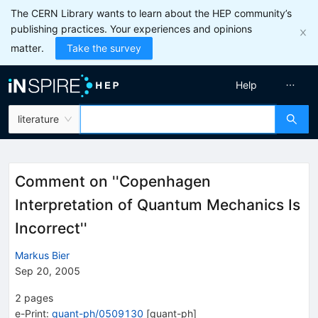
The CERN Library wants to learn about the HEP community’s
publishing practices. Your experiences and opinions
matter.
Take the survey
Help
literature
Comment on ''Copenhagen
Interpretation of Quantum Mechanics Is
Incorrect''
Markus Bier
Sep 20, 2005
2
pages
e-Print
:
quant-ph/0509130
[
quant-ph
]