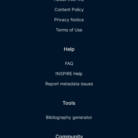
Content Policy
Privacy Notice
Terms of Use
Help
FAQ
INSPIRE Help
Report metadata issues
Tools
Bibliography generator
Community