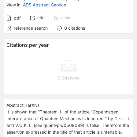
View in
:
ADS Abstract Service
cite
claim
pdf
reference search
0
citations
Citations per year
0 Citations
Abstract:
(
arXiv
)
It is shown that ''Theorem 1'' of the article ''Copenhagen
Interpretation of Quantum Mechanics Is Incorrect'' by G.-L. Li
and V.O.K. Li (see quant-ph/0509089) is false. Therefore the
assertion expressed in the title of that article is untenable.