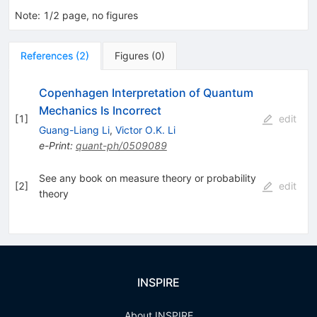
Note
:
1/2 page, no figures
References
(
2
)
Figures
(
0
)
Copenhagen Interpretation of Quantum
Mechanics Is Incorrect
[
1
]
edit
Guang-Liang Li
,
Victor O.K. Li
e-Print
:
quant-ph/0509089
See any book on measure theory or probability
[
2
]
edit
theory
INSPIRE
About INSPIRE