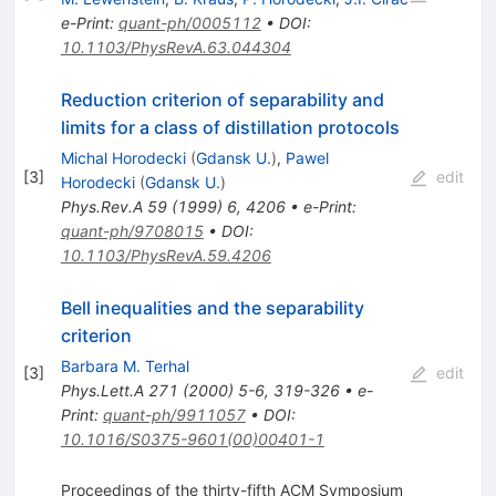
e-Print
:
quant-ph/0005112
•
DOI
:
10.1103/PhysRevA.63.044304
Reduction criterion of separability and
limits for a class of distillation protocols
Michal Horodecki
(
Gdansk U.
)
,
Pawel
[
3
]
edit
Horodecki
(
Gdansk U.
)
Phys.Rev.A
59
(
1999
)
6
,
4206
•
e-Print
:
quant-ph/9708015
•
DOI
:
10.1103/PhysRevA.59.4206
Bell inequalities and the separability
criterion
Barbara M. Terhal
[
3
]
edit
Phys.Lett.A
271
(
2000
)
5-6
,
319-326
•
e-
Print
:
quant-ph/9911057
•
DOI
:
10.1016/S0375-9601(00)00401-1
Proceedings of the thirty-fifth ACM Symposium