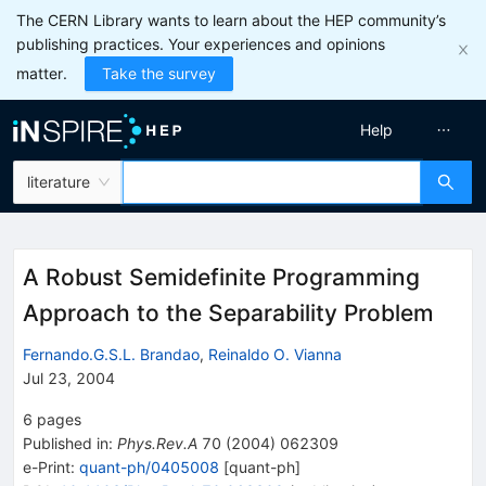
The CERN Library wants to learn about the HEP community’s
publishing practices. Your experiences and opinions
matter.
Take the survey
Help
literature
A Robust Semidefinite Programming
Approach to the Separability Problem
Fernando.G.S.L. Brandao
,
Reinaldo O. Vianna
Jul 23, 2004
6
pages
Published in
:
Phys.Rev.A
70
(
2004
)
062309
e-Print
:
quant-ph/0405008
[
quant-ph
]