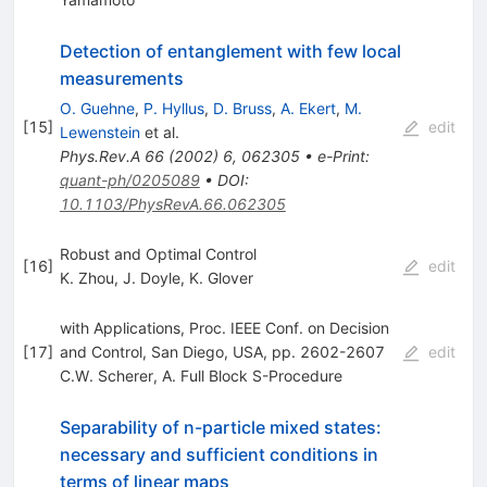
Detection of entanglement with few local
measurements
O. Guehne
,
P. Hyllus
,
D. Bruss
,
A. Ekert
,
M.
[
15
]
edit
Lewenstein
et al.
Phys.Rev.A
66
(
2002
)
6
,
062305
•
e-Print
:
quant-ph/0205089
•
DOI
:
10.1103/PhysRevA.66.062305
Robust and Optimal Control
[
16
]
edit
K. Zhou
,
J. Doyle
,
K. Glover
with Applications, Proc. IEEE Conf. on Decision
[
17
]
and Control, San Diego, USA, pp. 2602-2607
edit
C.W. Scherer
,
A. Full Block S-Procedure
Separability of n-particle mixed states:
necessary and sufficient conditions in
terms of linear maps