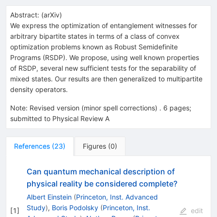
Abstract:
(
arXiv
)
We express the optimization of entanglement witnesses for
arbitrary bipartite states in terms of a class of convex
optimization problems known as Robust Semidefinite
Programs (RSDP). We propose, using well known properties
of RSDP, several new sufficient tests for the separability of
mixed states. Our results are then generalized to multipartite
density operators.
Note
:
Revised version (minor spell corrections) . 6 pages;
submitted to Physical Review A
References
(
23
)
Figures
(
0
)
Can quantum mechanical description of
physical reality be considered complete?
Albert Einstein
(
Princeton, Inst. Advanced
Study
)
,
Boris Podolsky
(
Princeton, Inst.
[
1
]
edit