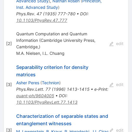
Advanced Study
)
,
Nathan Rosen
(
Princeton,
Inst. Advanced Study
)
Phys.Rev.
47
(
1935
)
777-780
•
DOI
:
10.1103/PhysRev.47.777
Quantum Computation and Quantum
Information (Cambridge University Press,
[
2
]
edit
Cambridge,)
M.A. Nielsen
,
I.L. Chuang
Separability criterion for density
matrices
Asher Peres
(
Technion
)
[
3
]
edit
Phys.Rev.Lett.
77
(
1996
)
1413-1415
•
e-Print
:
quant-ph/9604005
•
DOI
:
10.1103/PhysRevLett.77.1413
Characterization of separable states and
entanglement witnesses
[
3
]
edit
M. Lewenstein
,
B. Kraus
,
P. Horodecki
,
J.I. Cirac