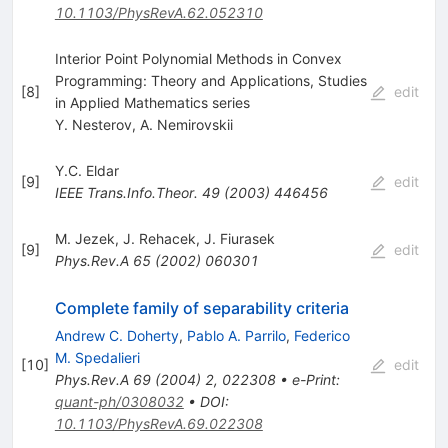
10.1103/PhysRevA.62.052310
Interior Point Polynomial Methods in Convex
Programming: Theory and Applications, Studies
[
8
]
edit
in Applied Mathematics series
Y. Nesterov
,
A. Nemirovskii
Y.C. Eldar
[
9
]
edit
IEEE Trans.Info.Theor.
49
(
2003
)
446456
M. Jezek
,
J. Rehacek
,
J. Fiurasek
[
9
]
edit
Phys.Rev.A
65
(
2002
)
060301
Complete family of separability criteria
Andrew C. Doherty
,
Pablo A. Parrilo
,
Federico
M. Spedalieri
[
10
]
edit
Phys.Rev.A
69
(
2004
)
2
,
022308
•
e-Print
:
quant-ph/0308032
•
DOI
:
10.1103/PhysRevA.69.022308