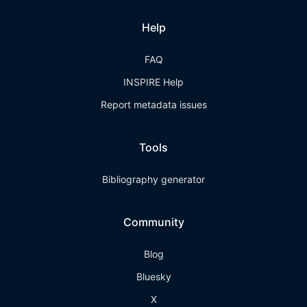
Help
FAQ
INSPIRE Help
Report metadata issues
Tools
Bibliography generator
Community
Blog
Bluesky
X