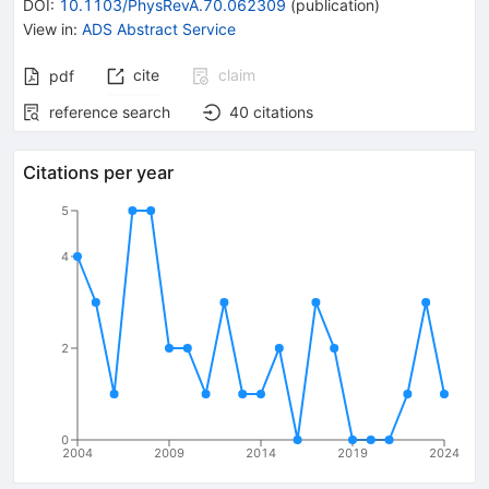
DOI
:
10.1103/PhysRevA.70.062309
(
publication
)
View in
:
ADS Abstract Service
cite
claim
pdf
reference search
40
citations
Citations per year
5
4
2
0
2004
2009
2014
2019
2024