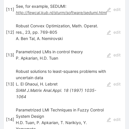
See, for example, SEDUMI:
[
11
]
edit
http://fewcal.kub.nl/sturm/software/sedumi.html
Robust Convex Optimization, Math. Operat.
[
12
]
res., 23, pp. 769-805
edit
A. Ben Tal
,
A. Nemirovski
Parametrized LMIs in control theory
[
13
]
edit
P. Apkarian
,
H.D. Tuan
Robust solutions to least-squares problems with
uncertain data
[
13
]
L. El Ghaoui
,
H. Lebret
edit
SIAM J.Matrix Anal.Appl.
18
(
1997
)
1035-
1064
Parametrized LMI Techniques in Fuzzy Control
System Design
[
14
]
edit
H.D. Tuan
,
P. Apkarian
,
T. Narikiyo
,
Y.
Yamamoto