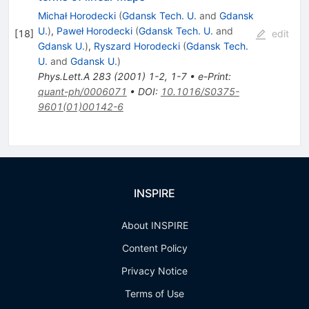
Michał Horodecki
(
Gdansk Tech. U.
and
Gdansk
U.
)
,
Paweł Horodecki
(
Gdansk Tech. U.
and
[
18
]
edit
Gdansk U.
)
,
Ryszard Horodecki
(
Gdansk Tech.
U.
and
Gdansk U.
)
Phys.Lett.A
283
(
2001
)
1-2
,
1-7
•
e-Print
:
quant-ph/0006071
•
DOI
:
10.1016/S0375-
9601(01)00142-6
INSPIRE
About INSPIRE
Content Policy
Privacy Notice
Terms of Use