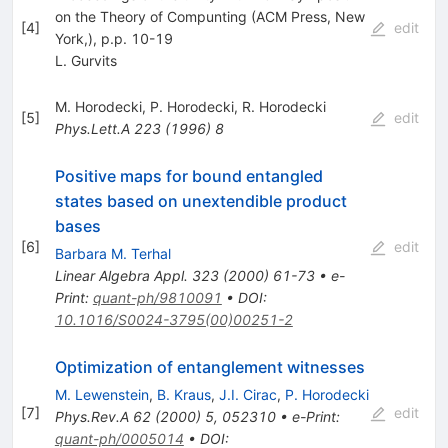
on the Theory of Compunting (ACM Press, New
[
4
]
edit
York,), p.p. 10-19
L. Gurvits
M. Horodecki
,
P. Horodecki
,
R. Horodecki
[
5
]
edit
Phys.Lett.A
223
(
1996
)
8
Positive maps for bound entangled
states based on unextendible product
bases
[
6
]
edit
Barbara M. Terhal
Linear Algebra Appl.
323
(
2000
)
61-73
•
e-
Print
:
quant-ph/9810091
•
DOI
:
10.1016/S0024-3795(00)00251-2
Optimization of entanglement witnesses
M. Lewenstein
,
B. Kraus
,
J.I. Cirac
,
P. Horodecki
[
7
]
edit
Phys.Rev.A
62
(
2000
)
5
,
052310
•
e-Print
:
quant-ph/0005014
•
DOI
: