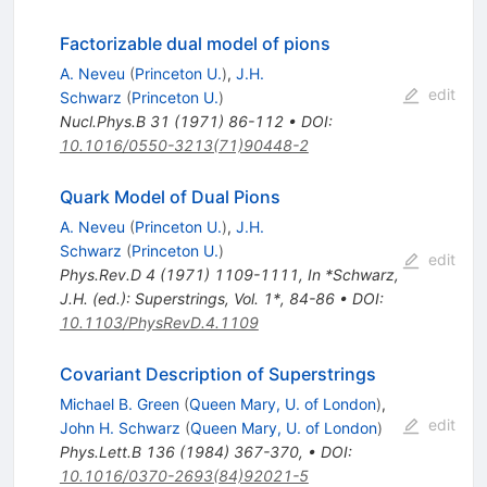
Factorizable dual model of pions
A. Neveu
(
Princeton U.
)
,
J.H.
edit
Schwarz
(
Princeton U.
)
Nucl.Phys.B
31
(
1971
)
86-112
•
DOI
:
10.1016/0550-3213(71)90448-2
Quark Model of Dual Pions
A. Neveu
(
Princeton U.
)
,
J.H.
Schwarz
(
Princeton U.
)
edit
Phys.Rev.D
4
(
1971
)
1109-1111
,
In *Schwarz,
J.H. (ed.): Superstrings, Vol. 1*, 84-86
•
DOI
:
10.1103/PhysRevD.4.1109
Covariant Description of Superstrings
Michael B. Green
(
Queen Mary, U. of London
)
,
edit
John H. Schwarz
(
Queen Mary, U. of London
)
Phys.Lett.B
136
(
1984
)
367-370
,
•
DOI
:
10.1016/0370-2693(84)92021-5