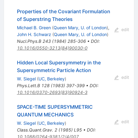
Properties of the Covariant Formulation
of Superstring Theories
Michael B. Green
(
Queen Mary, U. of London
)
,
edit
John H. Schwarz
(
Queen Mary, U. of London
)
Nucl.Phys.B
243
(
1984
)
285-306
•
DOI
:
10.1016/0550-3213(84)90030-0
Hidden Local Supersymmetry in the
Supersymmetric Particle Action
edit
W. Siegel
(
UC, Berkeley
)
Phys.Lett.B
128
(
1983
)
397-399
•
DOI
:
10.1016/0370-2693(83)90924-3
SPACE-TIME SUPERSYMMETRIC
QUANTUM MECHANICS
edit
W. Siegel
(
UC, Berkeley
)
Class.Quant.Grav.
2
(
1985
)
L95
•
DOI
:
10.1088/0264-9381/2/4/007