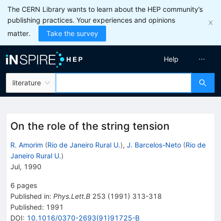
The CERN Library wants to learn about the HEP community’s
publishing practices. Your experiences and opinions
matter.
Take the survey
Help
literature
On the role of the string tension
R. Amorim
(
Rio de Janeiro Rural U.
)
,
J. Barcelos-Neto
(
Rio de
Janeiro Rural U.
)
Jul, 1990
6
pages
Published in
:
Phys.Lett.B
253
(
1991
)
313-318
Published:
1991
DOI
:
10.1016/0370-2693(91)91725-B