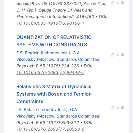
edit
Annals Phys.
98
(
1976
)
287-321
,
Also in *Lai,
C. H. (ed.): Gauge Theory Of Weak and
Electromagnetic Interactions*, 416-450
•
DOI
:
10.1016/0003-4916(76)90156-1
QUANTIZATION OF RELATIVISTIC
SYSTEMS WITH CONSTRAINTS
E.S. Fradkin
(
Lebedev Inst.
)
,
G.A.
edit
Vilkovisky
(
Moscow, Standards Committee
)
Phys.Lett.B
55
(
1975
)
224-226
•
DOI
:
10.1016/0370-2693(75)90448-7
Relativistic S Matrix of Dynamical
Systems with Boson and Fermion
Constraints
edit
I.A. Batalin
(
Lebedev Inst.
)
,
G.A.
Vilkovisky
(
Moscow, Standards Committee
)
Phys.Lett.B
69
(
1977
)
309-312
•
DOI
:
10.1016/0370-2693(77)90553-6