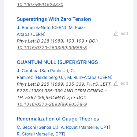
10.1007/BF01624370
Superstrings With Zero Tension
J. Barcelos-Neto
(
CERN
)
,
M. Ruiz-
edit
Altaba
(
CERN
)
Phys.Lett.B
228
(
1989
)
193-199
•
DOI
:
10.1016/0370-2693(89)90658-8
QUANTUM NULL (SUPER)STRINGS
J. Gamboa
(
Sao Paulo U.
)
,
C.
Ramirez
(
Heidelberg U.
)
,
M. Ruiz-Altaba
(
CERN
)
edit
Phys.Lett.B
225
(
1989
)
335-339
,
PHYS. LETT.
B225 (1989) 335-339 AND CERN GENEVA -
TH. 5367 (89,REC.MAY) 7p
•
DOI
:
10.1016/0370-2693(89)90578-9
Renormalization of Gauge Theories
C. Becchi
(
Genoa U.
)
,
A. Rouet
(
Marseille, CPT
)
,
R. Stora
(
Marseille, CPT
)