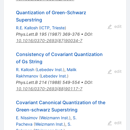
Quantization of Green-Schwarz
Superstring
edit
R.E. Kallosh
(
ICTP, Trieste
)
Phys.Lett.B
195
(
1987
)
369-376
•
DOI
:
10.1016/0370-2693(87)90034-7
Consistency of Covariant Quantization
of Gs String
R. Kallosh
(
Lebedev Inst.
)
,
Malik
edit
Rakhmanov
(
Lebedev Inst.
)
Phys.Lett.B
214
(
1988
)
549-554
•
DOI
:
10.1016/0370-2693(88)90117-7
Covariant Canonical Quantization of the
Green-schwarz Superstring
E. Nissimov
(
Weizmann Inst.
)
,
S.
edit
Pacheva
(
Weizmann Inst.
)
,
S.