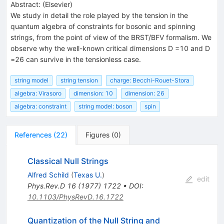
Abstract:
(
Elsevier
)
We study in detail the role played by the tension in the
quantum algebra of constraints for bosonic and spinning
strings, from the point of view of the BRST/BFV formalism. We
observe why the well-known critical dimensions D =10 and D
=26 can survive in the tensionless case.
string model
string tension
charge: Becchi-Rouet-Stora
algebra: Virasoro
dimension: 10
dimension: 26
algebra: constraint
string model: boson
spin
References
(
22
)
Figures
(
0
)
Classical Null Strings
Alfred Schild
(
Texas U.
)
edit
Phys.Rev.D
16
(
1977
)
1722
•
DOI
:
10.1103/PhysRevD.16.1722
Quantization of the Null String and