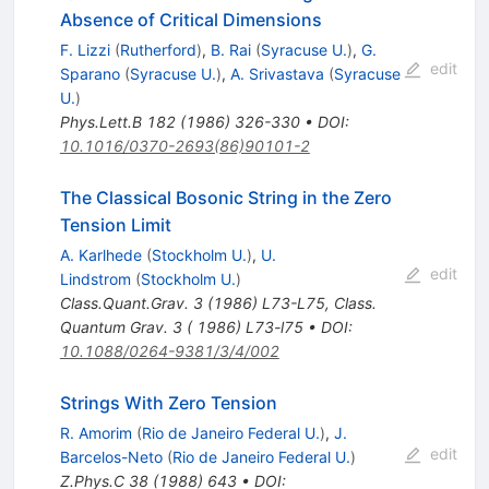
Absence of Critical Dimensions
F. Lizzi
(
Rutherford
)
,
B. Rai
(
Syracuse U.
)
,
G.
edit
Sparano
(
Syracuse U.
)
,
A. Srivastava
(
Syracuse
U.
)
Phys.Lett.B
182
(
1986
)
326-330
•
DOI
:
10.1016/0370-2693(86)90101-2
The Classical Bosonic String in the Zero
Tension Limit
A. Karlhede
(
Stockholm U.
)
,
U.
edit
Lindstrom
(
Stockholm U.
)
Class.Quant.Grav.
3
(
1986
)
L73-L75
,
Class.
Quantum Grav. 3 ( 1986) L73-l75
•
DOI
:
10.1088/0264-9381/3/4/002
Strings With Zero Tension
R. Amorim
(
Rio de Janeiro Federal U.
)
,
J.
edit
Barcelos-Neto
(
Rio de Janeiro Federal U.
)
Z.Phys.C
38
(
1988
)
643
•
DOI
: