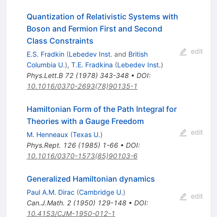
Quantization of Relativistic Systems with
Boson and Fermion First and Second
Class Constraints
edit
E.S. Fradkin
(
Lebedev Inst.
and
British
Columbia U.
)
,
T.E. Fradkina
(
Lebedev Inst.
)
Phys.Lett.B
72
(
1978
)
343-348
•
DOI
:
10.1016/0370-2693(78)90135-1
Hamiltonian Form of the Path Integral for
Theories with a Gauge Freedom
edit
M. Henneaux
(
Texas U.
)
Phys.Rept.
126
(
1985
)
1-66
•
DOI
:
10.1016/0370-1573(85)90103-6
Generalized Hamiltonian dynamics
Paul A.M. Dirac
(
Cambridge U.
)
edit
Can.J.Math.
2
(
1950
)
129-148
•
DOI
:
10.4153/CJM-1950-012-1