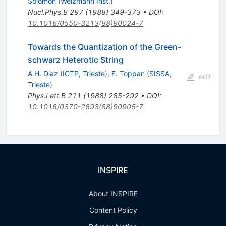
Solomon
(
Weizmann Inst.
)
Nucl.Phys.B
297
(
1988
)
349-373
•
DOI
:
10.1016/0550-3213(88)90024-7
Towards the Quantization of the Green-
schwarz Heterotic String
A.H. Diaz
(
ICTP, Trieste
)
,
F. Toppan
(
SISSA,
edit
Trieste
)
Phys.Lett.B
211
(
1988
)
285-292
•
DOI
:
10.1016/0370-2693(88)90905-7
INSPIRE
About INSPIRE
Content Policy