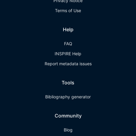
Privacy Notice
Terms of Use
Help
FAQ
INSPIRE Help
Report metadata issues
Tools
Bibliography generator
Community
Blog