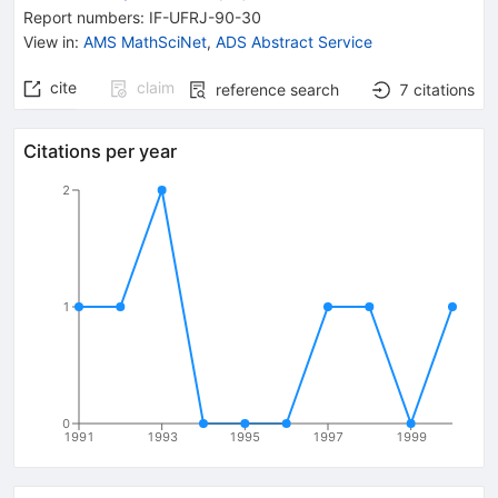
Report numbers
:
IF-UFRJ-90-30
View in
:
AMS MathSciNet
,
ADS Abstract Service
cite
claim
reference search
7
citations
Citations per year
2
1
0
1991
1993
1995
1997
1999