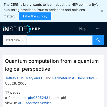
The CERN Library wants to learn about the HEP community’s
publishing practices. Your experiences and opinions
matter.
Take the survey
Help
literature
Quantum computation from a quantum
logical perspective
Jeffrey Bub
(
Maryland U.
and
Perimeter Inst. Theor. Phys.
)
Oct 28, 2006
17
pages
e-Print
:
quant-ph/0605243
[
quant-ph
]
View in
:
ADS Abstract Service