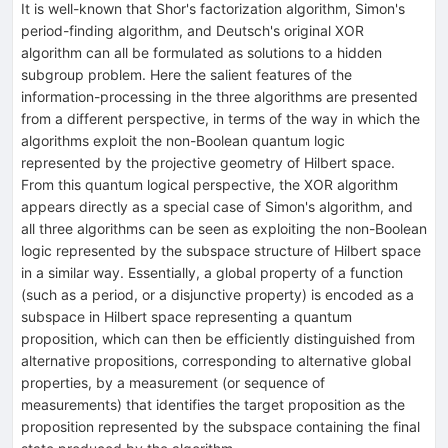
It is well-known that Shor's factorization algorithm, Simon's
period-finding algorithm, and Deutsch's original XOR
algorithm can all be formulated as solutions to a hidden
subgroup problem. Here the salient features of the
information-processing in the three algorithms are presented
from a different perspective, in terms of the way in which the
algorithms exploit the non-Boolean quantum logic
represented by the projective geometry of Hilbert space.
From this quantum logical perspective, the XOR algorithm
appears directly as a special case of Simon's algorithm, and
all three algorithms can be seen as exploiting the non-Boolean
logic represented by the subspace structure of Hilbert space
in a similar way. Essentially, a global property of a function
(such as a period, or a disjunctive property) is encoded as a
subspace in Hilbert space representing a quantum
proposition, which can then be efficiently distinguished from
alternative propositions, corresponding to alternative global
properties, by a measurement (or sequence of
measurements) that identifies the target proposition as the
proposition represented by the subspace containing the final