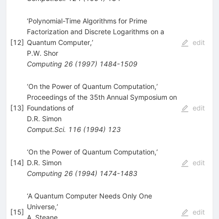
‘Polynomial-Time Algorithms for Prime
Factorization and Discrete Logarithms on a
[
12
]
Quantum Computer,’
edit
P.W. Shor
Computing
26
(
1997
)
1484-1509
‘On the Power of Quantum Computation,’
Proceedings of the 35th Annual Symposium on
[
13
]
Foundations of
edit
D.R. Simon
Comput.Sci.
116
(
1994
)
123
‘On the Power of Quantum Computation,’
[
14
]
D.R. Simon
edit
Computing
26
(
1994
)
1474-1483
‘A Quantum Computer Needs Only One
Universe,’
[
15
]
edit
A. Steane