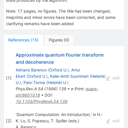
state produced by the algorithm.
Note
:
17 pages, no figures. The title has been changed,
misprints and minor errors have been corrected, and some
clarifying remarks have been added
References
(
15
)
Figures
(
0
)
Approximate quantum Fourier transform
and decoherence
Adriano Barenco
(
Oxford U.
)
,
Artur
Ekert
(
Oxford U.
)
,
Kalle-Antti Suominen
(
Helsinki
[
1
]
edit
U.
)
,
Paivi Torma
(
Helsinki U.
)
Phys.Rev.A
54
(
1996
)
139
•
e-Print
:
quant-
ph/9601018
•
DOI
:
10.1103/PhysRevA.54.139
‘Quantum Computation: An Introduction,’ in H.-
[
2
]
K. Lo, S. Popescu, T. Spiller (eds.)
edit
A. Barenco