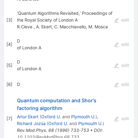
‘Quantum Algorithms Revisited,’ Proceedings of
[
3
]
the Royal Society of London A
edit
R.Cleve
,
A. Ekert
,
C. Macchiavello
,
M. Mosca
D
[
4
]
edit
of London A
D
[
5
]
edit
of London A
[
6
]
D
edit
Quantum computation and Shor's
factoring algorithm
Artur Ekert
(
Oxford U.
and
Plymouth U.
)
,
[
7
]
edit
Richard Jozsa
(
Oxford U.
and
Plymouth U.
)
Rev.Mod.Phys.
68
(
1996
)
733-753
•
DOI
:
10.1103/RevModPhys.68.733