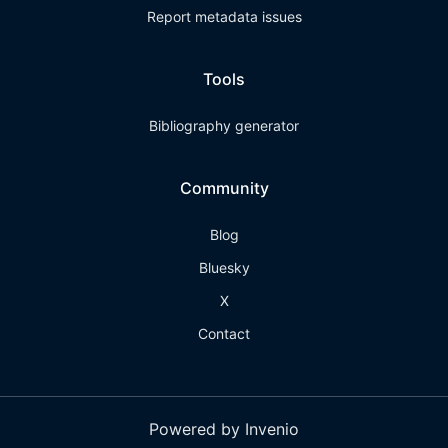
Report metadata issues
Tools
Bibliography generator
Community
Blog
Bluesky
X
Contact
Powered by Invenio