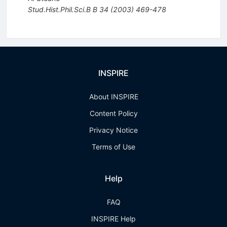
Stud.Hist.Phil.Sci.B B
34
(
2003
)
469-478
INSPIRE
About INSPIRE
Content Policy
Privacy Notice
Terms of Use
Help
FAQ
INSPIRE Help