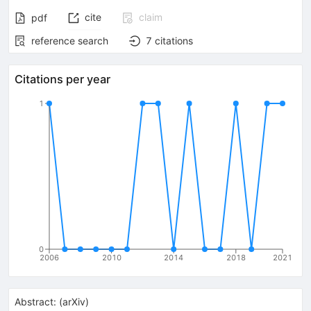
cite
claim
pdf
reference search
7
citations
Citations per year
1
0
2006
2010
2014
2018
2021
Abstract:
(
arXiv
)