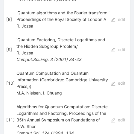
‘Quantum algorithms and the Fourier transform,’
[
8
]
Proceedings of the Royal Society of London A
edit
R. Jozsa
‘Quantum Factoring, Discrete Logarithms and
the Hidden Subgroup Problem,’
[
9
]
edit
R. Jozsa
Comput.Sci.Eng.
3
(
2001
)
34-43
Quantum Computation and Quantum
Information (Cambridge: Cambridge University
[
10
]
edit
Press,))
M.A. Nielsen
,
I. Chuang
Algorithms for Quantum Computation: Discrete
Logarithms and Factoring, Proceedings of the
[
11
]
35th Annual Symposium on Foundations of
edit
P.W. Shor
Comput.Sci.
124
(
1994
)
134