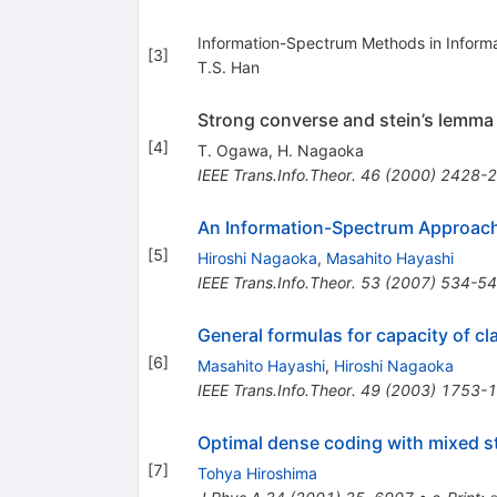
Information-Spectrum Methods in Inform
[
3
]
T.S. Han
Strong converse and stein’s lemma
[
4
]
T. Ogawa
,
H. Nagaoka
IEEE Trans.Info.Theor.
46
(
2000
)
2428-
An Information-Spectrum Approach
[
5
]
Hiroshi Nagaoka
,
Masahito Hayashi
IEEE Trans.Info.Theor.
53
(
2007
)
534-5
General formulas for capacity of c
[
6
]
Masahito Hayashi
,
Hiroshi Nagaoka
IEEE Trans.Info.Theor.
49
(
2003
)
1753-
Optimal dense coding with mixed s
[
7
]
Tohya Hiroshima