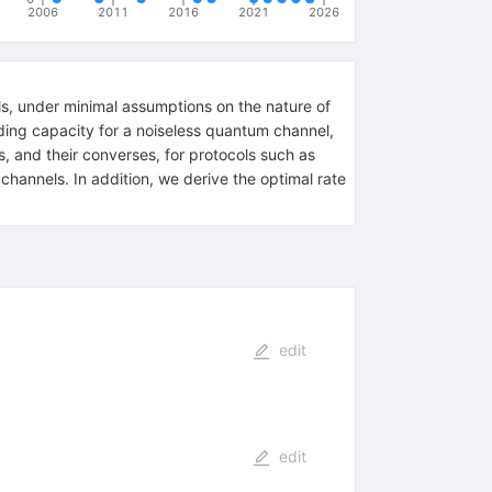
2006
2011
2016
2021
2026
ls, under minimal assumptions on the nature of
ding capacity for a noiseless quantum channel,
, and their converses, for protocols such as
hannels. In addition, we derive the optimal rate
edit
edit