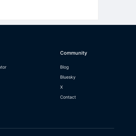
Community
ator
Blog
Bluesky
X
Contact