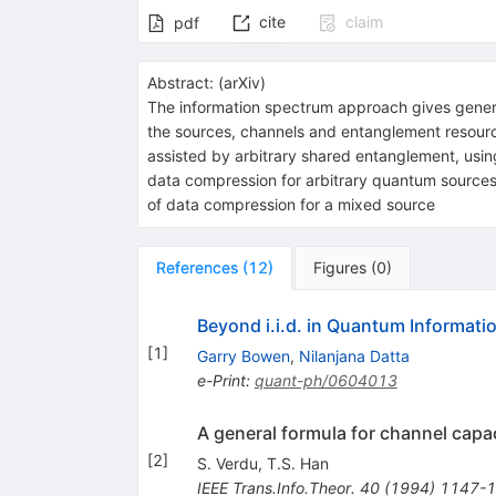
cite
claim
pdf
Abstract:
(
arXiv
)
The information spectrum approach gives general
the sources, channels and entanglement resource
assisted by arbitrary shared entanglement, usin
data compression for arbitrary quantum sources 
of data compression for a mixed source
References
(
12
)
Figures
(
0
)
Beyond i.i.d. in Quantum Informati
[
1
]
Garry Bowen
,
Nilanjana Datta
e-Print
:
quant-ph/0604013
A general formula for channel capa
[
2
]
S. Verdu
,
T.S. Han
IEEE Trans.Info.Theor.
40
(
1994
)
1147-