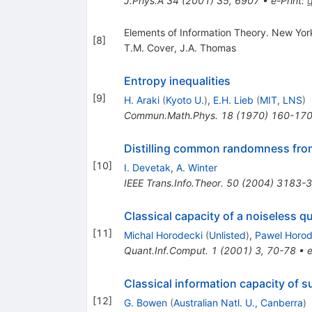
J.Phys.A
34
(
2001
)
35
,
6907
•
e-Print
:
Elements of Information Theory. New Yor
[
8
]
T.M. Cover
,
J.A. Thomas
Entropy inequalities
[
9
]
H. Araki
(
Kyoto U.
)
,
E.H. Lieb
(
MIT, LNS
)
Commun.Math.Phys.
18
(
1970
)
160-17
Distilling common randomness from
[
10
]
I. Devetak
,
A. Winter
IEEE Trans.Info.Theor.
50
(
2004
)
3183-
Classical capacity of a noiseless 
[
11
]
Michal Horodecki
(
Unlisted
)
,
Pawel Horod
Quant.Inf.Comput.
1
(
2001
)
3
,
70-78
•
e
Classical information capacity of 
[
12
]
G. Bowen
(
Australian Natl. U., Canberra
)