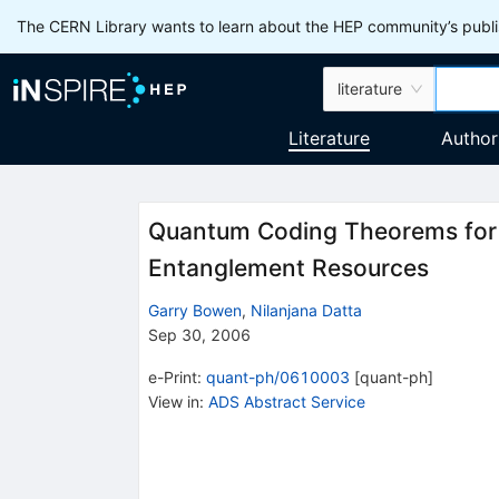
The CERN Library wants to learn about the HEP community’s publis
literature
Literature
Author
Quantum Coding Theorems for 
Entanglement Resources
Garry Bowen
,
Nilanjana Datta
Sep 30, 2006
e-Print
:
quant-ph/0610003
[
quant-ph
]
View in
:
ADS Abstract Service