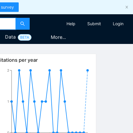
 survey
Help
Submit
Login
Data
More...
BETA
itations per year
2
1
0