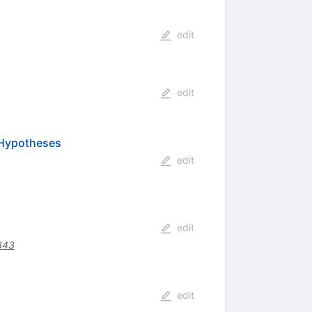
edit
edit
 Hypotheses
edit
edit
343
edit