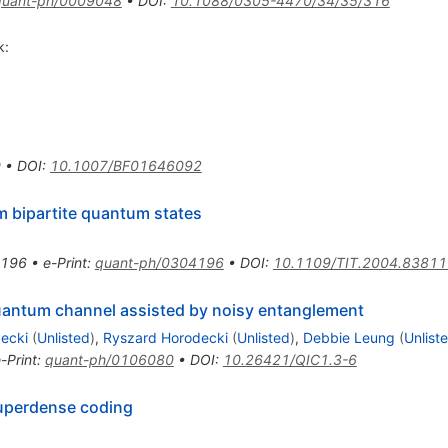
quant-ph/0009048
•
DOI
:
10.1088/0305-4470/34/35/316
k:
0
•
DOI
:
10.1007/BF01646092
 bipartite quantum states
3196
•
e-Print
:
quant-ph/0304196
•
DOI
:
10.1109/TIT.2004.83811
quantum channel assisted by noisy entanglement
ecki
(
Unlisted
)
,
Ryszard Horodecki
(
Unlisted
)
,
Debbie Leung
(
Unlist
-Print
:
quant-ph/0106080
•
DOI
:
10.26421/QIC1.3-6
superdense coding