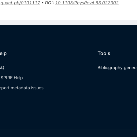
:
quant-ph/0101117
•
DOI
:
10.1103/PhysRevA.63.022302
elp
Tools
AQ
Bibliography gener
NSPIRE Help
eport metadata issues