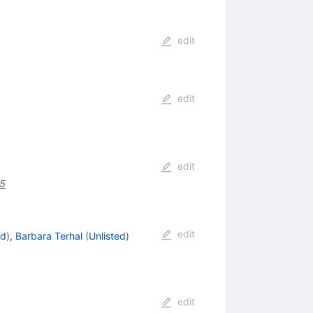
edit
edit
edit
5
edit
ed
)
,
Barbara Terhal
(
Unlisted
)
edit