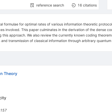
reference search
16
citations
 formulae for optimal rates of various information theoretic protoco
s involved. This paper culminates in the derivation of the dense co
g this approach. We also review the currently known coding theorems
and transmission of classical information through arbitrary quantum c
on Theory
city
1157