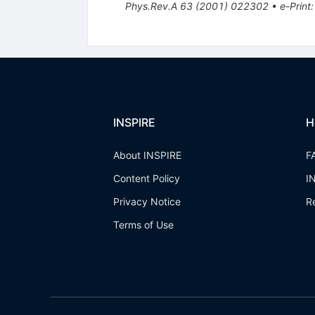
Phys.Rev.A
63
(
2001
)
022302
•
e-Print
INSPIRE
H
About INSPIRE
F
Content Policy
I
Privacy Notice
R
Terms of Use