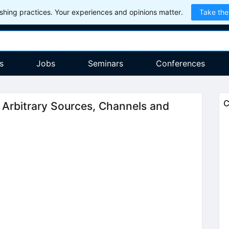
hing practices. Your experiences and opinions matter.
Take the
s
Jobs
Seminars
Conferences
C
Arbitrary Sources, Channels and