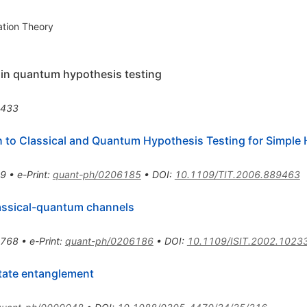
ation Theory
 in quantum hypothesis testing
2433
 to Classical and Quantum Hypothesis Testing for Simple
49
•
e-Print
:
quant-ph/0206185
•
DOI
:
10.1109/TIT.2006.889463
lassical-quantum channels
1768
•
e-Print
:
quant-ph/0206186
•
DOI
:
10.1109/ISIT.2002.1023
tate entanglement