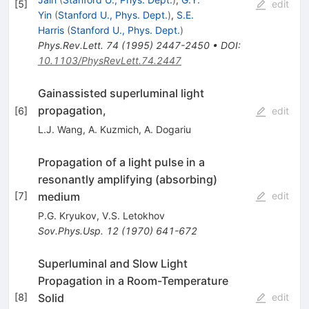
[
5
]
edit
Yin
(
Stanford U., Phys. Dept.
)
,
S.E.
Harris
(
Stanford U., Phys. Dept.
)
Phys.Rev.Lett.
74
(
1995
)
2447-2450
•
DOI
:
10.1103/PhysRevLett.74.2447
Gainassisted superluminal light
propagation,
[
6
]
edit
L.J. Wang
,
A. Kuzmich
,
A. Dogariu
Propagation of a light pulse in a
resonantly amplifying (absorbing)
medium
[
7
]
edit
P.G. Kryukov
,
V.S. Letokhov
Sov.Phys.Usp.
12
(
1970
)
641-672
Superluminal and Slow Light
Propagation in a Room-Temperature
Solid
[
8
]
edit