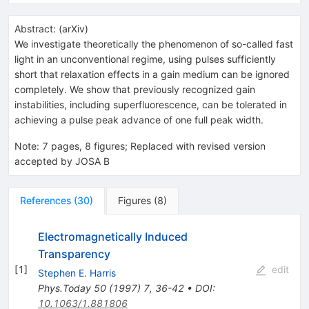
Abstract:
(
arXiv
)
We investigate theoretically the phenomenon of so-called fast
light in an unconventional regime, using pulses sufficiently
short that relaxation effects in a gain medium can be ignored
completely. We show that previously recognized gain
instabilities, including superfluorescence, can be tolerated in
achieving a pulse peak advance of one full peak width.
Note
:
7 pages, 8 figures; Replaced with revised version
accepted by JOSA B
References
(
30
)
Figures
(
8
)
Electromagnetically Induced
Transparency
[
1
]
edit
Stephen E. Harris
Phys.Today
50
(
1997
)
7
,
36-42
•
DOI
:
10.1063/1.881806