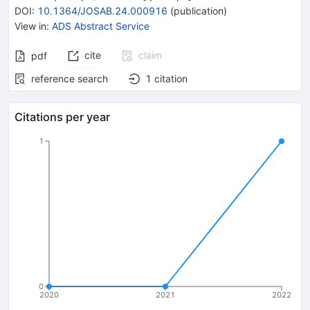
DOI
:
10.1364/JOSAB.24.000916
(
publication
)
View in
:
ADS Abstract Service
cite
claim
pdf
reference search
1
citation
Citations per year
1
0
2020
2021
2022