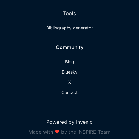
Tools
Bibliography generator
Community
Blog
Bluesky
X
Contact
Powered by Invenio
Made with
❤
by the INSPIRE Team