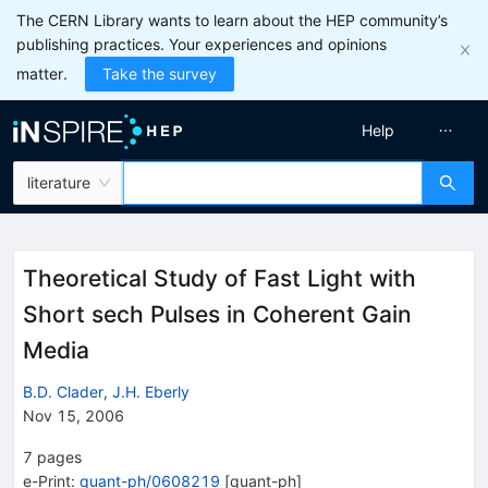
The CERN Library wants to learn about the HEP community’s
publishing practices. Your experiences and opinions
matter.
Take the survey
Help
literature
Theoretical Study of Fast Light with
Short sech Pulses in Coherent Gain
Media
B.D. Clader
,
J.H. Eberly
Nov 15, 2006
7
pages
e-Print
:
quant-ph/0608219
[
quant-ph
]