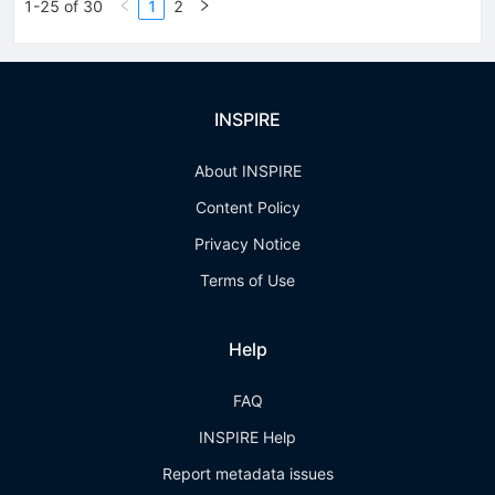
1-25 of 30
1
2
INSPIRE
About INSPIRE
Content Policy
Privacy Notice
Terms of Use
Help
FAQ
INSPIRE Help
Report metadata issues