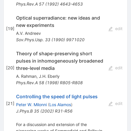
Phys.Rev.A
57
(
1992
)
4643-4653
Optical superradiance: new ideas and
new experiments
[
19
]
edit
A.V. Andreev
Sov.Phys.Usp.
33
(
1990
)
9971020
Theory of shape-preserving short
pulses in inhomogeneously broadened
three-level media
[
20
]
edit
A. Rahman
,
J.H. Eberly
Phys.Rev.A
58
(
1998
)
R805-R808
Controlling the speed of light pulses
[
21
]
edit
Peter W. Milonni
(
Los Alamos
)
J.Phys.B
35
(
2002
)
R31-R56
For a discussion and extension of the
pioneering works of Sommerfeld and Brillouin,