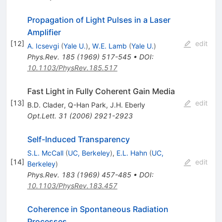
Propagation of Light Pulses in a Laser
Amplifier
[
12
]
edit
A. Icsevgi
(
Yale U.
)
,
W.E. Lamb
(
Yale U.
)
Phys.Rev.
185
(
1969
)
517-545
•
DOI
:
10.1103/PhysRev.185.517
Fast Light in Fully Coherent Gain Media
[
13
]
edit
B.D. Clader
,
Q-Han Park
,
J.H. Eberly
Opt.Lett.
31
(
2006
)
2921-2923
Self-Induced Transparency
S.L. McCall
(
UC, Berkeley
)
,
E.L. Hahn
(
UC,
[
14
]
edit
Berkeley
)
Phys.Rev.
183
(
1969
)
457-485
•
DOI
:
10.1103/PhysRev.183.457
Coherence in Spontaneous Radiation
Processes