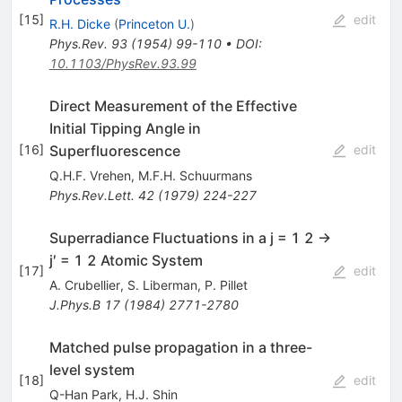
[
15
]
edit
R.H. Dicke
(
Princeton U.
)
Phys.Rev.
93
(
1954
)
99-110
•
DOI
:
10.1103/PhysRev.93.99
Direct Measurement of the Effective
Initial Tipping Angle in
Superfluorescence
[
16
]
edit
Q.H.F. Vrehen
,
M.F.H. Schuurmans
Phys.Rev.Lett.
42
(
1979
)
224-227
Superradiance Fluctuations in a j = 1 2 →
j′ = 1 2 Atomic System
[
17
]
edit
A. Crubellier
,
S. Liberman
,
P. Pillet
J.Phys.B
17
(
1984
)
2771-2780
Matched pulse propagation in a three-
level system
[
18
]
edit
Q-Han Park
,
H.J. Shin