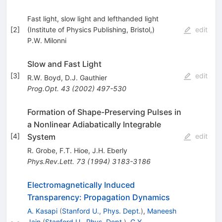
Fast light, slow light and lefthanded light
[
2
]
(Institute of Physics Publishing, Bristol,)
edit
P.W. Milonni
Slow and Fast Light
[
3
]
edit
R.W. Boyd
,
D.J. Gauthier
Prog.Opt.
43
(
2002
)
497-530
Formation of Shape-Preserving Pulses in
a Nonlinear Adiabatically Integrable
System
[
4
]
edit
R. Grobe
,
F.T. Hioe
,
J.H. Eberly
Phys.Rev.Lett.
73
(
1994
)
3183-3186
Electromagnetically Induced
Transparency: Propagation Dynamics
A. Kasapi
(
Stanford U., Phys. Dept.
)
,
Maneesh
Jain
(
Stanford U., Phys. Dept.
)
,
G.Y.