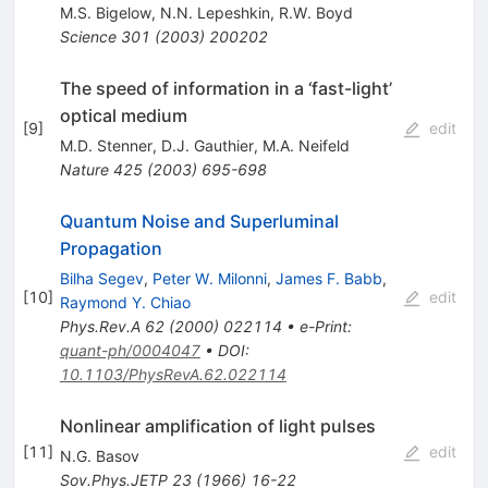
M.S. Bigelow
,
N.N. Lepeshkin
,
R.W. Boyd
Science
301
(
2003
)
200202
The speed of information in a ‘fast-light’
optical medium
[
9
]
edit
M.D. Stenner
,
D.J. Gauthier
,
M.A. Neifeld
Nature
425
(
2003
)
695-698
Quantum Noise and Superluminal
Propagation
Bilha Segev
,
Peter W. Milonni
,
James F. Babb
,
[
10
]
edit
Raymond Y. Chiao
Phys.Rev.A
62
(
2000
)
022114
•
e-Print
:
quant-ph/0004047
•
DOI
:
10.1103/PhysRevA.62.022114
Nonlinear amplification of light pulses
[
11
]
edit
N.G. Basov
Sov.Phys.JETP
23
(
1966
)
16-22