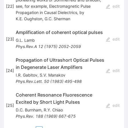
[
22
]
see, for example, Electromagnetic Pulse
edit
Propagation in Causal Dielectrics, by
K.E. Oughston
,
G.C. Sherman
Amplification of coherent optical pulses
[
23
]
edit
G.L. Lamb
Phys.Rev.A
12
(
1975
)
2052-2059
Propagation of Ultrashort Optical Pulses
in Degenerate Laser Amplifiers
[
24
]
edit
I.R. Gabitov
,
S.V. Manakov
Phys.Rev.Lett.
50
(
1983
)
495-498
Coherent Resonance Fluorescence
Excited by Short Light Pulses
[
25
]
edit
D.C. Burnham
,
R.Y. Chiao
Phys.Rev.
188
(
1969
)
667-675