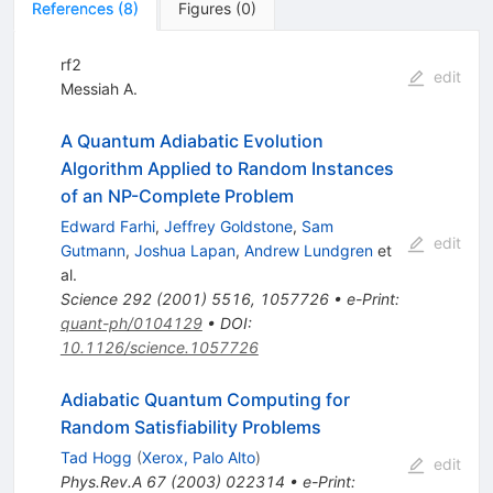
References
(
8
)
Figures
(
0
)
rf2
edit
Messiah A.
A Quantum Adiabatic Evolution
Algorithm Applied to Random Instances
of an NP-Complete Problem
Edward Farhi
,
Jeffrey Goldstone
,
Sam
edit
Gutmann
,
Joshua Lapan
,
Andrew Lundgren
et
al.
Science
292
(
2001
)
5516
,
1057726
•
e-Print
:
quant-ph/0104129
•
DOI
:
10.1126/science.1057726
Adiabatic Quantum Computing for
Random Satisfiability Problems
Tad Hogg
(
Xerox, Palo Alto
)
edit
Phys.Rev.A
67
(
2003
)
022314
•
e-Print
: