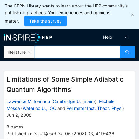
The CERN Library wants to learn about the HEP community’s
publishing practices. Your experiences and opinions
matter.
Take the survey
Help
literature
Limitations of Some Simple Adiabatic
Quantum Algorithms
Lawrence M. Ioannou
(
Cambridge U. (main)
)
,
Michele
Mosca
(
Waterloo U., IQC
and
Perimeter Inst. Theor. Phys.
)
Jun 2, 2008
8
pages
Published in
:
Int.J.Quant.Inf.
06
(
2008
)
03
,
419-426