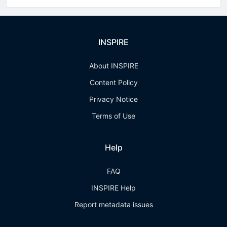
INSPIRE
About INSPIRE
Content Policy
Privacy Notice
Terms of Use
Help
FAQ
INSPIRE Help
Report metadata issues