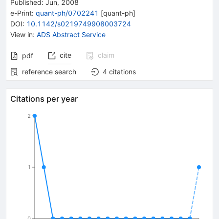
Published:
Jun, 2008
e-Print
:
quant-ph/0702241
[
quant-ph
]
DOI
:
10.1142/s0219749908003724
View in
:
ADS Abstract Service
cite
claim
pdf
reference search
4
citations
Citations per year
2
1
0