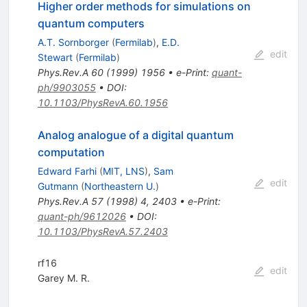
Higher order methods for simulations on
quantum computers
A.T. Sornborger
(
Fermilab
)
,
E.D.
edit
Stewart
(
Fermilab
)
Phys.Rev.A
60
(
1999
)
1956
•
e-Print
:
quant-
ph/9903055
•
DOI
:
10.1103/PhysRevA.60.1956
Analog analogue of a digital quantum
computation
Edward Farhi
(
MIT, LNS
)
,
Sam
edit
Gutmann
(
Northeastern U.
)
Phys.Rev.A
57
(
1998
)
4
,
2403
•
e-Print
:
quant-ph/9612026
•
DOI
:
10.1103/PhysRevA.57.2403
rf16
edit
Garey M. R.