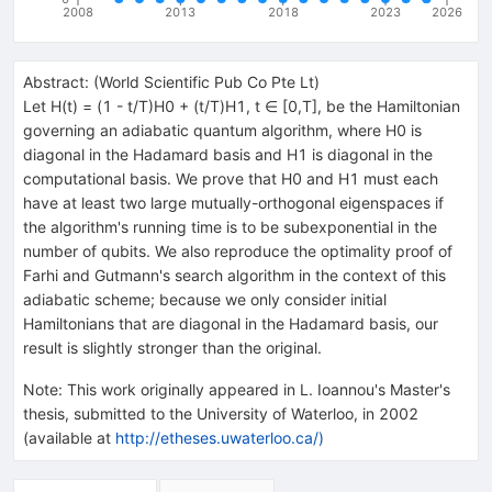
2008
2013
2018
2023
2026
Abstract:
(
World Scientific Pub Co Pte Lt
)
Let H(t) = (1 - t/T)H
0
+ (t/T)H
1
, t ∈ [0,T], be the Hamiltonian
governing an adiabatic quantum algorithm, where H
0
is
diagonal in the Hadamard basis and H
1
is diagonal in the
computational basis. We prove that H
0
and H
1
must each
have at least two large mutually-orthogonal eigenspaces if
the algorithm's running time is to be subexponential in the
number of qubits. We also reproduce the optimality proof of
Farhi and Gutmann's search algorithm in the context of this
adiabatic scheme; because we only consider initial
Hamiltonians that are diagonal in the Hadamard basis, our
result is slightly stronger than the original.
Note
:
This work originally appeared in L. Ioannou's Master's
thesis, submitted to the University of Waterloo, in 2002
(available at
http://etheses.uwaterloo.ca/)