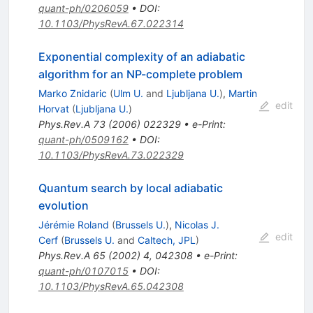
quant-ph/0206059
•
DOI
:
10.1103/PhysRevA.67.022314
Exponential complexity of an adiabatic
algorithm for an NP-complete problem
Marko Znidaric
(
Ulm U.
and
Ljubljana U.
)
,
Martin
edit
Horvat
(
Ljubljana U.
)
Phys.Rev.A
73
(
2006
)
022329
•
e-Print
:
quant-ph/0509162
•
DOI
:
10.1103/PhysRevA.73.022329
Quantum search by local adiabatic
evolution
Jérémie Roland
(
Brussels U.
)
,
Nicolas J.
edit
Cerf
(
Brussels U.
and
Caltech, JPL
)
Phys.Rev.A
65
(
2002
)
4
,
042308
•
e-Print
:
quant-ph/0107015
•
DOI
:
10.1103/PhysRevA.65.042308