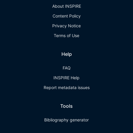
About INSPIRE
Content Policy
Privacy Notice
Terms of Use
Help
FAQ
INSPIRE Help
Report metadata issues
Tools
Bibliography generator