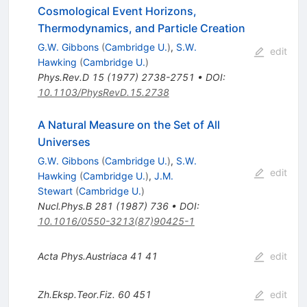
Cosmological Event Horizons,
Thermodynamics, and Particle Creation
G.W. Gibbons
(
Cambridge U.
)
,
S.W.
edit
Hawking
(
Cambridge U.
)
Phys.Rev.D
15
(
1977
)
2738-2751
•
DOI
:
10.1103/PhysRevD.15.2738
A Natural Measure on the Set of All
Universes
G.W. Gibbons
(
Cambridge U.
)
,
S.W.
edit
Hawking
(
Cambridge U.
)
,
J.M.
Stewart
(
Cambridge U.
)
Nucl.Phys.B
281
(
1987
)
736
•
DOI
:
10.1016/0550-3213(87)90425-1
Acta Phys.Austriaca
41
41
edit
Zh.Eksp.Teor.Fiz.
60
451
edit