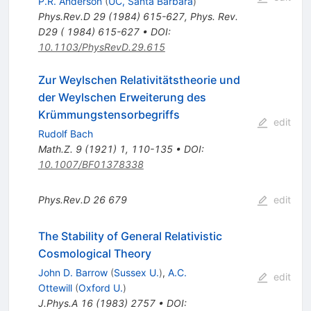
P.R. Anderson
(
UC, Santa Barbara
)
Phys.Rev.D
29
(
1984
)
615-627
,
Phys. Rev.
D29 ( 1984) 615-627
•
DOI
:
10.1103/PhysRevD.29.615
Zur Weylschen Relativitätstheorie und
der Weylschen Erweiterung des
Krümmungstensorbegriffs
edit
Rudolf Bach
Math.Z.
9
(
1921
)
1
,
110-135
•
DOI
:
10.1007/BF01378338
Phys.Rev.D
26
679
edit
The Stability of General Relativistic
Cosmological Theory
John D. Barrow
(
Sussex U.
)
,
A.C.
edit
Ottewill
(
Oxford U.
)
J.Phys.A
16
(
1983
)
2757
•
DOI
: