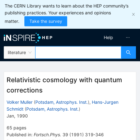
The CERN Library wants to learn about the HEP community’s
publishing practices. Your experiences and opinions
matter.
Take the survey
Help
literature
Relativistic cosmology with quantum
corrections
Volker Muller
(
Potsdam, Astrophys. Inst.
)
,
Hans-Jurgen
Schmidt
(
Potsdam, Astrophys. Inst.
)
Jan, 1990
65
pages
Published in
:
Fortsch.Phys.
39
(
1991
)
319-346