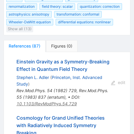
renormalization
field theory: scalar
quantization: correction
astrophysics: anisotropy
transformation: conformal
Wheeler-DeWitt equation
differential equations: nonlinear
Show all (13)
References
(
87
)
Figures
(
0
)
Einstein Gravity as a Symmetry-Breaking
Effect in Quantum Field Theory
Stephen L. Adler
(
Princeton, Inst. Advanced
edit
Study
)
Rev.Mod.Phys.
54
(
1982
)
729
,
Rev.Mod.Phys.
55
(
1983
)
837
(
erratum
)
,
•
DOI
:
10.1103/RevModPhys.54.729
Cosmology for Grand Unified Theories
with Radiatively Induced Symmetry
Breaking