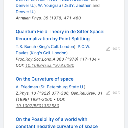
Denver U.
)
,
W. Yourgrau
(
DESY, Zeuthen
and
Denver U.
)
Annalen Phys.
35
(
1978
)
471-480
Quantum Field Theory in de Sitter Space:
Renormalization by Point Splitting
T.S. Bunch
(
King's Coll. London
)
,
P.C.W.
edit
Davies
(
King's Coll. London
)
Proc.Roy.Soc.Lond.A
360
(
1978
)
117-134
•
DOI
:
10.1098/rspa.1978.0060
On the Curvature of space
A. Friedman
(
St. Petersburg State U.
)
edit
Z.Phys.
10
(
1922
)
377-386
,
Gen.Rel.Grav.
31
(
1999
)
1991-2000
•
DOI
:
10.1007/BF01332580
On the Possibility of a world with
constant negative curvature of space