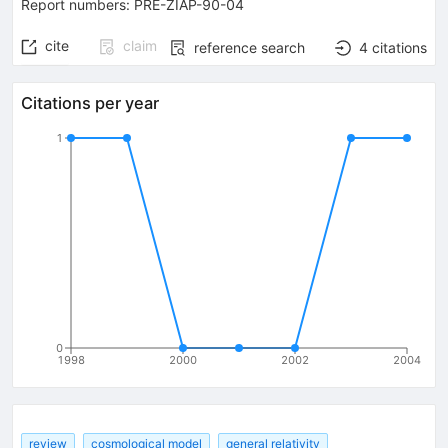
Report numbers
:
PRE-ZIAP-90-04
cite
claim
reference search
4
citations
Citations per year
1
0
1998
2000
2002
2004
review
cosmological model
general relativity