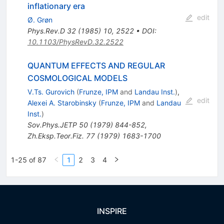
inflationary era
edit
Ø. Grøn
Phys.Rev.D
32
(
1985
)
10
,
2522
•
DOI
:
10.1103/PhysRevD.32.2522
QUANTUM EFFECTS AND REGULAR
COSMOLOGICAL MODELS
V.Ts. Gurovich
(
Frunze, IPM
and
Landau Inst.
)
,
edit
Alexei A. Starobinsky
(
Frunze, IPM
and
Landau
Inst.
)
Sov.Phys.JETP
50
(
1979
)
844-852
,
Zh.Eksp.Teor.Fiz.
77
(
1979
)
1683-1700
1-25 of 87
1
2
3
4
INSPIRE