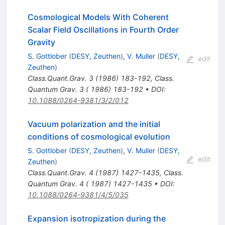
Cosmological Models With Coherent
Scalar Field Oscillations in Fourth Order
Gravity
S. Gottlober
(
DESY, Zeuthen
)
,
V. Muller
(
DESY,
edit
Zeuthen
)
Class.Quant.Grav.
3
(
1986
)
183-192
,
Class.
Quantum Grav. 3 ( 1986) 183-192
•
DOI
:
10.1088/0264-9381/3/2/012
Vacuum polarization and the initial
conditions of cosmological evolution
S. Gottlober
(
DESY, Zeuthen
)
,
V. Muller
(
DESY,
edit
Zeuthen
)
Class.Quant.Grav.
4
(
1987
)
1427-1435
,
Class.
Quantum Grav. 4 ( 1987) 1427-1435
•
DOI
:
10.1088/0264-9381/4/5/035
Expansion isotropization during the