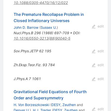
10.1088/0305-4470/16/12/022
The Premature Recollapse Problem in
Closed Inflationary Universes
edit
John D. Barrow
(
Sussex U.
)
Nucl.Phys.B
296
(
1988
)
697-709
•
DOI
:
10.1016/0550-3213(88)90040-5
Sov.Phys.JETP
62
195
edit
Zh.Eksp.Teor.Fiz.
93
784
edit
J.Phys.A
7
1061
edit
Gravitational Field Equations of Fourth
Order and Supersymmetry
H. Von Borzeszkowski
(
DESY, Zeuthen
and
edit
Denver U.
)
,
H.J. Treder
(
DESY, Zeuthen
and