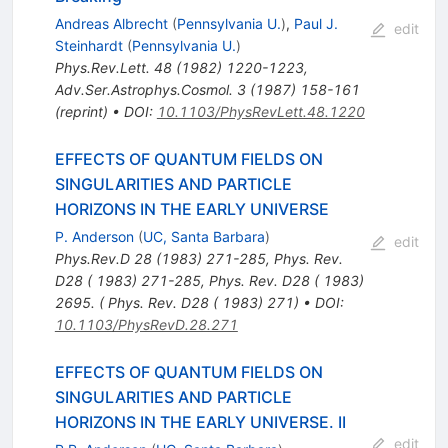
Andreas Albrecht
(
Pennsylvania U.
)
,
Paul J.
edit
Steinhardt
(
Pennsylvania U.
)
Phys.Rev.Lett.
48
(
1982
)
1220-1223
,
Adv.Ser.Astrophys.Cosmol.
3
(
1987
)
158-161
(
reprint
)
•
DOI
:
10.1103/PhysRevLett.48.1220
EFFECTS OF QUANTUM FIELDS ON
SINGULARITIES AND PARTICLE
HORIZONS IN THE EARLY UNIVERSE
P. Anderson
(
UC, Santa Barbara
)
edit
Phys.Rev.D
28
(
1983
)
271-285
,
Phys. Rev.
D28 ( 1983) 271-285
,
Phys. Rev. D28 ( 1983)
2695. ( Phys. Rev. D28 ( 1983) 271)
•
DOI
:
10.1103/PhysRevD.28.271
EFFECTS OF QUANTUM FIELDS ON
SINGULARITIES AND PARTICLE
HORIZONS IN THE EARLY UNIVERSE. II
edit