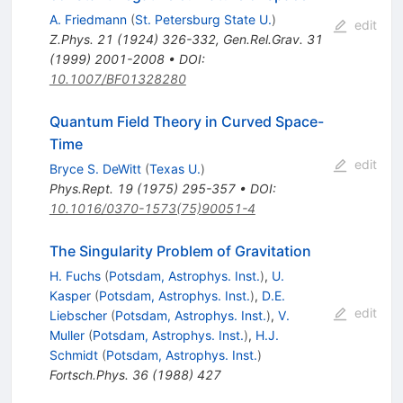
A. Friedmann
(
St. Petersburg State U.
)
edit
Z.Phys.
21
(
1924
)
326-332
,
Gen.Rel.Grav.
31
(
1999
)
2001-2008
•
DOI
:
10.1007/BF01328280
Quantum Field Theory in Curved Space-
Time
edit
Bryce S. DeWitt
(
Texas U.
)
Phys.Rept.
19
(
1975
)
295-357
•
DOI
:
10.1016/0370-1573(75)90051-4
The Singularity Problem of Gravitation
H. Fuchs
(
Potsdam, Astrophys. Inst.
)
,
U.
Kasper
(
Potsdam, Astrophys. Inst.
)
,
D.E.
edit
Liebscher
(
Potsdam, Astrophys. Inst.
)
,
V.
Muller
(
Potsdam, Astrophys. Inst.
)
,
H.J.
Schmidt
(
Potsdam, Astrophys. Inst.
)
Fortsch.Phys.
36
(
1988
)
427