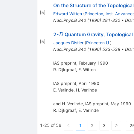
On the Structure of the Topologica
[
5
]
Edward Witten
(
Princeton, Inst. Advance
Nucl.Phys.B
340
(
1990
)
281-332
•
DOI
D
2-
Quantum Gravity, Topological F
D
[
5
]
Jacques Distler
(
Princeton U.
)
Nucl.Phys.B
342
(
1990
)
523-538
•
DOI
lAS preprint, February 1990
R. Dijkgraaf
,
E. Witten
lAS preprint, April 1990
E. Verlinde
,
H. Verlinde
and H. Verlinde, lAS preprint, May 1990
R. Dijkgraaf
,
E. Verlinde
1-25 of 56
1
2
3
25