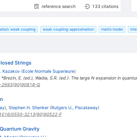
reference search
133
citations
ation: weak coupling
weak coupling: approximation
matrix model
inte
Closed Strings
. Kazakov
(
Ecole Normale Superieure
)
n *Brezin, E. (ed.), Wadia, S.R. (ed.): The large N expansion in quantum
-2693(90)90818-Q
on
way
)
,
Stephen H. Shenker
(
Rutgers U., Piscataway
)
1016/0550-3213(90)90522-F
 Quantum Gravity