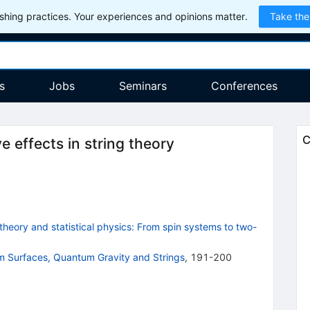
hing practices. Your experiences and opinions matter.
Take the
s
Jobs
Seminars
Conferences
C
 effects in string theory
heory and statistical physics: From spin systems to two-
m Surfaces, Quantum Gravity and Strings
,
191-200