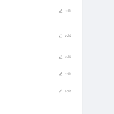
edit
edit
edit
edit
edit