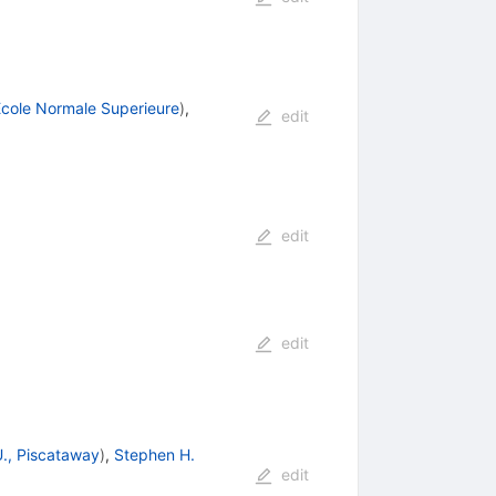
cole Normale Superieure
)
,
edit
edit
edit
., Piscataway
)
,
Stephen H.
edit