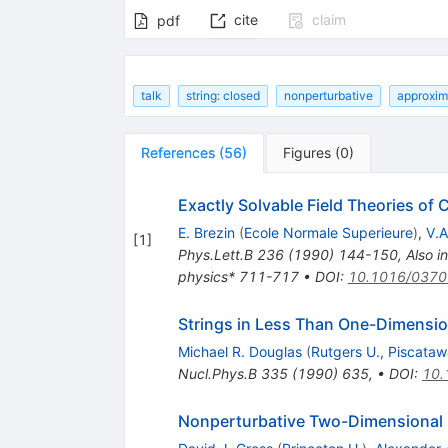
cite
claim
pdf
talk
string: closed
nonperturbative
approxim
References
(
56
)
Figures
(
0
)
Exactly Solvable Field Theories of 
E. Brezin
(
Ecole Normale Superieure
)
,
V.A
[
1
]
Phys.Lett.B
236
(
1990
)
144-150
,
Also i
physics* 711-717
•
DOI
:
10.1016/0370
Strings in Less Than One-Dimensi
Michael R. Douglas
(
Rutgers U., Piscata
Nucl.Phys.B
335
(
1990
)
635
,
•
DOI
:
10.
Nonperturbative Two-Dimensional