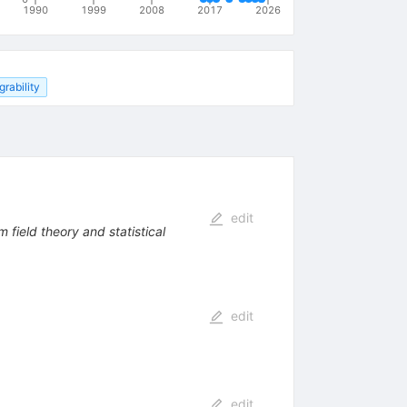
1990
1999
2008
2017
2026
grability
edit
 field theory and statistical
edit
edit