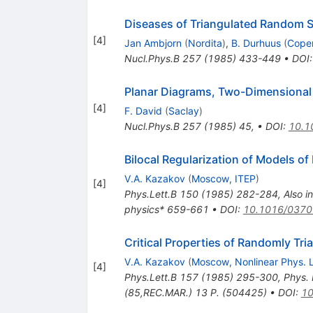
Diseases of Triangulated Random S
[
4
]
Jan Ambjorn
(
Nordita
)
,
B. Durhuus
(
Cope
Nucl.Phys.B
257
(
1985
)
433-449
•
DOI
Planar Diagrams, Two-Dimensional 
[
4
]
F. David
(
Saclay
)
Nucl.Phys.B
257
(
1985
)
45
,
•
DOI
:
10.1
Bilocal Regularization of Models o
V.A. Kazakov
(
Moscow, ITEP
)
[
4
]
Phys.Lett.B
150
(
1985
)
282-284
,
Also i
physics* 659-661
•
DOI
:
10.1016/0370
Critical Properties of Randomly Tr
V.A. Kazakov
(
Moscow, Nonlinear Phys. 
[
4
]
Phys.Lett.B
157
(
1985
)
295-300
,
Phys. 
(85,REC.MAR.) 13 P. (504425)
•
DOI
:
10