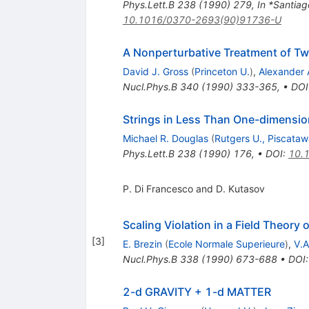
Phys.Lett.B
238
(
1990
)
279
,
In *Santia
10.1016/0370-2693(90)91736-U
A Nonperturbative Treatment of T
David J. Gross
(
Princeton U.
)
,
Alexander 
Nucl.Phys.B
340
(
1990
)
333-365
,
•
DOI
Strings in Less Than One-dimensio
Michael R. Douglas
(
Rutgers U., Piscata
Phys.Lett.B
238
(
1990
)
176
,
•
DOI
:
10.
P. Di Francesco and D. Kutasov
Scaling Violation in a Field Theory
[
3
]
E. Brezin
(
Ecole Normale Superieure
)
,
V.A
Nucl.Phys.B
338
(
1990
)
673-688
•
DOI
2-d GRAVITY + 1-d MATTER