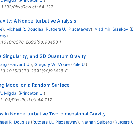
A. Migdal
(
Princeton U.
)
.1103/PhysRevLett.64.127
avity: A Nonperturbative Analysis
re
)
,
Michael R. Douglas
(
Rutgers U., Piscataway
)
,
Vladimir Kazakov
(
E
away
)
.1016/0370-2693(90)90458-I
e Singularity, and 2D Quantum Gravity
parg
(
Harvard U.
)
,
Gregory W. Moore
(
Yale U.
)
10.1016/0370-2693(90)91428-E
sing Model on a Random Surface
A. Migdal
(
Princeton U.
)
1103/PhysRevLett.64.717
s in Nonperturbative Two-dimensional Gravity
hael R. Douglas
(
Rutgers U., Piscataway
)
,
Nathan Seiberg
(
Rutgers U