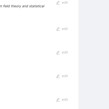
edit
 field theory and statistical
edit
edit
edit
edit