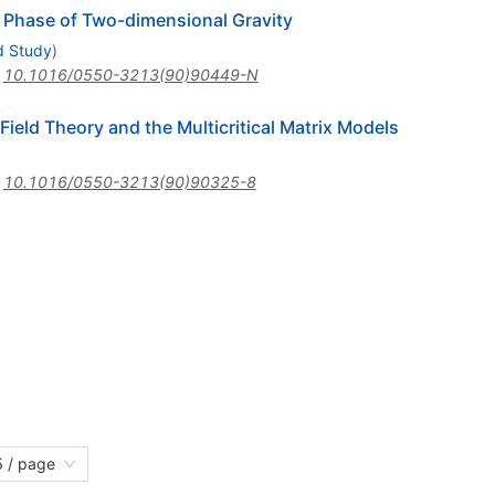
l Phase of Two-dimensional Gravity
d Study
)
:
10.1016/0550-3213(90)90449-N
ield Theory and the Multicritical Matrix Models
:
10.1016/0550-3213(90)90325-8
 / page