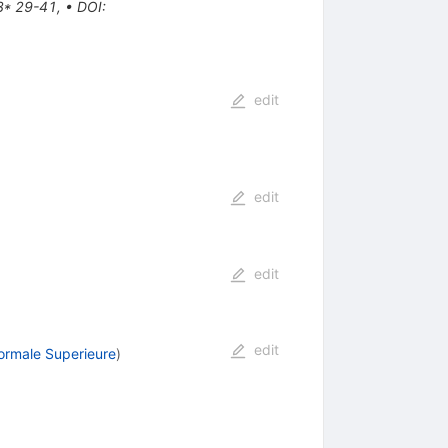
3* 29-41
,
•
DOI
:
edit
edit
edit
edit
ormale Superieure
)