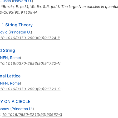
Justin
(
Harvard U.
)
n *Brezin, E. (ed.), Wadia, S.R. (ed.): The large N expansion in quantum
0-2693(90)91108-N
1
=
1
String Theory
kovic
(
Princeton U.
)
10.1016/0370-2693(90)91724-P
d String
INFN, Rome
)
10.1016/0370-2693(90)91722-N
al Lattice
INFN, Rome
)
10.1016/0370-2693(90)91723-O
Y ON A CIRCLE
ebanov
(
Princeton U.
)
:
10.1016/0550-3213(90)90667-3