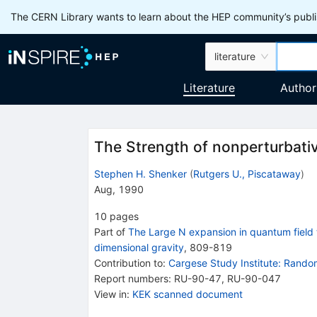
The CERN Library wants to learn about the HEP community’s publis
literature
Literature
Author
The Strength of nonperturbative
Stephen H. Shenker
(
Rutgers U., Piscataway
)
Aug, 1990
10
pages
Part of
The Large N expansion in quantum field t
dimensional gravity
,
809
-
819
Contribution to
:
Cargese Study Institute: Rando
Report numbers
:
RU-90-47
,
RU-90-047
View in
:
KEK scanned document