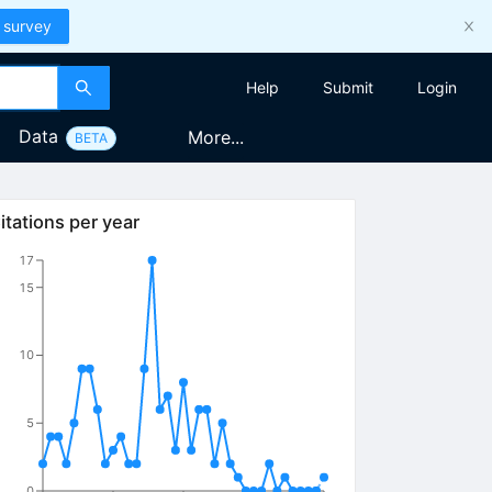
 survey
Help
Submit
Login
Data
More...
BETA
itations per year
17
15
10
5
0