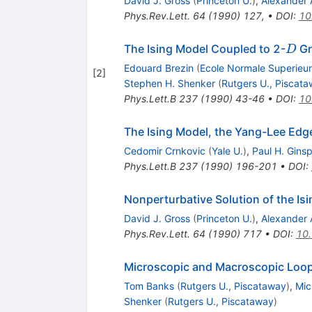
David J. Gross
(
Princeton U.
)
,
Alexander 
Phys.Rev.Lett.
64
(
1990
)
127
,
•
DOI
:
10
D
The Ising Model Coupled to 2-
Gr
D
Edouard Brezin
(
Ecole Normale Superieu
[
2
]
Stephen H. Shenker
(
Rutgers U., Piscat
Phys.Lett.B
237
(
1990
)
43-46
•
DOI
:
10
The Ising Model, the Yang-Lee Edg
Cedomir Crnkovic
(
Yale U.
)
,
Paul H. Gins
Phys.Lett.B
237
(
1990
)
196-201
•
DOI
:
Nonperturbative Solution of the I
David J. Gross
(
Princeton U.
)
,
Alexander 
Phys.Rev.Lett.
64
(
1990
)
717
•
DOI
:
10.
Microscopic and Macroscopic Loop
Tom Banks
(
Rutgers U., Piscataway
)
,
Mic
Shenker
(
Rutgers U., Piscataway
)