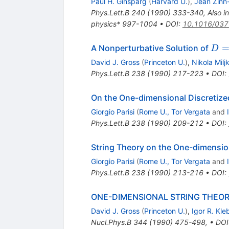
Paul H. Ginsparg
(
Harvard U.
)
,
Jean Zinn-
Phys.Lett.B
240
(
1990
)
333-340
,
Also i
physics* 997-1004
•
DOI
:
10.1016/037
D=
A Nonperturbative Solution of
D
David J. Gross
(
Princeton U.
)
,
Nikola Milj
Phys.Lett.B
238
(
1990
)
217-223
•
DOI
:
On the One-dimensional Discretize
Giorgio Parisi
(
Rome U., Tor Vergata
and
Phys.Lett.B
238
(
1990
)
209-212
•
DOI
:
String Theory on the One-dimension
Giorgio Parisi
(
Rome U., Tor Vergata
and
Phys.Lett.B
238
(
1990
)
213-216
•
DOI
:
ONE-DIMENSIONAL STRING THEOR
David J. Gross
(
Princeton U.
)
,
Igor R. Kl
Nucl.Phys.B
344
(
1990
)
475-498
,
•
DOI