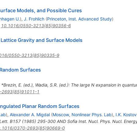
urface Models, and Possible Cures
nhagen U.
)
,
J. Frohlich
(
Princeton, Inst. Advanced Study
)
:
10.1016/0550-3213(85)90356-6
Lattice Gravity and Surface Models
016/0550-3213(85)90335-9
f Random Surfaces
n *Brezin, E. (ed.), Wadia, S.R. (ed.): The large N expansion in quantum
-2693(85)91011-1
iangulated Planar Random Surfaces
Lab
)
,
Alexander A. Migdal
(
Moscow, Nonlinear Phys. Lab
)
,
I.K. Kostov
Lett. B157 (1985) 295-300 AND Sofia Inst. Nucl. Phys. Nucl. Ener
.1016/0370-2693(85)90669-0