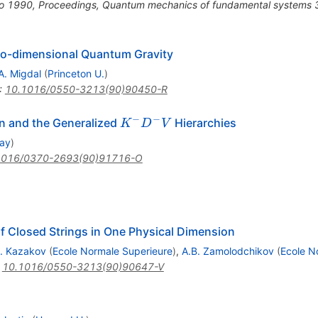
go 1990, Proceedings, Quantum mechanics of fundamental systems 
wo-dimensional Quantum Gravity
A. Migdal
(
Princeton U.
)
:
10.1016/0550-3213(90)90450-R
−
−
K^-
n and the Generalized
Hierarchies
K
D
V
D^-
way
)
V
1016/0370-2693(90)91716-O
 of Closed Strings in One Physical Dimension
. Kazakov
(
Ecole Normale Superieure
)
,
A.B. Zamolodchikov
(
Ecole N
:
10.1016/0550-3213(90)90647-V