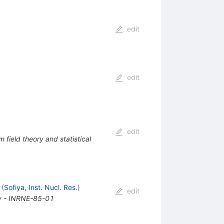
edit
edit
edit
 field theory and statistical
(
Sofiya, Inst. Nucl. Res.
)
edit
gy - INRNE-85-01