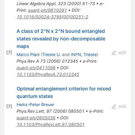
Linear Algebra Appl.
323
(
2000
)
61-73
•
e-
Print
:
quant-ph/9810091
•
DOI
:
10.1016/S0024-3795(00)00251-2
A class of 2^N x 2^N bound entangled
states revealed by non-decomposable
maps
[
7
]
edit
Marco Piani
(
Trieste U.
and
INFN, Trieste
)
Phys.Rev.A
73
(
2006
)
012345
•
e-Print
:
quant-ph/0411098
•
DOI
:
10.1103/PhysRevA.73.012345
Optimal entanglement criterion for mixed
quantum states
Heinz-Peter Breuer
[
7
]
edit
Phys.Rev.Lett.
97
(
2006
)
080501
•
e-Print
:
quant-ph/0605036
•
DOI
:
10.1103/PhysRevLett.97.080501