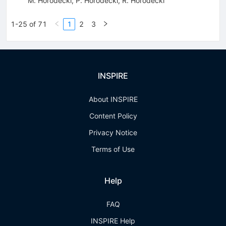
M. Horodecki
,
P. Horodecki
,
R. Horodecki
1-25 of 71
1
2
3
INSPIRE
About INSPIRE
Content Policy
Privacy Notice
Terms of Use
Help
FAQ
INSPIRE Help