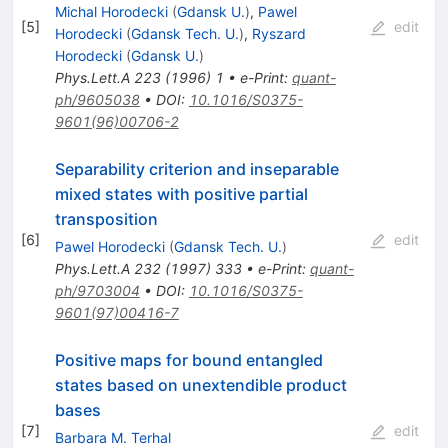
Michal Horodecki
(
Gdansk U.
)
,
Pawel
[
5
]
edit
Horodecki
(
Gdansk Tech. U.
)
,
Ryszard
Horodecki
(
Gdansk U.
)
Phys.Lett.A
223
(
1996
)
1
•
e-Print
:
quant-
ph/9605038
•
DOI
:
10.1016/S0375-
9601(96)00706-2
Separability criterion and inseparable
mixed states with positive partial
transposition
[
6
]
edit
Pawel Horodecki
(
Gdansk Tech. U.
)
Phys.Lett.A
232
(
1997
)
333
•
e-Print
:
quant-
ph/9703004
•
DOI
:
10.1016/S0375-
9601(97)00416-7
Positive maps for bound entangled
states based on unextendible product
bases
[
7
]
edit
Barbara M. Terhal