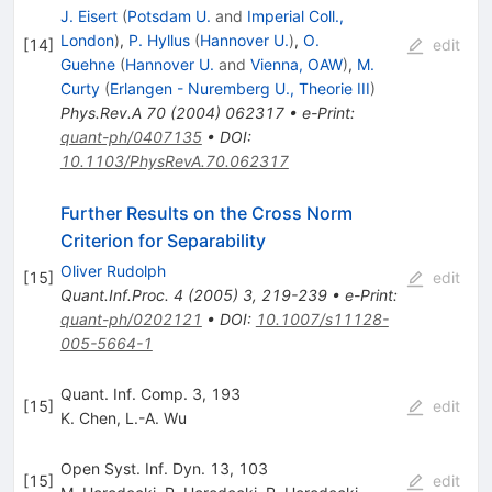
J. Eisert
(
Potsdam U.
and
Imperial Coll.,
London
)
,
P. Hyllus
(
Hannover U.
)
,
O.
[
14
]
edit
Guehne
(
Hannover U.
and
Vienna, OAW
)
,
M.
Curty
(
Erlangen - Nuremberg U., Theorie III
)
Phys.Rev.A
70
(
2004
)
062317
•
e-Print
:
quant-ph/0407135
•
DOI
:
10.1103/PhysRevA.70.062317
Further Results on the Cross Norm
Criterion for Separability
Oliver Rudolph
[
15
]
edit
Quant.Inf.Proc.
4
(
2005
)
3
,
219-239
•
e-Print
:
quant-ph/0202121
•
DOI
:
10.1007/s11128-
005-5664-1
Quant. Inf. Comp. 3, 193
[
15
]
edit
K. Chen
,
L.-A. Wu
Open Syst. Inf. Dyn. 13, 103
[
15
]
edit