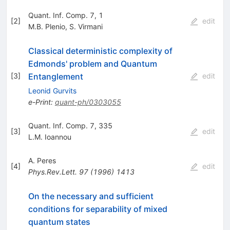
Quant. Inf. Comp. 7, 1
[
2
]
edit
M.B. Plenio
,
S. Virmani
Classical deterministic complexity of
Edmonds' problem and Quantum
Entanglement
[
3
]
edit
Leonid Gurvits
e-Print
:
quant-ph/0303055
Quant. Inf. Comp. 7, 335
[
3
]
edit
L.M. Ioannou
A. Peres
[
4
]
edit
Phys.Rev.Lett.
97
(
1996
)
1413
On the necessary and sufficient
conditions for separability of mixed
quantum states