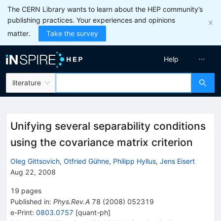
The CERN Library wants to learn about the HEP community’s
publishing practices. Your experiences and opinions
matter.
Take the survey
Help
literature
Unifying several separability conditions
using the covariance matrix criterion
Oleg Gittsovich
,
Otfried Gühne
,
Philipp Hyllus
,
Jens Eisert
Aug 22, 2008
19
pages
Published in
:
Phys.Rev.A
78
(
2008
)
052319
e-Print
:
0803.0757
[
quant-ph
]