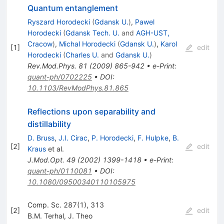
Quantum entanglement
Ryszard Horodecki
(
Gdansk U.
)
,
Pawel
Horodecki
(
Gdansk Tech. U.
and
AGH-UST,
Cracow
)
,
Michal Horodecki
(
Gdansk U.
)
,
Karol
[
1
]
edit
Horodecki
(
Charles U.
and
Gdansk U.
)
Rev.Mod.Phys.
81
(
2009
)
865-942
•
e-Print
:
quant-ph/0702225
•
DOI
:
10.1103/RevModPhys.81.865
Reflections upon separability and
distillability
D. Bruss
,
J.I. Cirac
,
P. Horodecki
,
F. Hulpke
,
B.
[
2
]
edit
Kraus
et al.
J.Mod.Opt.
49
(
2002
)
1399-1418
•
e-Print
:
quant-ph/0110081
•
DOI
:
10.1080/09500340110105975
Comp. Sc. 287(1), 313
[
2
]
edit
B.M. Terhal
,
J. Theo