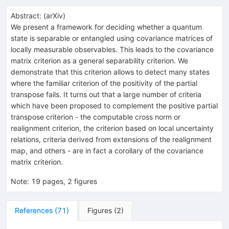
Abstract:
(
arXiv
)
We present a framework for deciding whether a quantum
state is separable or entangled using covariance matrices of
locally measurable observables. This leads to the covariance
matrix criterion as a general separability criterion. We
demonstrate that this criterion allows to detect many states
where the familiar criterion of the positivity of the partial
transpose fails. It turns out that a large number of criteria
which have been proposed to complement the positive partial
transpose criterion - the computable cross norm or
realignment criterion, the criterion based on local uncertainty
relations, criteria derived from extensions of the realignment
map, and others - are in fact a corollary of the covariance
matrix criterion.
Note
:
19 pages, 2 figures
References
(
71
)
Figures
(
2
)