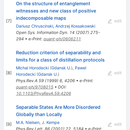
On the structure of entanglement
witnesses and new class of positive
indecomposable maps
[
7
]
edit
Dariusz Chruscinski
,
Andrzej Kossakowski
Open Sys. Information Dyn. 14 (2007) 275-
294
•
e-Print
:
quant-ph/0606211
Reduction criterion of separability and
limits for a class of distillation protocols
Michal Horodecki
(
Gdansk U.
)
,
Pawel
[
8
]
edit
Horodecki
(
Gdansk U.
)
Phys.Rev.A
59
(
1999
)
6
,
4206
•
e-Print
:
quant-ph/9708015
•
DOI
:
10.1103/PhysRevA.59.4206
Separable States Are More Disordered
Globally than Locally
M.A. Nielsen
,
J. Kempe
[
9
]
edit
Phys.Rev.Lett.
86
(
2001
)
22
,
5184
•
e-Print
: