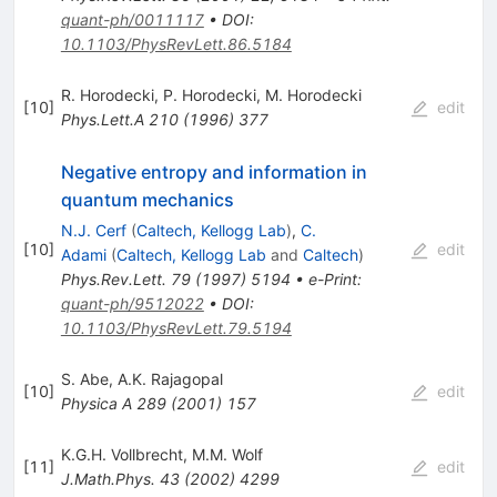
quant-ph/0011117
•
DOI
:
10.1103/PhysRevLett.86.5184
R. Horodecki
,
P. Horodecki
,
M. Horodecki
[
10
]
edit
Phys.Lett.A
210
(
1996
)
377
Negative entropy and information in
quantum mechanics
N.J. Cerf
(
Caltech, Kellogg Lab
)
,
C.
[
10
]
edit
Adami
(
Caltech, Kellogg Lab
and
Caltech
)
Phys.Rev.Lett.
79
(
1997
)
5194
•
e-Print
:
quant-ph/9512022
•
DOI
:
10.1103/PhysRevLett.79.5194
S. Abe
,
A.K. Rajagopal
[
10
]
edit
Physica A
289
(
2001
)
157
K.G.H. Vollbrecht
,
M.M. Wolf
[
11
]
edit
J.Math.Phys.
43
(
2002
)
4299