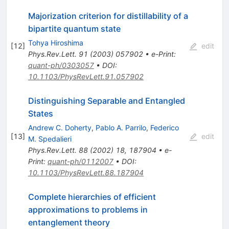
Majorization criterion for distillability of a
bipartite quantum state
Tohya Hiroshima
[
12
]
edit
Phys.Rev.Lett.
91
(
2003
)
057902
•
e-Print
:
quant-ph/0303057
•
DOI
:
10.1103/PhysRevLett.91.057902
Distinguishing Separable and Entangled
States
Andrew C. Doherty
,
Pablo A. Parrilo
,
Federico
[
13
]
edit
M. Spedalieri
Phys.Rev.Lett.
88
(
2002
)
18
,
187904
•
e-
Print
:
quant-ph/0112007
•
DOI
:
10.1103/PhysRevLett.88.187904
Complete hierarchies of efficient
approximations to problems in
entanglement theory