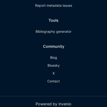
Report metadata issues
Tools
Bibliography generator
Community
Blog
Bluesky
X
Contact
Powered by Invenio