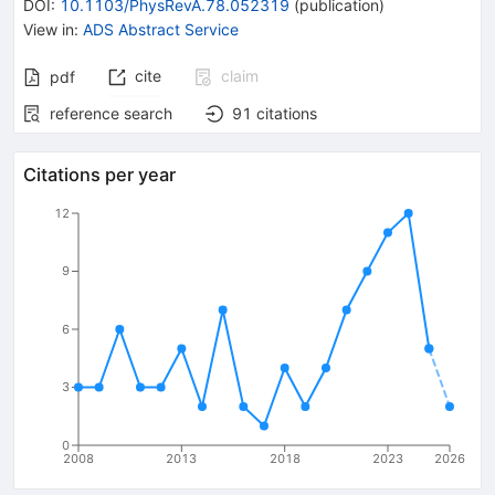
DOI
:
10.1103/PhysRevA.78.052319
(
publication
)
View in
:
ADS Abstract Service
cite
claim
pdf
reference search
91
citations
Citations per year
12
9
6
3
0
2008
2013
2018
2023
2026