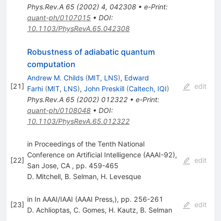
Phys.Rev.A
65
(
2002
)
4
,
042308
•
e-Print
:
quant-ph/0107015
•
DOI
:
10.1103/PhysRevA.65.042308
Robustness of adiabatic quantum
computation
Andrew M. Childs
(
MIT, LNS
)
,
Edward
[
21
]
edit
Farhi
(
MIT, LNS
)
,
John Preskill
(
Caltech, IQI
)
Phys.Rev.A
65
(
2002
)
012322
•
e-Print
:
quant-ph/0108048
•
DOI
:
10.1103/PhysRevA.65.012322
in Proceedings of the Tenth National
Conference on Artificial Intelligence (AAAI-92),
[
22
]
edit
San Jose, CA , pp. 459-465
D. Mitchell
,
B. Selman
,
H. Levesque
in In AAAI/IAAI (AAAI Press,), pp. 256-261
[
23
]
edit
D. Achlioptas
,
C. Gomes
,
H. Kautz
,
B. Selman