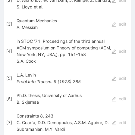
[
2
]
D. Aharonov
,
W. van Dam
,
J. Kempe
,
Z. Landau
,
edit
S. Lloyd
et al.
Quantum Mechanics
[
3
]
edit
A. Messiah
in STOC ’71: Proceedings of the third annual
ACM symposium on Theory of computing (ACM,
[
4
]
edit
New York, NY, USA,), pp. 151-158
S.A. Cook
L.A. Levin
[
5
]
edit
Probl.Info.Transm.
9
(
1973
)
265
Ph.D. thesis, University of Aarhus
[
6
]
edit
B. Skjernaa
Constraints 8, 243
[
7
]
C. Coarfa
,
D.D. Demopoulos
,
A.S.M. Aguirre
,
D.
edit
Subramanian
,
M.Y. Vardi