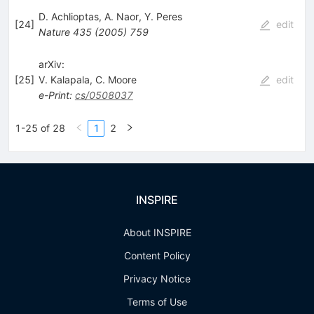
D. Achlioptas
,
A. Naor
,
Y. Peres
[
24
]
edit
Nature
435
(
2005
)
759
arXiv:
[
25
]
V. Kalapala
,
C. Moore
edit
e-Print
:
cs/0508037
1-25 of 28
1
2
INSPIRE
About INSPIRE
Content Policy
Privacy Notice
Terms of Use