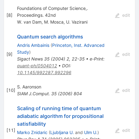
Foundations of Computer Science,.
[
8
]
Proceedings. 42nd
edit
W. van Dam
,
M. Mosca
,
U. Vazirani
Quantum search algorithms
Andris Ambainis
(
Princeton, Inst. Advanced
Study
)
[
9
]
edit
Sigact News
35
(
2004
)
2
,
22-35
•
e-Print
:
quant-ph/0504012
•
DOI
:
10.1145/992287.992296
S. Aaronson
[
10
]
edit
SIAM J.Comput.
35
(
2006
)
804
Scaling of running time of quantum
adiabatic algorithm for propositional
satisfiability
[
11
]
edit
Marko Znidaric
(
Ljubljana U.
and
Ulm U.
)