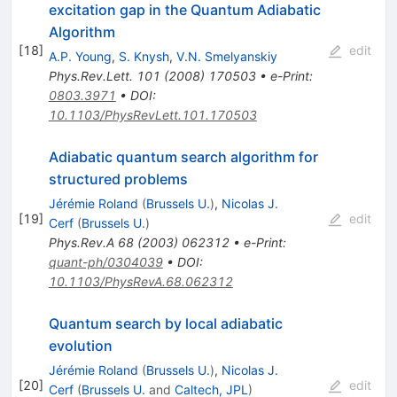
excitation gap in the Quantum Adiabatic
Algorithm
[
18
]
edit
A.P. Young
,
S. Knysh
,
V.N. Smelyanskiy
Phys.Rev.Lett.
101
(
2008
)
170503
•
e-Print
:
0803.3971
•
DOI
:
10.1103/PhysRevLett.101.170503
Adiabatic quantum search algorithm for
structured problems
Jérémie Roland
(
Brussels U.
)
,
Nicolas J.
[
19
]
edit
Cerf
(
Brussels U.
)
Phys.Rev.A
68
(
2003
)
062312
•
e-Print
:
quant-ph/0304039
•
DOI
:
10.1103/PhysRevA.68.062312
Quantum search by local adiabatic
evolution
Jérémie Roland
(
Brussels U.
)
,
Nicolas J.
[
20
]
edit
Cerf
(
Brussels U.
and
Caltech, JPL
)