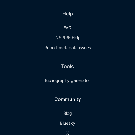
Help
FAQ
INSPIRE Help
Report metadata issues
Tools
Bibliography generator
Community
Blog
Bluesky
X