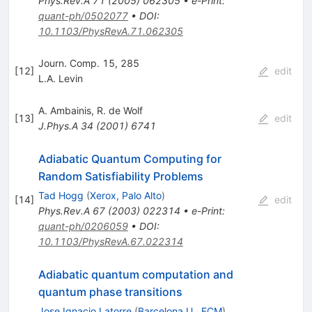
Phys.Rev.A
71
(
2005
)
062305
•
e-Print
:
quant-ph/0502077
•
DOI
:
10.1103/PhysRevA.71.062305
Journ. Comp. 15, 285
[
12
]
edit
L.A. Levin
A. Ambainis
,
R. de Wolf
[
13
]
edit
J.Phys.A
34
(
2001
)
6741
Adiabatic Quantum Computing for
Random Satisfiability Problems
Tad Hogg
(
Xerox, Palo Alto
)
[
14
]
edit
Phys.Rev.A
67
(
2003
)
022314
•
e-Print
:
quant-ph/0206059
•
DOI
:
10.1103/PhysRevA.67.022314
Adiabatic quantum computation and
quantum phase transitions
Jose Ignacio Latorre
(
Barcelona U., ECM
)
,