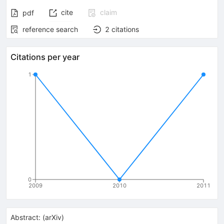
cite
claim
pdf
reference search
2
citations
Citations per year
1
0
2009
2010
2011
Abstract:
(
arXiv
)