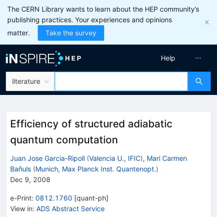
The CERN Library wants to learn about the HEP community’s
publishing practices. Your experiences and opinions
matter.
Take the survey
Help
literature
Efficiency of structured adiabatic
quantum computation
Juan Jose Garcia-Ripoll
(
Valencia U., IFIC
)
,
Mari Carmen
Bañuls
(
Munich, Max Planck Inst. Quantenopt.
)
Dec 9, 2008
e-Print
:
0812.1760
[
quant-ph
]
View in
:
ADS Abstract Service