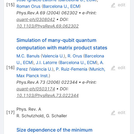
[
15
]
edit
Roman Orus
(
Barcelona U., ECM
)
Phys.Rev.A
69
(
2004
)
062302
•
e-Print
:
quant-ph/0308042
•
DOI
:
10.1103/PhysRevA.69.062302
Simulation of many-qubit quantum
computation with matrix product states
M.C. Banuls
(
Valencia U.
)
,
R. Orus
(
Barcelona
U., ECM
)
,
J.I. Latorre
(
Barcelona U., ECM
)
,
A.
[
16
]
edit
Perez
(
Valencia U.
)
,
P. Ruiz-Femenia
(
Munich,
Max Planck Inst.
)
Phys.Rev.A
73
(
2006
)
022344
•
e-Print
:
quant-ph/0503174
•
DOI
:
10.1103/PhysRevA.73.022344
Phys. Rev. A
[
17
]
edit
R. Schutzhold
,
G. Schaller
Size dependence of the minimum