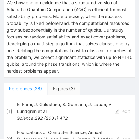
We show enough evidence that a structured version of
Adiabatic Quantum Computation (AQC) is efficient for most
satisfiability problems. More precisely, when the success
probability is fixed beforehand, the computational resources
grow subexponentially in the number of qubits. Our study
focuses on random satisfiability and exact cover problems,
developing a multi-step algorithm that solves clauses one by
one. Relating the computational cost to classical properties of
the problem, we collect significant statistics with up to N=140
qubits, around the phase transitions, which is where the
hardest problems appear.
References
(
28
)
Figures
(
3
)
E. Farhi
,
J. Goldstone
,
S. Gutmann
,
J. Lapan
,
A.
[
1
]
Lundgren
et al.
edit
Science
292
(
2001
)
472
Foundations of Computer Science, Annual