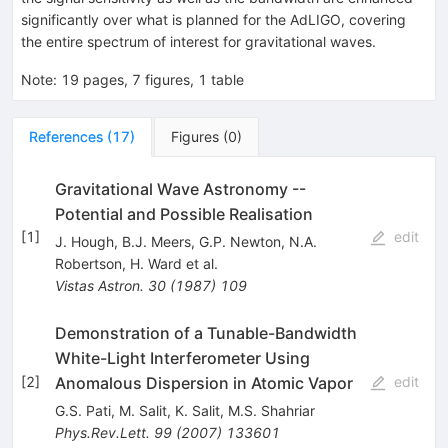
significantly over what is planned for the AdLIGO, covering
the entire spectrum of interest for gravitational waves.
Note
:
19 pages, 7 figures, 1 table
References
(
17
)
Figures
(
0
)
Gravitational Wave Astronomy --
Potential and Possible Realisation
[
1
]
edit
J. Hough
,
B.J. Meers
,
G.P. Newton
,
N.A.
Robertson
,
H. Ward
et al.
Vistas Astron.
30
(
1987
)
109
Demonstration of a Tunable-Bandwidth
White-Light Interferometer Using
Anomalous Dispersion in Atomic Vapor
[
2
]
edit
G.S. Pati
,
M. Salit
,
K. Salit
,
M.S. Shahriar
Phys.Rev.Lett.
99
(
2007
)
133601