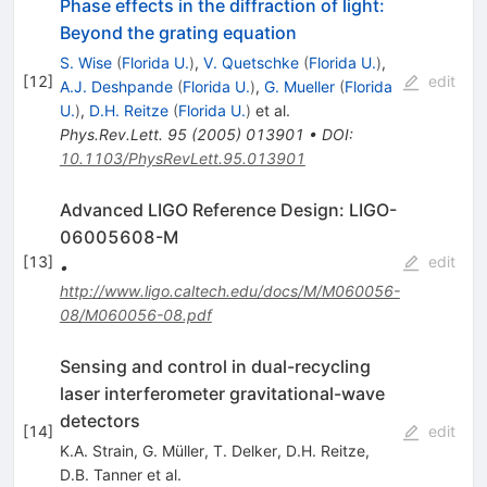
Phase effects in the diffraction of light:
Beyond the grating equation
S. Wise
(
Florida U.
)
,
V. Quetschke
(
Florida U.
)
,
[
12
]
edit
A.J. Deshpande
(
Florida U.
)
,
G. Mueller
(
Florida
U.
)
,
D.H. Reitze
(
Florida U.
)
et al.
Phys.Rev.Lett.
95
(
2005
)
013901
•
DOI
:
10.1103/PhysRevLett.95.013901
Advanced LIGO Reference Design: LIGO-
06005608-M
[
13
]
edit
•
http://www.ligo.caltech.edu/docs/M/M060056-
08/M060056-08.pdf
Sensing and control in dual-recycling
laser interferometer gravitational-wave
detectors
[
14
]
edit
K.A. Strain
,
G. Müller
,
T. Delker
,
D.H. Reitze
,
D.B. Tanner
et al.