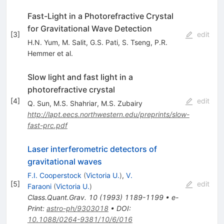
Fast-Light in a Photorefractive Crystal
for Gravitational Wave Detection
[
3
]
edit
H.N. Yum
,
M. Salit
,
G.S. Pati
,
S. Tseng
,
P.R.
Hemmer
et al.
Slow light and fast light in a
photorefractive crystal
[
4
]
edit
Q. Sun
,
M.S. Shahriar
,
M.S. Zubairy
http://lapt.eecs.northwestern.edu/preprints/slow-
fast-prc.pdf
Laser interferometric detectors of
gravitational waves
F.I. Cooperstock
(
Victoria U.
)
,
V.
[
5
]
edit
Faraoni
(
Victoria U.
)
Class.Quant.Grav.
10
(
1993
)
1189-1199
•
e-
Print
:
astro-ph/9303018
•
DOI
:
10.1088/0264-9381/10/6/016