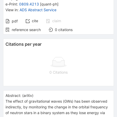
e-Print
:
0809.4213
[
quant-ph
]
View in
:
ADS Abstract Service
cite
claim
pdf
reference search
0
citations
Citations per year
0 Citations
Abstract:
(
arXiv
)
The effect of gravitational waves (GWs) has been observed
indirectly, by monitoring the change in the orbital frequency
of neutron stars in a binary system as they lose energy via