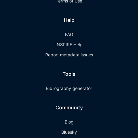
Terms of Use
Help
FAQ
INSPIRE Help
Report metadata issues
Tools
Bibliography generator
Community
Blog
Bluesky