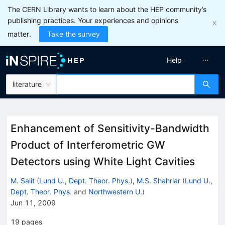
The CERN Library wants to learn about the HEP community’s
publishing practices. Your experiences and opinions
matter.
Take the survey
Help
literature
Enhancement of Sensitivity-Bandwidth
Product of Interferometric GW
Detectors using White Light Cavities
M. Salit
(
Lund U., Dept. Theor. Phys.
)
,
M.S. Shahriar
(
Lund U.,
Dept. Theor. Phys.
and
Northwestern U.
)
Jun 11, 2009
19
pages