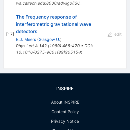
wa.caltech.edu:8000/advligo/ISC_
The Frequency response of
interferometric gravitational wave
detectors
[
17
]
edit
B.J. Meers
(
Glasgow U.
)
Phys.Lett.A
142
(
1989
)
465-470
•
DOI
:
10.1016/0375-9601(89)90515-X
INSPIRE
About INSPIRE
Content Policy
Privacy Notice