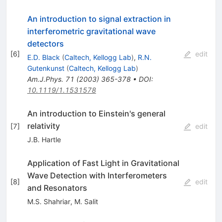
An introduction to signal extraction in
interferometric gravitational wave
detectors
[
6
]
edit
E.D. Black
(
Caltech, Kellogg Lab
)
,
R.N.
Gutenkunst
(
Caltech, Kellogg Lab
)
Am.J.Phys.
71
(
2003
)
365-378
•
DOI
:
10.1119/1.1531578
An introduction to Einstein's general
relativity
[
7
]
edit
J.B. Hartle
Application of Fast Light in Gravitational
Wave Detection with Interferometers
[
8
]
edit
and Resonators
M.S. Shahriar
,
M. Salit