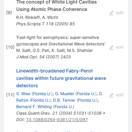
The concept of White Light Cavities
Using Atomic Phase Coherence
[
9
]
edit
R.H. Rinkleff
,
A. Wicht
Phys.Scripta T
118
(
2005
)
85
'Fast-light for astrophysics: super-sensitive
gyroscopes and Gravitational Wave detectors'
[
10
]
edit
M. Salit
,
G.S. Pati
,
K. Salit
,
M.S. Shahriar
J.Mod.Opt.
54
(
2007
)
2425
Linewidth-broadened Fabry-Perot
cavities within future gravitational wave
detectors
S. Wise
(
Florida U.
)
,
G. Mueller
(
Florida U.
)
,
D.
[
11
]
edit
Reitze
(
Florida U.
)
,
D.B. Tanner
(
Florida U.
)
,
Bernard F. Whiting
(
Florida U.
)
Class.Quant.Grav.
21
(
2004
)
S1031-S1036
•
DOI
:
10.1088/0264-9381/21/5/097