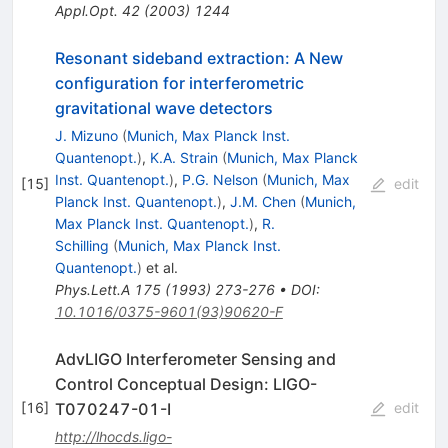
Appl.Opt.
42
(
2003
)
1244
Resonant sideband extraction: A New
configuration for interferometric
gravitational wave detectors
J. Mizuno
(
Munich, Max Planck Inst.
Quantenopt.
)
,
K.A. Strain
(
Munich, Max Planck
Inst. Quantenopt.
)
,
P.G. Nelson
(
Munich, Max
[
15
]
edit
Planck Inst. Quantenopt.
)
,
J.M. Chen
(
Munich,
Max Planck Inst. Quantenopt.
)
,
R.
Schilling
(
Munich, Max Planck Inst.
Quantenopt.
)
et al.
Phys.Lett.A
175
(
1993
)
273-276
•
DOI
:
10.1016/0375-9601(93)90620-F
AdvLIGO Interferometer Sensing and
Control Conceptual Design: LIGO-
T070247-01-I
[
16
]
edit
http://lhocds.ligo-