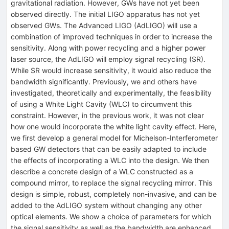
gravitational radiation. However, GWs have not yet been
observed directly. The initial LIGO apparatus has not yet
observed GWs. The Advanced LIGO (AdLIGO) will use a
combination of improved techniques in order to increase the
sensitivity. Along with power recycling and a higher power
laser source, the AdLIGO will employ signal recycling (SR).
While SR would increase sensitivity, it would also reduce the
bandwidth significantly. Previously, we and others have
investigated, theoretically and experimentally, the feasibility
of using a White Light Cavity (WLC) to circumvent this
constraint. However, in the previous work, it was not clear
how one would incorporate the white light cavity effect. Here,
we first develop a general model for Michelson-Interferometer
based GW detectors that can be easily adapted to include
the effects of incorporating a WLC into the design. We then
describe a concrete design of a WLC constructed as a
compound mirror, to replace the signal recycling mirror. This
design is simple, robust, completely non-invasive, and can be
added to the AdLIGO system without changing any other
optical elements. We show a choice of parameters for which
the signal sensitivity as well as the bandwidth are enhanced