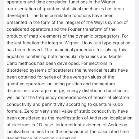
operators and time correlation functions in the Wigner
representation of quantum statistical mechanics has been
developed. The time correlation functions have been
presented in the form of the integral of the Weyl's symbol of
considered operators and the Fourier transform of the
product of matrix elements of the dynamic propagators. For
the last function the integral Wigner- Liouville's type equation
has been derived. The numerical procedure for solving this
equation combining both molecular dynamics and Monte
Carlo methods has been developed. For electrons in
disordered systems of scatterers the numerical results have
been obtained for series of the average values of the
quantum operators including position and momentum
dispersions, average energy, energy distribution function as
well as for the frequency dependencies of tensor of electron
conductivity and permittivity according to quantum Kubo
formula. Zero or very small value of static conductivity have
been considered as the manifestation of Anderson localization
of electrons in 1D case. Independent evidence of Anderson
localization comes from the behaviour of the calculated time
dependence of position dispersion.