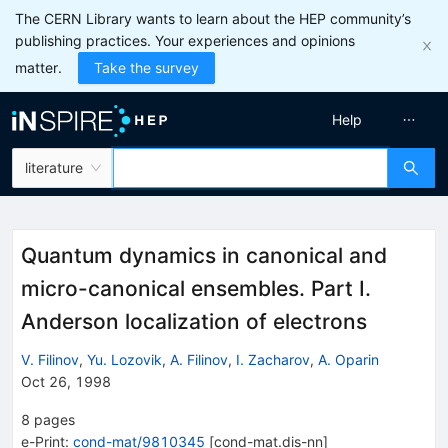
The CERN Library wants to learn about the HEP community’s
publishing practices. Your experiences and opinions
matter.
Take the survey
Help
literature
Quantum dynamics in canonical and
micro-canonical ensembles. Part I.
Anderson localization of electrons
V. Filinov
,
Yu. Lozovik
,
A. Filinov
,
I. Zacharov
,
A. Oparin
Oct 26, 1998
8
pages
e-Print
:
cond-mat/9810345
[
cond-mat.dis-nn
]