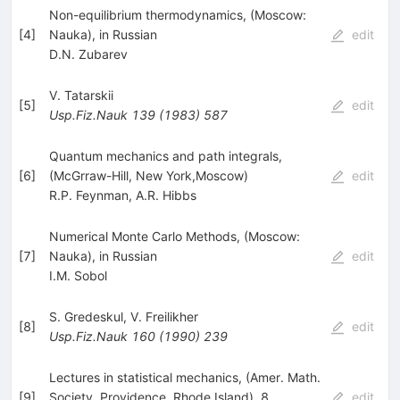
Non-equilibrium thermodynamics, (Moscow:
[
4
]
Nauka), in Russian
edit
D.N. Zubarev
V. Tatarskii
[
5
]
edit
Usp.Fiz.Nauk
139
(
1983
)
587
Quantum mechanics and path integrals,
[
6
]
(McGrraw-Hill, New York,Moscow)
edit
R.P. Feynman
,
A.R. Hibbs
Numerical Monte Carlo Methods, (Moscow:
[
7
]
Nauka), in Russian
edit
I.M. Sobol
S. Gredeskul
,
V. Freilikher
[
8
]
edit
Usp.Fiz.Nauk
160
(
1990
)
239
Lectures in statistical mechanics, (Amer. Math.
[
9
]
Society, Providence, Rhode Island). 8
edit