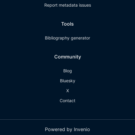
Report metadata issues
Tools
Bibliography generator
Community
Blog
Bluesky
X
Contact
Powered by Invenio