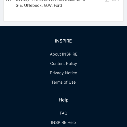
G.E. Uhlebeck
,
G.W. Ford
INSPIRE
About INSPIRE
Content Policy
Privacy Notice
Terms of Use
Help
FAQ
INSPIRE Help