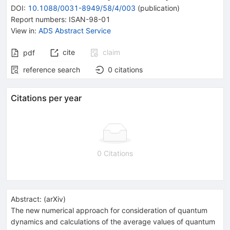
DOI
:
10.1088/0031-8949/58/4/003
(
publication
)
Report numbers
:
ISAN-98-01
View in
:
ADS Abstract Service
cite
claim
pdf
reference search
0
citations
Citations per year
0 Citations
Abstract:
(
arXiv
)
The new numerical approach for consideration of quantum
dynamics and calculations of the average values of quantum