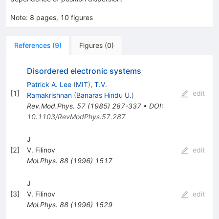
Note
:
8 pages, 10 figures
References
(
9
)
Figures
(
0
)
Disordered electronic systems
Patrick A. Lee
(
MIT
)
,
T.V.
[
1
]
edit
Ramakrishnan
(
Banaras Hindu U.
)
Rev.Mod.Phys.
57
(
1985
)
287-337
•
DOI
:
10.1103/RevModPhys.57.287
J
[
2
]
V. Filinov
edit
Mol.Phys.
88
(
1996
)
1517
J
[
3
]
V. Filinov
edit
Mol.Phys.
88
(
1996
)
1529