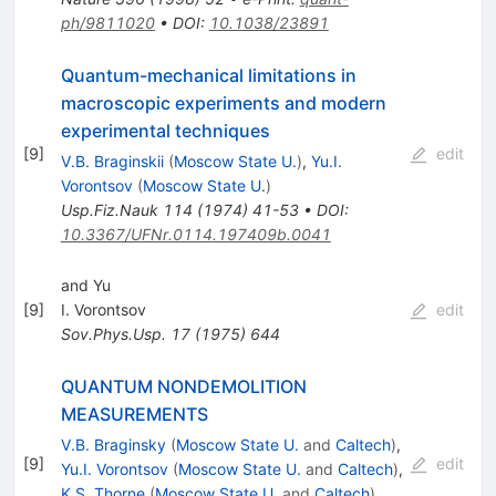
ph/9811020
•
DOI
:
10.1038/23891
Quantum-mechanical limitations in
macroscopic experiments and modern
experimental techniques
[
9
]
edit
V.B. Braginskii
(
Moscow State U.
)
,
Yu.I.
Vorontsov
(
Moscow State U.
)
Usp.Fiz.Nauk
114
(
1974
)
41-53
•
DOI
:
10.3367/UFNr.0114.197409b.0041
and Yu
[
9
]
I. Vorontsov
edit
Sov.Phys.Usp.
17
(
1975
)
644
QUANTUM NONDEMOLITION
MEASUREMENTS
V.B. Braginsky
(
Moscow State U.
and
Caltech
)
,
[
9
]
edit
Yu.I. Vorontsov
(
Moscow State U.
and
Caltech
)
,
K.S. Thorne
(
Moscow State U.
and
Caltech
)