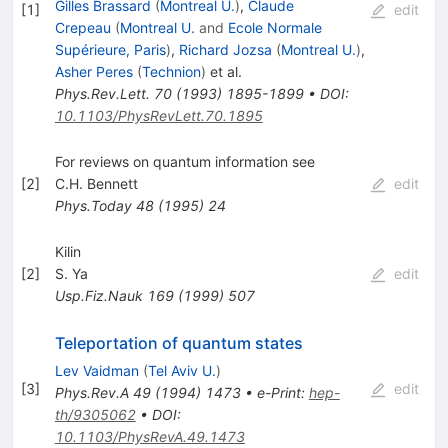
Gilles Brassard
(
Montreal U.
)
,
Claude
[
1
]
edit
Crepeau
(
Montreal U.
and
Ecole Normale
Supérieure, Paris
)
,
Richard Jozsa
(
Montreal U.
)
,
Asher Peres
(
Technion
)
et al.
Phys.Rev.Lett.
70
(
1993
)
1895-1899
•
DOI
:
10.1103/PhysRevLett.70.1895
For reviews on quantum information see
[
2
]
C.H. Bennett
edit
Phys.Today
48
(
1995
)
24
Kilin
[
2
]
S. Ya
edit
Usp.Fiz.Nauk
169
(
1999
)
507
Teleportation of quantum states
Lev Vaidman
(
Tel Aviv U.
)
[
3
]
edit
Phys.Rev.A
49
(
1994
)
1473
•
e-Print
:
hep-
th/9305062
•
DOI
:
10.1103/PhysRevA.49.1473