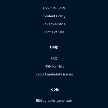
About INSPIRE
Content Policy
Privacy Notice
Terms of Use
Help
FAQ
INSPIRE Help
Report metadata issues
Tools
Bibliography generator