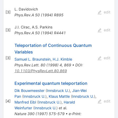
L. Davidovich
[
3
]
edit
Phys.Rev.A
50
(
1994
)
R895
J.I. Cirac
,
A.S. Parkins
[
3
]
edit
Phys.Rev.A
50
(
1994
)
R4441
Teleportation of Continuous Quantum
Variables
[
3
]
edit
Samuel L. Braunstein
,
H.J. Kimble
Phys.Rev.Lett.
80
(
1998
)
4
,
869
•
DOI
:
10.1103/PhysRevLett.80.869
Experimental quantum teleportation
Dik Bouwmeester
(
Innsbruck U.
)
,
Jian-Wei
Pan
(
Innsbruck U.
)
,
Klaus Mattle
(
Innsbruck U.
)
,
[
4
]
edit
Manfred Eibl
(
Innsbruck U.
)
,
Harald
Weinfurter
(
Innsbruck U.
)
et al.
Nature
390
(
1997
)
575-579
•
e-Print
: