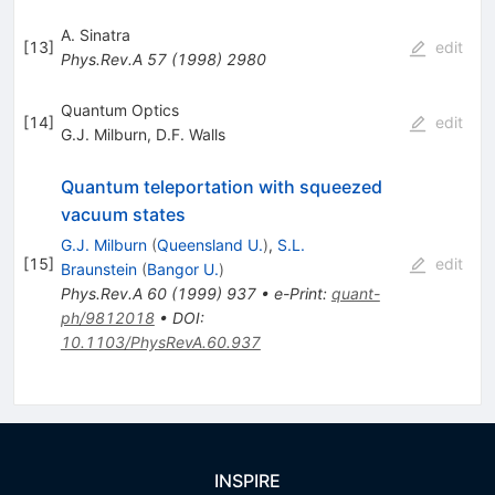
A. Sinatra
[
13
]
edit
Phys.Rev.A
57
(
1998
)
2980
Quantum Optics
[
14
]
edit
G.J. Milburn
,
D.F. Walls
Quantum teleportation with squeezed
vacuum states
G.J. Milburn
(
Queensland U.
)
,
S.L.
[
15
]
edit
Braunstein
(
Bangor U.
)
Phys.Rev.A
60
(
1999
)
937
•
e-Print
:
quant-
ph/9812018
•
DOI
:
10.1103/PhysRevA.60.937
INSPIRE