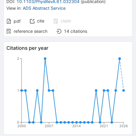
DOI
:
10.1103/PhysRevA.61.032304
(
publication
)
View in
:
ADS Abstract Service
cite
claim
pdf
reference search
14
citations
Citations per year
2
1
0
2000
2007
2014
2021
2026