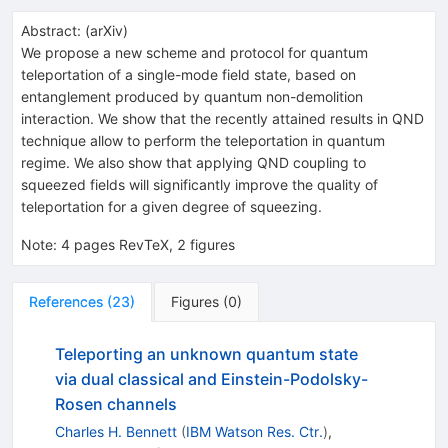
Abstract:
(
arXiv
)
We propose a new scheme and protocol for quantum
teleportation of a single-mode field state, based on
entanglement produced by quantum non-demolition
interaction. We show that the recently attained results in QND
technique allow to perform the teleportation in quantum
regime. We also show that applying QND coupling to
squeezed fields will significantly improve the quality of
teleportation for a given degree of squeezing.
Note
:
4 pages RevTeX, 2 figures
References
(
23
)
Figures
(
0
)
Teleporting an unknown quantum state
via dual classical and Einstein-Podolsky-
Rosen channels
Charles H. Bennett
(
IBM Watson Res. Ctr.
)
,