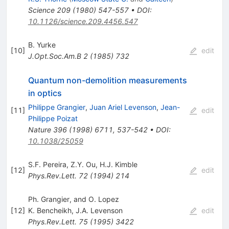
Science
209
(
1980
)
547-557
•
DOI
:
10.1126/science.209.4456.547
B. Yurke
[
10
]
edit
J.Opt.Soc.Am.B
2
(
1985
)
732
Quantum non-demolition measurements
in optics
Philippe Grangier
,
Juan Ariel Levenson
,
Jean-
[
11
]
edit
Philippe Poizat
Nature
396
(
1998
)
6711
,
537-542
•
DOI
:
10.1038/25059
S.F. Pereira
,
Z.Y. Ou
,
H.J. Kimble
[
12
]
edit
Phys.Rev.Lett.
72
(
1994
)
214
Ph. Grangier, and O. Lopez
[
12
]
K. Bencheikh
,
J.A. Levenson
edit
Phys.Rev.Lett.
75
(
1995
)
3422