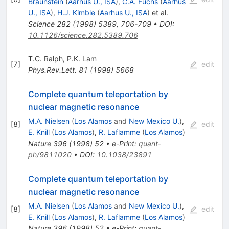
Braunstein
(
Aarhus U., ISA
)
,
C.A. Fuchs
(
Aarhus
U., ISA
)
,
H.J. Kimble
(
Aarhus U., ISA
)
et al.
Science
282
(
1998
)
5389
,
706-709
•
DOI
:
10.1126/science.282.5389.706
T.C. Ralph
,
P.K. Lam
[
7
]
edit
Phys.Rev.Lett.
81
(
1998
)
5668
Complete quantum teleportation by
nuclear magnetic resonance
M.A. Nielsen
(
Los Alamos
and
New Mexico U.
)
,
[
8
]
edit
E. Knill
(
Los Alamos
)
,
R. Laflamme
(
Los Alamos
)
Nature
396
(
1998
)
52
•
e-Print
:
quant-
ph/9811020
•
DOI
:
10.1038/23891
Complete quantum teleportation by
nuclear magnetic resonance
M.A. Nielsen
(
Los Alamos
and
New Mexico U.
)
,
[
8
]
edit
E. Knill
(
Los Alamos
)
,
R. Laflamme
(
Los Alamos
)
Nature
396
(
1998
)
52
•
e-Print
:
quant-