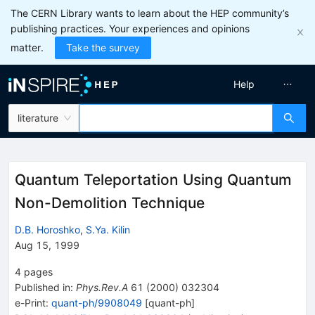
The CERN Library wants to learn about the HEP community’s
publishing practices. Your experiences and opinions
matter.
Take the survey
Help
literature
Quantum Teleportation Using Quantum
Non-Demolition Technique
D.B. Horoshko
,
S.Ya. Kilin
Aug 15, 1999
4
pages
Published in
:
Phys.Rev.A
61
(
2000
)
032304
e-Print
:
quant-ph/9908049
[
quant-ph
]