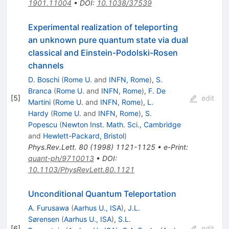
1901.11004
•
DOI
:
10.1038/37539
Experimental realization of teleporting
an unknown pure quantum state via dual
classical and Einstein-Podolski-Rosen
channels
D. Boschi
(
Rome U.
and
INFN, Rome
)
,
S.
Branca
(
Rome U.
and
INFN, Rome
)
,
F. De
[
5
]
edit
Martini
(
Rome U.
and
INFN, Rome
)
,
L.
Hardy
(
Rome U.
and
INFN, Rome
)
,
S.
Popescu
(
Newton Inst. Math. Sci., Cambridge
and
Hewlett-Packard, Bristol
)
Phys.Rev.Lett.
80
(
1998
)
1121-1125
•
e-Print
:
quant-ph/9710013
•
DOI
:
10.1103/PhysRevLett.80.1121
Unconditional Quantum Teleportation
A. Furusawa
(
Aarhus U., ISA
)
,
J.L.
Sørensen
(
Aarhus U., ISA
)
,
S.L.
[
6
]
edit