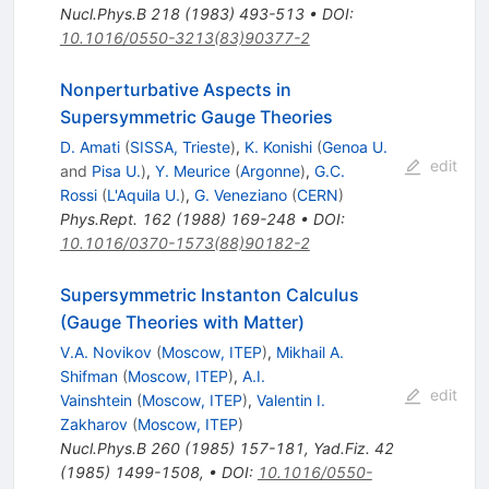
Nucl.Phys.B
218
(
1983
)
493-513
•
DOI
:
10.1016/0550-3213(83)90377-2
Nonperturbative Aspects in
Supersymmetric Gauge Theories
D. Amati
(
SISSA, Trieste
)
,
K. Konishi
(
Genoa U.
edit
and
Pisa U.
)
,
Y. Meurice
(
Argonne
)
,
G.C.
Rossi
(
L'Aquila U.
)
,
G. Veneziano
(
CERN
)
Phys.Rept.
162
(
1988
)
169-248
•
DOI
:
10.1016/0370-1573(88)90182-2
Supersymmetric Instanton Calculus
(Gauge Theories with Matter)
V.A. Novikov
(
Moscow, ITEP
)
,
Mikhail A.
Shifman
(
Moscow, ITEP
)
,
A.I.
edit
Vainshtein
(
Moscow, ITEP
)
,
Valentin I.
Zakharov
(
Moscow, ITEP
)
Nucl.Phys.B
260
(
1985
)
157-181
,
Yad.Fiz.
42
(
1985
)
1499-1508
,
•
DOI
:
10.1016/0550-