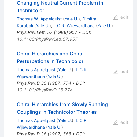
Changing Neutral Current Problem in
Technicolor
edit
Thomas W. Appelquist
(
Yale U.
)
,
Dimitra
Karabali
(
Yale U.
)
,
L.C.R. Wijewardhana
(
Yale U.
)
Phys.Rev.Lett.
57
(
1986
)
957
•
DOI
:
10.1103/PhysRevLett.57.957
Chiral Hierarchies and Chiral
Perturbations in Technicolor
Thomas Appelquist
(
Yale U.
)
,
L.C.R.
edit
Wijewardhana
(
Yale U.
)
Phys.Rev.D
35
(
1987
)
774
•
DOI
:
10.1103/PhysRevD.35.774
Chiral Hierarchies from Slowly Running
Couplings in Technicolor Theories
Thomas Appelquist
(
Yale U.
)
,
L.C.R.
edit
Wijewardhana
(
Yale U.
)
Phys.Rev.D
36
(
1987
)
568
•
DOI
: