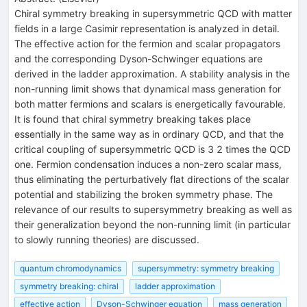
Chiral symmetry breaking in supersymmetric QCD with matter
fields in a large Casimir representation is analyzed in detail.
The effective action for the fermion and scalar propagators
and the corresponding Dyson-Schwinger equations are
derived in the ladder approximation. A stability analysis in the
non-running limit shows that dynamical mass generation for
both matter fermions and scalars is energetically favourable.
It is found that chiral symmetry breaking takes place
essentially in the same way as in ordinary QCD, and that the
critical coupling of supersymmetric QCD is 3 2 times the QCD
one. Fermion condensation induces a non-zero scalar mass,
thus eliminating the perturbatively flat directions of the scalar
potential and stabilizing the broken symmetry phase. The
relevance of our results to supersymmetry breaking as well as
their generalization beyond the non-running limit (in particular
to slowly running theories) are discussed.
quantum chromodynamics
supersymmetry: symmetry breaking
symmetry breaking: chiral
ladder approximation
effective action
Dyson-Schwinger equation
mass generation