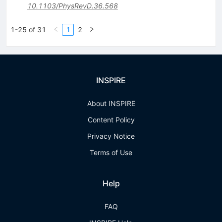
10.1103/PhysRevD.36.568
1-25 of 31
1
2
INSPIRE
About INSPIRE
Content Policy
Privacy Notice
Terms of Use
Help
FAQ