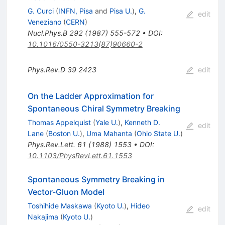
G. Curci
(
INFN, Pisa
and
Pisa U.
)
,
G.
edit
Veneziano
(
CERN
)
Nucl.Phys.B
292
(
1987
)
555-572
•
DOI
:
10.1016/0550-3213(87)90660-2
Phys.Rev.D
39
2423
edit
On the Ladder Approximation for
Spontaneous Chiral Symmetry Breaking
Thomas Appelquist
(
Yale U.
)
,
Kenneth D.
edit
Lane
(
Boston U.
)
,
Uma Mahanta
(
Ohio State U.
)
Phys.Rev.Lett.
61
(
1988
)
1553
•
DOI
:
10.1103/PhysRevLett.61.1553
Spontaneous Symmetry Breaking in
Vector-Gluon Model
Toshihide Maskawa
(
Kyoto U.
)
,
Hideo
edit
Nakajima
(
Kyoto U.
)