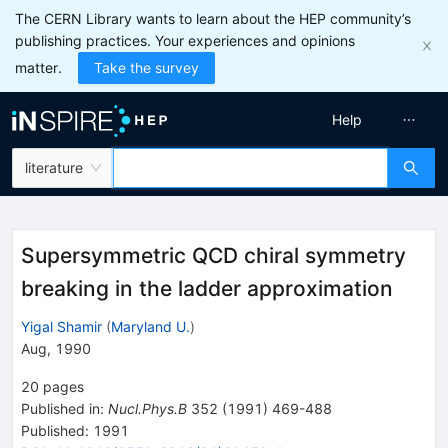
The CERN Library wants to learn about the HEP community’s
publishing practices. Your experiences and opinions
matter.
Take the survey
Help
literature
Supersymmetric QCD chiral symmetry
breaking in the ladder approximation
Yigal Shamir
(
Maryland U.
)
Aug, 1990
20
pages
Published in
:
Nucl.Phys.B
352
(
1991
)
469-488
Published:
1991