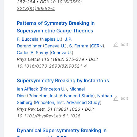
282-284
•
DOI
:
10.1016/0550-
3213(81)90582-4
Patterns of Symmetry Breaking in
Supersymmetric Gauge Theories
F. Buccella
(
Naples U.
)
,
J.P.
edit
Derendinger
(
Geneva U.
)
,
S. Ferrara
(
CERN
)
,
Carlos A. Savoy
(
Geneva U.
)
Phys.Lett.B
115
(
1982
)
375-379
•
DOI
:
10.1016/0370-2693(82)90521-4
Supersymmetry Breaking by Instantons
Ian Affleck
(
Princeton U.
)
,
Michael
Dine
(
Princeton, Inst. Advanced Study
)
,
Nathan
edit
Seiberg
(
Princeton, Inst. Advanced Study
)
Phys.Rev.Lett.
51
(
1983
)
1026
•
DOI
:
10.1103/PhysRevLett.51.1026
Dynamical Supersymmetry Breaking in