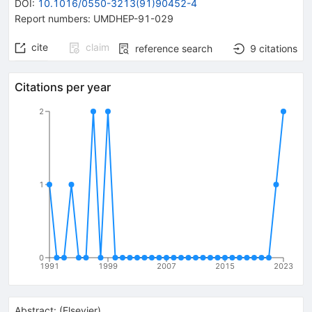
DOI
:
10.1016/0550-3213(91)90452-4
Report numbers
:
UMDHEP-91-029
cite
claim
reference search
9
citations
Citations per year
2
1
0
1991
1999
2007
2015
2023
Abstract:
(
Elsevier
)