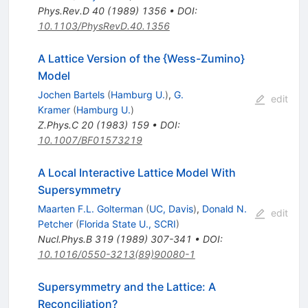
Phys.Rev.D
40
(
1989
)
1356
•
DOI
:
10.1103/PhysRevD.40.1356
A Lattice Version of the {Wess-Zumino}
Model
Jochen Bartels
(
Hamburg U.
)
,
G.
edit
Kramer
(
Hamburg U.
)
Z.Phys.C
20
(
1983
)
159
•
DOI
:
10.1007/BF01573219
A Local Interactive Lattice Model With
Supersymmetry
Maarten F.L. Golterman
(
UC, Davis
)
,
Donald N.
edit
Petcher
(
Florida State U., SCRI
)
Nucl.Phys.B
319
(
1989
)
307-341
•
DOI
:
10.1016/0550-3213(89)90080-1
Supersymmetry and the Lattice: A
Reconciliation?