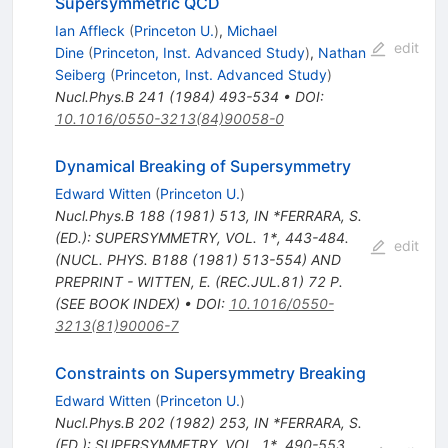
Supersymmetric QCD
Ian Affleck
(
Princeton U.
)
,
Michael
edit
Dine
(
Princeton, Inst. Advanced Study
)
,
Nathan
Seiberg
(
Princeton, Inst. Advanced Study
)
Nucl.Phys.B
241
(
1984
)
493-534
•
DOI
:
10.1016/0550-3213(84)90058-0
Dynamical Breaking of Supersymmetry
Edward Witten
(
Princeton U.
)
Nucl.Phys.B
188
(
1981
)
513
,
IN *FERRARA, S.
(ED.): SUPERSYMMETRY, VOL. 1*, 443-484.
edit
(NUCL. PHYS. B188 (1981) 513-554) AND
PREPRINT - WITTEN, E. (REC.JUL.81) 72 P.
(SEE BOOK INDEX)
•
DOI
:
10.1016/0550-
3213(81)90006-7
Constraints on Supersymmetry Breaking
Edward Witten
(
Princeton U.
)
Nucl.Phys.B
202
(
1982
)
253
,
IN *FERRARA, S.
(ED.): SUPERSYMMETRY, VOL. 1*, 490-553.