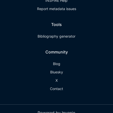
INSPIRE Help
Report metadata issues
Tools
Bibliography generator
Community
Blog
Bluesky
X
Contact
Powered by Invenio