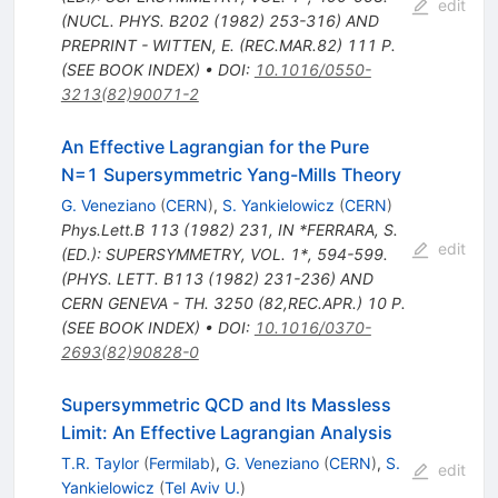
edit
(NUCL. PHYS. B202 (1982) 253-316) AND
PREPRINT - WITTEN, E. (REC.MAR.82) 111 P.
(SEE BOOK INDEX)
•
DOI
:
10.1016/0550-
3213(82)90071-2
An Effective Lagrangian for the Pure
N=1 Supersymmetric Yang-Mills Theory
G. Veneziano
(
CERN
)
,
S. Yankielowicz
(
CERN
)
Phys.Lett.B
113
(
1982
)
231
,
IN *FERRARA, S.
edit
(ED.): SUPERSYMMETRY, VOL. 1*, 594-599.
(PHYS. LETT. B113 (1982) 231-236) AND
CERN GENEVA - TH. 3250 (82,REC.APR.) 10 P.
(SEE BOOK INDEX)
•
DOI
:
10.1016/0370-
2693(82)90828-0
Supersymmetric QCD and Its Massless
Limit: An Effective Lagrangian Analysis
T.R. Taylor
(
Fermilab
)
,
G. Veneziano
(
CERN
)
,
S.
edit
Yankielowicz
(
Tel Aviv U.
)