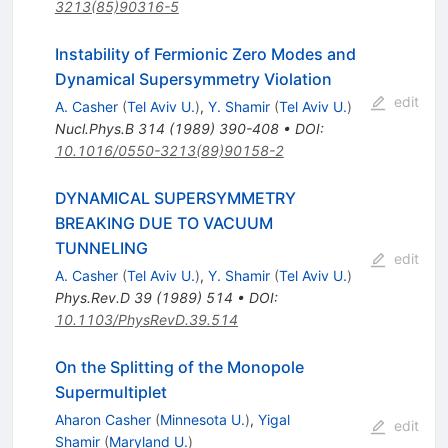
3213(85)90316-5
Instability of Fermionic Zero Modes and
Dynamical Supersymmetry Violation
edit
A. Casher
(
Tel Aviv U.
)
,
Y. Shamir
(
Tel Aviv U.
)
Nucl.Phys.B
314
(
1989
)
390-408
•
DOI
:
10.1016/0550-3213(89)90158-2
DYNAMICAL SUPERSYMMETRY
BREAKING DUE TO VACUUM
TUNNELING
edit
A. Casher
(
Tel Aviv U.
)
,
Y. Shamir
(
Tel Aviv U.
)
Phys.Rev.D
39
(
1989
)
514
•
DOI
:
10.1103/PhysRevD.39.514
On the Splitting of the Monopole
Supermultiplet
Aharon Casher
(
Minnesota U.
)
,
Yigal
edit
Shamir
(
Maryland U.
)