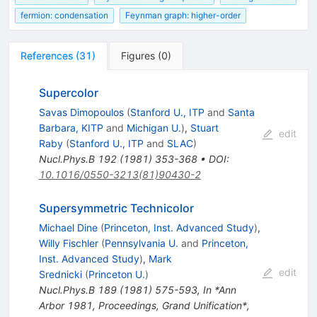
fermion: condensation
Feynman graph: higher-order
References
(
31
)
Figures
(
0
)
Supercolor
Savas Dimopoulos
(
Stanford U., ITP
and
Santa
Barbara, KITP
and
Michigan U.
)
,
Stuart
edit
Raby
(
Stanford U., ITP
and
SLAC
)
Nucl.Phys.B
192
(
1981
)
353-368
•
DOI
:
10.1016/0550-3213(81)90430-2
Supersymmetric Technicolor
Michael Dine
(
Princeton, Inst. Advanced Study
)
,
Willy Fischler
(
Pennsylvania U.
and
Princeton,
Inst. Advanced Study
)
,
Mark
edit
Srednicki
(
Princeton U.
)
Nucl.Phys.B
189
(
1981
)
575-593
,
In *Ann
Arbor 1981, Proceedings, Grand Unification*,