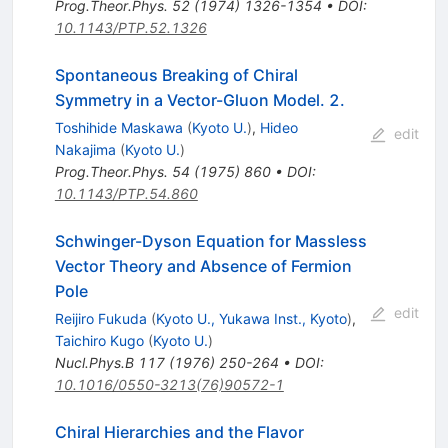
Prog.Theor.Phys.
52
(
1974
)
1326-1354
•
DOI
:
10.1143/PTP.52.1326
Spontaneous Breaking of Chiral
Symmetry in a Vector-Gluon Model. 2.
Toshihide Maskawa
(
Kyoto U.
)
,
Hideo
edit
Nakajima
(
Kyoto U.
)
Prog.Theor.Phys.
54
(
1975
)
860
•
DOI
:
10.1143/PTP.54.860
Schwinger-Dyson Equation for Massless
Vector Theory and Absence of Fermion
Pole
edit
Reijiro Fukuda
(
Kyoto U., Yukawa Inst., Kyoto
)
,
Taichiro Kugo
(
Kyoto U.
)
Nucl.Phys.B
117
(
1976
)
250-264
•
DOI
:
10.1016/0550-3213(76)90572-1
Chiral Hierarchies and the Flavor