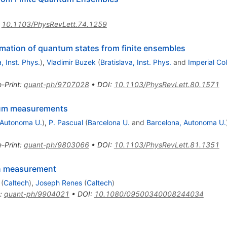
:
10.1103/PhysRevLett.74.1259
timation of quantum states from finite ensembles
, Inst. Phys.
)
,
Vladimir Buzek
(
Bratislava, Inst. Phys.
and
Imperial Col
e-Print
:
quant-ph/9707028
•
DOI
:
10.1103/PhysRevLett.80.1571
tum measurements
 Autonoma U.
)
,
P. Pascual
(
Barcelona U.
and
Barcelona, Autonoma U.
e-Print
:
quant-ph/9803066
•
DOI
:
10.1103/PhysRevLett.81.1351
on measurement
(
Caltech
)
,
Joseph Renes
(
Caltech
)
:
quant-ph/9904021
•
DOI
:
10.1080/09500340008244034