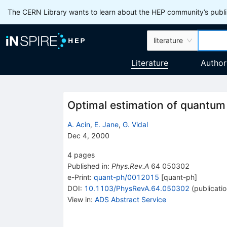
The CERN Library wants to learn about the HEP community’s publis
literature
Literature
Author
Optimal estimation of quantu
A. Acin
,
E. Jane
,
G. Vidal
Dec 4, 2000
4
pages
Published in
:
Phys.Rev.A
64
050302
e-Print
:
quant-ph/0012015
[
quant-ph
]
DOI
:
10.1103/PhysRevA.64.050302
(
publicati
View in
:
ADS Abstract Service