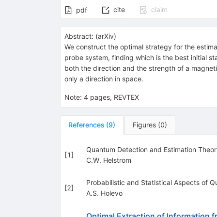
cite
claim
pdf
Abstract:
(
arXiv
)
We construct the optimal strategy for the estim
probe system, finding which is the best initial s
both the direction and the strength of a magneti
only a direction in space.
Note
:
4 pages, REVTEX
References
(
9
)
Figures
(
0
)
Quantum Detection and Estimation Theor
[
1
]
C.W. Helstrom
Probabilistic and Statistical Aspects of
[
2
]
A.S. Holevo
Optimal Extraction of Information