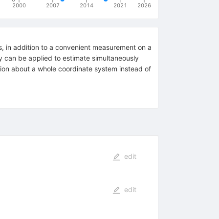
2000
2007
2014
2021
2026
es, in addition to a convenient measurement on a
y can be applied to estimate simultaneously
ation about a whole coordinate system instead of
edit
edit