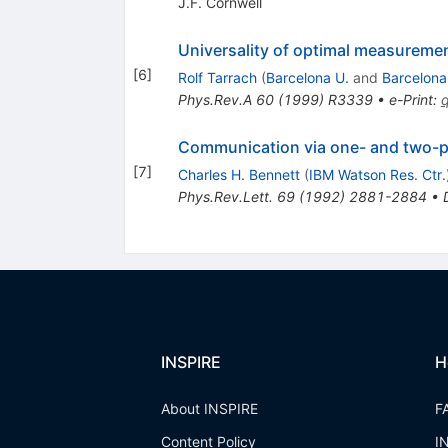
J.F. Cornwell
Universality of optimal measureme
[
6
]
Rolf Tarrach
(
Barcelona U.
and
Barcelona
Phys.Rev.A
60
(
1999
)
R3339
•
e-Print
:
Communication via one- and two-pa
[
7
]
Charles H. Bennett
(
IBM Watson Res. Ctr.
Phys.Rev.Lett.
69
(
1992
)
2881-2884
•
INSPIRE
H
About INSPIRE
F
Content Policy
I