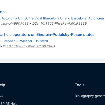
nts
, Autonoma U.
)
,
Guifre Vidal
(
Barcelona U.
and
Barcelona, Autonoma 
quant-ph/9907098
•
DOI
:
10.1103/PhysRevA.60.R3339
rticle operators on Einstein-Podolsky-Rosen states
)
,
Stephen J. Wiesner
(
Unlisted
)
DOI
:
10.1103/PhysRevLett.69.2881
elp
Tools
AQ
Bibliography gener
NSPIRE Help