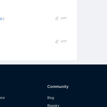
edit
U.
)
edit
Community
ator
Blog
Bluesky