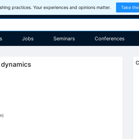
hing practices. Your experiences and opinions matter.
Take the
s
Jobs
Seminars
Conferences
C
m dynamics
on
)