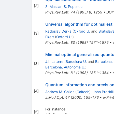
[
3
]
S. Massar
,
S. Popescu
Phys.Rev.Lett.
74
(
1995
)
8
,
1259
•
DOI
Universal algorithm for optimal es
Radoslav Derka
(
Oxford U.
and
Bratislava
[
3
]
Ekert
(
Oxford U.
)
Phys.Rev.Lett.
80
(
1998
)
1571-1575
•
Minimal optimal generalized quan
J.I. Latorre
(
Barcelona U.
and
Barcelona,
[
3
]
Barcelona, Autonoma U.
)
Phys.Rev.Lett.
81
(
1998
)
1351-1354
•
Quantum information and precisi
[
4
]
Andrew M. Childs
(
Caltech
)
,
John Preskill
J.Mod.Opt.
47
(
2000
)
155-176
•
e-Print
For instance
[
5
]