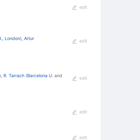
edit
l., London
)
,
Artur
edit
)
,
R. Tarrach
(
Barcelona U.
and
edit
edit
edit