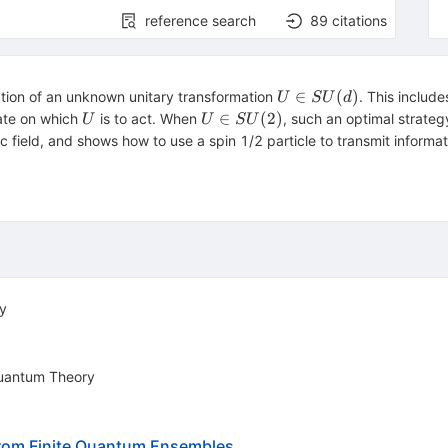
reference search
89
citations
U\in
∈
(
)
ation of an unknown unitary transformation
. This includ
U
S
U
d
SU(d)
U
U\in
∈
(
2
)
tate on which
is to act. When
, such an optimal strateg
U
U
S
U
SU(2)
c field, and shows how to use a spin 1/2 particle to transmit inform
y
 Quantum Theory
 from Finite Quantum Ensembles