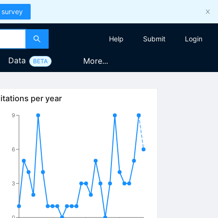
 survey
Help
Submit
Login
Data
More...
BETA
itations per year
9
6
3
0