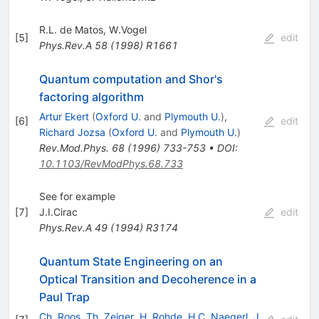
R.L. de Matos
,
W.Vogel
[
5
]
edit
Phys.Rev.A
58
(
1998
)
R1661
Quantum computation and Shor's
factoring algorithm
Artur Ekert
(
Oxford U.
and
Plymouth U.
)
,
[
6
]
edit
Richard Jozsa
(
Oxford U.
and
Plymouth U.
)
Rev.Mod.Phys.
68
(
1996
)
733-753
•
DOI
:
10.1103/RevModPhys.68.733
See for example
[
7
]
J.I.Cirac
edit
Phys.Rev.A
49
(
1994
)
R3174
Quantum State Engineering on an
Optical Transition and Decoherence in a
Paul Trap
Ch. Roos
,
Th. Zeiger
,
H. Rohde
,
H.C. Naegerl
,
J.