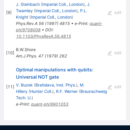
J. Steinbach
(
Imperial Coll., London
)
,
J.
Twamley
(
Imperial Coll., London
)
,
P.L.
[
9
]
edit
Knight
(
Imperial Coll., London
)
Phys.Rev.A
56
(
1997
)
4815
•
e-Print
:
quant-
ph/9708008
•
DOI
:
10.1103/PhysRevA.56.4815
B.W.Shore
[
10
]
edit
Am.J.Phys.
47
(
1979
)
262
Optimal manipulations with qubits:
Universal NOT gate
V. Buzek
(
Bratislava, Inst. Phys.
)
,
M.
[
11
]
edit
Hillery
(
Hunter Coll.
)
,
R.F. Werner
(
Braunschweig
Tech. U.
)
e-Print
:
quant-ph/9901053