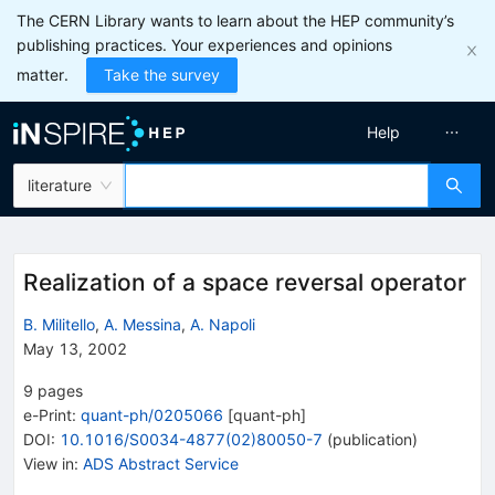
The CERN Library wants to learn about the HEP community’s
publishing practices. Your experiences and opinions
matter.
Take the survey
Help
literature
Realization of a space reversal operator
B. Militello
,
A. Messina
,
A. Napoli
May 13, 2002
9
pages
e-Print
:
quant-ph/0205066
[
quant-ph
]
DOI
:
10.1016/S0034-4877(02)80050-7
(
publication
)
View in
:
ADS Abstract Service