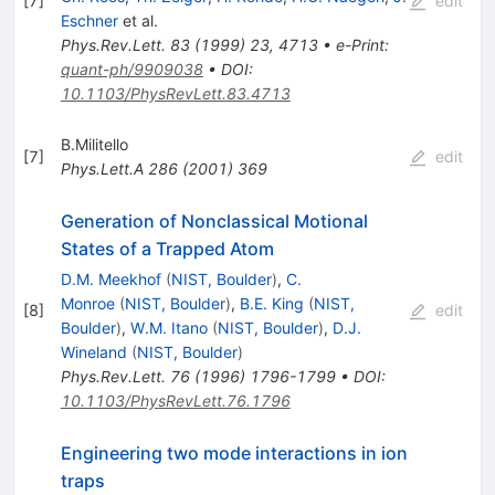
[
7
]
edit
Eschner
et al.
Phys.Rev.Lett.
83
(
1999
)
23
,
4713
•
e-Print
:
quant-ph/9909038
•
DOI
:
10.1103/PhysRevLett.83.4713
B.Militello
[
7
]
edit
Phys.Lett.A
286
(
2001
)
369
Generation of Nonclassical Motional
States of a Trapped Atom
D.M. Meekhof
(
NIST, Boulder
)
,
C.
Monroe
(
NIST, Boulder
)
,
B.E. King
(
NIST,
[
8
]
edit
Boulder
)
,
W.M. Itano
(
NIST, Boulder
)
,
D.J.
Wineland
(
NIST, Boulder
)
Phys.Rev.Lett.
76
(
1996
)
1796-1799
•
DOI
:
10.1103/PhysRevLett.76.1796
Engineering two mode interactions in ion
traps