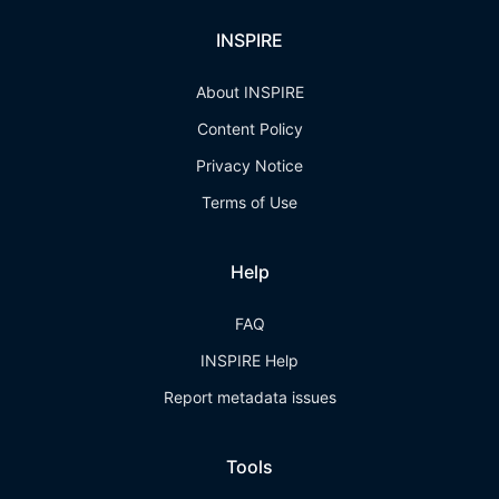
INSPIRE
About INSPIRE
Content Policy
Privacy Notice
Terms of Use
Help
FAQ
INSPIRE Help
Report metadata issues
Tools