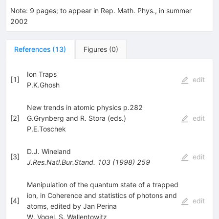
Note
:
9 pages; to appear in Rep. Math. Phys., in summer
2002
References
(
13
)
Figures
(
0
)
Ion Traps
[
1
]
edit
P.K.Ghosh
New trends in atomic physics p.282
[
2
]
G.Grynberg and R. Stora (eds.)
edit
P.E.Toschek
D.J. Wineland
[
3
]
edit
J.Res.Natl.Bur.Stand.
103
(
1998
)
259
Manipulation of the quantum state of a trapped
ion, in Coherence and statistics of photons and
[
4
]
edit
atoms, edited by Jan Perina
W. Vogel
,
S. Wallentowitz