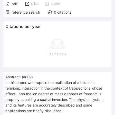
cite
claim
pdf
reference search
0
citations
Citations per year
0 Citations
Abstract:
(
arXiv
)
In this paper we propose the realization of a bosonic-
fermionic interaction in the context of trapped ions whose
effect upon the ion center of mass degrees of freedom is
properly speaking a spatial inversion. The physical system
and its features are accurately described and some
applications are briefly discussed.