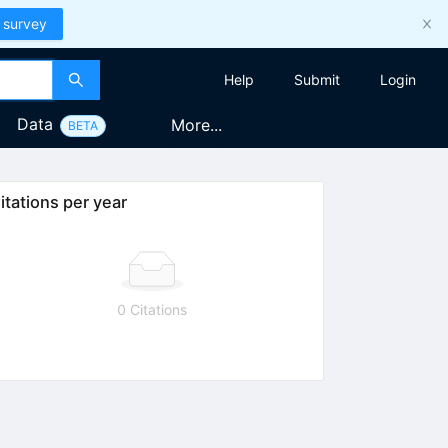
 survey
Help
Submit
Login
Data
More...
BETA
itations per year
0 Citations