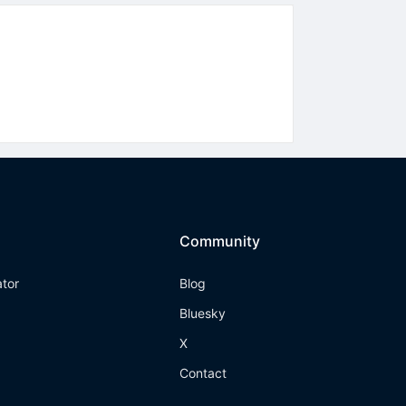
Community
ator
Blog
Bluesky
X
Contact