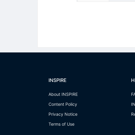
INSPIRE
H
About INSPIRE
F
Content Policy
I
Privacy Notice
R
Terms of Use