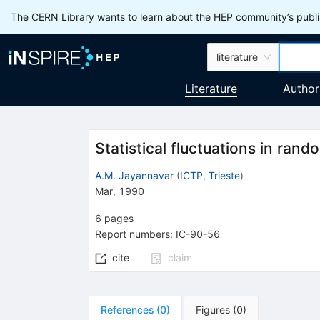
The CERN Library wants to learn about the HEP community’s publis
literature
Literature
Author
Statistical fluctuations in ran
A.M. Jayannavar
(
ICTP, Trieste
)
Mar, 1990
6
pages
Report numbers
:
IC-90-56
cite
claim
References
(
0
)
Figures
(
0
)