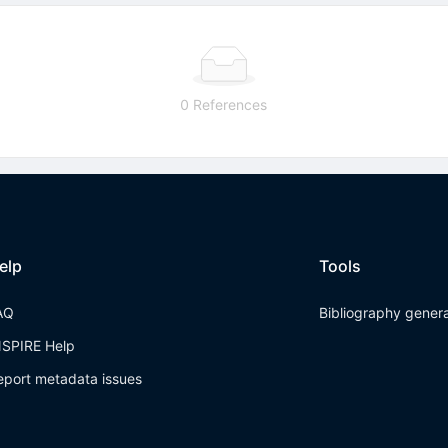
0 References
elp
Tools
AQ
Bibliography gener
NSPIRE Help
eport metadata issues