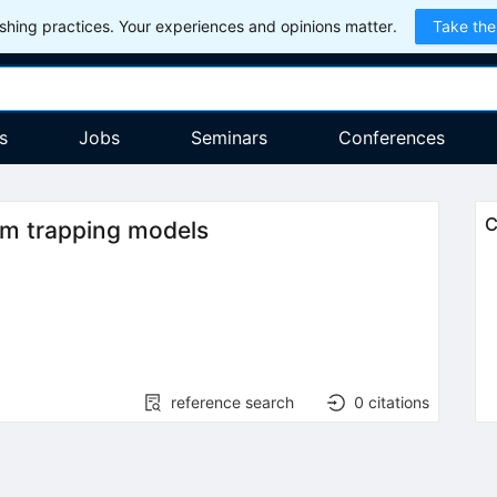
hing practices. Your experiences and opinions matter.
Take the
s
Jobs
Seminars
Conferences
C
dom trapping models
reference search
0
citations