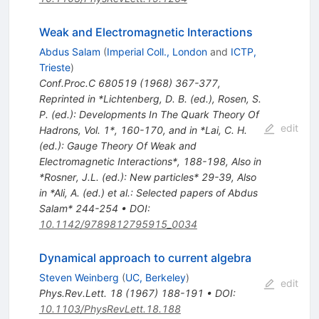
Weak and Electromagnetic Interactions
Abdus Salam
(
Imperial Coll., London
and
ICTP,
Trieste
)
Conf.Proc.C
680519
(
1968
)
367-377
,
Reprinted in *Lichtenberg, D. B. (ed.), Rosen, S.
P. (ed.): Developments In The Quark Theory Of
edit
Hadrons, Vol. 1*, 160-170, and in *Lai, C. H.
(ed.): Gauge Theory Of Weak and
Electromagnetic Interactions*, 188-198
,
Also in
*Rosner, J.L. (ed.): New particles* 29-39
,
Also
in *Ali, A. (ed.) et al.: Selected papers of Abdus
Salam* 244-254
•
DOI
:
10.1142/9789812795915_0034
Dynamical approach to current algebra
Steven Weinberg
(
UC, Berkeley
)
edit
Phys.Rev.Lett.
18
(
1967
)
188-191
•
DOI
:
10.1103/PhysRevLett.18.188