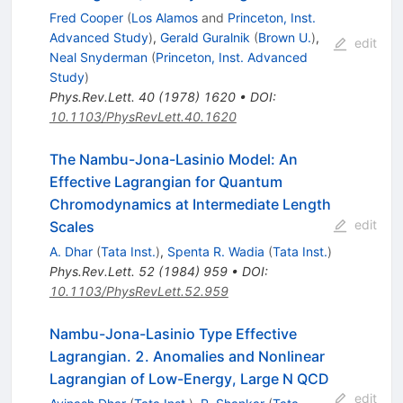
Fred Cooper
(
Los Alamos
and
Princeton, Inst.
Advanced Study
)
,
Gerald Guralnik
(
Brown U.
)
,
edit
Neal Snyderman
(
Princeton, Inst. Advanced
Study
)
Phys.Rev.Lett.
40
(
1978
)
1620
•
DOI
:
10.1103/PhysRevLett.40.1620
The Nambu-Jona-Lasinio Model: An
Effective Lagrangian for Quantum
Chromodynamics at Intermediate Length
edit
Scales
A. Dhar
(
Tata Inst.
)
,
Spenta R. Wadia
(
Tata Inst.
)
Phys.Rev.Lett.
52
(
1984
)
959
•
DOI
:
10.1103/PhysRevLett.52.959
Nambu-Jona-Lasinio Type Effective
Lagrangian. 2. Anomalies and Nonlinear
Lagrangian of Low-Energy, Large N QCD
edit