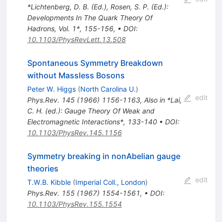
*Lichtenberg, D. B. (Ed.), Rosen, S. P. (Ed.):
Developments In The Quark Theory Of
Hadrons, Vol. 1*, 155-156
,
•
DOI
:
10.1103/PhysRevLett.13.508
Spontaneous Symmetry Breakdown
without Massless Bosons
Peter W. Higgs
(
North Carolina U.
)
edit
Phys.Rev.
145
(
1966
)
1156-1163
,
Also in *Lai,
C. H. (ed.): Gauge Theory Of Weak and
Electromagnetic Interactions*, 133-140
•
DOI
:
10.1103/PhysRev.145.1156
Symmetry breaking in nonAbelian gauge
theories
edit
T.W.B. Kibble
(
Imperial Coll., London
)
Phys.Rev.
155
(
1967
)
1554-1561
,
•
DOI
:
10.1103/PhysRev.155.1554