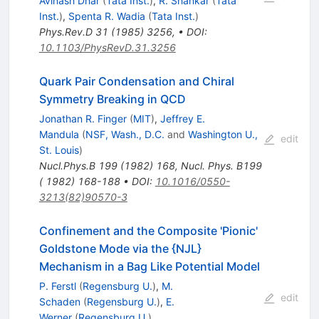
Avinash Dhar
(
Tata Inst.
)
,
R. Shankar
(
Tata
Inst.
)
,
Spenta R. Wadia
(
Tata Inst.
)
Phys.Rev.D
31
(
1985
)
3256
,
•
DOI
:
10.1103/PhysRevD.31.3256
Quark Pair Condensation and Chiral
Symmetry Breaking in QCD
Jonathan R. Finger
(
MIT
)
,
Jeffrey E.
Mandula
(
NSF, Wash., D.C.
and
Washington U.,
edit
St. Louis
)
Nucl.Phys.B
199
(
1982
)
168
,
Nucl. Phys. B199
( 1982) 168-188
•
DOI
:
10.1016/0550-
3213(82)90570-3
Confinement and the Composite 'Pionic'
Goldstone Mode via the {NJL}
Mechanism in a Bag Like Potential Model
P. Ferstl
(
Regensburg U.
)
,
M.
edit
Schaden
(
Regensburg U.
)
,
E.
Werner
(
Regensburg U.
)