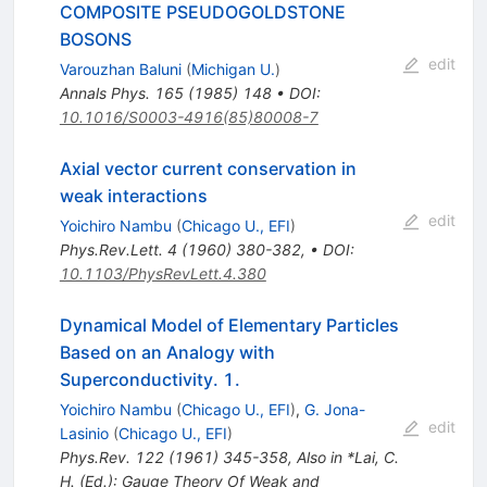
COMPOSITE PSEUDOGOLDSTONE
BOSONS
edit
Varouzhan Baluni
(
Michigan U.
)
Annals Phys.
165
(
1985
)
148
•
DOI
:
10.1016/S0003-4916(85)80008-7
Axial vector current conservation in
weak interactions
edit
Yoichiro Nambu
(
Chicago U., EFI
)
Phys.Rev.Lett.
4
(
1960
)
380-382
,
•
DOI
:
10.1103/PhysRevLett.4.380
Dynamical Model of Elementary Particles
Based on an Analogy with
Superconductivity. 1.
Yoichiro Nambu
(
Chicago U., EFI
)
,
G. Jona-
edit
Lasinio
(
Chicago U., EFI
)
Phys.Rev.
122
(
1961
)
345-358
,
Also in *Lai, C.
H. (Ed.): Gauge Theory Of Weak and