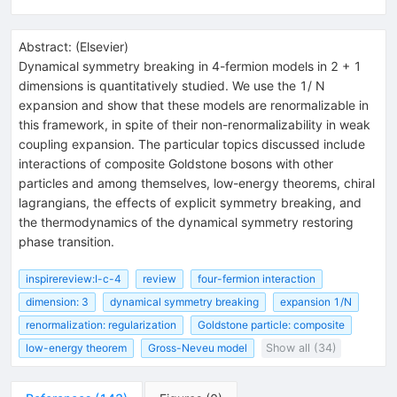
Abstract:
(
Elsevier
)
Dynamical symmetry breaking in 4-fermion models in 2 + 1
dimensions is quantitatively studied. We use the 1/ N
expansion and show that these models are renormalizable in
this framework, in spite of their non-renormalizability in weak
coupling expansion. The particular topics discussed include
interactions of composite Goldstone bosons with other
particles and among themselves, low-energy theorems, chiral
lagrangians, the effects of explicit symmetry breaking, and
the thermodynamics of the dynamical symmetry restoring
phase transition.
inspirereview:I-c-4
review
four-fermion interaction
dimension: 3
dynamical symmetry breaking
expansion 1/N
renormalization: regularization
Goldstone particle: composite
low-energy theorem
Gross-Neveu model
Show all (34)