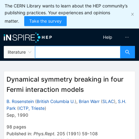
The CERN Library wants to learn about the HEP community’s
publishing practices. Your experiences and opinions
matter.
Take the survey
Help
literature
Dynamical symmetry breaking in four
Fermi interaction models
B. Rosenstein
(
British Columbia U.
)
,
Brian Warr
(
SLAC
)
,
S.H.
Park
(
ICTP, Trieste
)
Sep, 1990
98
pages
Published in
:
Phys.Rept.
205
(
1991
)
59-108