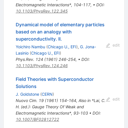
Electromagnetic Interactions*, 104-117
,
•
DOI
:
10.1103/PhysRev.122.345
Dynamical model of elementary particles
based on an analogy with
superconductivity. II.
edit
Yoichiro Nambu
(
Chicago U., EFI
)
,
G. Jona-
Lasinio
(
Chicago U., EFI
)
Phys.Rev.
124
(
1961
)
246-254
,
•
DOI
:
10.1103/PhysRev.124.246
Field Theories with Superconductor
Solutions
J. Goldstone
(
CERN
)
edit
Nuovo Cim.
19
(
1961
)
154-164
,
Also in *Lai, C.
H. (ed.): Gauge Theory Of Weak and
Electromagnetic Interactions*, 93-103
•
DOI
:
10.1007/BF02812722