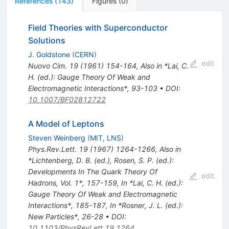
References
(
143
)
Figures
(
0
)
Field Theories with Superconductor
Solutions
J. Goldstone
(
CERN
)
edit
Nuovo Cim.
19
(
1961
)
154-164
,
Also in *Lai, C.
H. (ed.): Gauge Theory Of Weak and
Electromagnetic Interactions*, 93-103
•
DOI
:
10.1007/BF02812722
A Model of Leptons
Steven Weinberg
(
MIT, LNS
)
Phys.Rev.Lett.
19
(
1967
)
1264-1266
,
Also in
*Lichtenberg, D. B. (ed.), Rosen, S. P. (ed.):
Developments In The Quark Theory Of
edit
Hadrons, Vol. 1*, 157-159
,
In *Lai, C. H. (ed.):
Gauge Theory Of Weak and Electromagnetic
Interactions*, 185-187
,
In *Rosner, J. L. (ed.):
New Particles*, 26-28
•
DOI
:
10.1103/PhysRevLett.19.1264