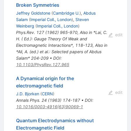
Broken Symmetries
Jeffrey Goldstone
(
Cambridge U.
)
,
Abdus
Salam
(
Imperial Coll., London
)
,
Steven
Weinberg
(
Imperial Coll., London
)
Phys.Rev.
127
(
1962
)
965-970
,
Also in *Lai, C.
edit
H. ( Ed.): Gauge Theory Of Weak and
Electromagnetic Interactions*, 118-123
,
Also in
*Ali, A. (ed.) et al.: Selected papers of Abdus
Salam* 204-209
•
DOI
:
10.1103/PhysRev.127.965
A Dynamical origin for the
electromagnetic field
edit
J.D. Bjorken
(
CERN
)
Annals Phys.
24
(
1963
)
174-187
•
DOI
:
10.1016/0003-4916(63)90069-1
Quantum Electrodynamics without
Electromagnetic Field