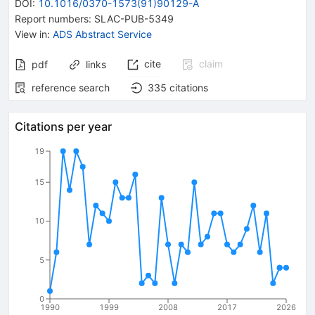
DOI
:
10.1016/0370-1573(91)90129-A
Report numbers
:
SLAC-PUB-5349
View in
:
ADS Abstract Service
cite
claim
pdf
links
reference search
335
citations
Citations per year
19
15
10
5
0
1990
1999
2008
2017
2026