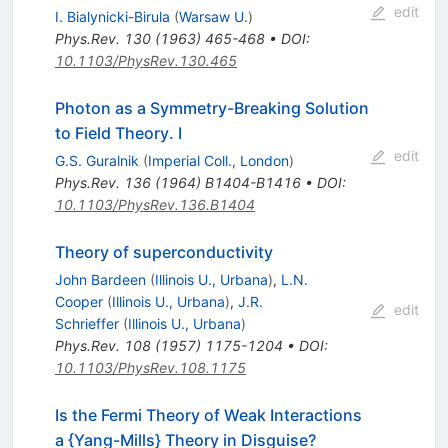
edit
I. Bialynicki-Birula
(
Warsaw U.
)
Phys.Rev.
130
(
1963
)
465-468
•
DOI
:
10.1103/PhysRev.130.465
Photon as a Symmetry-Breaking Solution
to Field Theory. I
edit
G.S. Guralnik
(
Imperial Coll., London
)
Phys.Rev.
136
(
1964
)
B1404-B1416
•
DOI
:
10.1103/PhysRev.136.B1404
Theory of superconductivity
John Bardeen
(
Illinois U., Urbana
)
,
L.N.
Cooper
(
Illinois U., Urbana
)
,
J.R.
edit
Schrieffer
(
Illinois U., Urbana
)
Phys.Rev.
108
(
1957
)
1175-1204
•
DOI
:
10.1103/PhysRev.108.1175
Is the Fermi Theory of Weak Interactions
a {Yang-Mills} Theory in Disguise?