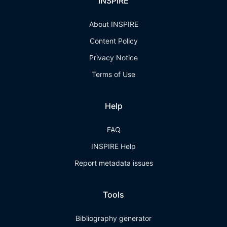
INSPIRE
About INSPIRE
Content Policy
Privacy Notice
Terms of Use
Help
FAQ
INSPIRE Help
Report metadata issues
Tools
Bibliography generator