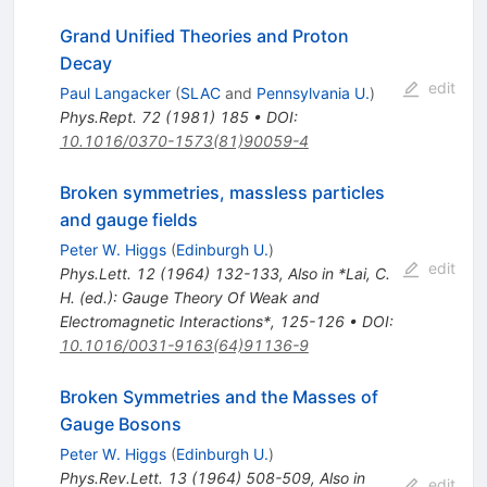
Grand Unified Theories and Proton
Decay
edit
Paul Langacker
(
SLAC
and
Pennsylvania U.
)
Phys.Rept.
72
(
1981
)
185
•
DOI
:
10.1016/0370-1573(81)90059-4
Broken symmetries, massless particles
and gauge fields
Peter W. Higgs
(
Edinburgh U.
)
edit
Phys.Lett.
12
(
1964
)
132-133
,
Also in *Lai, C.
H. (ed.): Gauge Theory Of Weak and
Electromagnetic Interactions*, 125-126
•
DOI
:
10.1016/0031-9163(64)91136-9
Broken Symmetries and the Masses of
Gauge Bosons
Peter W. Higgs
(
Edinburgh U.
)
Phys.Rev.Lett.
13
(
1964
)
508-509
,
Also in
edit