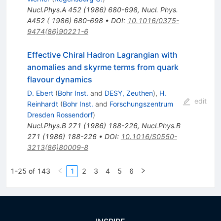
Nucl.Phys.A
452
(
1986
)
680-698
,
Nucl. Phys.
A452 ( 1986) 680-698
•
DOI
:
10.1016/0375-
9474(86)90221-6
Effective Chiral Hadron Lagrangian with
anomalies and skyrme terms from quark
flavour dynamics
D. Ebert
(
Bohr Inst.
and
DESY, Zeuthen
)
,
H.
edit
Reinhardt
(
Bohr Inst.
and
Forschungszentrum
Dresden Rossendorf
)
Nucl.Phys.B
271
(
1986
)
188-226
,
Nucl.Phys.B
271
(
1986
)
188-226
•
DOI
:
10.1016/S0550-
3213(86)80009-8
1-25 of 143
1
2
3
4
5
6