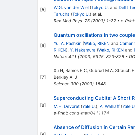
W.G. van der Wiel
(
Tokyo U.
and
Delft Te
[
5
]
Tarucha
(
Tokyo U.
)
et al.
Rev.Mod.Phys.
75
(
2003
)
1-22
•
e-Print
Quantum oscillations in two coupl
Yu. A. Pashkin
(
Wako, RIKEN
and
Camerin
[
6
]
RIKEN
)
,
Y. Nakamura
(
Wako, RIKEN
and
Nature
421
(
2003
)
6925
,
823-826
•
DO
Xu H, Ramos R C, Gubrud M A, Strauch F 
[
7
]
Berkley A. J
Science
300
(
2003
)
1548
Superconducting Qubits: A Short 
[
8
]
M.H. Devoret
(
Yale U.
)
,
A. Wallraff
(
Yale U
e-Print
:
cond-mat/0411174
Absence of Diffusion in Certain Ra
[
9
]