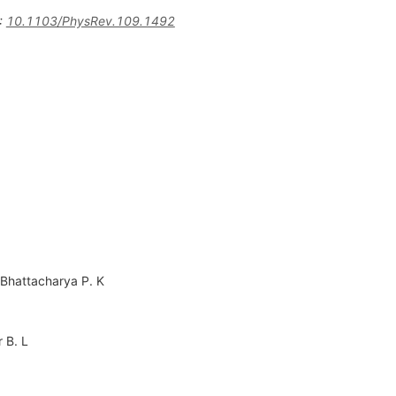
:
10.1103/PhysRev.109.1492
Bhattacharya P. K
r B. L