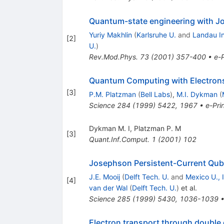
Quantum-state engineering with J
Yuriy Makhlin
(
Karlsruhe U.
and
Landau In
[
2
]
U.
)
Rev.Mod.Phys.
73
(
2001
)
357-400
•
e-P
Quantum Computing with Electrons 
[
3
]
P.M. Platzman
(
Bell Labs
)
,
M.I. Dykman
(
Science
284
(
1999
)
5422
,
1967
•
e-Pri
Dykman M. I
,
Platzman P. M
[
3
]
Quant.Inf.Comput.
1
(
2001
)
102
Josephson Persistent-Current Qub
J.E. Mooij
(
Delft Tech. U.
and
Mexico U., 
[
4
]
van der Wal
(
Delft Tech. U.
)
et al.
Science
285
(
1999
)
5430
,
1036-1039
Electron transport through double