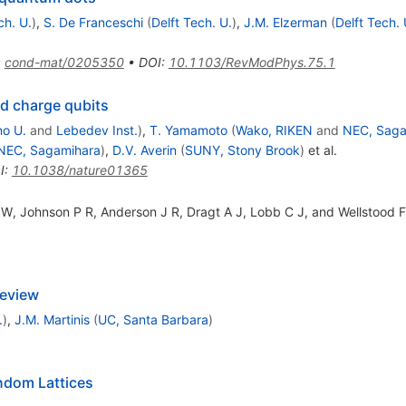
ch. U.
)
,
S. De Franceschi
(
Delft Tech. U.
)
,
J.M. Elzerman
(
Delft Tech. 
:
cond-mat/0205350
•
DOI
:
10.1103/RevModPhys.75.1
ed charge qubits
o U.
and
Lebedev Inst.
)
,
T. Yamamoto
(
Wako, RIKEN
and
NEC, Saga
NEC, Sagamihara
)
,
D.V. Averin
(
SUNY, Stony Brook
)
et al.
I
:
10.1038/nature01365
W, Johnson P R, Anderson J R, Dragt A J, Lobb C J, and Wellstood 
Review
.
)
,
J.M. Martinis
(
UC, Santa Barbara
)
ndom Lattices