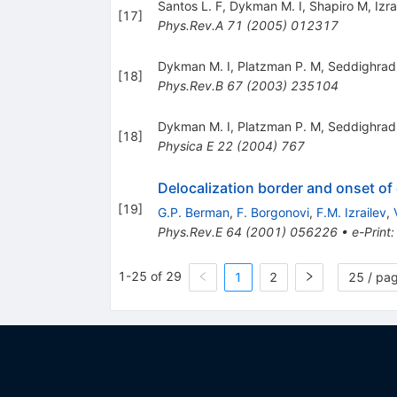
Santos L. F
,
Dykman M. I
,
Shapiro M
,
Izra
[
17
]
Phys.Rev.A
71
(
2005
)
012317
Dykman M. I
,
Platzman P. M
,
Seddighrad
[
18
]
Phys.Rev.B
67
(
2003
)
235104
Dykman M. I
,
Platzman P. M
,
Seddighrad
[
18
]
Physica E
22
(
2004
)
767
Delocalization border and onset o
[
19
]
G.P. Berman
,
F. Borgonovi
,
F.M. Izrailev
,
Phys.Rev.E
64
(
2001
)
056226
•
e-Print
1-25 of 29
1
2
25 / pa