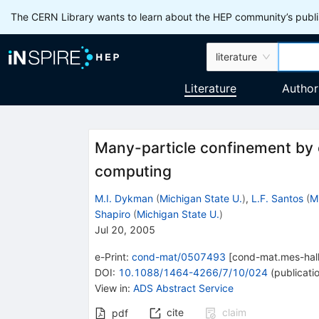
The CERN Library wants to learn about the HEP community’s publis
literature
Literature
Author
Many-particle confinement by
computing
M.I. Dykman
(
Michigan State U.
)
,
L.F. Santos
(
M
Shapiro
(
Michigan State U.
)
Jul 20, 2005
e-Print
:
cond-mat/0507493
[
cond-mat.mes-hal
DOI
:
10.1088/1464-4266/7/10/024
(
publicati
View in
:
ADS Abstract Service
cite
claim
pdf