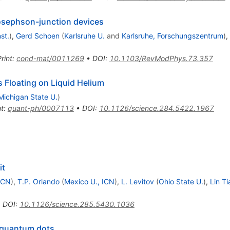
osephson-junction devices
st.
)
,
Gerd Schoen
(
Karlsruhe U.
and
Karlsruhe, Forschungszentrum
)
,
rint
:
cond-mat/0011269
•
DOI
:
10.1103/RevModPhys.73.357
Floating on Liquid Helium
Michigan State U.
)
nt
:
quant-ph/0007113
•
DOI
:
10.1126/science.284.5422.1967
it
ICN
)
,
T.P. Orlando
(
Mexico U., ICN
)
,
L. Levitov
(
Ohio State U.
)
,
Lin Ti
•
DOI
:
10.1126/science.285.5430.1036
 quantum dots