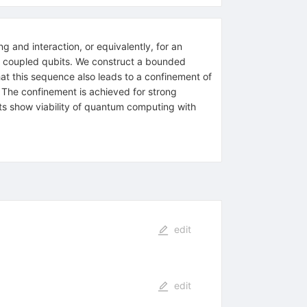
g and interaction, or equivalently, for an
y coupled qubits. We construct a bounded
that this sequence also leads to a confinement of
l. The confinement is achieved for strong
lts show viability of quantum computing with
edit
edit