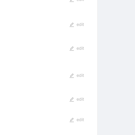
edit
edit
edit
edit
edit