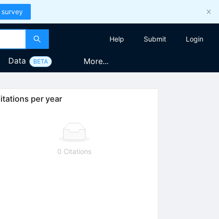
 survey
Help
Submit
Login
Data
More...
BETA
itations per year
0 Citations