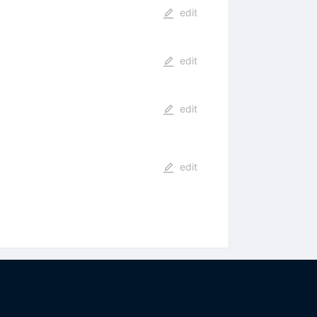
edit
edit
edit
edit