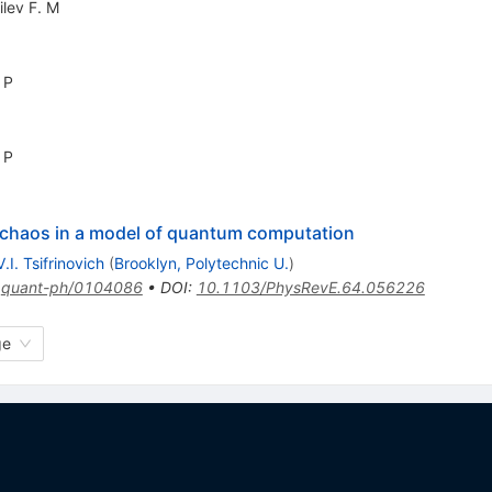
ilev F. M
 P
 P
f chaos in a model of quantum computation
V.I. Tsifrinovich
(
Brooklyn, Polytechnic U.
)
:
quant-ph/0104086
•
DOI
:
10.1103/PhysRevE.64.056226
ge