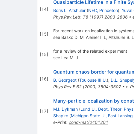
Quasiparticle Lifetime in a Finite
[
14
]
Boris L. Altshuler
(
NEC, Princeton
)
,
Yuval
Phys.Rev.Lett.
78
(
1997
)
2803-2806
•
For recent work on localization in systems
[
15
]
see Basko D. M
,
Aleiner I. L
,
Altshuler B. L
for a review of the related experiment
[
15
]
see Lea M. J
Quantum chaos border for quantu
[
16
]
B. Georgeot
(
Toulouse III U.
)
,
D.L. Shepe
Phys.Rev.E
62
(
2000
)
3504-3507
•
e-Pr
Many-particle localization by cons
M.I. Dykman
(
Lund U., Dept. Theor. Phys
[
17
]
Shapiro
(
Michigan State U., East Lansing
e-Print
:
cond-mat/0401201