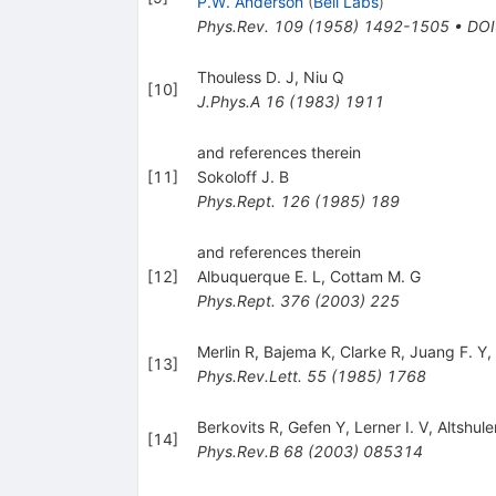
P.W. Anderson
(
Bell Labs
)
Phys.Rev.
109
(
1958
)
1492-1505
•
DOI
Thouless D. J
,
Niu Q
[
10
]
J.Phys.A
16
(
1983
)
1911
and references therein
[
11
]
Sokoloff J. B
Phys.Rept.
126
(
1985
)
189
and references therein
[
12
]
Albuquerque E. L
,
Cottam M. G
Phys.Rept.
376
(
2003
)
225
Merlin R
,
Bajema K
,
Clarke R
,
Juang F. Y
,
[
13
]
Phys.Rev.Lett.
55
(
1985
)
1768
Berkovits R
,
Gefen Y
,
Lerner I. V
,
Altshule
[
14
]
Phys.Rev.B
68
(
2003
)
085314