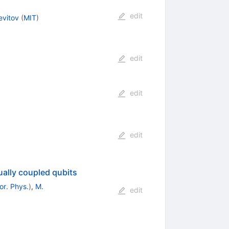
edit
evitov
(
MIT
)
edit
edit
edit
ually coupled qubits
or. Phys.
)
,
M.
edit