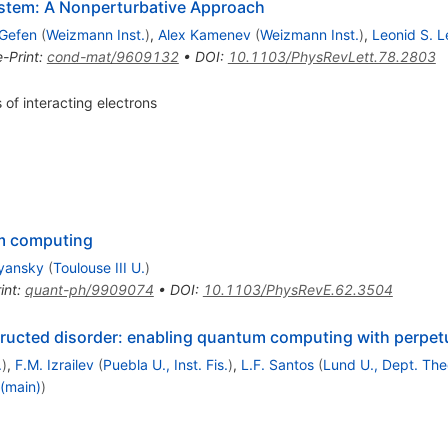
 System: A Nonperturbative Approach
 Gefen
(
Weizmann Inst.
)
,
Alex Kamenev
(
Weizmann Inst.
)
,
Leonid S. L
e-Print
:
cond-mat/9609132
•
DOI
:
10.1103/PhysRevLett.78.2803
 of interacting electrons
m computing
lyansky
(
Toulouse III U.
)
int
:
quant-ph/9909074
•
DOI
:
10.1103/PhysRevE.62.3504
tructed disorder: enabling quantum computing with perpet
.
)
,
F.M. Izrailev
(
Puebla U., Inst. Fis.
)
,
L.F. Santos
(
Lund U., Dept. The
 (main)
)