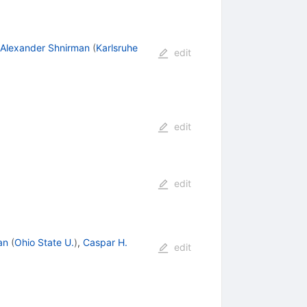
Alexander Shnirman
(
Karlsruhe
edit
edit
edit
an
(
Ohio State U.
)
,
Caspar H.
edit