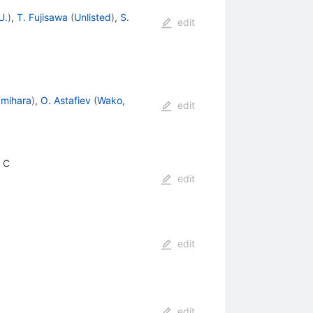
U.
)
,
T. Fujisawa
(
Unlisted
)
,
S.
edit
mihara
)
,
O. Astafiev
(
Wako,
edit
F C
edit
edit
edit