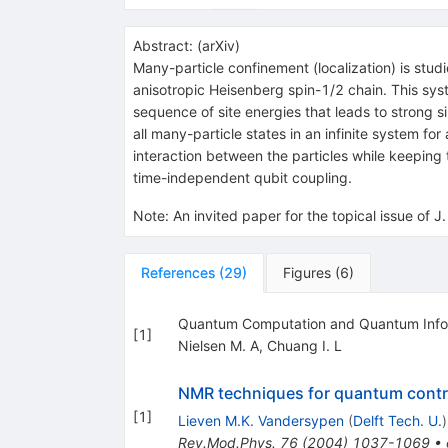
Abstract:
(
arXiv
)
Many-particle confinement (localization) is stud
anisotropic Heisenberg spin-1/2 chain. This sy
sequence of site energies that leads to strong si
all many-particle states in an infinite system fo
interaction between the particles while keeping 
time-independent qubit coupling.
Note
:
An invited paper for the topical issue of 
References
(
29
)
Figures
(
6
)
Quantum Computation and Quantum Infor
[
1
]
Nielsen M. A
,
Chuang I. L
NMR techniques for quantum contr
[
1
]
Lieven M.K. Vandersypen
(
Delft Tech. U.
)
Rev.Mod.Phys.
76
(
2004
)
1037-1069
•