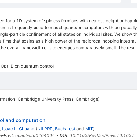
ied for a 1D system of spinless fermions with nearest-neighbor hoppin
stem is frequently used to model quantum computers with perpetuall
ngle-particle confinement of all states on individual sites. We show 
r a time that scales as a high power of the reciprocal hopping integra
the overall bandwidth of site energies comparatively small. The resu
J. Opt. B on quantum control
mation (Cambridge University Press, Cambridge)
ol and computation
,
Isaac L. Chuang
(
NILPRP, Bucharest
and
MIT
)
e-Print
:
quant-ph/0404064
•
DOI
:
10.1103/RevModPhys.76.1037