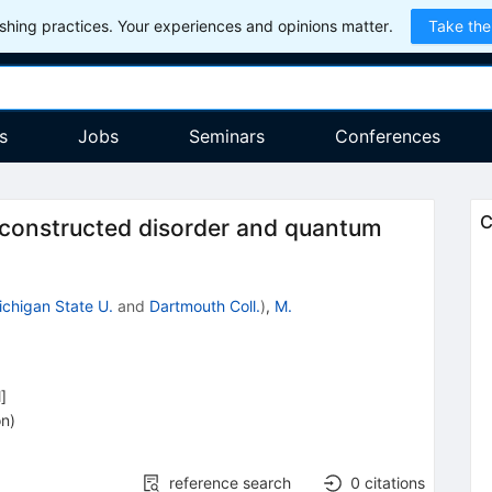
hing practices. Your experiences and opinions matter.
Take the
s
Jobs
Seminars
Conferences
C
 constructed disorder and quantum
ichigan State U.
and
Dartmouth Coll.
)
,
M.
l
]
on
)
reference search
0
citations