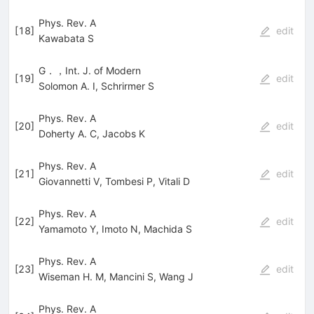
Phys. Rev. A
[
18
]
edit
Kawabata S
G．，Int. J. of Modern
[
19
]
edit
Solomon A. I
,
Schrirmer S
Phys. Rev. A
[
20
]
edit
Doherty A. C
,
Jacobs K
Phys. Rev. A
[
21
]
edit
Giovannetti V
,
Tombesi P
,
Vitali D
Phys. Rev. A
[
22
]
edit
Yamamoto Y
,
Imoto N
,
Machida S
Phys. Rev. A
[
23
]
edit
Wiseman H. M
,
Mancini S
,
Wang J
Phys. Rev. A