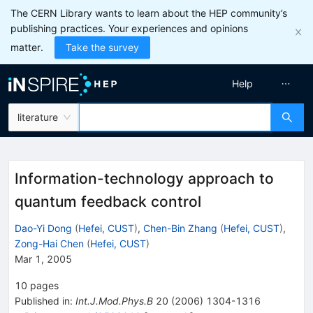
The CERN Library wants to learn about the HEP community’s
publishing practices. Your experiences and opinions
matter.
Take the survey
Help
literature
Information-technology approach to
quantum feedback control
Dao-Yi Dong
(
Hefei, CUST
)
,
Chen-Bin Zhang
(
Hefei, CUST
)
,
Zong-Hai Chen
(
Hefei, CUST
)
Mar 1, 2005
10
pages
Published in
:
Int.J.Mod.Phys.B
20
(
2006
)
1304-1316