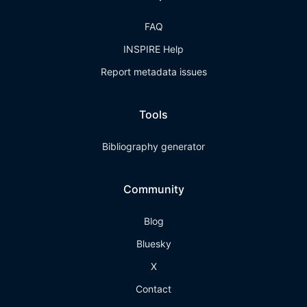
FAQ
INSPIRE Help
Report metadata issues
Tools
Bibliography generator
Community
Blog
Bluesky
X
Contact