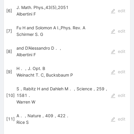
J. Math. Phys.,43(5),2051
[
6
]
edit
Albertini F
Fu H and Solomon A I.,Phys. Rev. A
[
7
]
edit
Schirmer S. G
and D’Alessandro D．，
[
8
]
edit
Albertini F
H．，J. Opt. B
[
9
]
edit
Weinacht T. C
,
Bucksbaum P
S，Rabitz H and Dahleh M．，Science，259，
[
10
]
1581．
edit
Warren W
A．，Nature，409，422．
[
11
]
edit
Rice S