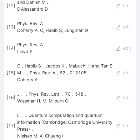
and Dahleh M．，
[
12
]
edit
D'Alessandro D
Phys. Rev. A
[
13
]
edit
Doherty A. C
,
Habib S
,
Jungman G
Phys. Rev. A
[
14
]
edit
Lloyd S
C，Habib S，Jacobs K，Mabuchi H and Tan S
[
15
]
M．，Phys. Rev. A，62，012105．
edit
Doherty A
J．，Phys. Rev. Lett.，70，548．
[
16
]
edit
Wiseman H. M
,
Milburn G
L．，Quantum computation and quantum
information (Cambridge: Cambridge University
[
17
]
edit
Press)．
Nielsen M. A
,
Chuang I