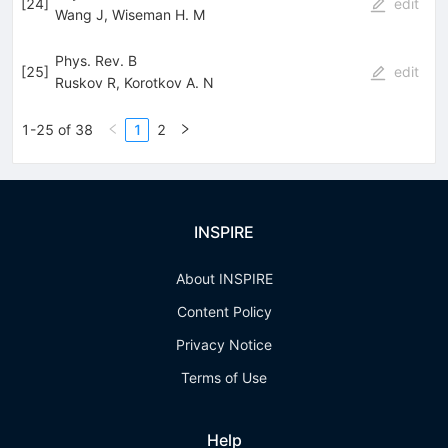
[
24
]
edit
Wang J
,
Wiseman H. M
Phys. Rev. B
[
25
]
edit
Ruskov R
,
Korotkov A. N
1-25 of 38
1
2
INSPIRE
About INSPIRE
Content Policy
Privacy Notice
Terms of Use
Help