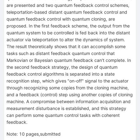
are presented and two quantum feedback control schemes,
teleportation-based distant quantum feedback control and
quantum feedback control with quantum cloning, are
proposed. In the first feedback scheme, the output from the
quantum system to be controlled is fed back into the distant
actuator via teleportation to alter the dynamics of system.
The result theoretically shows that it can accomplish some
tasks such as distant feedback quantum control that
Markovian or Bayesian quantum feedback can't complete. In
the second feedback strategy, the design of quantum
feedback control algorithms is separated into a state
recognition step, which gives "on-off" signal to the actuator
through recognizing some copies from the cloning machine,
and a feedback (control) step using another copies of cloning
machine. A compromise between information acquisition and
measurement disturbance is established, and this strategy
can perform some quantum control tasks with coherent
feedback.
Note
:
10 pages,submitted