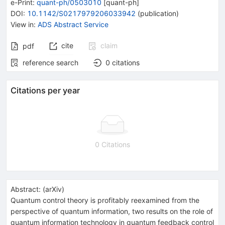
e-Print
:
quant-ph/0503010
[
quant-ph
]
DOI
:
10.1142/S0217979206033942
(
publication
)
View in
:
ADS Abstract Service
cite
claim
pdf
reference search
0
citations
Citations per year
0 Citations
Abstract:
(
arXiv
)
Quantum control theory is profitably reexamined from the
perspective of quantum information, two results on the role of
quantum information technology in quantum feedback control