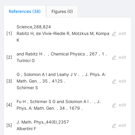
References
(
38
)
Figures
(
0
)
Science,288,824
[
1
]
Rabitz H
,
de Vivie-Riedle R
,
Motzkus M
,
Kompa
edit
K
and Rabitz H．，Chemical Physics，267，1．
[
2
]
edit
Turinici G
G，Solomon A I and Leahy J V．，J. Phys. A:
[
3
]
Math. Gen.，35，4125．
edit
Schirmer S
Fu H，Schirmer S G and Solomon A I．，J.
[
4
]
edit
Phys. A: Math. Gen.，34，1679．
J. Math. Phys.,44(6),2357
[
5
]
edit
Albertini F