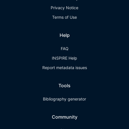
Privacy Notice
Terms of Use
Help
FAQ
INSPIRE Help
Report metadata issues
Tools
Bibliography generator
Community