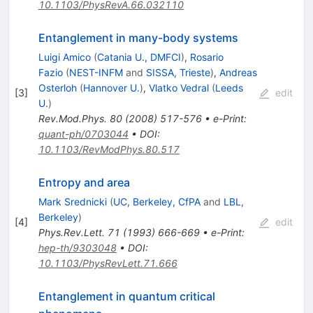
10.1103/PhysRevA.66.032110
Entanglement in many-body systems
Luigi Amico
(
Catania U., DMFCI
)
,
Rosario
Fazio
(
NEST-INFM
and
SISSA, Trieste
)
,
Andreas
Osterloh
(
Hannover U.
)
,
Vlatko Vedral
(
Leeds
[
3
]
edit
U.
)
Rev.Mod.Phys.
80
(
2008
)
517-576
•
e-Print
:
quant-ph/0703044
•
DOI
:
10.1103/RevModPhys.80.517
Entropy and area
Mark Srednicki
(
UC, Berkeley, CfPA
and
LBL,
Berkeley
)
[
4
]
edit
Phys.Rev.Lett.
71
(
1993
)
666-669
•
e-Print
:
hep-th/9303048
•
DOI
:
10.1103/PhysRevLett.71.666
Entanglement in quantum critical