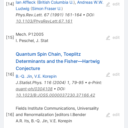
Ian Affleck
(
British Columbia U.
)
,
Andreas W.W.
[
14
]
edit
Ludwig
(
Simon Fraser U.
)
Phys.Rev.Lett.
67
(
1991
)
161-164
•
DOI
:
10.1103/PhysRevLett.67.161
Mech. P12005
[
15
]
edit
I. Peschel
,
J. Stat
Quantum Spin Chain, Toeplitz
Determinants and the Fisher—Hartwig
Conjecture
[
16
]
edit
B.-Q. Jin
,
V.E. Korepin
J.Statist.Phys.
116
(
2004
)
1
,
79-95
•
e-Print
:
quant-ph/0304108
•
DOI
:
10.1023/B:JOSS.0000037230.37166.42
Fields Institute Communications, Universality
[
16
]
and Renormalization [editors I.Bender
edit
A.R. Its
,
B.-Q. Jin
,
V.E. Korepin