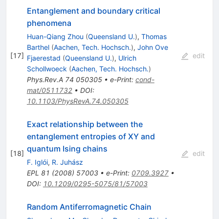
Entanglement and boundary critical
phenomena
Huan-Qiang Zhou
(
Queensland U.
)
,
Thomas
Barthel
(
Aachen, Tech. Hochsch.
)
,
John Ove
[
17
]
edit
Fjaerestad
(
Queensland U.
)
,
Ulrich
Schollwoeck
(
Aachen, Tech. Hochsch.
)
Phys.Rev.A
74
050305
•
e-Print
:
cond-
mat/0511732
•
DOI
:
10.1103/PhysRevA.74.050305
Exact relationship between the
entanglement entropies of XY and
quantum Ising chains
[
18
]
edit
F. Iglói
,
R. Juhász
EPL
81
(
2008
)
57003
•
e-Print
:
0709.3927
•
DOI
:
10.1209/0295-5075/81/57003
Random Antiferromagnetic Chain