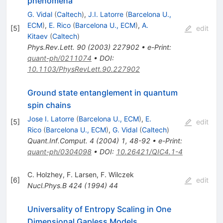
phenomena
G. Vidal
(
Caltech
)
,
J.I. Latorre
(
Barcelona U.,
ECM
)
,
E. Rico
(
Barcelona U., ECM
)
,
A.
[
5
]
edit
Kitaev
(
Caltech
)
Phys.Rev.Lett.
90
(
2003
)
227902
•
e-Print
:
quant-ph/0211074
•
DOI
:
10.1103/PhysRevLett.90.227902
Ground state entanglement in quantum
spin chains
Jose I. Latorre
(
Barcelona U., ECM
)
,
E.
[
5
]
edit
Rico
(
Barcelona U., ECM
)
,
G. Vidal
(
Caltech
)
Quant.Inf.Comput.
4
(
2004
)
1
,
48-92
•
e-Print
:
quant-ph/0304098
•
DOI
:
10.26421/QIC4.1-4
C. Holzhey
,
F. Larsen
,
F. Wilczek
[
6
]
edit
Nucl.Phys.B
424
(
1994
)
44
Universality of Entropy Scaling in One
Dimensional Gapless Models