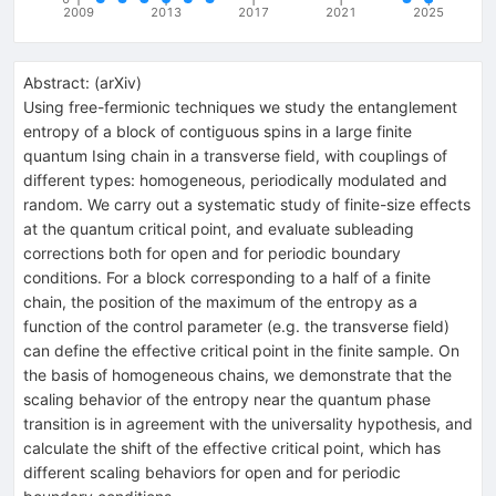
2009
2013
2017
2021
2025
Abstract:
(
arXiv
)
Using free-fermionic techniques we study the entanglement
entropy of a block of contiguous spins in a large finite
quantum Ising chain in a transverse field, with couplings of
different types: homogeneous, periodically modulated and
random. We carry out a systematic study of finite-size effects
at the quantum critical point, and evaluate subleading
corrections both for open and for periodic boundary
conditions. For a block corresponding to a half of a finite
chain, the position of the maximum of the entropy as a
function of the control parameter (e.g. the transverse field)
can define the effective critical point in the finite sample. On
the basis of homogeneous chains, we demonstrate that the
scaling behavior of the entropy near the quantum phase
transition is in agreement with the universality hypothesis, and
calculate the shift of the effective critical point, which has
different scaling behaviors for open and for periodic