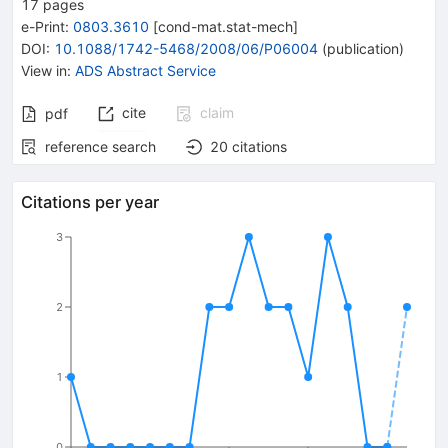
17
pages
e-Print
:
0803.3610
[
cond-mat.stat-mech
]
DOI
:
10.1088/1742-5468/2008/06/P06004
(
publication
)
View in
:
ADS Abstract Service
cite
claim
pdf
reference search
20
citations
Citations per year
3
2
1
0