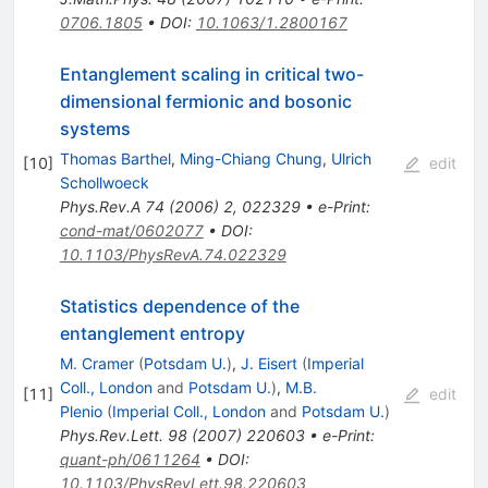
0706.1805
•
DOI
:
10.1063/1.2800167
Entanglement scaling in critical two-
dimensional fermionic and bosonic
systems
Thomas Barthel
,
Ming-Chiang Chung
,
Ulrich
[
10
]
edit
Schollwoeck
Phys.Rev.A
74
(
2006
)
2
,
022329
•
e-Print
:
cond-mat/0602077
•
DOI
:
10.1103/PhysRevA.74.022329
Statistics dependence of the
entanglement entropy
M. Cramer
(
Potsdam U.
)
,
J. Eisert
(
Imperial
Coll., London
and
Potsdam U.
)
,
M.B.
[
11
]
edit
Plenio
(
Imperial Coll., London
and
Potsdam U.
)
Phys.Rev.Lett.
98
(
2007
)
220603
•
e-Print
:
quant-ph/0611264
•
DOI
:
10.1103/PhysRevLett.98.220603