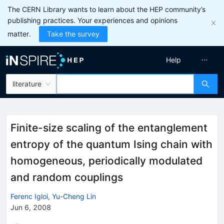
The CERN Library wants to learn about the HEP community’s
publishing practices. Your experiences and opinions
matter.
Take the survey
Help
literature
Finite-size scaling of the entanglement
entropy of the quantum Ising chain with
homogeneous, periodically modulated
and random couplings
Ferenc Igloi
,
Yu-Cheng Lin
Jun 6, 2008