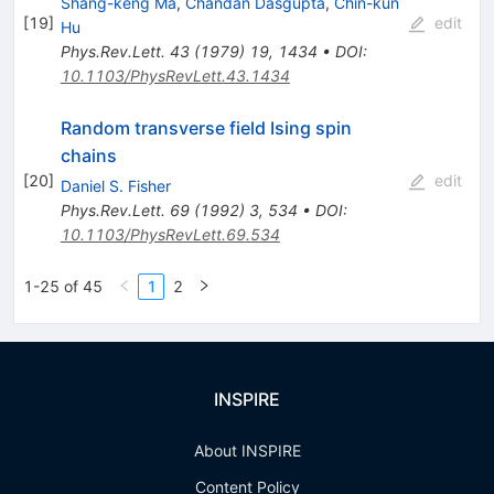
Shang-keng Ma
,
Chandan Dasgupta
,
Chin-kun
[
19
]
edit
Hu
Phys.Rev.Lett.
43
(
1979
)
19
,
1434
•
DOI
:
10.1103/PhysRevLett.43.1434
Random transverse field Ising spin
chains
[
20
]
edit
Daniel S. Fisher
Phys.Rev.Lett.
69
(
1992
)
3
,
534
•
DOI
:
10.1103/PhysRevLett.69.534
1-25 of 45
1
2
INSPIRE
About INSPIRE
Content Policy