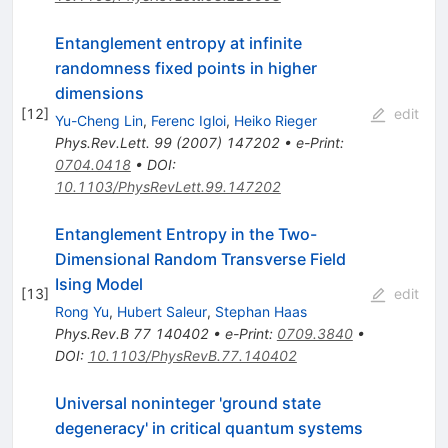
Entanglement entropy at infinite
randomness fixed points in higher
dimensions
[
12
]
edit
Yu-Cheng Lin
,
Ferenc Igloi
,
Heiko Rieger
Phys.Rev.Lett.
99
(
2007
)
147202
•
e-Print
:
0704.0418
•
DOI
:
10.1103/PhysRevLett.99.147202
Entanglement Entropy in the Two-
Dimensional Random Transverse Field
Ising Model
[
13
]
edit
Rong Yu
,
Hubert Saleur
,
Stephan Haas
Phys.Rev.B
77
140402
•
e-Print
:
0709.3840
•
DOI
:
10.1103/PhysRevB.77.140402
Universal noninteger 'ground state
degeneracy' in critical quantum systems