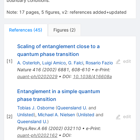
boundary conditions.
Note
:
17 pages, 5 figures, v2: references added+updated
References
(
45
)
Figures
(
2
)
Scaling of entanglement close to a
quantum phase transition
[
1
]
edit
A. Osterloh
,
Luigi Amico
,
G. Falci
,
Rosario Fazio
Nature
416
(
2002
)
6881
,
608-610
•
e-Print
:
quant-ph/0202029
•
DOI
:
10.1038/416608a
Entanglement in a simple quantum
phase transition
Tobias J. Osborne
(
Queensland U.
and
Unlisted
)
,
Michael A. Nielsen
(
Unlisted
and
[
2
]
edit
Queensland U.
)
Phys.Rev.A
66
(
2002
)
032110
•
e-Print
:
quant-ph/0202162
•
DOI
: