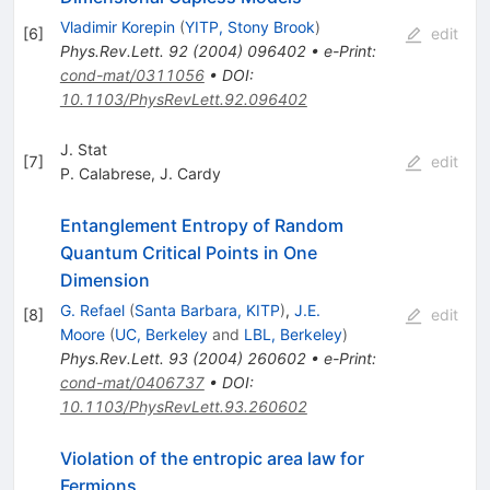
Vladimir Korepin
(
YITP, Stony Brook
)
[
6
]
edit
Phys.Rev.Lett.
92
(
2004
)
096402
•
e-Print
:
cond-mat/0311056
•
DOI
:
10.1103/PhysRevLett.92.096402
J. Stat
[
7
]
edit
P. Calabrese
,
J. Cardy
Entanglement Entropy of Random
Quantum Critical Points in One
Dimension
G. Refael
(
Santa Barbara, KITP
)
,
J.E.
[
8
]
edit
Moore
(
UC, Berkeley
and
LBL, Berkeley
)
Phys.Rev.Lett.
93
(
2004
)
260602
•
e-Print
:
cond-mat/0406737
•
DOI
:
10.1103/PhysRevLett.93.260602
Violation of the entropic area law for
Fermions