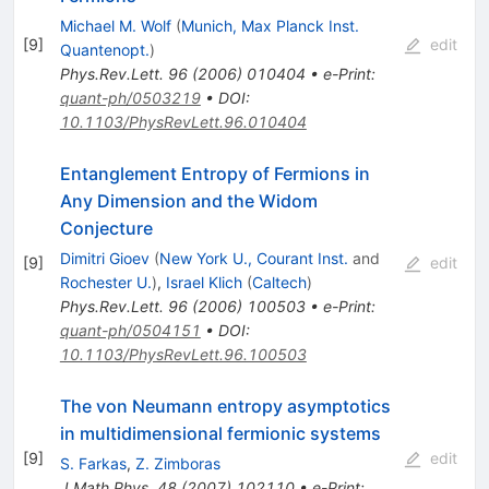
Michael M. Wolf
(
Munich, Max Planck Inst.
[
9
]
edit
Quantenopt.
)
Phys.Rev.Lett.
96
(
2006
)
010404
•
e-Print
:
quant-ph/0503219
•
DOI
:
10.1103/PhysRevLett.96.010404
Entanglement Entropy of Fermions in
Any Dimension and the Widom
Conjecture
Dimitri Gioev
(
New York U., Courant Inst.
and
[
9
]
edit
Rochester U.
)
,
Israel Klich
(
Caltech
)
Phys.Rev.Lett.
96
(
2006
)
100503
•
e-Print
:
quant-ph/0504151
•
DOI
:
10.1103/PhysRevLett.96.100503
The von Neumann entropy asymptotics
in multidimensional fermionic systems
[
9
]
edit
S. Farkas
,
Z. Zimboras
J.Math.Phys.
48
(
2007
)
102110
•
e-Print
: