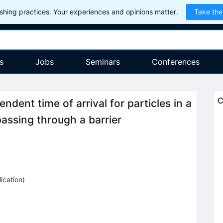
hing practices. Your experiences and opinions matter.
Take the
s
Jobs
Seminars
Conferences
C
ent time of arrival for particles in a
passing through a barrier
ication
)