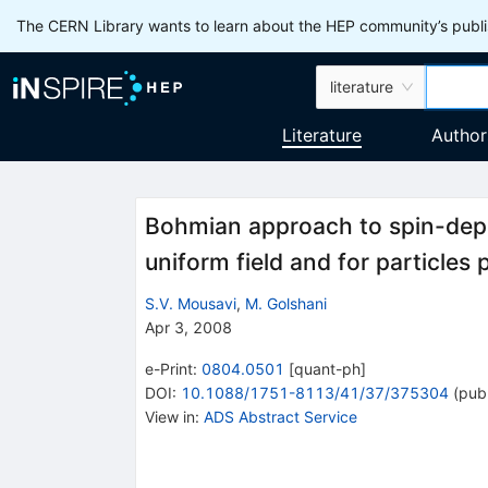
The CERN Library wants to learn about the HEP community’s publis
literature
Literature
Author
Bohmian approach to spin-depend
uniform field and for particles 
S.V. Mousavi
,
M. Golshani
Apr 3, 2008
e-Print
:
0804.0501
[
quant-ph
]
DOI
:
10.1088/1751-8113/41/37/375304
(
publ
View in
:
ADS Abstract Service