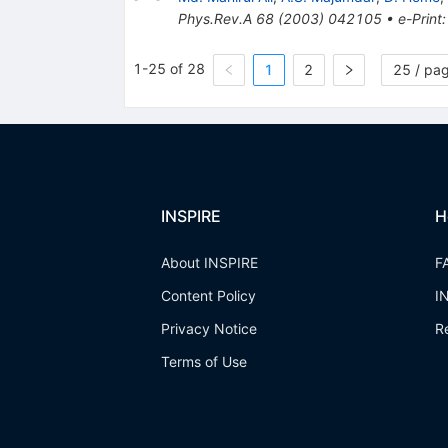
Phys.Rev.A
68
(
2003
)
042105
•
e-Print
1-25 of 28
1
2
25 / pa
INSPIRE
H
About INSPIRE
F
Content Policy
I
Privacy Notice
R
Terms of Use