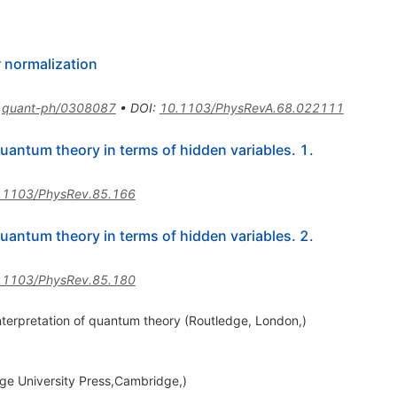
 normalization
:
quant-ph/0308087
•
DOI
:
10.1103/PhysRevA.68.022111
uantum theory in terms of hidden variables. 1.
.1103/PhysRev.85.166
uantum theory in terms of hidden variables. 2.
.1103/PhysRev.85.180
interpretation of quantum theory (Routledge, London,)
e University Press,Cambridge,)