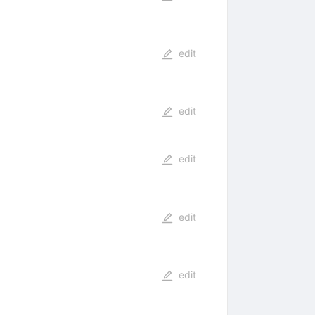
edit
edit
edit
edit
edit