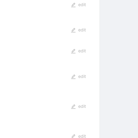
edit
edit
edit
edit
edit
edit