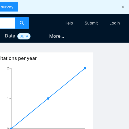
 survey
Help
Submit
Login
Data
More...
BETA
itations per year
2
1
0