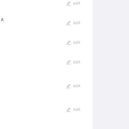
edit
 A
edit
edit
edit
edit
edit