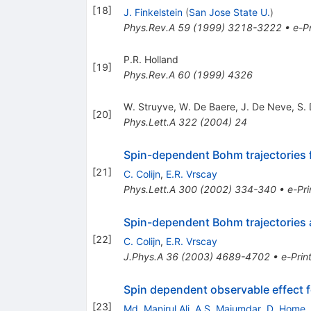
[
18
]
J. Finkelstein
(
San Jose State U.
)
Phys.Rev.A
59
(
1999
)
3218-3222
•
e-Pr
P.R. Holland
[
19
]
Phys.Rev.A
60
(
1999
)
4326
W. Struyve
,
W. De Baere
,
J. De Neve
,
S.
[
20
]
Phys.Lett.A
322
(
2004
)
24
Spin-dependent Bohm trajectories 
[
21
]
C. Colijn
,
E.R. Vrscay
Phys.Lett.A
300
(
2002
)
334-340
•
e-Pri
Spin-dependent Bohm trajectories a
[
22
]
C. Colijn
,
E.R. Vrscay
J.Phys.A
36
(
2003
)
4689-4702
•
e-Prin
Spin dependent observable effect for
[
23
]
Md. Manirul Ali
,
A.S. Majumdar
,
D. Home
,