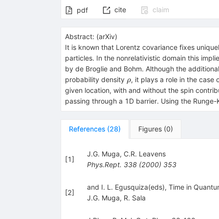
cite
claim
pdf
Abstract:
(
arXiv
)
It is known that Lorentz covariance fixes unique
particles. In the nonrelativistic domain this im
by de Broglie and Bohm. Although the additiona
ρ
probability density
, it plays a role in the cas
ρ
given location, with and without the spin contri
passing through a 1D barrier. Using the Runge-
References
(
28
)
Figures
(
0
)
J.G. Muga
,
C.R. Leavens
[
1
]
Phys.Rept.
338
(
2000
)
353
and I. L. Egusquiza(eds), Time in Quantu
[
2
]
J.G. Muga
,
R. Sala