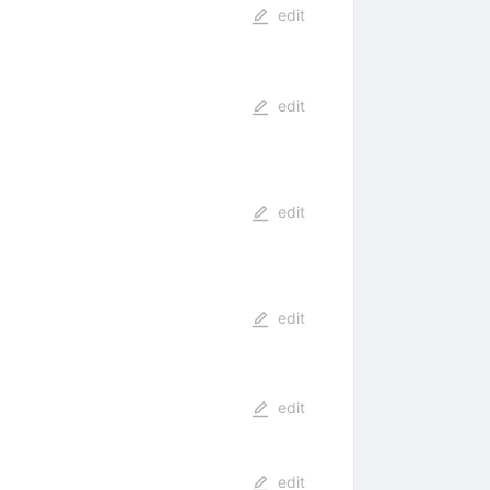
edit
edit
edit
edit
edit
edit