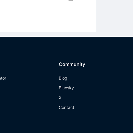
Community
ator
Blog
Bluesky
X
Contact