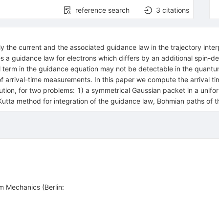
reference search
3
citations
ly the current and the associated guidance law in the trajectory int
plies a guidance law for electrons which differs by an additional spin
l term in the guidance equation may not be detectable in the quant
e of arrival-time measurements. In this paper we compute the arrival ti
bution, for two problems: 1) a symmetrical Gaussian packet in a unif
Kutta method for integration of the guidance law, Bohmian paths of 
m Mechanics (Berlin: