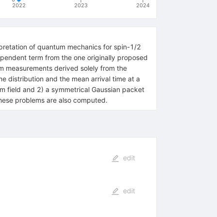
2022
2023
2024
erpretation of quantum mechanics for spin-1/2
-dependent term from the one originally proposed
um measurements derived solely from the
me distribution and the mean arrival time at a
orm field and 2) a symmetrical Gaussian packet
these problems are also computed.
edit
edit