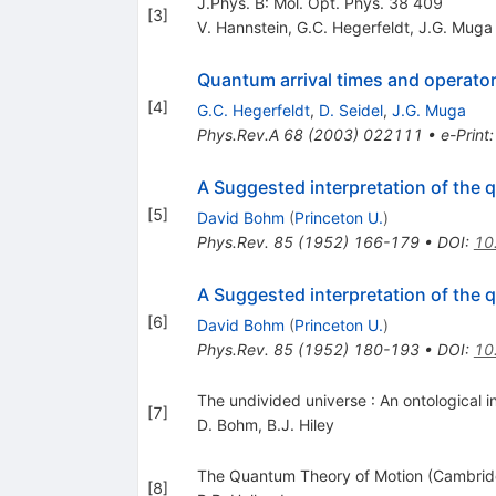
J.Phys. B: Mol. Opt. Phys. 38 409
[
3
]
V. Hannstein
,
G.C. Hegerfeldt
,
J.G. Muga
Quantum arrival times and operator
[
4
]
G.C. Hegerfeldt
,
D. Seidel
,
J.G. Muga
Phys.Rev.A
68
(
2003
)
022111
•
e-Print
A Suggested interpretation of the q
[
5
]
David Bohm
(
Princeton U.
)
Phys.Rev.
85
(
1952
)
166-179
•
DOI
:
10
A Suggested interpretation of the q
[
6
]
David Bohm
(
Princeton U.
)
Phys.Rev.
85
(
1952
)
180-193
•
DOI
:
10
The undivided universe : An ontological 
[
7
]
D. Bohm
,
B.J. Hiley
The Quantum Theory of Motion (Cambridg
[
8
]