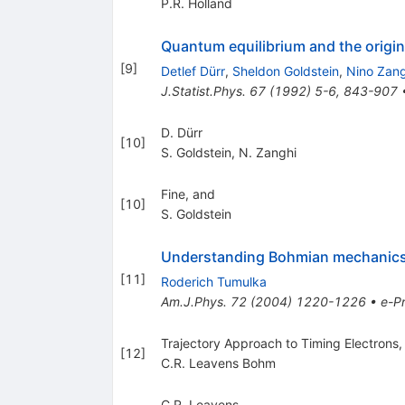
P.R. Holland
Quantum equilibrium and the origin
[
9
]
Detlef Dürr
,
Sheldon Goldstein
,
Nino Zang
J.Statist.Phys.
67
(
1992
)
5-6
,
843-907
D. Dürr
[
10
]
S. Goldstein
,
N. Zanghi
Fine, and
[
10
]
S. Goldstein
Understanding Bohmian mechanics:
[
11
]
Roderich Tumulka
Am.J.Phys.
72
(
2004
)
1220-1226
•
e-Pr
Trajectory Approach to Timing Electrons,
[
12
]
C.R. Leavens Bohm
C.R. Leavens