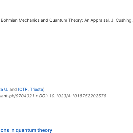
 in Bohmian Mechanics and Quantum Theory: An Appraisal, J. Cushing,
te U.
and
ICTP, Trieste
)
uant-ph/9704021
•
DOI
:
10.1023/A:1018752202576
utions in quantum theory