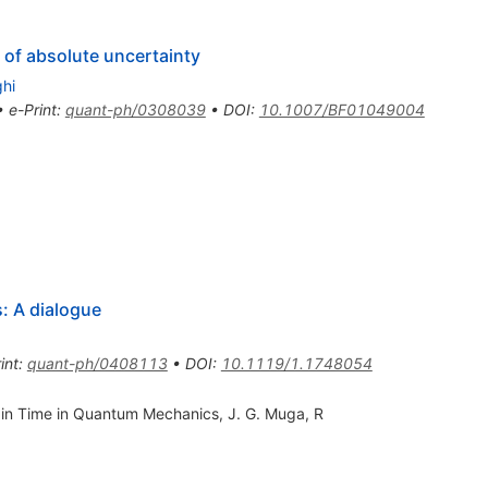
 of absolute uncertainty
hi
•
e-Print
:
quant-ph/0308039
•
DOI
:
10.1007/BF01049004
 A dialogue
int
:
quant-ph/0408113
•
DOI
:
10.1119/1.1748054
 in Time in Quantum Mechanics, J. G. Muga, R