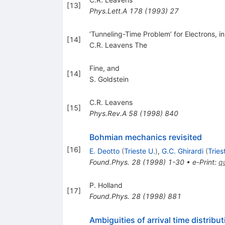
[
13
]
Phys.Lett.A
178
(
1993
)
27
’Tunneling-Time Problem’ for Electrons,
[
14
]
C.R. Leavens The
Fine, and
[
14
]
S. Goldstein
C.R. Leavens
[
15
]
Phys.Rev.A
58
(
1998
)
840
Bohmian mechanics revisited
[
16
]
E. Deotto
(
Trieste U.
)
,
G.C. Ghirardi
(
Tries
Found.Phys.
28
(
1998
)
1-30
•
e-Print
:
q
P. Holland
[
17
]
Found.Phys.
28
(
1998
)
881
Ambiguities of arrival time distrib