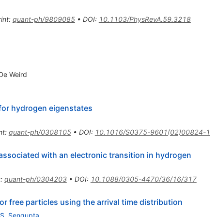
int
:
quant-ph/9809085
•
DOI
:
10.1103/PhysRevA.59.3218
 De Weird
for hydrogen eigenstates
nt
:
quant-ph/0308105
•
DOI
:
10.1016/S0375-9601(02)00824-1
ssociated with an electronic transition in hydrogen
t
:
quant-ph/0304203
•
DOI
:
10.1088/0305-4470/36/16/317
 free particles using the arrival time distribution
S. Sengupta