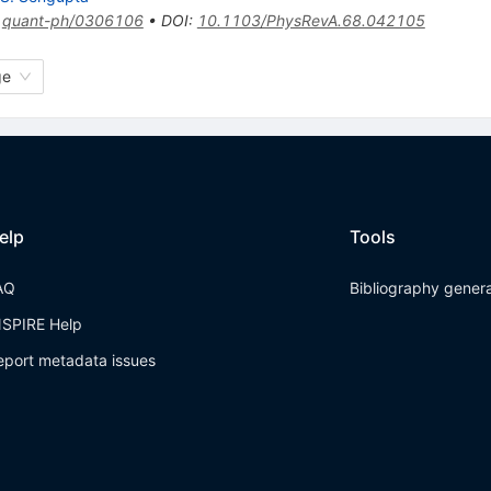
:
quant-ph/0306106
•
DOI
:
10.1103/PhysRevA.68.042105
ge
elp
Tools
AQ
Bibliography gener
NSPIRE Help
eport metadata issues