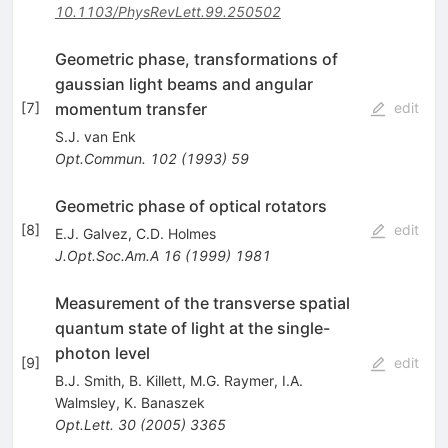
10.1103/PhysRevLett.99.250502
Geometric phase, transformations of
gaussian light beams and angular
momentum transfer
[
7
]
edit
S.J. van Enk
Opt.Commun.
102
(
1993
)
59
Geometric phase of optical rotators
[
8
]
edit
E.J. Galvez
,
C.D. Holmes
J.Opt.Soc.Am.A
16
(
1999
)
1981
Measurement of the transverse spatial
quantum state of light at the single-
photon level
[
9
]
edit
B.J. Smith
,
B. Killett
,
M.G. Raymer
,
I.A.
Walmsley
,
K. Banaszek
Opt.Lett.
30
(
2005
)
3365