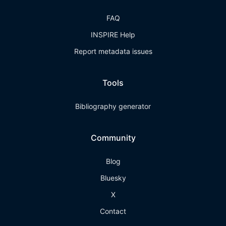
FAQ
INSPIRE Help
Report metadata issues
Tools
Bibliography generator
Community
Blog
Bluesky
X
Contact