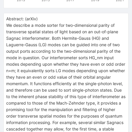
Abstract:
(
arXiv
)
We describe a mode sorter for two-dimensional parity of
transverse spatial states of light based on an out-of-plane
Sagnac interferometer. Both Hermite-Gauss (HG) and
Laguerre-Gauss (LG) modes can be guided into one of two
output ports according to the two-dimensional parity of the
mode in question. Our interferometer sorts HG_nm input
modes depending upon whether they have even or odd order
n+m; it equivalently sorts LG modes depending upon whether
they have an even or odd value of their orbital angular
momentum. It functions efficiently at the single-photon level,
and therefore can be used to sort single-photon states. Due
to the inherent phase stability of this type of interferometer as
compared to those of the Mach-Zehnder type, it provides a
promising tool for the manipulation and filtering of higher
order transverse spatial modes for the purposes of quantum
information processing. For example, several similar Sagnacs
cascaded together may allow, for the first time, a stable