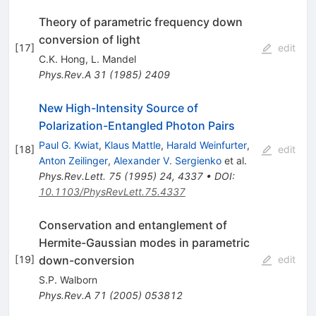
Theory of parametric frequency down
conversion of light
[
17
]
edit
C.K. Hong
,
L. Mandel
Phys.Rev.A
31
(
1985
)
2409
New High-Intensity Source of
Polarization-Entangled Photon Pairs
Paul G. Kwiat
,
Klaus Mattle
,
Harald Weinfurter
,
[
18
]
edit
Anton Zeilinger
,
Alexander V. Sergienko
et al.
Phys.Rev.Lett.
75
(
1995
)
24
,
4337
•
DOI
:
10.1103/PhysRevLett.75.4337
Conservation and entanglement of
Hermite-Gaussian modes in parametric
down-conversion
[
19
]
edit
S.P. Walborn
Phys.Rev.A
71
(
2005
)
053812