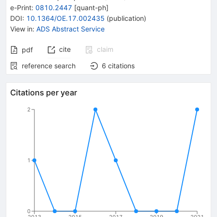
e-Print
:
0810.2447
[
quant-ph
]
DOI
:
10.1364/OE.17.002435
(
publication
)
View in
:
ADS Abstract Service
cite
claim
pdf
reference search
6
citations
Citations per year
2
1
0
2013
2015
2017
2019
2021