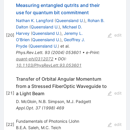
Measuring entangled qutrits and their
use for quantum bit commitment
Nathan K. Langford
(
Queensland U.
)
,
Rohan B.
Dalton
(
Queensland U.
)
,
Michael D.
Harvey
(
Queensland U.
)
,
Jeremy L.
[
20
]
edit
O'Brien
(
Queensland U.
)
,
Geoffrey J.
Pryde
(
Queensland U.
)
et al.
Phys.Rev.Lett.
93
(
2004
)
053601
•
e-Print
:
quant-ph/0312072
•
DOI
:
10.1103/PhysRevLett.93.053601
Transfer of Orbital Angular Momentum
from a Stressed FiberOptic Waveguide to
a Light Beam
[
21
]
edit
D. McGloin
,
N.B. Simpson
,
M.J. Padgett
Appl.Opt.
37
(
1998
)
469
Fundamentals of Photonics (John
[
22
]
edit
B.E.A. Saleh
,
M.C. Teich