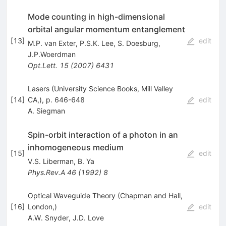
Mode counting in high-dimensional
orbital angular momentum entanglement
[
13
]
edit
M.P. van Exter
,
P.S.K. Lee
,
S. Doesburg
,
J.P.Woerdman
Opt.Lett.
15
(
2007
)
6431
Lasers (University Science Books, Mill Valley
[
14
]
CA,), p. 646-648
edit
A. Siegman
Spin-orbit interaction of a photon in an
inhomogeneous medium
[
15
]
edit
V.S. Liberman
,
B. Ya
Phys.Rev.A
46
(
1992
)
8
Optical Waveguide Theory (Chapman and Hall,
[
16
]
London,)
edit
A.W. Snyder
,
J.D. Love