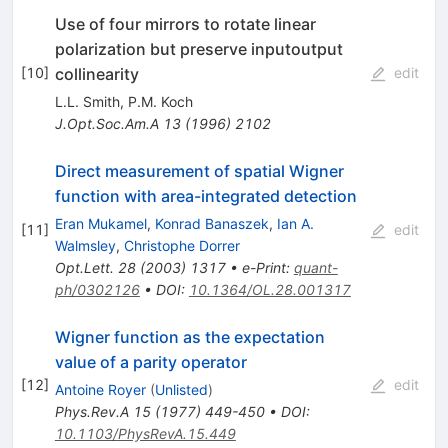
Use of four mirrors to rotate linear
polarization but preserve inputoutput
collinearity
[
10
]
edit
L.L. Smith
,
P.M. Koch
J.Opt.Soc.Am.A
13
(
1996
)
2102
Direct measurement of spatial Wigner
function with area-integrated detection
Eran Mukamel
,
Konrad Banaszek
,
Ian A.
[
11
]
edit
Walmsley
,
Christophe Dorrer
Opt.Lett.
28
(
2003
)
1317
•
e-Print
:
quant-
ph/0302126
•
DOI
:
10.1364/OL.28.001317
Wigner function as the expectation
value of a parity operator
[
12
]
edit
Antoine Royer
(
Unlisted
)
Phys.Rev.A
15
(
1977
)
449-450
•
DOI
:
10.1103/PhysRevA.15.449