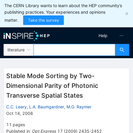
The CERN Library wants to learn about the HEP community’s
publishing practices. Your experiences and opinions
matter.
Take the survey
Help
literature
Stable Mode Sorting by Two-
Dimensional Parity of Photonic
Transverse Spatial States
C.C. Leary
,
L.A. Baumgardner
,
M.G. Raymer
Oct 14, 2008
11
pages
Published in
:
Opt.Express
17
(
2009
)
2435-2452