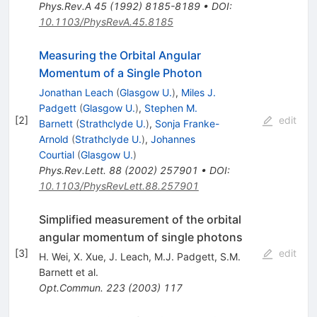
Phys.Rev.A
45
(
1992
)
8185-8189
•
DOI
:
10.1103/PhysRevA.45.8185
Measuring the Orbital Angular
Momentum of a Single Photon
Jonathan Leach
(
Glasgow U.
)
,
Miles J.
Padgett
(
Glasgow U.
)
,
Stephen M.
[
2
]
edit
Barnett
(
Strathclyde U.
)
,
Sonja Franke-
Arnold
(
Strathclyde U.
)
,
Johannes
Courtial
(
Glasgow U.
)
Phys.Rev.Lett.
88
(
2002
)
257901
•
DOI
:
10.1103/PhysRevLett.88.257901
Simplified measurement of the orbital
angular momentum of single photons
[
3
]
edit
H. Wei
,
X. Xue
,
J. Leach
,
M.J. Padgett
,
S.M.
Barnett
et al.
Opt.Commun.
223
(
2003
)
117