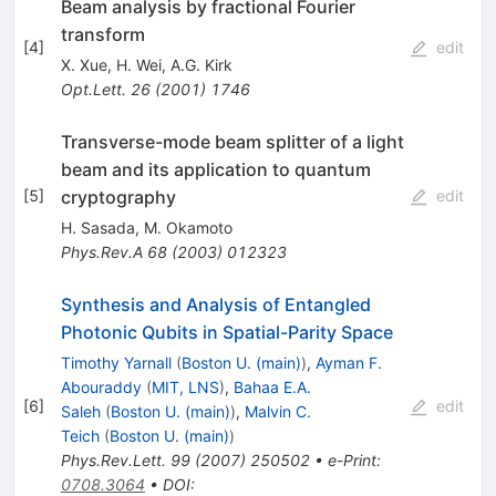
Beam analysis by fractional Fourier
transform
[
4
]
edit
X. Xue
,
H. Wei
,
A.G. Kirk
Opt.Lett.
26
(
2001
)
1746
Transverse-mode beam splitter of a light
beam and its application to quantum
cryptography
[
5
]
edit
H. Sasada
,
M. Okamoto
Phys.Rev.A
68
(
2003
)
012323
Synthesis and Analysis of Entangled
Photonic Qubits in Spatial-Parity Space
Timothy Yarnall
(
Boston U. (main)
)
,
Ayman F.
Abouraddy
(
MIT, LNS
)
,
Bahaa E.A.
[
6
]
edit
Saleh
(
Boston U. (main)
)
,
Malvin C.
Teich
(
Boston U. (main)
)
Phys.Rev.Lett.
99
(
2007
)
250502
•
e-Print
:
0708.3064
•
DOI
: