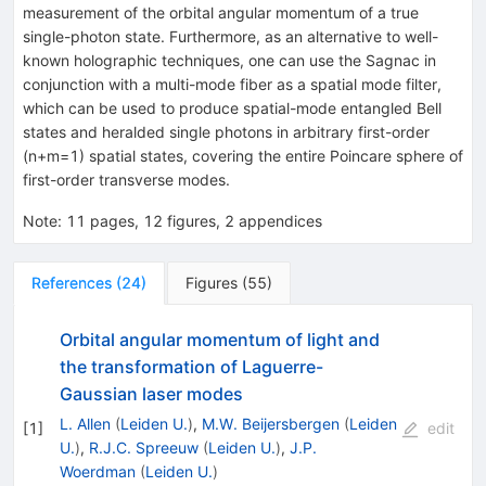
measurement of the orbital angular momentum of a true
single-photon state. Furthermore, as an alternative to well-
known holographic techniques, one can use the Sagnac in
conjunction with a multi-mode fiber as a spatial mode filter,
which can be used to produce spatial-mode entangled Bell
states and heralded single photons in arbitrary first-order
(n+m=1) spatial states, covering the entire Poincare sphere of
first-order transverse modes.
Note
:
11 pages, 12 figures, 2 appendices
References
(
24
)
Figures
(
55
)
Orbital angular momentum of light and
the transformation of Laguerre-
Gaussian laser modes
L. Allen
(
Leiden U.
)
,
M.W. Beijersbergen
(
Leiden
[
1
]
edit
U.
)
,
R.J.C. Spreeuw
(
Leiden U.
)
,
J.P.
Woerdman
(
Leiden U.
)