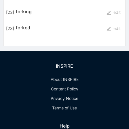
forking
[
23
]
edit
forked
[
23
]
edit
INSPIRE
About INSPIRE
Content Policy
Privacy Notice
Terms of Use
Help