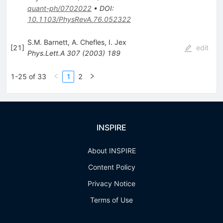
quant-ph/0702022
•
DOI
:
10.1103/PhysRevA.76.052322
S.M. Barnett
,
A. Chefles
,
I. Jex
[
21
]
edit
Phys.Lett.A
307
(
2003
)
189
1-25 of 33
1
2
INSPIRE
About INSPIRE
Content Policy
Privacy Notice
Terms of Use