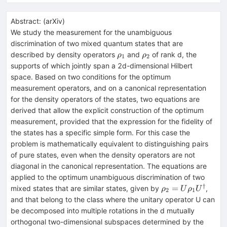
Abstract:
(
arXiv
)
We study the measurement for the unambiguous
discrimination of two mixed quantum states that are
ρ_1
ρ_2
described by density operators
and
of rank d, the
ρ
ρ
1
2
supports of which jointly span a 2d-dimensional Hilbert
space. Based on two conditions for the optimum
measurement operators, and on a canonical representation
for the density operators of the states, two equations are
derived that allow the explicit construction of the optimum
measurement, provided that the expression for the fidelity of
the states has a specific simple form. For this case the
problem is mathematically equivalent to distinguishing pairs
of pure states, even when the density operators are not
diagonal in the canonical representation. The equations are
applied to the optimum unambiguous discrimination of two
†
ρ_2=
=
mixed states that are similar states, given by
,
ρ
U
ρ
U
2
1
Uρ_1
and that belong to the class where the unitary operator U can
U^†
be decomposed into multiple rotations in the d mutually
orthogonal two-dimensional subspaces determined by the