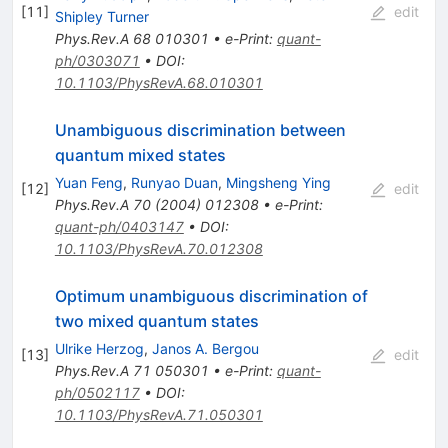
[
11
]
edit
Shipley Turner
Phys.Rev.A
68
010301
•
e-Print
:
quant-
ph/0303071
•
DOI
:
10.1103/PhysRevA.68.010301
Unambiguous discrimination between
quantum mixed states
Yuan Feng
,
Runyao Duan
,
Mingsheng Ying
[
12
]
edit
Phys.Rev.A
70
(
2004
)
012308
•
e-Print
:
quant-ph/0403147
•
DOI
:
10.1103/PhysRevA.70.012308
Optimum unambiguous discrimination of
two mixed quantum states
Ulrike Herzog
,
Janos A. Bergou
[
13
]
edit
Phys.Rev.A
71
050301
•
e-Print
:
quant-
ph/0502117
•
DOI
:
10.1103/PhysRevA.71.050301