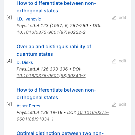
How to differentiate between non-
orthogonal states
[
4
]
edit
I.D. Ivanovic
Phys.Lett.A
123
(
1987
)
6
,
257-259
•
DOI
:
10.1016/0375-9601(87)90222-2
Overlap and distinguishability of
quantum states
[
4
]
edit
D. Dieks
Phys.Lett.A
126
303-306
•
DOI
:
10.1016/0375-9601(88)90840-7
How to differentiate between non-
orthogonal states
[
4
]
edit
Asher Peres
Phys.Lett.A
128
19-19
•
DOI
:
10.1016/0375-
9601(88)91034-1
Optimal distinction between two non-