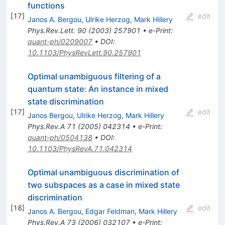
functions
[
17
]
edit
Janos A. Bergou
,
Ulrike Herzog
,
Mark Hillery
Phys.Rev.Lett.
90
(
2003
)
257901
•
e-Print
:
quant-ph/0209007
•
DOI
:
10.1103/PhysRevLett.90.257901
Optimal unambiguous filtering of a
quantum state: An instance in mixed
state discrimination
[
17
]
edit
Janos Bergou
,
Ulrike Herzog
,
Mark Hillery
Phys.Rev.A
71
(
2005
)
042314
•
e-Print
:
quant-ph/0504138
•
DOI
:
10.1103/PhysRevA.71.042314
Optimal unambiguous discrimination of
two subspaces as a case in mixed state
discrimination
[
18
]
edit
Janos A. Bergou
,
Edgar Feldman
,
Mark Hillery
Phys.Rev.A
73
(
2006
)
032107
•
e-Print
: