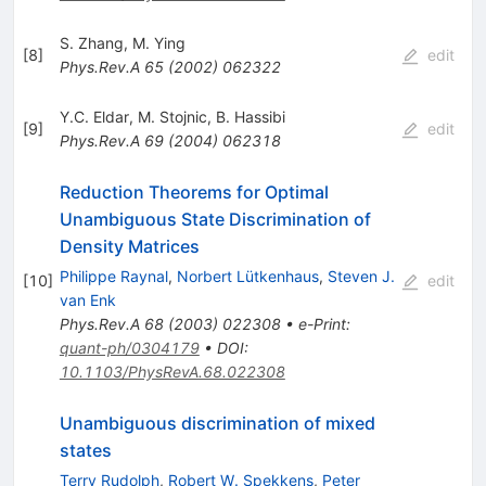
S. Zhang
,
M. Ying
[
8
]
edit
Phys.Rev.A
65
(
2002
)
062322
Y.C. Eldar
,
M. Stojnic
,
B. Hassibi
[
9
]
edit
Phys.Rev.A
69
(
2004
)
062318
Reduction Theorems for Optimal
Unambiguous State Discrimination of
Density Matrices
Philippe Raynal
,
Norbert Lütkenhaus
,
Steven J.
[
10
]
edit
van Enk
Phys.Rev.A
68
(
2003
)
022308
•
e-Print
:
quant-ph/0304179
•
DOI
:
10.1103/PhysRevA.68.022308
Unambiguous discrimination of mixed
states
Terry Rudolph
,
Robert W. Spekkens
,
Peter