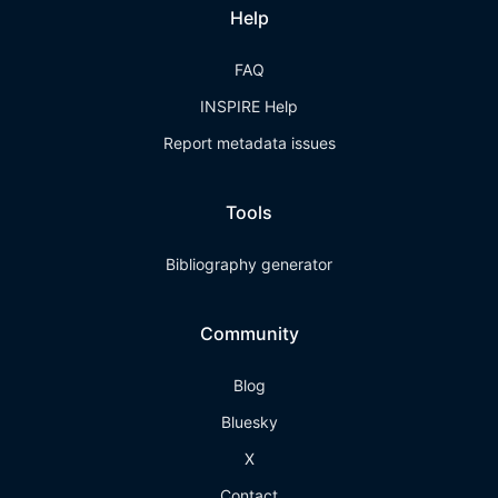
Help
FAQ
INSPIRE Help
Report metadata issues
Tools
Bibliography generator
Community
Blog
Bluesky
X
Contact