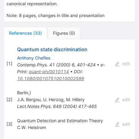
canonical representation.
Note
:
8 pages, changes in title and presentation
References
(
33
)
Figures
(
0
)
Quantum state discrimination
Anthony Chefles
[
1
]
edit
Contemp.Phys.
41
(
2000
)
6
,
401-424
•
e-
Print
:
quant-ph/0010114
•
DOI
:
10.1080/00107510010002599
Berlin,)
[
2
]
J.A. Bergou
,
U. Herzog
,
M. Hillery
edit
Lect.Notes Phys.
649
(
2004
)
417-465
Quantum Detection and Estimation Theory
[
3
]
edit
C.W. Helstrom