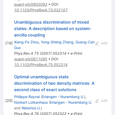
quant-ph/0602093
•
DOI
:
10.1103/PhysRevA.73.032107
Unambiguous discrimination of mixed
states: A description based on system-
ancilla coupling
Xiang-Fa Zhou
,
Yong-Sheng Zhang
,
Guang-Can
[
19
]
edit
Guo
Phys.Rev.A
75
(
2007
)
052314
•
e-Print
:
quant-ph/0611095
•
DOI
:
10.1103/PhysRevA.75.052314
Optimal unambiguous state
discrimination of two density matrices: A
second class of exact solutions
Philippe Raynal
(
Erlangen - Nuremberg U.
)
,
[
20
]
edit
Norbert Lütkenhaus
(
Erlangen - Nuremberg U.
and
Waterloo U.
)
Phys.Rev.A
76
(
2007
)
052322
•
e-Print
: