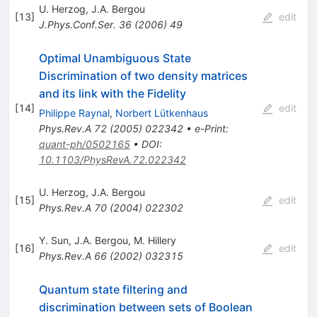
U. Herzog
,
J.A. Bergou
[
13
]
edit
J.Phys.Conf.Ser.
36
(
2006
)
49
Optimal Unambiguous State
Discrimination of two density matrices
and its link with the Fidelity
[
14
]
edit
Philippe Raynal
,
Norbert Lütkenhaus
Phys.Rev.A
72
(
2005
)
022342
•
e-Print
:
quant-ph/0502165
•
DOI
:
10.1103/PhysRevA.72.022342
U. Herzog
,
J.A. Bergou
[
15
]
edit
Phys.Rev.A
70
(
2004
)
022302
Y. Sun
,
J.A. Bergou
,
M. Hillery
[
16
]
edit
Phys.Rev.A
66
(
2002
)
032315
Quantum state filtering and
discrimination between sets of Boolean