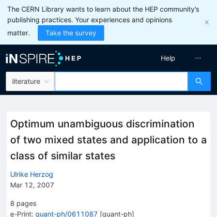
The CERN Library wants to learn about the HEP community’s
publishing practices. Your experiences and opinions
matter.
Take the survey
Help
literature
Optimum unambiguous discrimination
of two mixed states and application to a
class of similar states
Ulrike Herzog
Mar 12, 2007
8
pages
e-Print
:
quant-ph/0611087
[
quant-ph
]