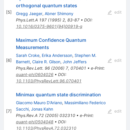
orthogonal quantum states
[
5
]
edit
Gregg Jaeger
,
Abner Shimony
Phys.Lett.A
197
(
1995
)
2
,
83-87
•
DOI
:
10.1016/0375-9601(94)00919-g
Maximum Confidence Quantum
Measurements
Sarah Croke
,
Erika Andersson
,
Stephen M.
[
6
]
edit
Barnett
,
Claire R. Gilson
,
John Jeffers
Phys.Rev.Lett.
96
(
2006
)
7
,
070401
•
e-Print
:
quant-ph/0604026
•
DOI
:
10.1103/PhysRevLett.96.070401
Minimax quantum state discrimination
Giacomo Mauro D'Ariano
,
Massimiliano Federico
Sacchi
,
Jonas Kahn
[
7
]
edit
Phys.Rev.A
72
(
2005
)
032310
•
e-Print
:
quant-ph/0504048
•
DOI
:
10.1103/PhysRevA.72.032310