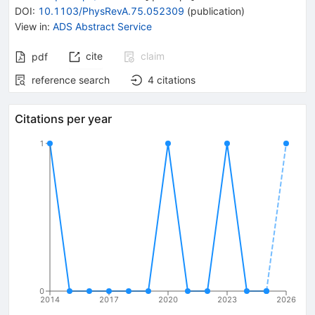
DOI
:
10.1103/PhysRevA.75.052309
(
publication
)
View in
:
ADS Abstract Service
cite
claim
pdf
reference search
4
citations
Citations per year
1
0
2014
2017
2020
2023
2026