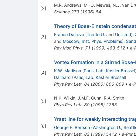
M.R. Andrews
,
M.-O. Mewes
,
N.J. van Dr
[
2
]
Science
273
(
1996
)
84
Theory of Bose-Einstein condensat
Franco Dalfovo
(
Trento U.
and
Unlisted
)
,
[
3
]
and
Moscow, Inst. Phys. Problems
)
,
Sandr
Rev.Mod.Phys.
71
(
1999
)
463-512
•
e-P
Vortex Formation in a Stirred Bose
K.W. Madison
(
Paris, Lab. Kastler Brossel
[
4
]
Dalibard
(
Paris, Lab. Kastler Brossel
)
Phys.Rev.Lett.
84
(
2000
)
806-809
•
e-P
N.K. Wilkin
,
J.M.F. Gunn
,
R.A. Smith
[
5
]
Phys.Rev.Lett.
80
(
1998
)
2265
Yrast line for weakly interacting t
[
6
]
George F. Bertsch
(
Washington U., Seattl
Phys.Rev.Lett.
83
(
1999
)
5412
•
e-Print