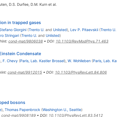
uten
,
D.S. Durfee
,
D.M. Kurn
et al.
ion in trapped gases
Stefano Giorgini
(
Trento U.
and
Unlisted
)
,
Lev P. Pitaevskii
(
Trento U.
o Stringari
(
Trento U.
and
Unlisted
)
rint
:
cond-mat/9806038
•
DOI
:
10.1103/RevModPhys.71.463
-Einstein Condensate
)
,
F. Chevy
(
Paris, Lab. Kastler Brossel
)
,
W. Wohlleben
(
Paris, Lab. Ka
rint
:
cond-mat/9912015
•
DOI
:
10.1103/PhysRevLett.84.806
rapped bosons
e
)
,
Thomas Papenbrock
(
Washington U., Seattle
)
:
cond-mat/9908189
•
DOI
:
10.1103/PhysRevLett.83.5412