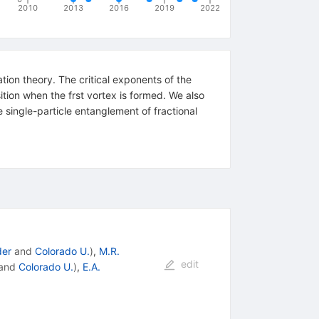
2010
2013
2016
2019
2022
tion theory. The critical exponents of the
ition when the frst vortex is formed. We also
 single-particle entanglement of fractional
der
and
Colorado U.
)
,
M.R.
edit
and
Colorado U.
)
,
E.A.