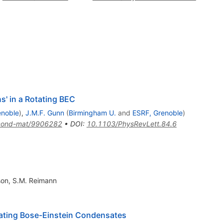
' in a Rotating BEC
enoble
)
,
J.M.F. Gunn
(
Birmingham U.
and
ESRF, Grenoble
)
cond-mat/9906282
•
DOI
:
10.1103/PhysRevLett.84.6
son
,
S.M. Reimann
ating Bose-Einstein Condensates