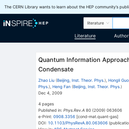
The CERN Library wants to learn about the HEP community’s publis
literature
Literature
Author
Quantum Information Approach 
Condensate
Zhao Liu
(
Beijing, Inst. Theor. Phys.
)
,
Hongli Guo
Phys.
)
,
Heng Fan
(
Beijing, Inst. Theor. Phys.
)
Dec 4, 2009
4
pages
Published in
:
Phys.Rev.A
80
(
2009
)
063606
e-Print
:
0908.3356
[
cond-mat.quant-gas
]
DOI
:
10.1103/PhysRevA.80.063606
(
publicati