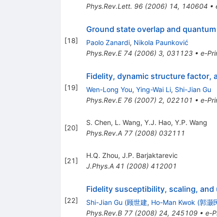
Phys.Rev.Lett.
96
(
2006
)
14
,
140604
•
Ground state overlap and quantum 
[
18
]
Paolo Zanardi
,
Nikola Paunković
Phys.Rev.E
74
(
2006
)
3
,
031123
•
e-Pri
Fidelity, dynamic structure factor, 
[
19
]
Wen-Long You
,
Ying-Wai Li
,
Shi-Jian Gu
Phys.Rev.E
76
(
2007
)
2
,
022101
•
e-Pri
S. Chen
,
L. Wang
,
Y.J. Hao
,
Y.P. Wang
[
20
]
Phys.Rev.A
77
(
2008
)
032111
H.Q. Zhou
,
J.P. Barjaktarevic
[
21
]
J.Phys.A
41
(
2008
)
412001
Fidelity susceptibility, scaling, an
[
22
]
Shi-Jian Gu (顾世建
,
Ho-Man Kwok (郭灏
Phys.Rev.B
77
(
2008
)
24
,
245109
•
e-P