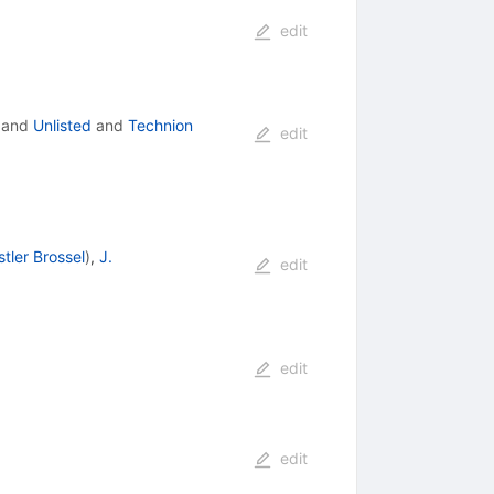
edit
and
Unlisted
and
Technion
edit
stler Brossel
)
,
J.
edit
edit
edit