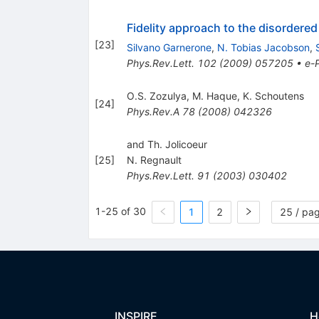
Fidelity approach to the disorder
[
23
]
Silvano Garnerone
,
N. Tobias Jacobson
,
Phys.Rev.Lett.
102
(
2009
)
057205
•
e-P
O.S. Zozulya
,
M. Haque
,
K. Schoutens
[
24
]
Phys.Rev.A
78
(
2008
)
042326
and Th. Jolicoeur
[
25
]
N. Regnault
Phys.Rev.Lett.
91
(
2003
)
030402
1-25 of 30
1
2
25 / pa
INSPIRE
H