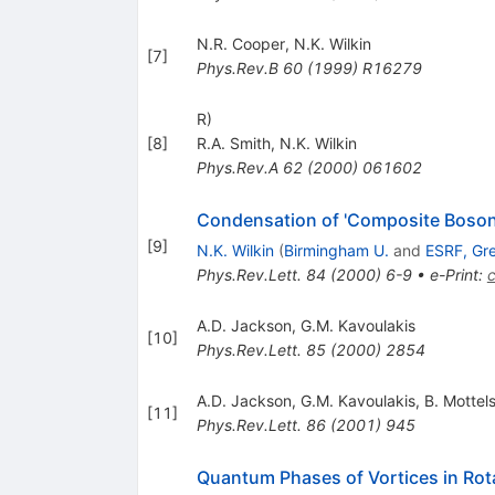
N.R. Cooper
,
N.K. Wilkin
[
7
]
Phys.Rev.B
60
(
1999
)
R16279
R)
[
8
]
R.A. Smith
,
N.K. Wilkin
Phys.Rev.A
62
(
2000
)
061602
Condensation of 'Composite Bosons
[
9
]
N.K. Wilkin
(
Birmingham U.
and
ESRF, Gr
Phys.Rev.Lett.
84
(
2000
)
6-9
•
e-Print
:
A.D. Jackson
,
G.M. Kavoulakis
[
10
]
Phys.Rev.Lett.
85
(
2000
)
2854
A.D. Jackson
,
G.M. Kavoulakis
,
B. Mottel
[
11
]
Phys.Rev.Lett.
86
(
2001
)
945
Quantum Phases of Vortices in Rot