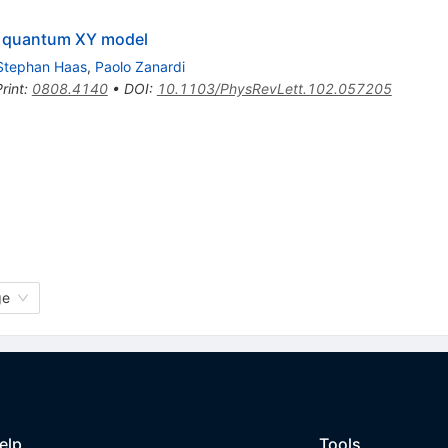
ed quantum XY model
Stephan Haas
,
Paolo Zanardi
rint
:
0808.4140
•
DOI
:
10.1103/PhysRevLett.102.057205
ge
elp
Tools