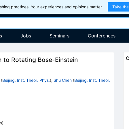
hing practices. Your experiences and opinions matter.
Take the
s
Jobs
Seminars
Conferences
C
to Rotating Bose-Einstein
(
Beijing, Inst. Theor. Phys.
)
,
Shu Chen
(
Beijing, Inst. Theor.
on
)