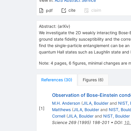
View in
:
ADS Abstract Service
cite
claim
pdf
Abstract:
(
arXiv
)
We investigate the 2D weakly interacting Bose-Ei
ground state fidelity susceptibility and the cor
find the single-particle entanglement can be an
quantum Hall states such as Laughlin state and P
Note
:
4 pages, 6 figures, minimal changes are
References
(
30
)
Figures
(
6
)
Observation of Bose-Einstein conde
M.H. Anderson
(
JILA, Boulder
and
NIST, 
[
1
]
Matthews
(
JILA, Boulder
and
NIST, Boul
Cornell
(
JILA, Boulder
and
NIST, Boulder
Science
269
(
1995
)
198-201
•
DOI
:
10.