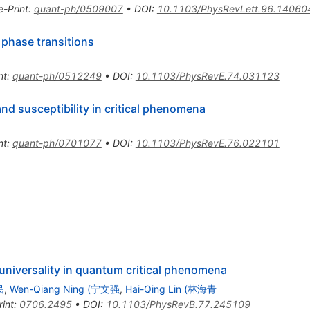
e-Print
:
quant-ph/0509007
•
DOI
:
10.1103/PhysRevLett.96.14060
phase transitions
nt
:
quant-ph/0512249
•
DOI
:
10.1103/PhysRevE.74.031123
and susceptibility in critical phenomena
nt
:
quant-ph/0701077
•
DOI
:
10.1103/PhysRevE.76.022101
d universality in quantum critical phenomena
民
,
Wen-Qiang Ning (宁文强
,
Hai-Qing Lin (林海青
rint
:
0706.2495
•
DOI
:
10.1103/PhysRevB.77.245109