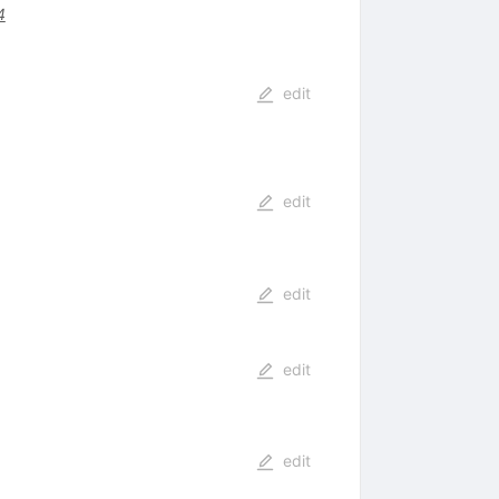
4
edit
edit
edit
edit
edit