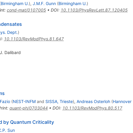
(
Birmingham U.
)
,
J.M.F. Gunn
(
Birmingham U.
)
int
:
cond-mat/0107005
•
DOI
:
10.1103/PhysRevLett.87.120405
ondensates
hys. Dept.
)
I
:
10.1103/RevModPhys.81.647
J. Dalibard
ms
 Fazio
(
NEST-INFM
and
SISSA, Trieste
)
,
Andreas Osterloh
(
Hannover 
rint
:
quant-ph/0703044
•
DOI
:
10.1103/RevModPhys.80.517
 by Quantum Criticality
C.P. Sun