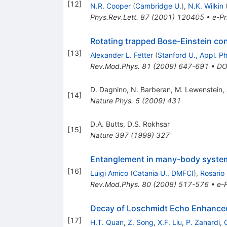
[
12
]
N.R. Cooper
(
Cambridge U.
)
,
N.K. Wilkin
Phys.Rev.Lett.
87
(
2001
)
120405
•
e-Pr
Rotating trapped Bose-Einstein c
[
13
]
Alexander L. Fetter
(
Stanford U., Appl. P
Rev.Mod.Phys.
81
(
2009
)
647-691
•
DO
D. Dagnino
,
N. Barberan
,
M. Lewenstein
,
[
14
]
Nature Phys.
5
(
2009
)
431
D.A. Butts
,
D.S. Rokhsar
[
15
]
Nature
397
(
1999
)
327
Entanglement in many-body syste
[
16
]
Luigi Amico
(
Catania U., DMFCI
)
,
Rosario
Rev.Mod.Phys.
80
(
2008
)
517-576
•
e-P
Decay of Loschmidt Echo Enhanced
[
17
]
H.T. Quan
,
Z. Song
,
X.F. Liu
,
P. Zanardi
,