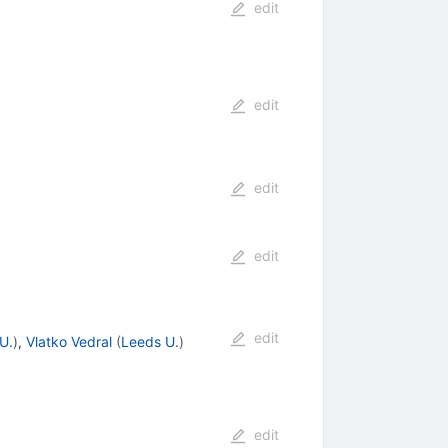
edit
edit
edit
edit
edit
U.
)
,
Vlatko Vedral
(
Leeds U.
)
edit