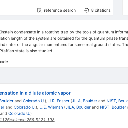
reference search
8
citations
nstein condensate in a rotating trap by the tools of quantum informa
relation length of the system are obtained for the quantum phase trans
 indicator of the angular momentums for some real ground states. The
faffian state is also studied.
 made
nsation in a dilute atomic vapor
Boulder
and
Colorado U.
)
,
J.R. Ensher
(
JILA, Boulder
and
NIST, Boul
der
and
Colorado U.
)
,
C.E. Wieman
(
JILA, Boulder
and
NIST, Boulder
and
Colorado U.
)
1126/science.269.5221.198