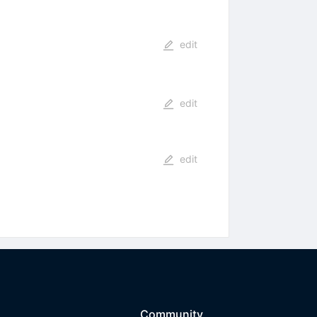
edit
edit
edit
Community