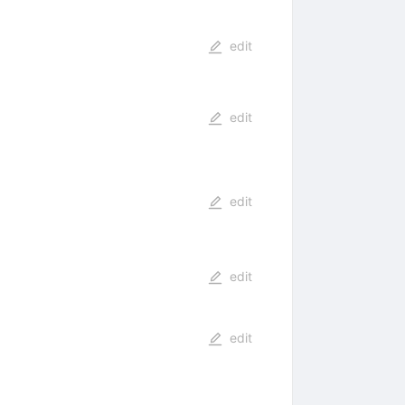
edit
edit
edit
edit
edit