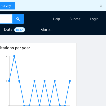
 survey
Help
Submit
Login
Data
More...
BETA
itations per year
2
1
0