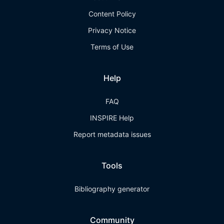
Content Policy
Privacy Notice
Terms of Use
Help
FAQ
INSPIRE Help
Report metadata issues
Tools
Bibliography generator
Community