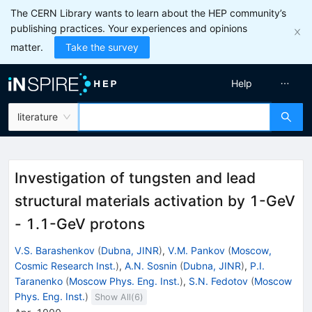
The CERN Library wants to learn about the HEP community’s
publishing practices. Your experiences and opinions
matter.
Take the survey
Help
literature
Investigation of tungsten and lead
structural materials activation by 1-GeV
- 1.1-GeV protons
V.S. Barashenkov
(
Dubna, JINR
)
,
V.M. Pankov
(
Moscow,
Cosmic Research Inst.
)
,
A.N. Sosnin
(
Dubna, JINR
)
,
P.I.
Taranenko
(
Moscow Phys. Eng. Inst.
)
,
S.N. Fedotov
(
Moscow
Phys. Eng. Inst.
)
Show All(
6
)