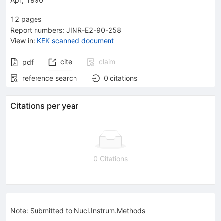
Apr, 1990
12
pages
Report numbers
:
JINR-E2-90-258
View in
:
KEK scanned document
cite
claim
pdf
reference search
0
citations
Citations per year
0 Citations
Note
:
Submitted to Nucl.Instrum.Methods