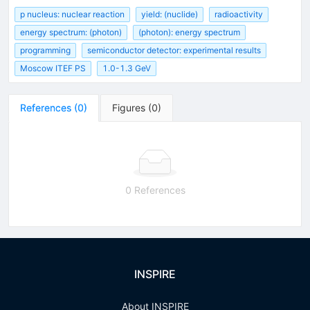
p nucleus: nuclear reaction
yield: (nuclide)
radioactivity
energy spectrum: (photon)
(photon): energy spectrum
programming
semiconductor detector: experimental results
Moscow ITEF PS
1.0-1.3 GeV
References
(
0
)
Figures
(
0
)
0 References
INSPIRE
About INSPIRE